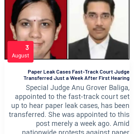
3
August
Paper Leak Cases Fast-Track Court Judge
Transferred Just a Week After First Hearing
Special Judge Anu Grover Baliga,
appointed to the fast-track court set
up to hear paper leak cases, has been
transferred. She was appointed to this
post merely a week ago. Amid
nationwide protests against paper