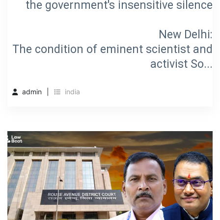
the government's insensitive silence
New Delhi:
The condition of eminent scientist and
activist So...
admin
india