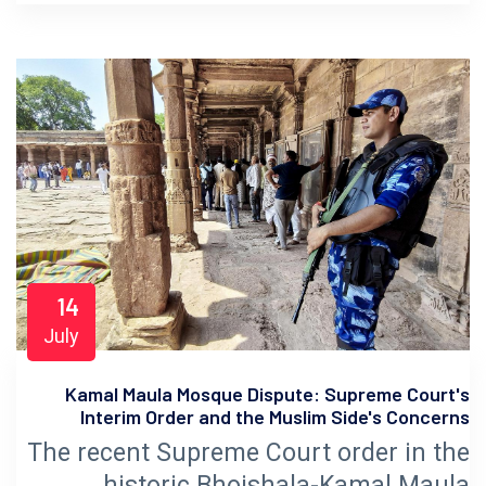
14
July
Kamal Maula Mosque Dispute: Supreme Court's
Interim Order and the Muslim Side's Concerns
The recent Supreme Court order in the
historic Bhojshala-Kamal Maula