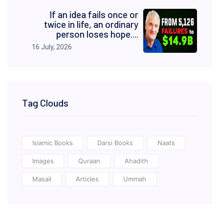
If an idea fails once or
twice in life, an ordinary
person loses hope....
16 July, 2026
Tag Clouds
Islamic Books
Darsi Books
Naats
Images
Quraan
Ahadith
Masail
Articles
Ummah