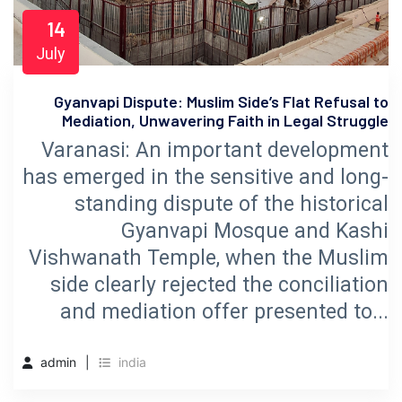
14
July
Gyanvapi Dispute: Muslim Side’s Flat Refusal to
Mediation, Unwavering Faith in Legal Struggle
Varanasi: An important development
has emerged in the sensitive and long-
standing dispute of the historical
Gyanvapi Mosque and Kashi
Vishwanath Temple, when the Muslim
side clearly rejected the conciliation
and mediation offer presented to...
admin
india