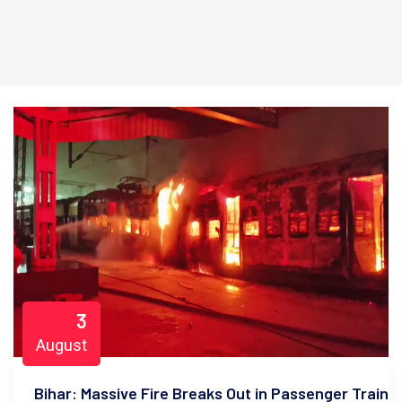
3
August
Bihar: Massive Fire Breaks Out in Passenger Train