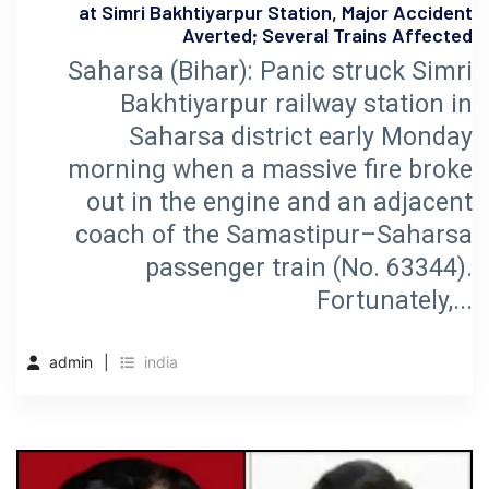
at Simri Bakhtiyarpur Station, Major Accident
Averted; Several Trains Affected
Saharsa (Bihar): Panic struck Simri
Bakhtiyarpur railway station in
Saharsa district early Monday
morning when a massive fire broke
out in the engine and an adjacent
coach of the Samastipur–Saharsa
passenger train (No. 63344).
Fortunately,...
admin
india