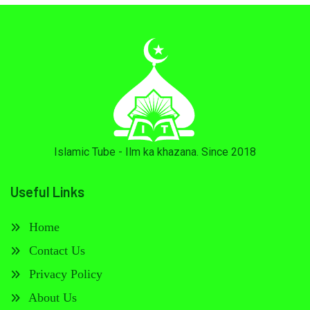
Islamic Tube - Ilm ka khazana. Since 2018
Useful Links
Home
Contact Us
Privacy Policy
About Us