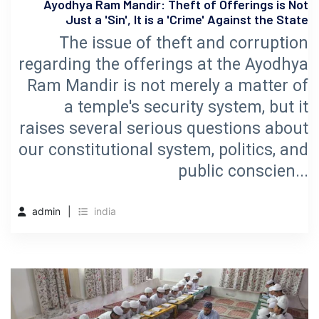
Ayodhya Ram Mandir: Theft of Offerings is Not
Just a 'Sin', It is a 'Crime' Against the State
The issue of theft and corruption
regarding the offerings at the Ayodhya
Ram Mandir is not merely a matter of
a temple's security system, but it
raises several serious questions about
our constitutional system, politics, and
public conscien...
admin
india