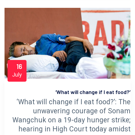
16
July
‘What will change if I eat food?’
‘What will change if I eat food?’: The
unwavering courage of Sonam
Wangchuk on a 19-day hunger strike;
hearing in High Court today amidst