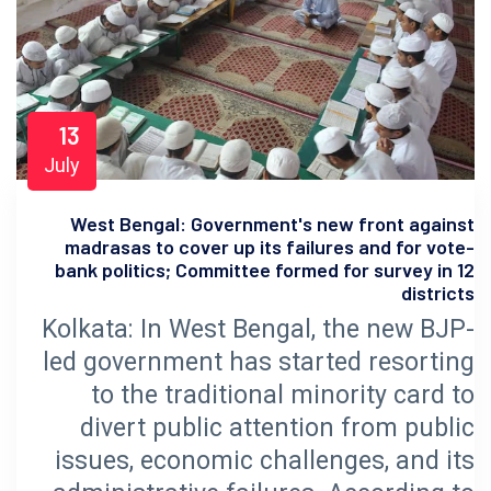
13
July
West Bengal: Government's new front against
madrasas to cover up its failures and for vote-
bank politics; Committee formed for survey in 12
districts
Kolkata: In West Bengal, the new BJP-
led government has started resorting
to the traditional minority card to
divert public attention from public
issues, economic challenges, and its