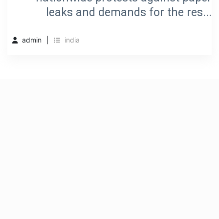
leaks and demands for the res...
admin
india