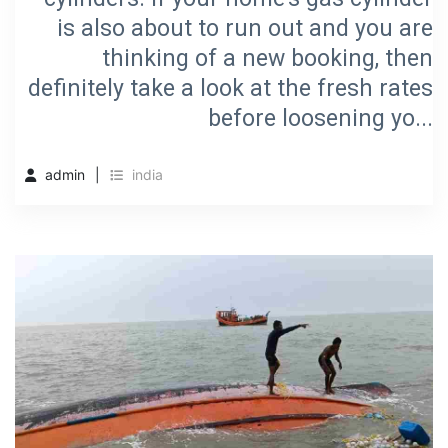
is also about to run out and you are
thinking of a new booking, then
definitely take a look at the fresh rates
before loosening yo...
admin
india