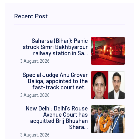
Recent Post
Saharsa (Bihar): Panic
struck Simri Bakhtiyarpur
railway station in Sa...
3 August, 2026
Special Judge Anu Grover
Baliga, appointed to the
fast-track court set...
3 August, 2026
New Delhi: Delhi's Rouse
Avenue Court has
acquitted Brij Bhushan
Shara...
3 August, 2026