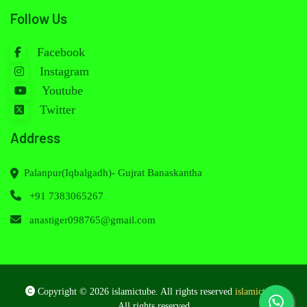
Follow Us
Facebook
Instagram
Youtube
Twitter
Address
Palanpur(Iqbalgadh)- Gujrat Banaskantha
+91 7383065267
anastiger098765@gmail.com
Copyright © 2026 islamictube. All rights reserved
islamictube
.
All rights reserved