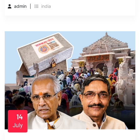
admin
india
14
July