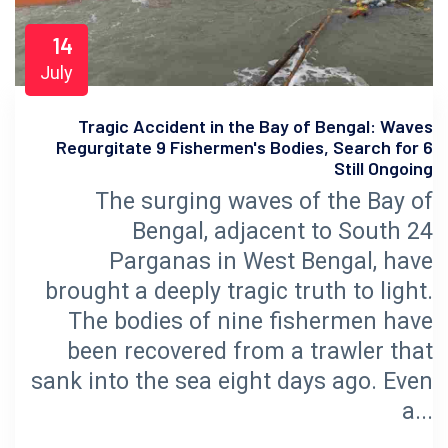
14
July
Tragic Accident in the Bay of Bengal: Waves
Regurgitate 9 Fishermen's Bodies, Search for 6
Still Ongoing
The surging waves of the Bay of
Bengal, adjacent to South 24
Parganas in West Bengal, have
brought a deeply tragic truth to light.
The bodies of nine fishermen have
been recovered from a trawler that
sank into the sea eight days ago. Even
a...