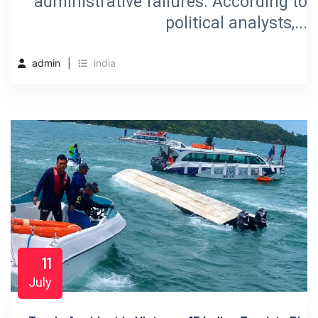
administrative failures. According to
political analysts,...
admin
india
11
July