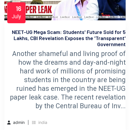
16
July
NEET-UG Mega Scam: Students' Future Sold for 5
Lakhs, CBI Revelation Exposes the 'Transparent'
Government
Another shameful and living proof of
how the dreams and day-and-night
hard work of millions of promising
students in the country are being
ruined has emerged in the NEET-UG
paper leak case. The recent revelation
by the Central Bureau of Inv...
admin
india