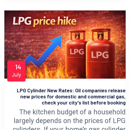
14
July
LPG Cylinder New Rates: Oil companies release
new prices for domestic and commercial gas,
check your city's list before booking
The kitchen budget of a household
largely depends on the prices of LPG
cylinders. If your home's gas cylinder