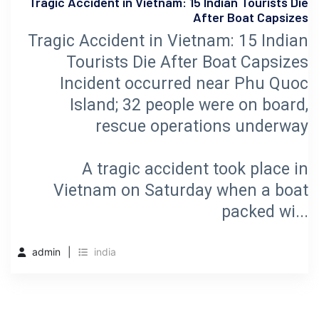
Tragic Accident in Vietnam: 15 Indian Tourists Die
After Boat Capsizes
Tragic Accident in Vietnam: 15 Indian
Tourists Die After Boat Capsizes
Incident occurred near Phu Quoc
Island; 32 people were on board,
rescue operations underway
A tragic accident took place in
Vietnam on Saturday when a boat
packed wi...
admin
india