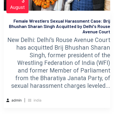
3
August
Female Wrestlers Sexual Harassment Case: Brij
Bhushan Sharan Singh Acquitted by Delhi's Rouse
Avenue Court
New Delhi: Delhi's Rouse Avenue Court
has acquitted Brij Bhushan Sharan
Singh, former president of the
Wrestling Federation of India (WFI)
and former Member of Parliament
from the Bharatiya Janata Party, of
sexual harassment charges leveled...
admin
india