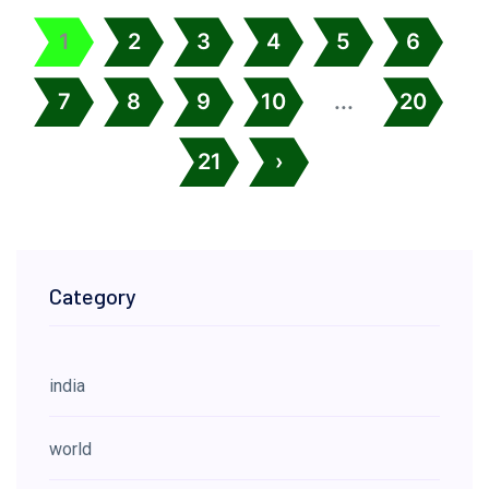
1
2
3
4
5
6
7
8
9
10
...
20
21
›
Category
india
world