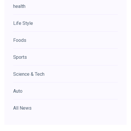
health
Life Style
Foods
Sports
Science & Tech
Auto
All News