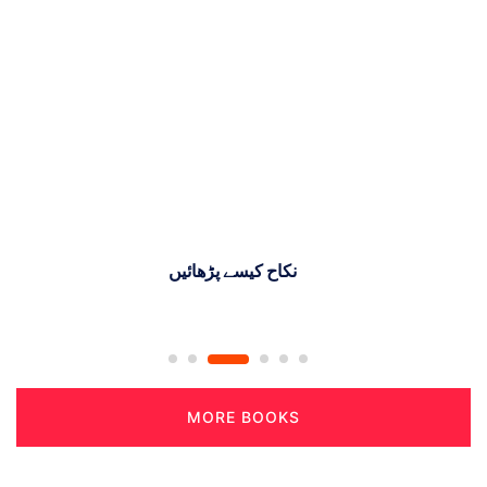
ماہنامہ نصرة العلوم گوجرانوالہ(مارچ)
MORE BOOKS