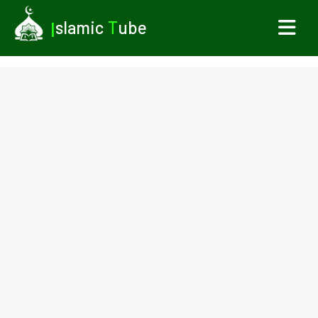
I
slamic
T
ube