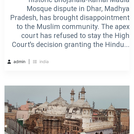
Mosque dispute in Dhar, Madhya
Pradesh, has brought disappointment
to the Muslim community. The apex
court has refused to stay the High
Court's decision granting the Hindu...
admin
india