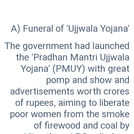
The government had launched
the 'Pradhan Mantri Ujjwala
Yojana' (PMUY) with great
pomp and show and
advertisements worth crores
of rupees, aiming to liberate
poor women from the smoke
of firewood and coal by