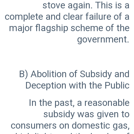
stove again. This is a
complete and clear failure of a
major flagship scheme of the
B) Abolition of Subsidy and
In the past, a reasonable
subsidy was given to
consumers on domestic gas,