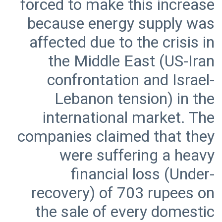
forced to make this increase
because energy supply was
affected due to the crisis in
the Middle East (US-Iran
confrontation and Israel-
Lebanon tension) in the
international market. The
companies claimed that they
were suffering a heavy
financial loss (Under-
recovery) of 703 rupees on
the sale of every domestic