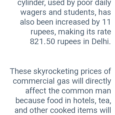
cylinder, used by poor daily
wagers and students, has
also been increased by 11
rupees, making its rate
These skyrocketing prices of
commercial gas will directly
affect the common man
because food in hotels, tea,
and other cooked items will