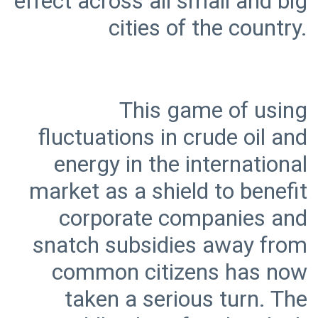
effect across all small and big
This game of using
fluctuations in crude oil and
energy in the international
market as a shield to benefit
corporate companies and
snatch subsidies away from
common citizens has now
taken a serious turn. The