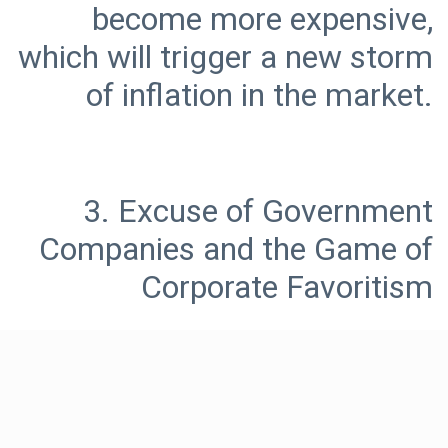
become more expensive,
which will trigger a new storm
3. Excuse of Government
Companies and the Game of