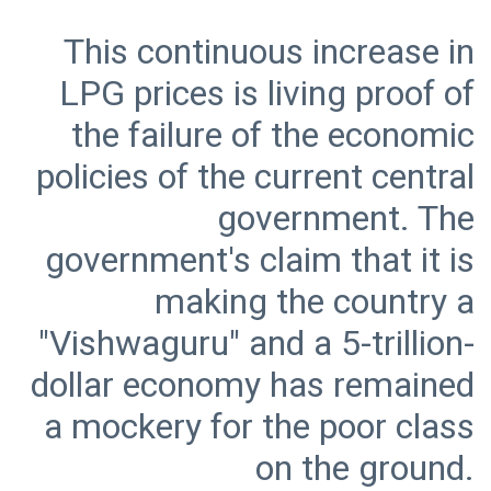
This continuous increase in
LPG prices is living proof of
the failure of the economic
policies of the current central
government. The
government's claim that it is
making the country a
"Vishwaguru" and a 5-trillion-
dollar economy has remained
a mockery for the poor class