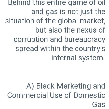
Behind this entire game of oil
and gas is not just the
situation of the global market,
but also the nexus of
corruption and bureaucracy
spread within the country's
A) Black Marketing and
Commercial Use of Domestic