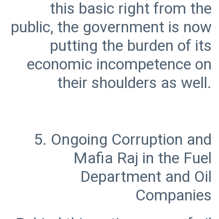
this basic right from the
public, the government is now
putting the burden of its
economic incompetence on
5. Ongoing Corruption and
Mafia Raj in the Fuel
Department and Oil