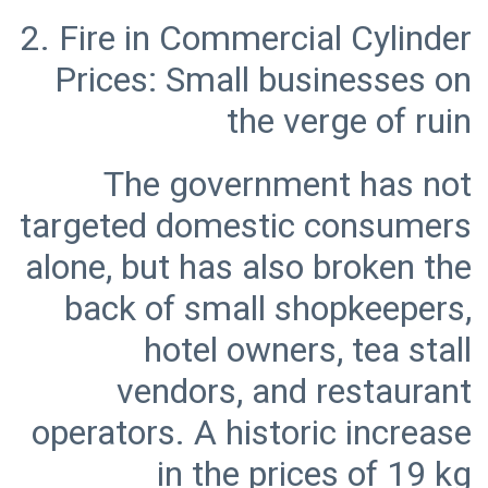
2. Fire in Commercial Cylinder
Prices: Small businesses on
The government has not
targeted domestic consumers
alone, but has also broken the
back of small shopkeepers,
hotel owners, tea stall
vendors, and restaurant
operators. A historic increase
in the prices of 19 kg