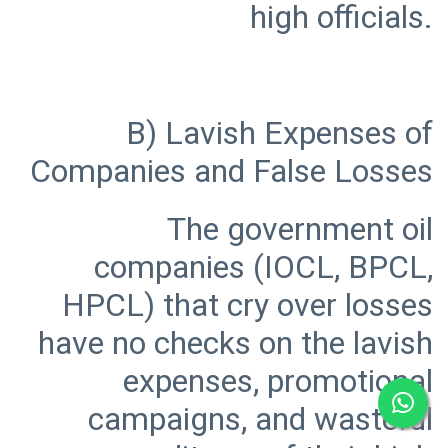
B) Lavish Expenses of
The government oil
companies (IOCL, BPCL,
HPCL) that cry over losses
have no checks on the lavish
expenses, promotional
campaigns, and wasteful