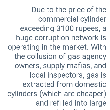
Due to the price of the
commercial cylinder
exceeding 3100 rupees, a
huge corruption network is
operating in the market. With
the collusion of gas agency
owners, supply mafias, and
local inspectors, gas is
extracted from domestic
cylinders (which are cheaper)
and refilled into large