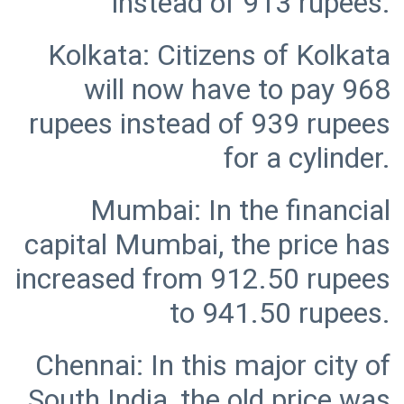
Kolkata: Citizens of Kolkata
will now have to pay 968
rupees instead of 939 rupees
Mumbai: In the financial
capital Mumbai, the price has
increased from 912.50 rupees
Chennai: In this major city of
South India, the old price was