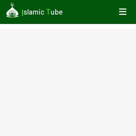
I
slamic
T
ube