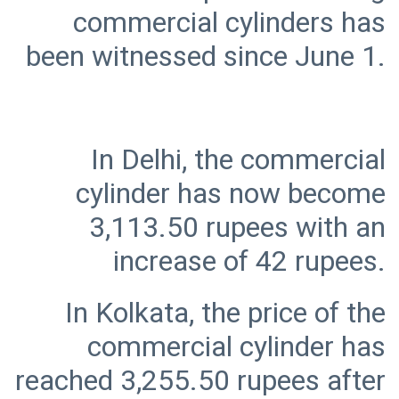
commercial cylinders has
In Delhi, the commercial
cylinder has now become
3,113.50 rupees with an
In Kolkata, the price of the
commercial cylinder has
reached 3,255.50 rupees after