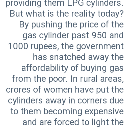
providing them LPG cylinders.
But what is the reality today?
By pushing the price of the
gas cylinder past 950 and
1000 rupees, the government
has snatched away the
affordability of buying gas
from the poor. In rural areas,
crores of women have put the
cylinders away in corners due
to them becoming expensive
and are forced to light the