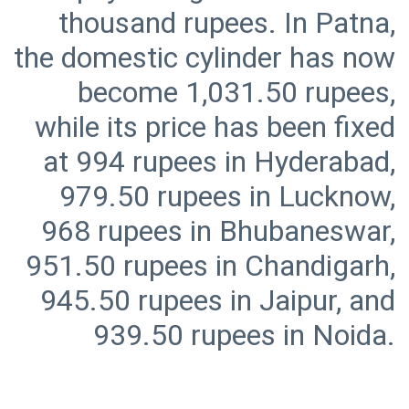
thousand rupees. In Patna,
the domestic cylinder has now
become 1,031.50 rupees,
while its price has been fixed
at 994 rupees in Hyderabad,
979.50 rupees in Lucknow,
968 rupees in Bhubaneswar,
951.50 rupees in Chandigarh,
945.50 rupees in Jaipur, and