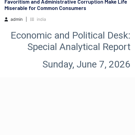
Favoritism and Administrative Corruption Make Life
Miserable for Common Consumers
admin
india
Economic and Political Desk: