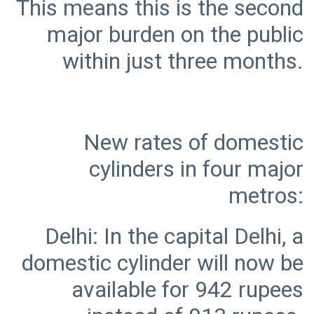
This means this is the second
major burden on the public
New rates of domestic
cylinders in four major
Delhi: In the capital Delhi, a
domestic cylinder will now be
available for 942 rupees