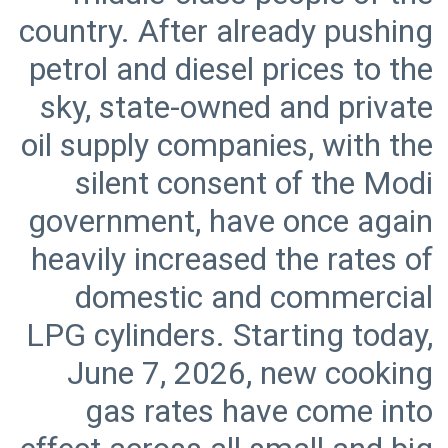
country. After already pushing
petrol and diesel prices to the
sky, state-owned and private
oil supply companies, with the
silent consent of the Modi
government, have once again
heavily increased the rates of
domestic and commercial
LPG cylinders. Starting today,
June 7, 2026, new cooking
gas rates have come into