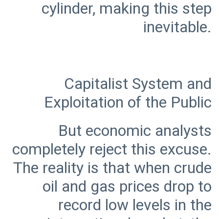
cylinder, making this step
Capitalist System and
But economic analysts
completely reject this excuse.
The reality is that when crude
oil and gas prices drop to
record low levels in the