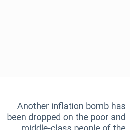
Another inflation bomb has
been dropped on the poor and
middle-class people of the