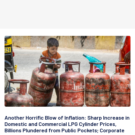
Another Horrific Blow of Inflation: Sharp Increase in
Domestic and Commercial LPG Cylinder Prices,
Billions Plundered from Public Pockets; Corporate