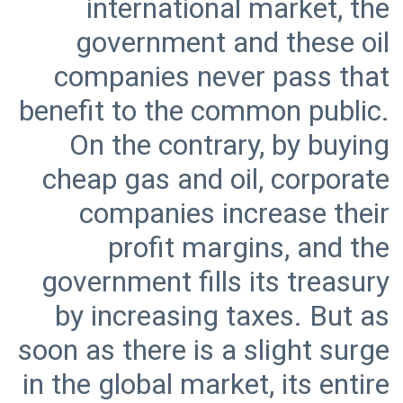
international market, the
government and these oil
companies never pass that
benefit to the common public.
On the contrary, by buying
cheap gas and oil, corporate
companies increase their
profit margins, and the
government fills its treasury
by increasing taxes. But as
soon as there is a slight surge
in the global market, its entire