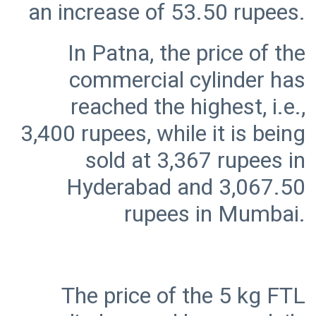
In Patna, the price of the
commercial cylinder has
reached the highest, i.e.,
3,400 rupees, while it is being
sold at 3,367 rupees in
Hyderabad and 3,067.50
The price of the 5 kg FTL