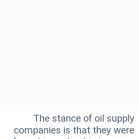
The stance of oil supply
companies is that they were