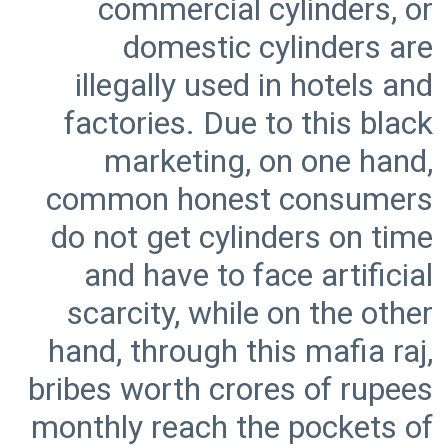
commercial cylinders, or
domestic cylinders are
illegally used in hotels and
factories. Due to this black
marketing, on one hand,
common honest consumers
do not get cylinders on time
and have to face artificial
scarcity, while on the other
hand, through this mafia raj,
bribes worth crores of rupees
monthly reach the pockets of