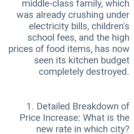
middle-class family, which
was already crushing under
electricity bills, children's
school fees, and the high
prices of food items, has now
seen its kitchen budget
1. Detailed Breakdown of
Price Increase: What is the