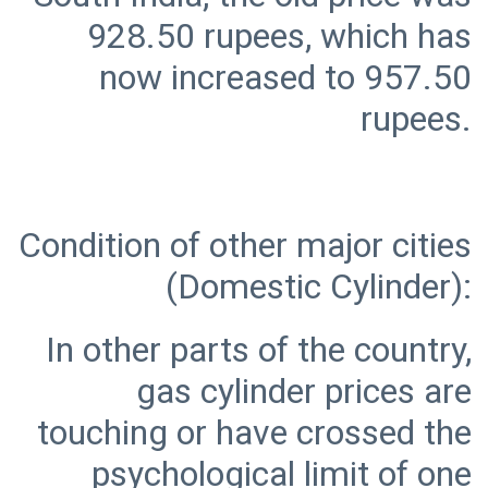
928.50 rupees, which has
now increased to 957.50
Condition of other major cities
In other parts of the country,
gas cylinder prices are
touching or have crossed the
psychological limit of one