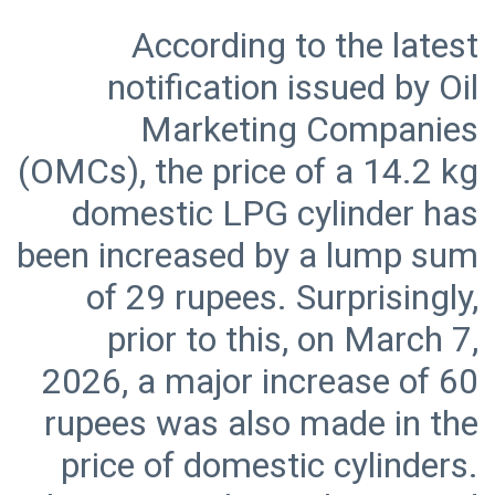
According to the latest
notification issued by Oil
Marketing Companies
(OMCs), the price of a 14.2 kg
domestic LPG cylinder has
been increased by a lump sum
of 29 rupees. Surprisingly,
prior to this, on March 7,
2026, a major increase of 60
rupees was also made in the
price of domestic cylinders.