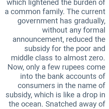
which lightened the burden of
a common family. The current
government has gradually,
without any formal
announcement, reduced the
subsidy for the poor and
middle class to almost zero.
Now, only a few rupees come
into the bank accounts of
consumers in the name of
subsidy, which is like a drop in
the ocean. Snatched away of