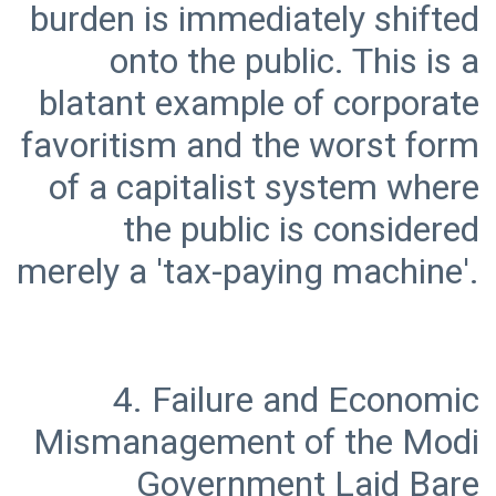
burden is immediately shifted
onto the public. This is a
blatant example of corporate
favoritism and the worst form
of a capitalist system where
the public is considered
4. Failure and Economic
Mismanagement of the Modi