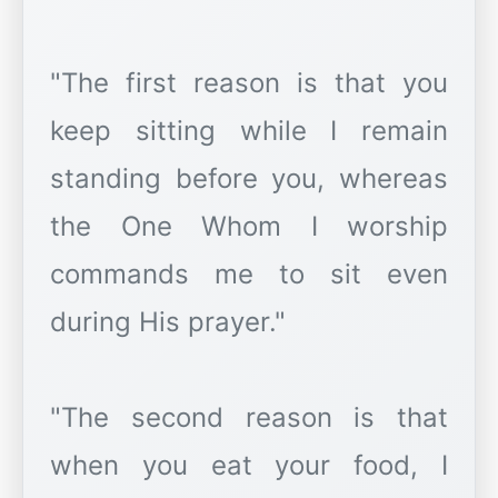
"The first reason is that you
keep sitting while I remain
standing before you, whereas
the One Whom I worship
commands me to sit even
during His prayer."
"The second reason is that
when you eat your food, I