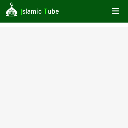
I
slamic
T
ube