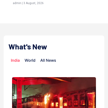
admin | 3 August, 2026
admi
What's New
India
World
All News