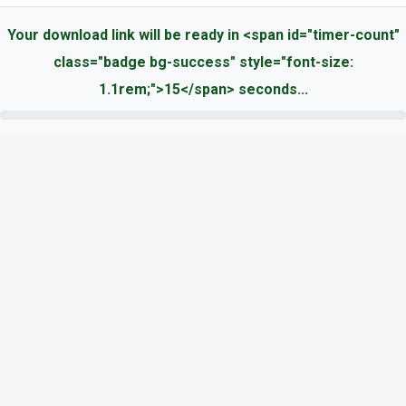
Your download link will be ready in <span id="timer-count"
class="badge bg-success" style="font-size:
1.1rem;">15</span> seconds...