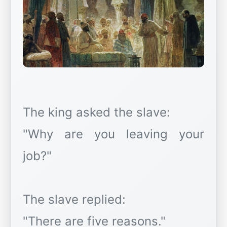
The king asked the slave:
"Why are you leaving your
job?"
The slave replied:
"There are five reasons."