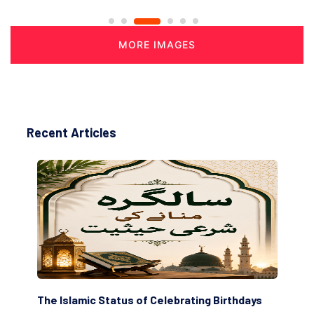
MORE IMAGES
Recent Articles
The Islamic Status of Celebrating Birthdays
Sc
(Aw