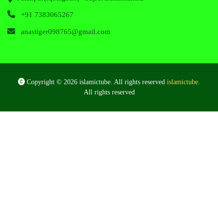
+91 7383065267
anastiger098765@gmail.com
Copyright © 2026 islamictube. All rights reserved
islamictube
.
All rights reserved