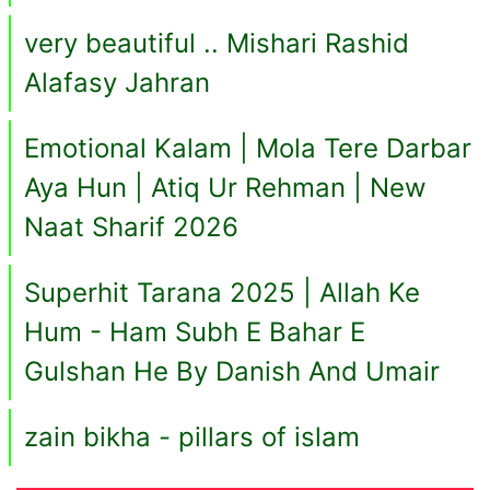
very beautiful .. Mishari Rashid
Alafasy Jahran
Emotional Kalam | Mola Tere Darbar
Aya Hun | Atiq Ur Rehman | New
Naat Sharif 2026
Superhit Tarana 2025 | Allah Ke
Hum - Ham Subh E Bahar E
Gulshan He By Danish And Umair
zain bikha - pillars of islam