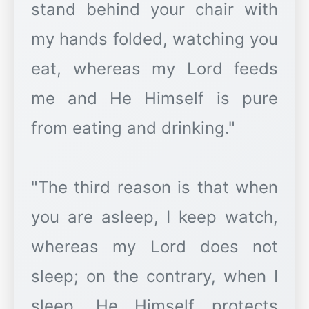
stand behind your chair with
my hands folded, watching you
eat, whereas my Lord feeds
me and He Himself is pure
from eating and drinking."
"The third reason is that when
you are asleep, I keep watch,
whereas my Lord does not
sleep; on the contrary, when I
sleep, He Himself protects