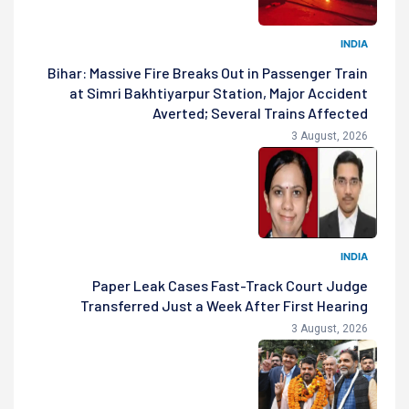
INDIA
Bihar: Massive Fire Breaks Out in Passenger Train
at Simri Bakhtiyarpur Station, Major Accident
Averted; Several Trains Affected
3 August, 2026
INDIA
Paper Leak Cases Fast-Track Court Judge
Transferred Just a Week After First Hearing
3 August, 2026