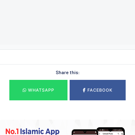
Share this:
WHATSAPP
FACEBOOK