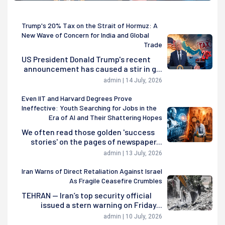
Trump's 20% Tax on the Strait of Hormuz: A
New Wave of Concern for India and Global
Trade
US President Donald Trump's recent
announcement has caused a stir in g...
admin | 14 July, 2026
Even IIT and Harvard Degrees Prove
Ineffective: Youth Searching for Jobs in the
Era of AI and Their Shattering Hopes
We often read those golden 'success
stories' on the pages of newspaper...
admin | 13 July, 2026
Iran Warns of Direct Retaliation Against Israel
As Fragile Ceasefire Crumbles
TEHRAN — Iran’s top security official
issued a stern warning on Friday...
admin | 10 July, 2026