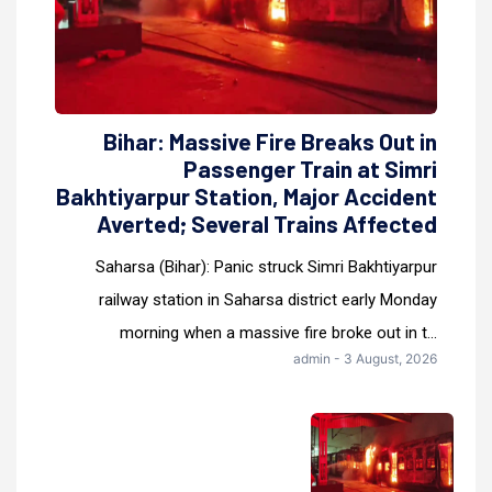
Bihar: Massive Fire Breaks Out in
Passenger Train at Simri
Bakhtiyarpur Station, Major Accident
Averted; Several Trains Affected
Saharsa (Bihar): Panic struck Simri Bakhtiyarpur
railway station in Saharsa district early Monday
morning when a massive fire broke out in t...
admin - 3 August, 2026