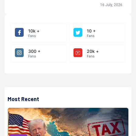
16 July, 2026
10k +
10 +
Fans
Fans
300 +
20k +
Fans
Fans
Most Recent