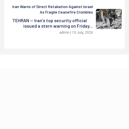
Iran Warns of Direct Retaliation Against Israel
As Fragile Ceasefire Crumbles
TEHRAN — Iran’s top security official
issued a stern warning on Friday...
admin | 10 July, 2026