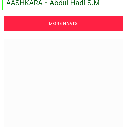
AASHKARA - Abdul Hadi S.M
MORE NAATS