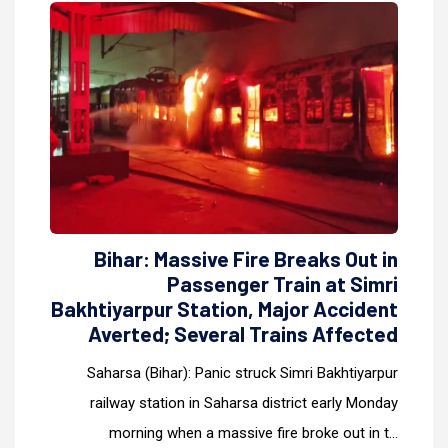
Bihar: Massive Fire Breaks Out in
Passenger Train at Simri
Bakhtiyarpur Station, Major Accident
Averted; Several Trains Affected
Saharsa (Bihar): Panic struck Simri Bakhtiyarpur
railway station in Saharsa district early Monday
morning when a massive fire broke out in t...