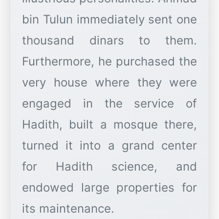
bin Tulun immediately sent one
thousand dinars to them.
Furthermore, he purchased the
very house where they were
engaged in the service of
Hadith, built a mosque there,
turned it into a grand center
for Hadith science, and
endowed large properties for
its maintenance.