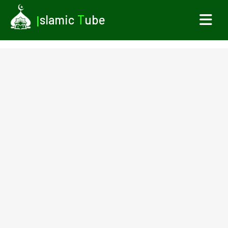
I
slamic
T
ube