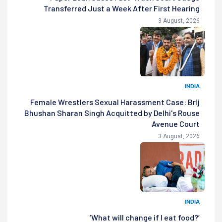
Transferred Just a Week After First Hearing
3 August, 2026
INDIA
Female Wrestlers Sexual Harassment Case: Brij
Bhushan Sharan Singh Acquitted by Delhi's Rouse
Avenue Court
3 August, 2026
INDIA
‘What will change if I eat food?’