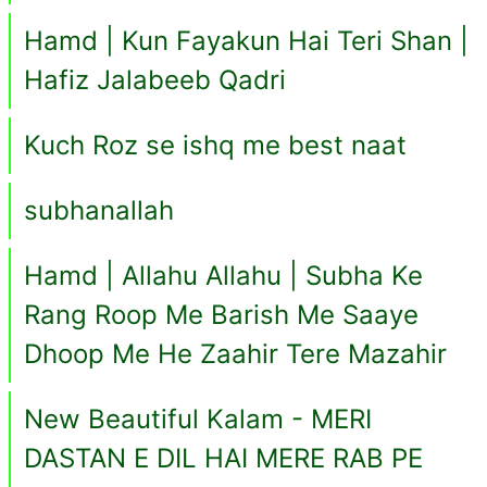
Hamd | Kun Fayakun Hai Teri Shan |
Hafiz Jalabeeb Qadri
Kuch Roz se ishq me best naat
subhanallah
Hamd | Allahu Allahu | Subha Ke
Rang Roop Me Barish Me Saaye
Dhoop Me He Zaahir Tere Mazahir
New Beautiful Kalam - MERI
DASTAN E DIL HAI MERE RAB PE