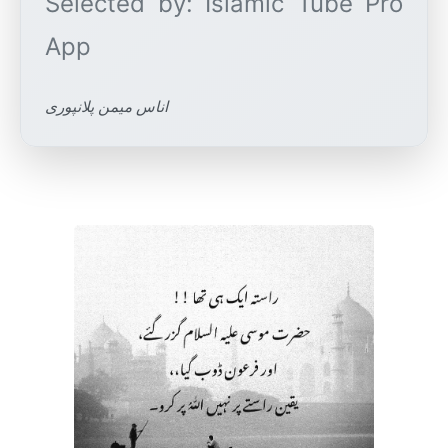
Selected by: Islamic Tube Pro
اناس میمن پلانپوری