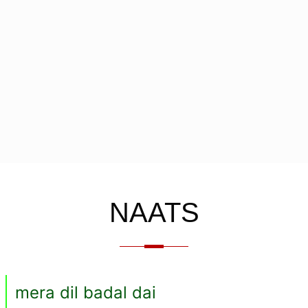
NAATS
mera dil badal dai