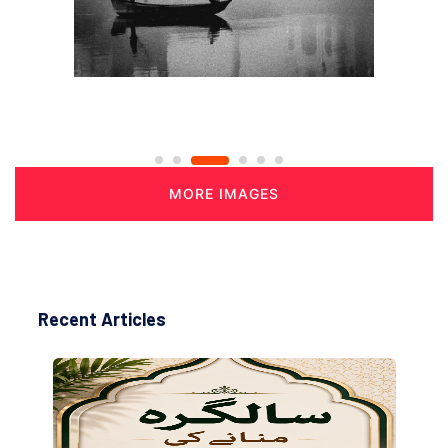
MORE IMAGES
Recent Articles