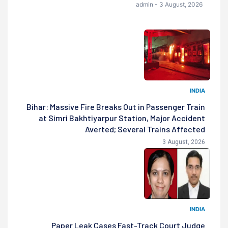
admin - 3 August, 2026
INDIA
Bihar: Massive Fire Breaks Out in Passenger Train
at Simri Bakhtiyarpur Station, Major Accident
Averted; Several Trains Affected
3 August, 2026
INDIA
Paper Leak Cases Fast-Track Court Judge