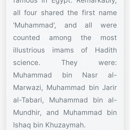
famous in Egypt. Remarkably,
all four shared the first name
'Muhammad', and all were
counted among the most
illustrious imams of Hadith
science. They were:
Muhammad bin Nasr al-
Marwazi, Muhammad bin Jarir
al-Tabari, Muhammad bin al-
Mundhir, and Muhammad bin
Ishaq bin Khuzaymah.