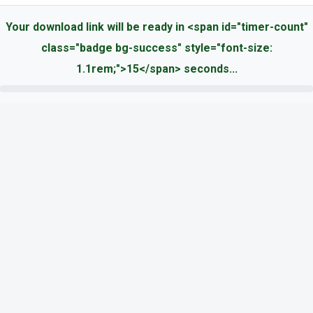
Your download link will be ready in <span id="timer-count"
class="badge bg-success" style="font-size:
1.1rem;">15</span> seconds...