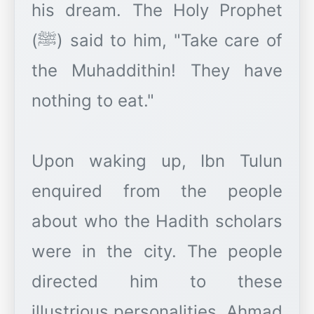
his dream. The Holy Prophet
(ﷺ) said to him, "Take care of
the Muhaddithin! They have
nothing to eat."
Upon waking up, Ibn Tulun
enquired from the people
about who the Hadith scholars
were in the city. The people
directed him to these
illustrious personalities. Ahmad