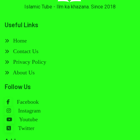
Islamic Tube - Ilm ka khazana. Since 2018
Useful Links
Home
Contact Us
Privacy Policy
About Us
Follow Us
Facebook
Instagram
Youtube
Twitter