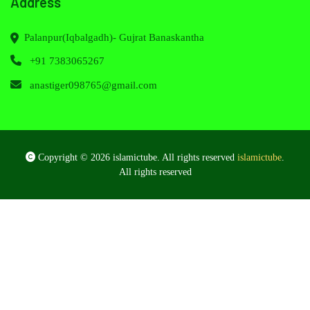
Address
Palanpur(Iqbalgadh)- Gujrat Banaskantha
+91 7383065267
anastiger098765@gmail.com
Copyright © 2026 islamictube. All rights reserved
islamictube
.
All rights reserved