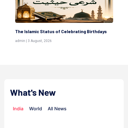
s
Scholars are Indeed the Friends of Allah
Th
(Awliya)
Re
admin | 9 July, 2026
adm
What's New
India
World
All News