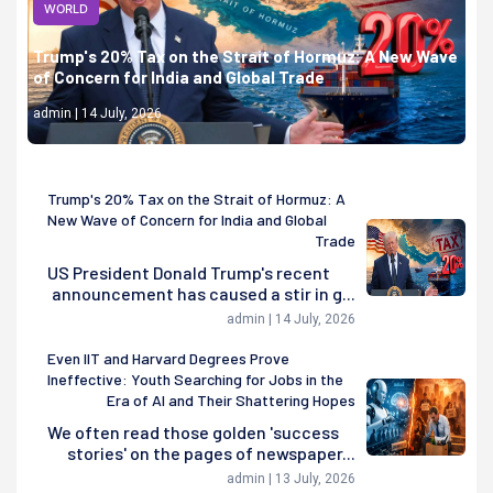
WORLD
Trump's 20% Tax on the Strait of Hormuz: A New Wave
of Concern for India and Global Trade
admin | 14 July, 2026
Trump's 20% Tax on the Strait of Hormuz: A
New Wave of Concern for India and Global
Trade
US President Donald Trump's recent
announcement has caused a stir in g...
admin | 14 July, 2026
Even IIT and Harvard Degrees Prove
Ineffective: Youth Searching for Jobs in the
Era of AI and Their Shattering Hopes
We often read those golden 'success
stories' on the pages of newspaper...
admin | 13 July, 2026