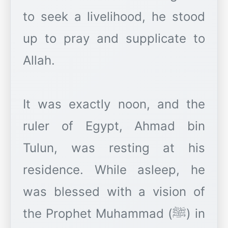
to seek a livelihood, he stood
up to pray and supplicate to
Allah.
It was exactly noon, and the
ruler of Egypt, Ahmad bin
Tulun, was resting at his
residence. While asleep, he
was blessed with a vision of
the Prophet Muhammad (ﷺ) in