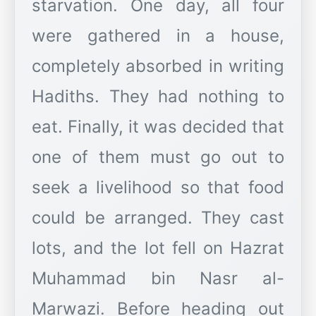
starvation. One day, all four
were gathered in a house,
completely absorbed in writing
Hadiths. They had nothing to
eat. Finally, it was decided that
one of them must go out to
seek a livelihood so that food
could be arranged. They cast
lots, and the lot fell on Hazrat
Muhammad bin Nasr al-
Marwazi. Before heading out