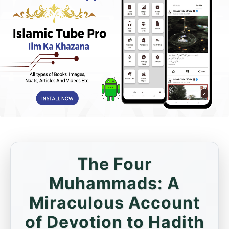
The Four
Muhammads: A
Miraculous Account
of Devotion to Hadith