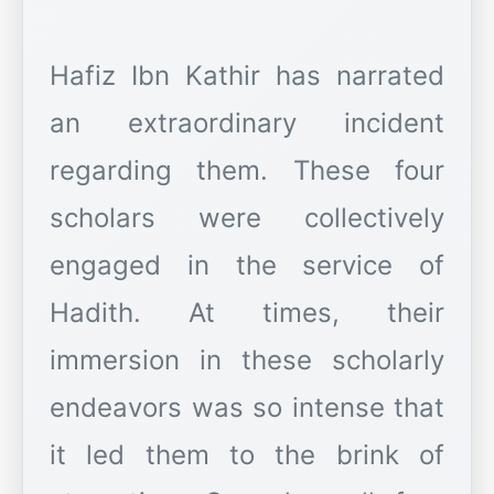
Hafiz Ibn Kathir has narrated
an extraordinary incident
regarding them. These four
scholars were collectively
engaged in the service of
Hadith. At times, their
immersion in these scholarly
endeavors was so intense that
it led them to the brink of