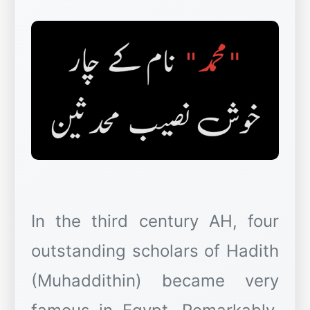
In the third century AH, four
outstanding scholars of Hadith
(Muhaddithin) became very