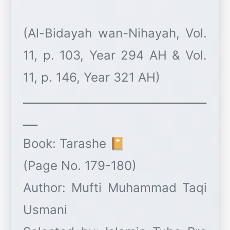
(Al-Bidayah wan-Nihayah, Vol.
11, p. 103, Year 294 AH & Vol.
11, p. 146, Year 321 AH)
ـــــــــــــــــــــــــــــــــــــــــــــــــــ
ــــ
Book: Tarashe 📔
(Page No. 179-180)
Author: Mufti Muhammad Taqi
Usmani