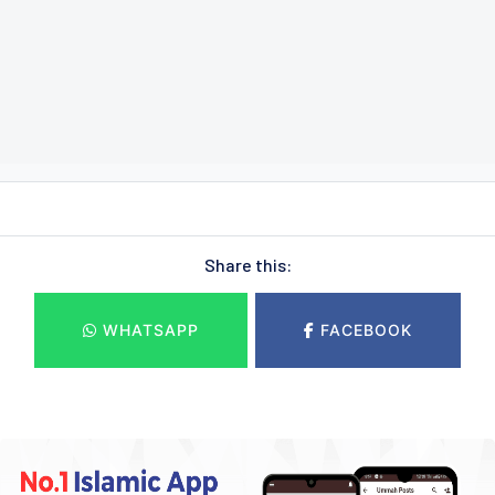
Share this:
WHATSAPP
FACEBOOK