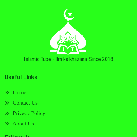
Islamic Tube - Ilm ka khazana. Since 2018
Useful Links
Home
Contact Us
Privacy Policy
About Us