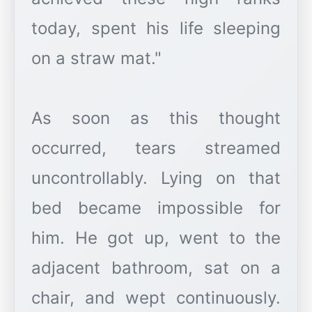
today, spent his life sleeping
on a straw mat."
As soon as this thought
occurred, tears streamed
uncontrollably. Lying on that
bed became impossible for
him. He got up, went to the
adjacent bathroom, sat on a
chair, and wept continuously.