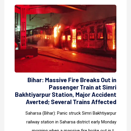
Bihar: Massive Fire Breaks Out in
Passenger Train at Simri
Bakhtiyarpur Station, Major Accident
Averted; Several Trains Affected
Saharsa (Bihar): Panic struck Simri Bakhtiyarpur
railway station in Saharsa district early Monday
morning when a massive fire broke out in t...