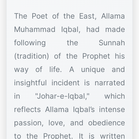
The Poet of the East, Allama
Muhammad Iqbal, had made
following the Sunnah
(tradition) of the Prophet his
way of life. A unique and
insightful incident is narrated
in "Johar-e-Iqbal," which
reflects Allama Iqbal’s intense
passion, love, and obedience
to the Prophet. It is written