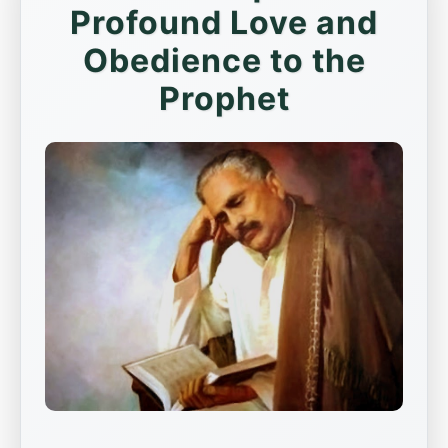
Profound Love and
Obedience to the
Prophet