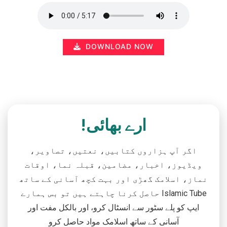
DOWNLOAD NOW
ارے بھائی!
اگر آپ ہزاروں کتابیں، نعتیں، تصاویر،
ویڈیوز، اخبار، مضامین، قبلہ نما، اوقات
نماز، اسلامک گھڑی اور بہت کچھ آسانی کے ساتھ
حاصل کرنا چاہتے ہیں تو بس ہمارے Islamic Tube
ایپ کو پلے سٹور سے انسٹال کرو، اور بالکل مفت اور
آسانی کے ساتھ اسلامک مواد حاصل کرو