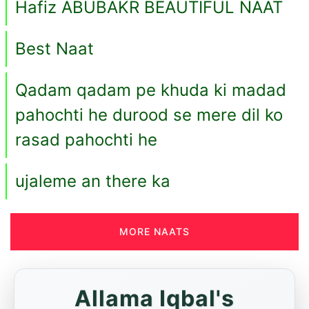
Hafiz ABUBAKR BEAUTIFUL NAAT
Best Naat
Qadam qadam pe khuda ki madad
pahochti he durood se mere dil ko
rasad pahochti he
ujaleme an there ka
MORE NAATS
Allama Iqbal's