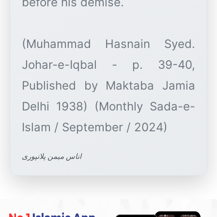
before his demise.
(Muhammad Hasnain Syed.
Johar-e-Iqbal - p. 39-40,
Published by Maktaba Jamia
Delhi 1938) (Monthly Sada-e-
اناس میمن پلانپوری