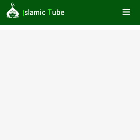
I
slamic
T
ube