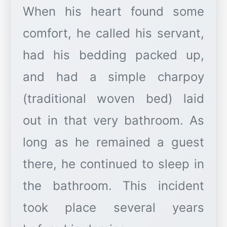
When his heart found some
comfort, he called his servant,
had his bedding packed up,
and had a simple charpoy
(traditional woven bed) laid
out in that very bathroom. As
long as he remained a guest
there, he continued to sleep in
the bathroom. This incident
took place several years