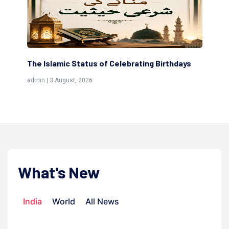
The Islamic Status of Celebrating Birthdays
Sc
(Aw
admin | 3 August, 2026
admi
What's New
India
World
All News