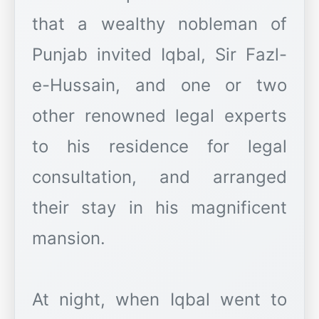
that a wealthy nobleman of
Punjab invited Iqbal, Sir Fazl-
e-Hussain, and one or two
other renowned legal experts
to his residence for legal
consultation, and arranged
their stay in his magnificent
mansion.
At night, when Iqbal went to