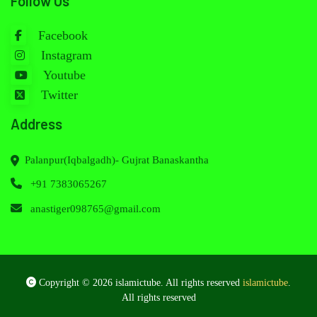
Follow Us
Facebook
Instagram
Youtube
Twitter
Address
Palanpur(Iqbalgadh)- Gujrat Banaskantha
+91 7383065267
anastiger098765@gmail.com
Copyright © 2026 islamictube. All rights reserved
islamictube
.
All rights reserved