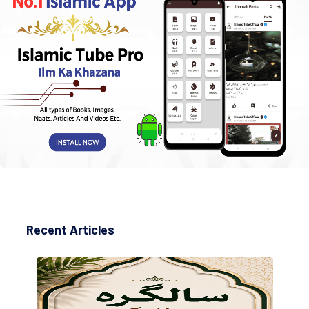
Recent Articles