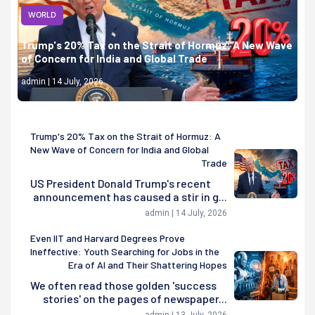
WORLD
Trump's 20% Tax on the Strait of Hormuz: A New Wave
of Concern for India and Global Trade
admin | 14 July, 2026
Trump's 20% Tax on the Strait of Hormuz: A
New Wave of Concern for India and Global
Trade
US President Donald Trump's recent
announcement has caused a stir in g...
admin | 14 July, 2026
Even IIT and Harvard Degrees Prove
Ineffective: Youth Searching for Jobs in the
Era of AI and Their Shattering Hopes
We often read those golden 'success
stories' on the pages of newspaper...