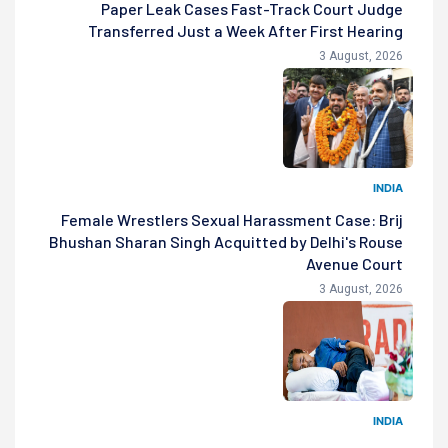
Paper Leak Cases Fast-Track Court Judge
Transferred Just a Week After First Hearing
3 August, 2026
INDIA
Female Wrestlers Sexual Harassment Case: Brij
Bhushan Sharan Singh Acquitted by Delhi's Rouse
Avenue Court
3 August, 2026
INDIA