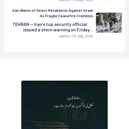
admin | 13 July, 2026
Iran Warns of Direct Retaliation Against Israel
As Fragile Ceasefire Crumbles
TEHRAN — Iran’s top security official
issued a stern warning on Friday...
admin | 10 July, 2026