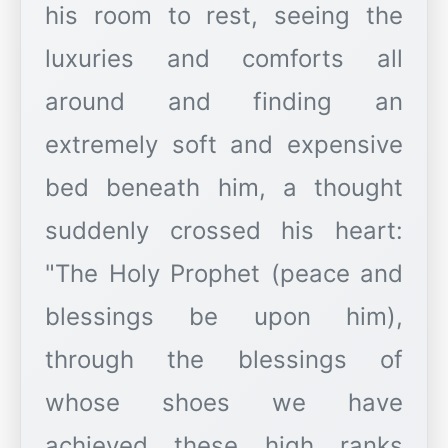
his room to rest, seeing the
luxuries and comforts all
around and finding an
extremely soft and expensive
bed beneath him, a thought
suddenly crossed his heart:
"The Holy Prophet (peace and
blessings be upon him),
through the blessings of
whose shoes we have
achieved these high ranks