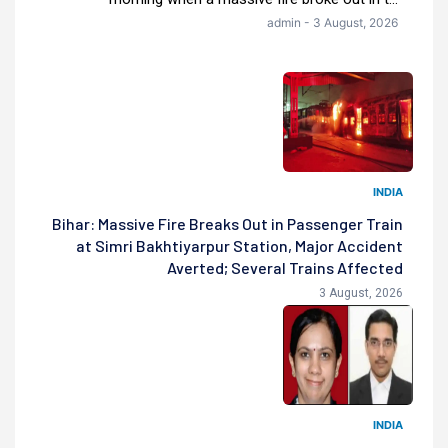
admin - 3 August, 2026
INDIA
Bihar: Massive Fire Breaks Out in Passenger Train
at Simri Bakhtiyarpur Station, Major Accident
Averted; Several Trains Affected
3 August, 2026
INDIA