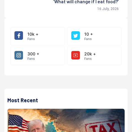
‘What will change if I eat food?’
16 July, 2026
10k +
10 +
Fans
Fans
300 +
20k +
Fans
Fans
Most Recent