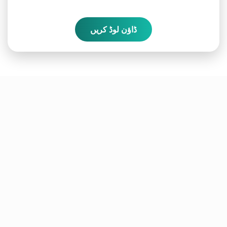
ڈاؤن لوڈ کریں