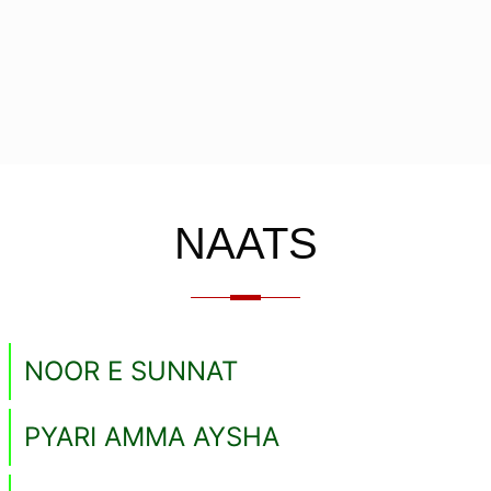
NAATS
NOOR E SUNNAT
PYARI AMMA AYSHA