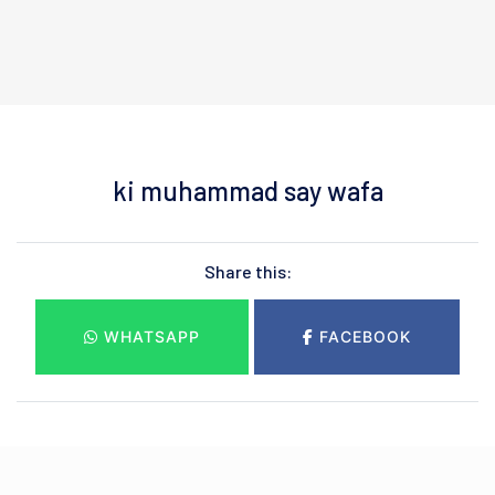
ki muhammad say wafa
Share this:
WHATSAPP
FACEBOOK