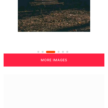
MORE IMAGES