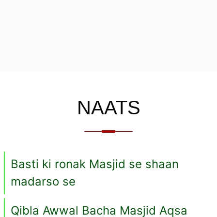
NAATS
Basti ki ronak Masjid se shaan
madarso se
Qibla Awwal Bacha Masjid Aqsa