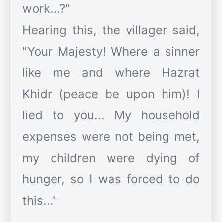
work...?"
Hearing this, the villager said,
"Your Majesty! Where a sinner
like me and where Hazrat
Khidr (peace be upon him)! I
lied to you... My household
expenses were not being met,
my children were dying of
hunger, so I was forced to do
this..."