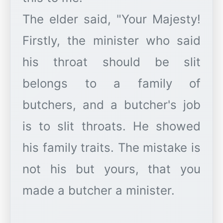
The elder said, "Your Majesty!
Firstly, the minister who said
his throat should be slit
belongs to a family of
butchers, and a butcher's job
is to slit throats. He showed
his family traits. The mistake is
not his but yours, that you
made a butcher a minister.