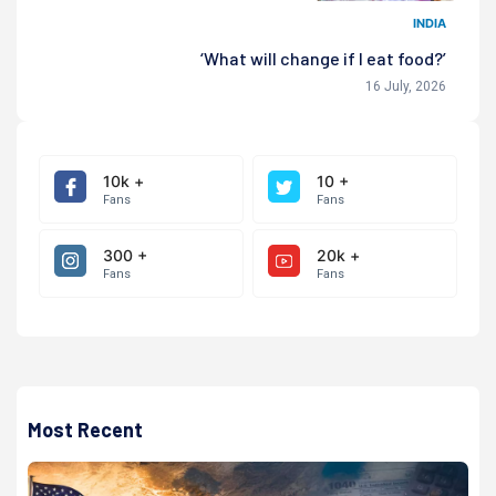
INDIA
‘What will change if I eat food?’
16 July, 2026
10k +
10 +
Fans
Fans
300 +
20k +
Fans
Fans
Most Recent