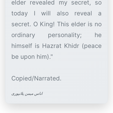
elder revealed my secret, so
today I will also reveal a
secret. O King! This elder is no
ordinary personality; he
himself is Hazrat Khidr (peace
be upon him)."
اناس میمن پلانپوری