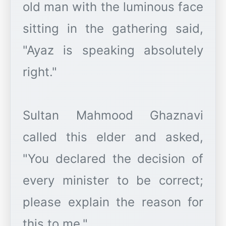
old man with the luminous face
sitting in the gathering said,
"Ayaz is speaking absolutely
right."
Sultan Mahmood Ghaznavi
called this elder and asked,
"You declared the decision of
every minister to be correct;
please explain the reason for
this to me."