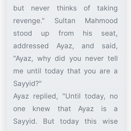
but never thinks of taking
revenge." Sultan Mahmood
stood up from his seat,
addressed Ayaz, and said,
"Ayaz, why did you never tell
me until today that you are a
Sayyid?"
Ayaz replied, "Until today, no
one knew that Ayaz is a
Sayyid. But today this wise