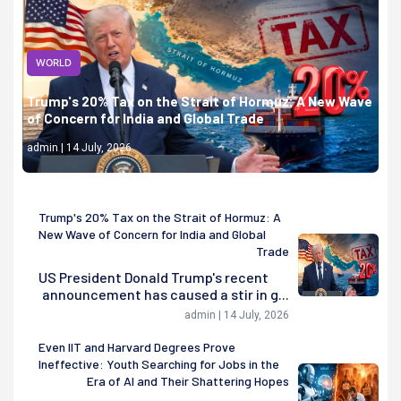
WORLD
Trump's 20% Tax on the Strait of Hormuz: A New Wave
of Concern for India and Global Trade
admin | 14 July, 2026
Trump's 20% Tax on the Strait of Hormuz: A
New Wave of Concern for India and Global
Trade
US President Donald Trump's recent
announcement has caused a stir in g...
admin | 14 July, 2026
Even IIT and Harvard Degrees Prove
Ineffective: Youth Searching for Jobs in the
Era of AI and Their Shattering Hopes