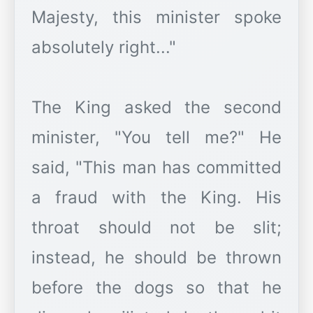
Majesty, this minister spoke
absolutely right..."
The King asked the second
minister, "You tell me?" He
said, "This man has committed
a fraud with the King. His
throat should not be slit;
instead, he should be thrown
before the dogs so that he