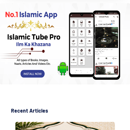
Recent Articles