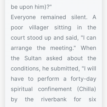
be upon him)?"
Everyone remained silent. A
poor villager sitting in the
court stood up and said, "I can
arrange the meeting." When
the Sultan asked about the
conditions, he submitted, "I will
have to perform a forty-day
spiritual confinement (Chilla)
by the riverbank for six