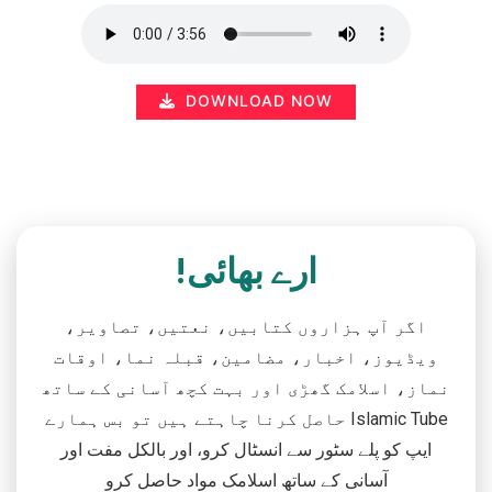
DOWNLOAD NOW
ارے بھائی!
اگر آپ ہزاروں کتابیں، نعتیں، تصاویر،
ویڈیوز، اخبار، مضامین، قبلہ نما، اوقات
نماز، اسلامک گھڑی اور بہت کچھ آسانی کے ساتھ
حاصل کرنا چاہتے ہیں تو بس ہمارے Islamic Tube
ایپ کو پلے سٹور سے انسٹال کرو، اور بالکل مفت اور
آسانی کے ساتھ اسلامک مواد حاصل کرو