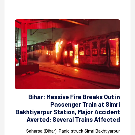
Bihar: Massive Fire Breaks Out in
Passenger Train at Simri
Bakhtiyarpur Station, Major Accident
Averted; Several Trains Affected
Saharsa (Bihar): Panic struck Simri Bakhtiyarpur