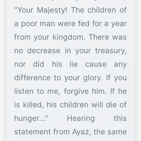
"Your Majesty! The children of
a poor man were fed for a year
from your kingdom. There was
no decrease in your treasury,
nor did his lie cause any
difference to your glory. If you
listen to me, forgive him. If he
is killed, his children will die of
hunger..." Hearing this
statement from Ayaz, the same