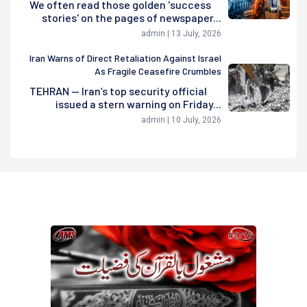
We often read those golden 'success
stories' on the pages of newspaper...
admin | 13 July, 2026
Iran Warns of Direct Retaliation Against Israel
As Fragile Ceasefire Crumbles
TEHRAN — Iran’s top security official
issued a stern warning on Friday...
admin | 10 July, 2026