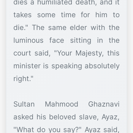
dies a humiliated death, and it
takes some time for him to
die." The same elder with the
luminous face sitting in the
court said, "Your Majesty, this
minister is speaking absolutely
right."
Sultan Mahmood Ghaznavi
asked his beloved slave, Ayaz,
"What do you say?" Ayaz said,