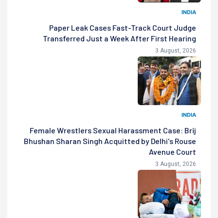
INDIA
Paper Leak Cases Fast-Track Court Judge
Transferred Just a Week After First Hearing
3 August, 2026
INDIA
Female Wrestlers Sexual Harassment Case: Brij
Bhushan Sharan Singh Acquitted by Delhi's Rouse
Avenue Court
3 August, 2026