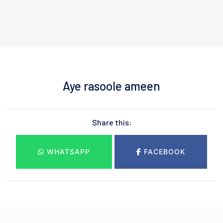
Aye rasoole ameen
Share this:
WHATSAPP
FACEBOOK