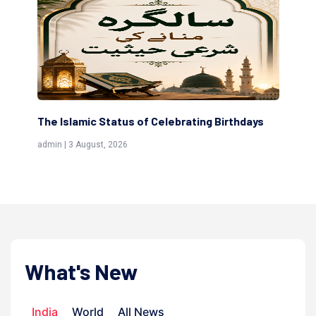
 of Celebrating Birthdays
Scholars are Indeed the Frie
(Awliya)
admin | 9 July, 2026
What's New
India
World
All News