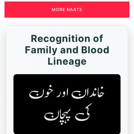
MORE NAATS
Recognition of
Family and Blood
Lineage