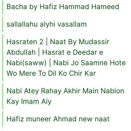
Bacha by Hafiz Hammad Hameed
sallallahu alyhi vasallam
Hasraten 2 | Naat By Mudassir
Abdullah | Hasrat e Deedar e
Nabi(saww) | Nabi Jo Saamne Hote
Wo Mere To Dil Ko Chir Kar
Nabi Atey Rahay Akhir Main Nabion
Kay Imam Aiy
Hafiz muneer Ahmad new naat