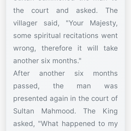
the court and asked. The
villager said, "Your Majesty,
some spiritual recitations went
wrong, therefore it will take
another six months."
After another six months
passed, the man was
presented again in the court of
Sultan Mahmood. The King
asked, "What happened to my