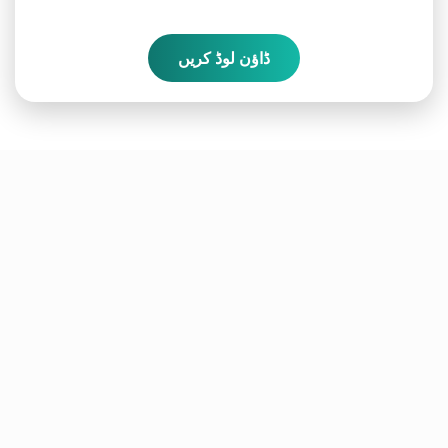
ڈاؤن لوڈ کریں