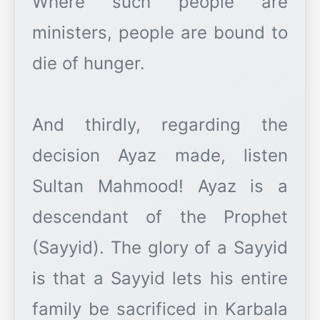
Where such people are
ministers, people are bound to
die of hunger.
And thirdly, regarding the
decision Ayaz made, listen
Sultan Mahmood! Ayaz is a
descendant of the Prophet
(Sayyid). The glory of a Sayyid
is that a Sayyid lets his entire
family be sacrificed in Karbala