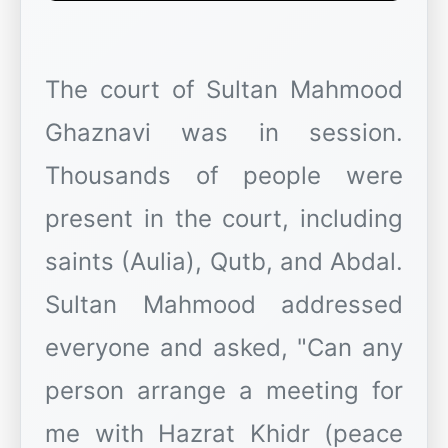
The court of Sultan Mahmood
Ghaznavi was in session.
Thousands of people were
present in the court, including
saints (Aulia), Qutb, and Abdal.
Sultan Mahmood addressed
everyone and asked, "Can any
person arrange a meeting for
me with Hazrat Khidr (peace