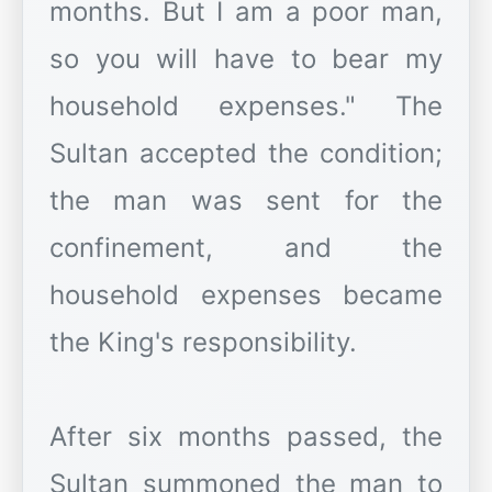
months. But I am a poor man,
so you will have to bear my
household expenses." The
Sultan accepted the condition;
the man was sent for the
confinement, and the
household expenses became
the King's responsibility.
After six months passed, the
Sultan summoned the man to