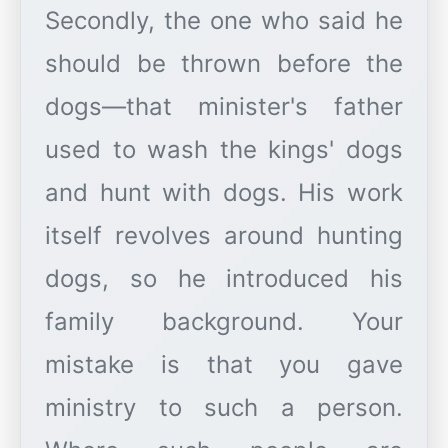
Secondly, the one who said he
should be thrown before the
dogs—that minister's father
used to wash the kings' dogs
and hunt with dogs. His work
itself revolves around hunting
dogs, so he introduced his
family background. Your
mistake is that you gave
ministry to such a person.