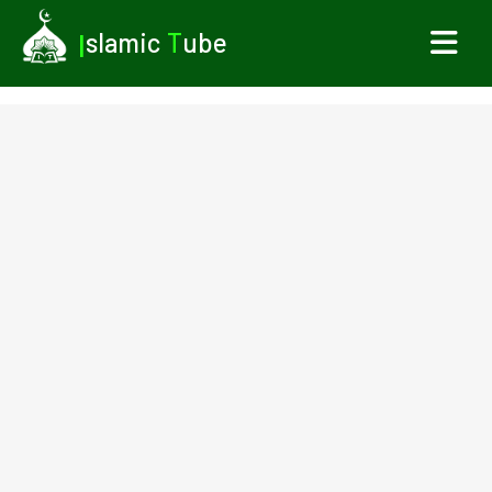
I
slamic
T
ube