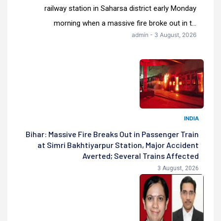
railway station in Saharsa district early Monday
morning when a massive fire broke out in t...
admin - 3 August, 2026
INDIA
Bihar: Massive Fire Breaks Out in Passenger Train
at Simri Bakhtiyarpur Station, Major Accident
Averted; Several Trains Affected
3 August, 2026