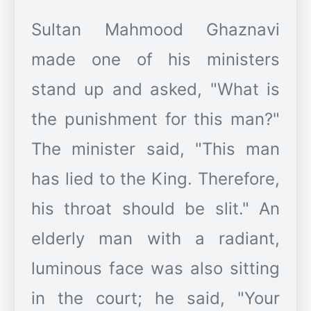
Sultan Mahmood Ghaznavi
made one of his ministers
stand up and asked, "What is
the punishment for this man?"
The minister said, "This man
has lied to the King. Therefore,
his throat should be slit." An
elderly man with a radiant,
luminous face was also sitting
in the court; he said, "Your