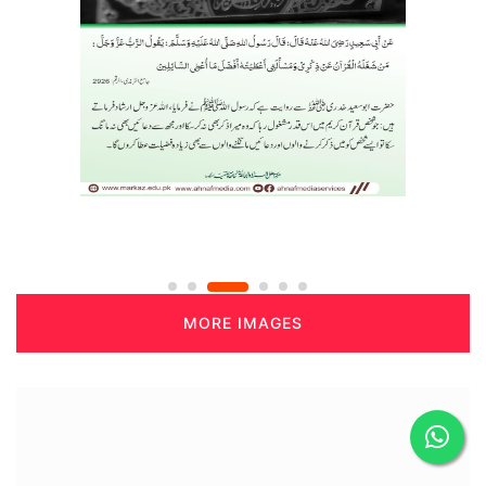
MORE IMAGES