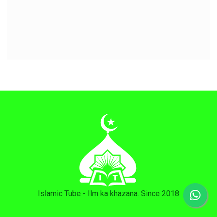
Islamic Tube - Ilm ka khazana. Since 2018