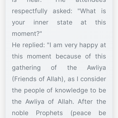
respectfully asked: "What is
your inner state at this
moment?"
​He replied: "I am very happy at
this moment because of this
gathering of the Awliya
(Friends of Allah), as I consider
the people of knowledge to be
the Awliya of Allah. After the
noble Prophets (peace be