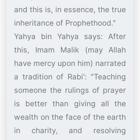
and this is, in essence, the true
inheritance of Prophethood."
​Yahya bin Yahya says: After
this, Imam Malik (may Allah
have mercy upon him) narrated
a tradition of Rabi': "Teaching
someone the rulings of prayer
is better than giving all the
wealth on the face of the earth
in charity, and resolving