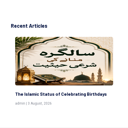
Recent Articles
g Birthdays
Scholars are Indeed the Friends of Allah
(Awliya)
admin | 9 July, 2026