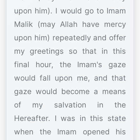
upon him). I would go to Imam
Malik (may Allah have mercy
upon him) repeatedly and offer
my greetings so that in this
final hour, the Imam's gaze
would fall upon me, and that
gaze would become a means
of my salvation in the
Hereafter. I was in this state
when the Imam opened his