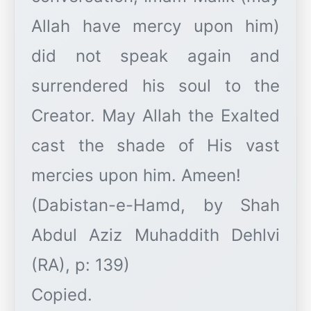
Allah have mercy upon him)
did not speak again and
surrendered his soul to the
Creator. May Allah the Exalted
cast the shade of His vast
mercies upon him. Ameen!
​(Dabistan-e-Hamd, by Shah
Abdul Aziz Muhaddith Dehlvi
(RA), p: 139)
​Copied.