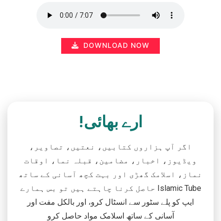
DOWNLOAD NOW
ارے بھائی!
اگر آپ ہزاروں کتابیں، نعتیں، تصاویر،
ویڈیوز، اخبار، مضامین، قبلہ نما، اوقات
نماز، اسلامک گھڑی اور بہت کچھ آسانی کے ساتھ
حاصل کرنا چاہتے ہیں تو بس ہمارے Islamic Tube
ایپ کو پلے سٹور سے انسٹال کرو، اور بالکل مفت اور
آسانی کے ساتھ اسلامک مواد حاصل کرو