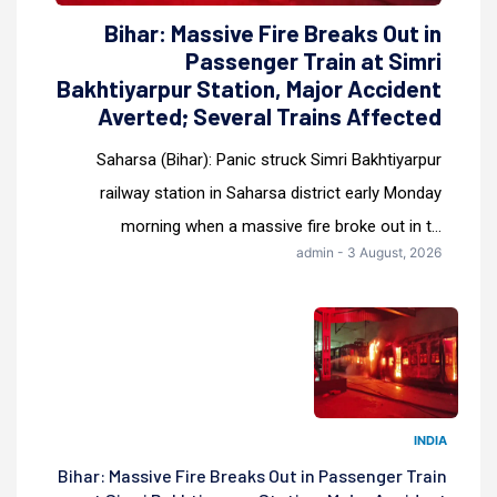
Bihar: Massive Fire Breaks Out in
Passenger Train at Simri
Bakhtiyarpur Station, Major Accident
Averted; Several Trains Affected
Saharsa (Bihar): Panic struck Simri Bakhtiyarpur
railway station in Saharsa district early Monday
morning when a massive fire broke out in t...
admin - 3 August, 2026
INDIA
Bihar: Massive Fire Breaks Out in Passenger Train