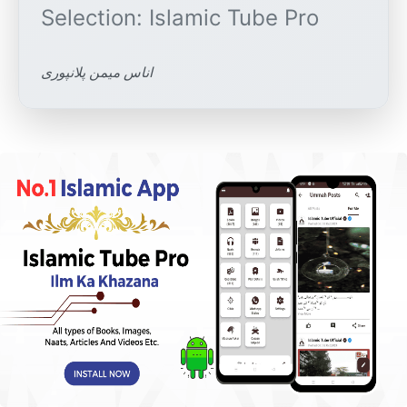
اناس میمن پلانپوری