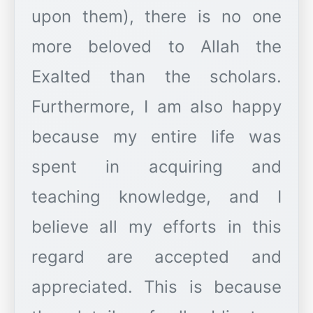
upon them), there is no one
more beloved to Allah the
Exalted than the scholars.
Furthermore, I am also happy
because my entire life was
spent in acquiring and
teaching knowledge, and I
believe all my efforts in this
regard are accepted and
appreciated. This is because