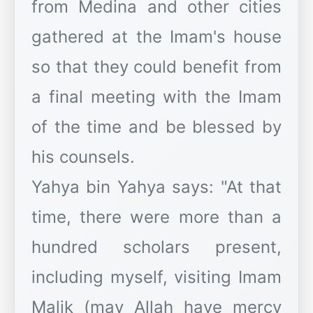
from Medina and other cities
gathered at the Imam's house
so that they could benefit from
a final meeting with the Imam
of the time and be blessed by
his counsels.
​Yahya bin Yahya says: "At that
time, there were more than a
hundred scholars present,
including myself, visiting Imam
Malik (may Allah have mercy