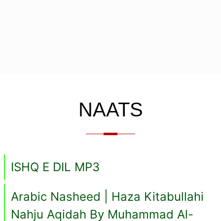
NAATS
ISHQ E DIL MP3
Arabic Nasheed | Haza Kitabullahi
Nahju Aqidah By Muhammad Al-