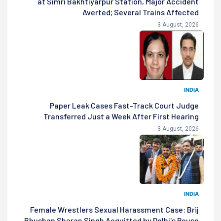
at Simri Bakhtiyarpur Station, Major Accident
Averted; Several Trains Affected
3 August, 2026
INDIA
Paper Leak Cases Fast-Track Court Judge
Transferred Just a Week After First Hearing
3 August, 2026
INDIA
Female Wrestlers Sexual Harassment Case: Brij
Bhushan Sharan Singh Acquitted by Delhi's Rouse