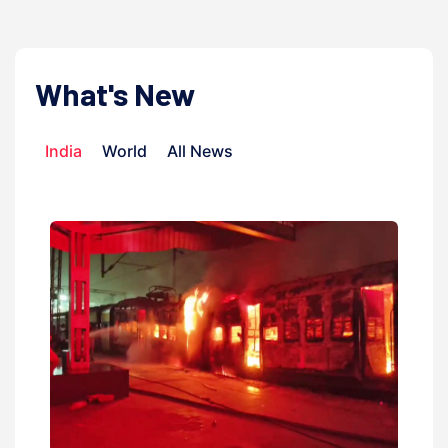
What's New
India
World
All News