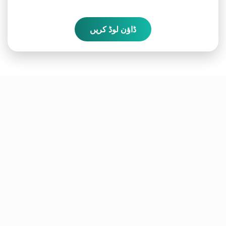
ڈاؤن لوڈ کریں