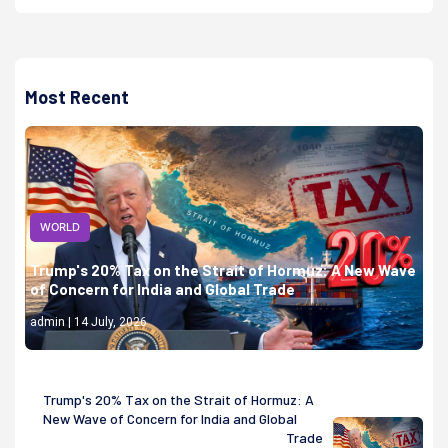
Most Recent
WORLD
Trump's 20% Tax on the Strait of Hormuz: A New Wave
of Concern for India and Global Trade
admin | 14 July, 2026
Trump's 20% Tax on the Strait of Hormuz: A
New Wave of Concern for India and Global
Trade