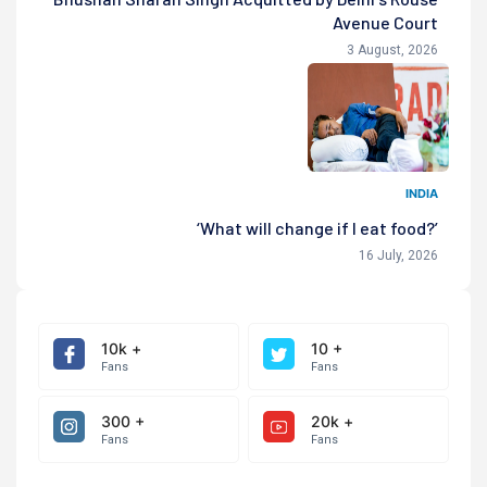
Avenue Court
3 August, 2026
INDIA
‘What will change if I eat food?’
16 July, 2026
10k +
10 +
Fans
Fans
300 +
20k +
Fans
Fans