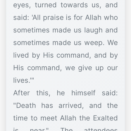
eyes, turned towards us, and
said: 'All praise is for Allah who
sometimes made us laugh and
sometimes made us weep. We
lived by His command, and by
His command, we give up our
lives.'"
​After this, he himself said:
"Death has arrived, and the
time to meet Allah the Exalted
is near." The attendees