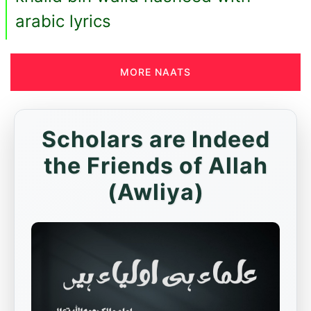
arabic lyrics
MORE NAATS
Scholars are Indeed
the Friends of Allah
(Awliya)