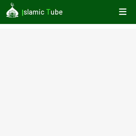
I
slamic
T
ube