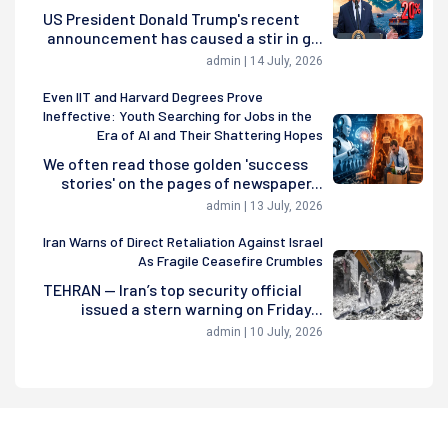
US President Donald Trump's recent
announcement has caused a stir in g...
admin | 14 July, 2026
Even IIT and Harvard Degrees Prove
Ineffective: Youth Searching for Jobs in the
Era of AI and Their Shattering Hopes
We often read those golden 'success
stories' on the pages of newspaper...
admin | 13 July, 2026
Iran Warns of Direct Retaliation Against Israel
As Fragile Ceasefire Crumbles
TEHRAN — Iran’s top security official
issued a stern warning on Friday...
admin | 10 July, 2026