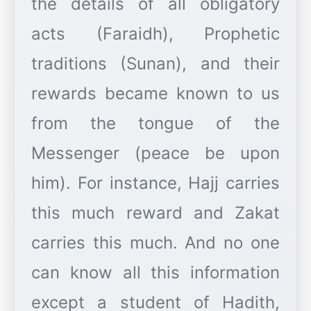
the details of all obligatory
acts (Faraidh), Prophetic
traditions (Sunan), and their
rewards became known to us
from the tongue of the
Messenger (peace be upon
him). For instance, Hajj carries
this much reward and Zakat
carries this much. And no one
can know all this information
except a student of Hadith,