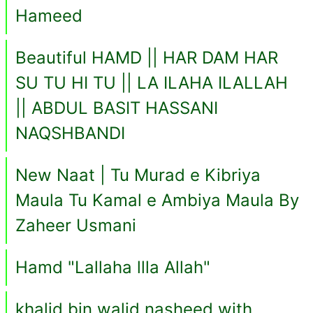
Hameed
Beautiful HAMD || HAR DAM HAR
SU TU HI TU || LA ILAHA ILALLAH
|| ABDUL BASIT HASSANI
NAQSHBANDI
New Naat | Tu Murad e Kibriya
Maula Tu Kamal e Ambiya Maula By
Zaheer Usmani
Hamd "Lallaha llla Allah"
khalid bin walid nasheed with