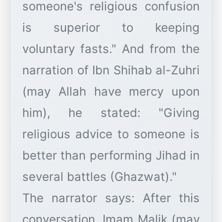
someone's religious confusion
is superior to keeping
voluntary fasts." And from the
narration of Ibn Shihab al-Zuhri
(may Allah have mercy upon
him), he stated: "Giving
religious advice to someone is
better than performing Jihad in
several battles (Ghazwat)."
​The narrator says: After this
conversation, Imam Malik (may