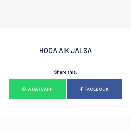
HOGA AIK JALSA
Share this:
WHATSAPP
FACEBOOK