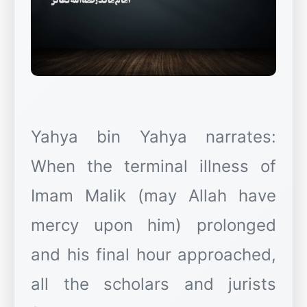
Yahya bin Yahya narrates:
When the terminal illness of
Imam Malik (may Allah have
mercy upon him) prolonged
and his final hour approached,
all the scholars and jurists