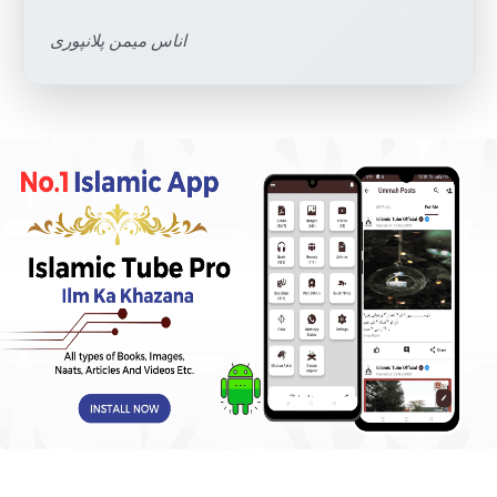
اناس میمن پلانپوری