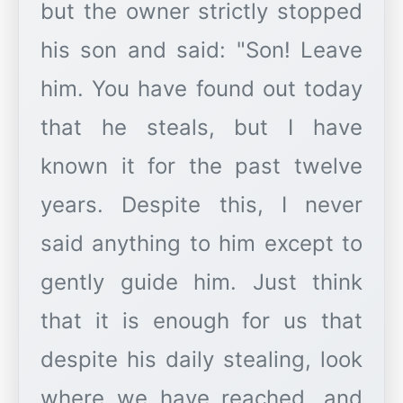
but the owner strictly stopped
his son and said: "Son! Leave
him. You have found out today
that he steals, but I have
known it for the past twelve
years. Despite this, I never
said anything to him except to
gently guide him. Just think
that it is enough for us that
despite his daily stealing, look
where we have reached, and