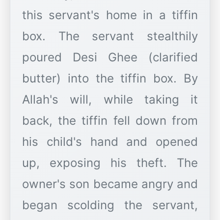
this servant's home in a tiffin
box. The servant stealthily
poured Desi Ghee (clarified
butter) into the tiffin box. By
Allah's will, while taking it
back, the tiffin fell down from
his child's hand and opened
up, exposing his theft. The
owner's son became angry and
began scolding the servant,