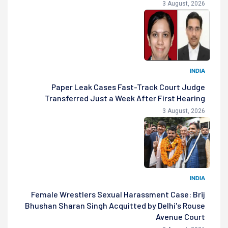
3 August, 2026
INDIA
Paper Leak Cases Fast-Track Court Judge
Transferred Just a Week After First Hearing
3 August, 2026
INDIA
Female Wrestlers Sexual Harassment Case: Brij
Bhushan Sharan Singh Acquitted by Delhi's Rouse
Avenue Court