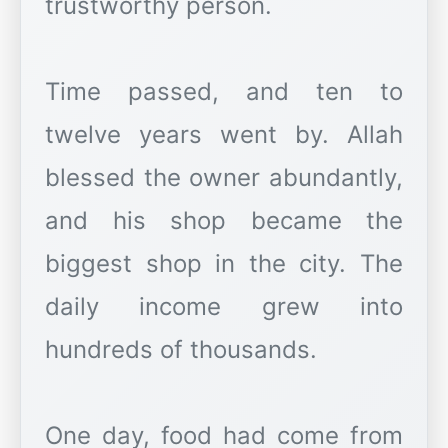
trustworthy person.
Time passed, and ten to
twelve years went by. Allah
blessed the owner abundantly,
and his shop became the
biggest shop in the city. The
daily income grew into
hundreds of thousands.
One day, food had come from