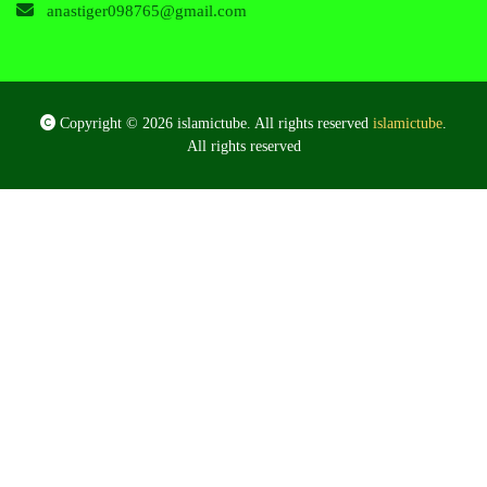
anastiger098765@gmail.com
Copyright © 2026 islamictube. All rights reserved
islamictube
.
All rights reserved