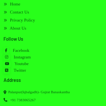
Home
Contact Us
Privacy Policy
About Us
Follow Us
Facebook
Instagram
Youtube
Twitter
Address
Palanpur(Iqbalgadh)- Gujrat Banaskantha
+91 7383065267