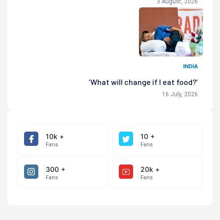
3 August, 2026
INDIA
‘What will change if I eat food?’
16 July, 2026
10k +
10 +
Fans
Fans
300 +
20k +
Fans
Fans