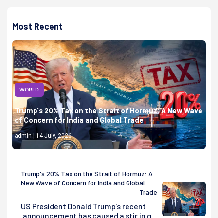
Most Recent
WORLD
Trump's 20% Tax on the Strait of Hormuz: A New Wave
of Concern for India and Global Trade
admin | 14 July, 2026
Trump's 20% Tax on the Strait of Hormuz: A
New Wave of Concern for India and Global
Trade
US President Donald Trump's recent
announcement has caused a stir in g...