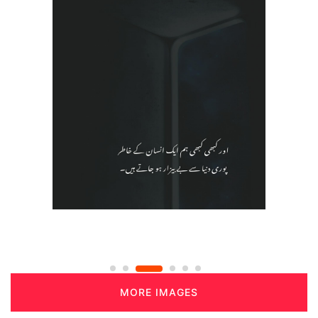
MORE IMAGES