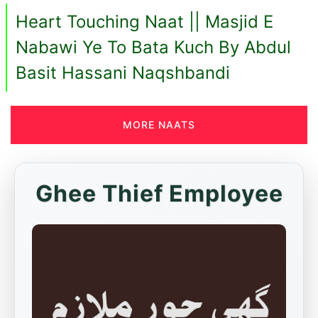
Heart Touching Naat || Masjid E
Nabawi Ye To Bata Kuch By Abdul
Basit Hassani Naqshbandi
MORE NAATS
Ghee Thief Employee