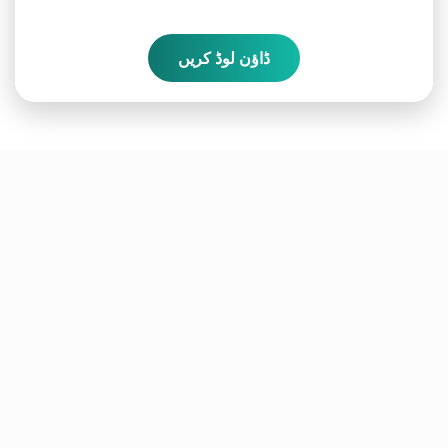
ڈاؤن لوڈ کریں