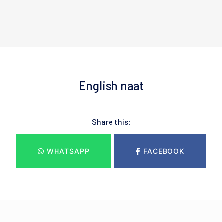
English naat
Share this:
WHATSAPP
FACEBOOK