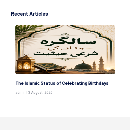
Recent Articles
The Islamic Status of Celebrating Birthdays
Sc
(Aw
admin | 3 August, 2026
admi