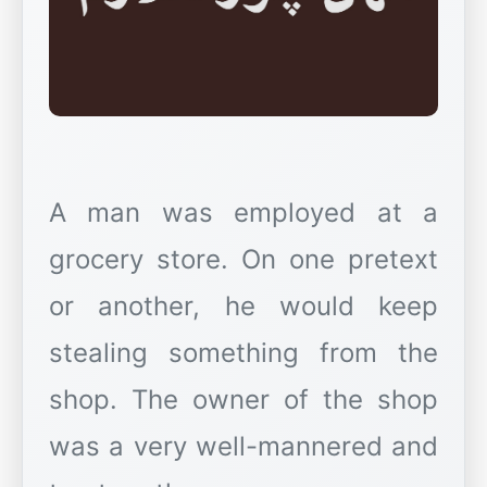
A man was employed at a
grocery store. On one pretext
or another, he would keep
stealing something from the
shop. The owner of the shop
was a very well-mannered and