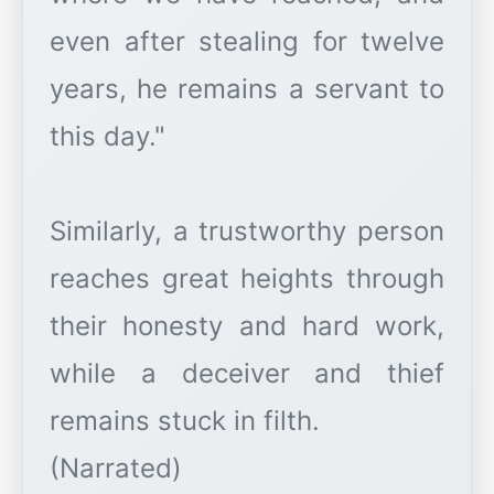
even after stealing for twelve
years, he remains a servant to
this day."
Similarly, a trustworthy person
reaches great heights through
their honesty and hard work,
while a deceiver and thief
remains stuck in filth.