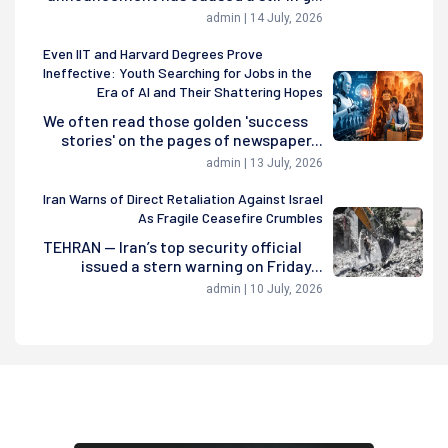
admin | 14 July, 2026
Even IIT and Harvard Degrees Prove
Ineffective: Youth Searching for Jobs in the
Era of AI and Their Shattering Hopes
We often read those golden 'success
stories' on the pages of newspaper...
admin | 13 July, 2026
Iran Warns of Direct Retaliation Against Israel
As Fragile Ceasefire Crumbles
TEHRAN — Iran’s top security official
issued a stern warning on Friday...
admin | 10 July, 2026