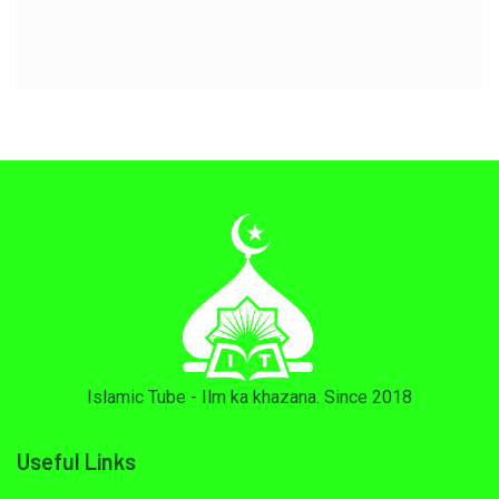
Islamic Tube - Ilm ka khazana. Since 2018
Useful Links