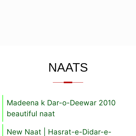
NAATS
Madeena k Dar-o-Deewar 2010
beautiful naat
New Naat | Hasrat-e-Didar-e-