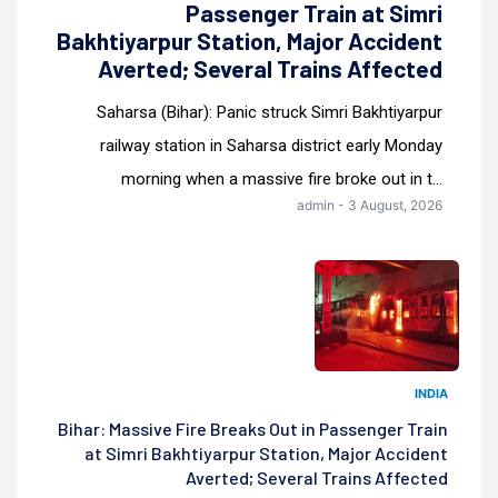
Passenger Train at Simri
Bakhtiyarpur Station, Major Accident
Averted; Several Trains Affected
Saharsa (Bihar): Panic struck Simri Bakhtiyarpur
railway station in Saharsa district early Monday
morning when a massive fire broke out in t...
admin - 3 August, 2026
INDIA
Bihar: Massive Fire Breaks Out in Passenger Train
at Simri Bakhtiyarpur Station, Major Accident
Averted; Several Trains Affected