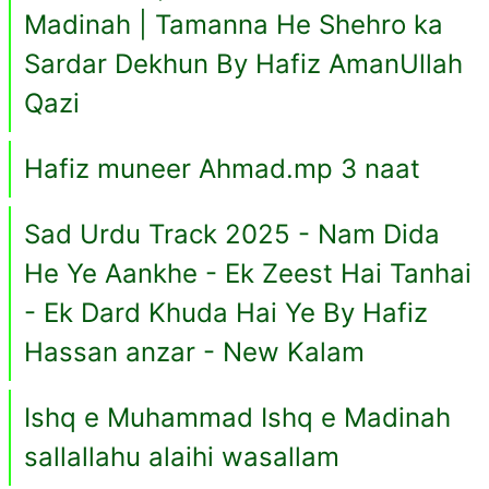
Madinah | Tamanna He Shehro ka
Sardar Dekhun By Hafiz AmanUllah
Qazi
Hafiz muneer Ahmad.mp 3 naat
Sad Urdu Track 2025 - Nam Dida
He Ye Aankhe - Ek Zeest Hai Tanhai
- Ek Dard Khuda Hai Ye By Hafiz
Hassan anzar - New Kalam
Ishq e Muhammad Ishq e Madinah
sallallahu alaihi wasallam