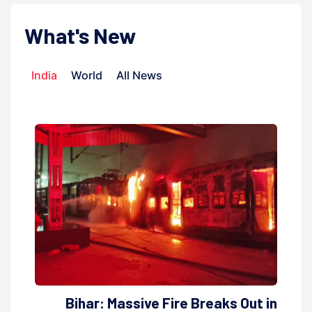
What's New
India
World
All News
Bihar: Massive Fire Breaks Out in