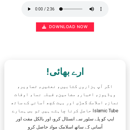
DOWNLOAD NOW
ارے بھائی!
اگر آپ ہزاروں کتابیں، نعتیں، تصاویر،
ویڈیوز، اخبار، مضامین، قبلہ نما، اوقات
نماز، اسلامک گھڑی اور بہت کچھ آسانی کے ساتھ
حاصل کرنا چاہتے ہیں تو بس ہمارے Islamic Tube
ایپ کو پلے سٹور سے انسٹال کرو، اور بالکل مفت اور
آسانی کے ساتھ اسلامک مواد حاصل کرو