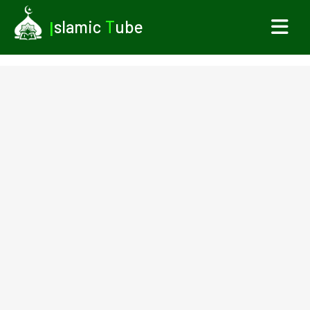
I
slamic
T
ube