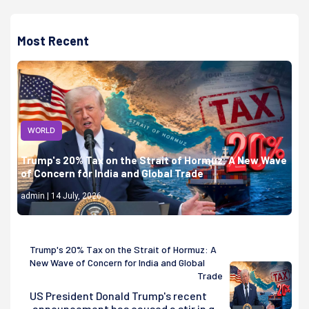
Most Recent
WORLD
Trump's 20% Tax on the Strait of Hormuz: A New Wave
of Concern for India and Global Trade
admin | 14 July, 2026
Trump's 20% Tax on the Strait of Hormuz: A
New Wave of Concern for India and Global
Trade
US President Donald Trump's recent
announcement has caused a stir in g...