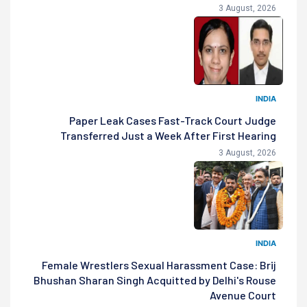
3 August, 2026
INDIA
Paper Leak Cases Fast-Track Court Judge
Transferred Just a Week After First Hearing
3 August, 2026
INDIA
Female Wrestlers Sexual Harassment Case: Brij
Bhushan Sharan Singh Acquitted by Delhi's Rouse
Avenue Court