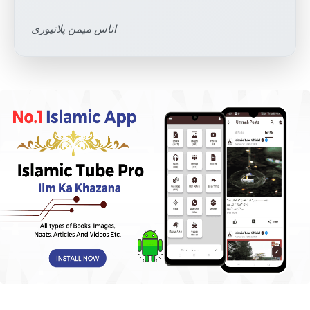
اناس میمن پلانپوری