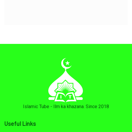
Islamic Tube - Ilm ka khazana. Since 2018
Useful Links