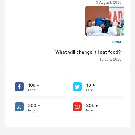
3 August, 2026
INDIA
‘What will change if I eat food?’
16 July, 2026
10k +
10 +
Fans
Fans
300 +
20k +
Fans
Fans