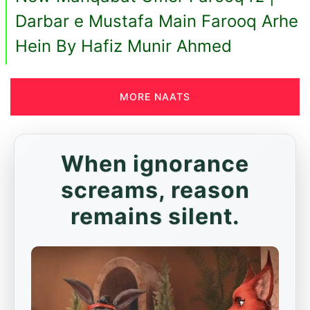
Darbar e Mustafa Main Farooq Arhe
Hein By Hafiz Munir Ahmed
MORE NAATS
When ignorance
screams, reason
remains silent.