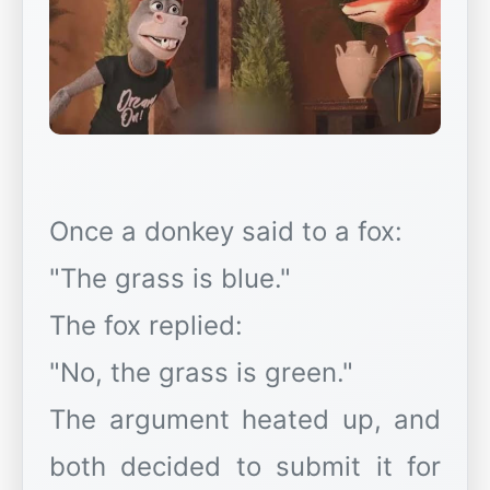
Once a donkey said to a fox:
"The grass is blue."
The fox replied:
"No, the grass is green."
The argument heated up, and
both decided to submit it for