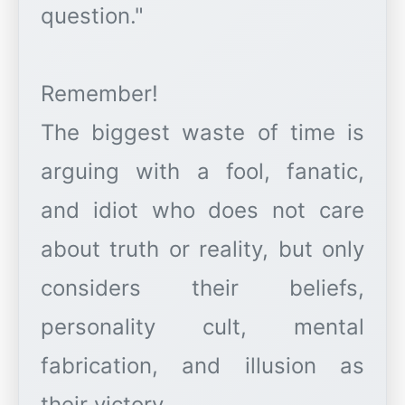
question."
Remember!
The biggest waste of time is
arguing with a fool, fanatic,
and idiot who does not care
about truth or reality, but only
considers their beliefs,
personality cult, mental
fabrication, and illusion as
their victory.