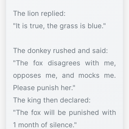
The lion replied:
"It is true, the grass is blue."
The donkey rushed and said:
"The fox disagrees with me,
opposes me, and mocks me.
Please punish her."
The king then declared:
"The fox will be punished with
1 month of silence."