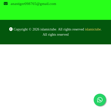
anastiger098765@gmail.com
Copyright © 2026 islamictube. All rights reserved
islamictube
.
All rights reserved