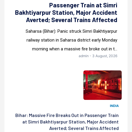
Passenger Train at Simri
Bakhtiyarpur Station, Major Accident
Averted; Several Trains Affected
Saharsa (Bihar): Panic struck Simri Bakhtiyarpur
railway station in Saharsa district early Monday
morning when a massive fire broke out in t...
admin - 3 August, 2026
INDIA
Bihar: Massive Fire Breaks Out in Passenger Train
at Simri Bakhtiyarpur Station, Major Accident
Averted; Several Trains Affected