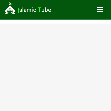
I
slamic
T
ube