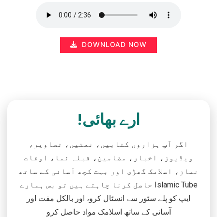
DOWNLOAD NOW
ارے بھائی!
اگر آپ ہزاروں کتابیں، نعتیں، تصاویر،
ویڈیوز، اخبار، مضامین، قبلہ نما، اوقات
نماز، اسلامک گھڑی اور بہت کچھ آسانی کے ساتھ
حاصل کرنا چاہتے ہیں تو بس ہمارے Islamic Tube
ایپ کو پلے سٹور سے انسٹال کرو، اور بالکل مفت اور
آسانی کے ساتھ اسلامک مواد حاصل کرو