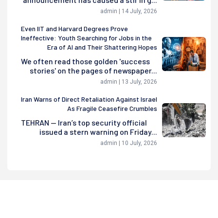
admin | 14 July, 2026
Even IIT and Harvard Degrees Prove
Ineffective: Youth Searching for Jobs in the
Era of AI and Their Shattering Hopes
We often read those golden 'success
stories' on the pages of newspaper...
admin | 13 July, 2026
Iran Warns of Direct Retaliation Against Israel
As Fragile Ceasefire Crumbles
TEHRAN — Iran’s top security official
issued a stern warning on Friday...
admin | 10 July, 2026