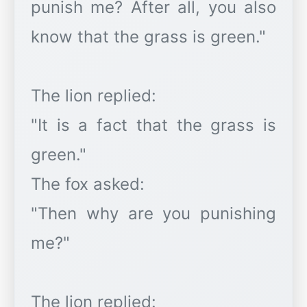
punish me? After all, you also
know that the grass is green."
The lion replied:
"It is a fact that the grass is
green."
The fox asked:
"Then why are you punishing
me?"
The lion replied: