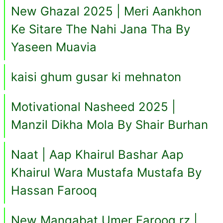
New Ghazal 2025 | Meri Aankhon
Ke Sitare The Nahi Jana Tha By
Yaseen Muavia
kaisi ghum gusar ki mehnaton
Motivational Nasheed 2025 |
Manzil Dikha Mola By Shair Burhan
Naat | Aap Khairul Bashar Aap
Khairul Wara Mustafa Mustafa By
Hassan Farooq
New Manqabat Umer Farooq rz |