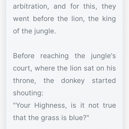
arbitration, and for this, they
went before the lion, the king
of the jungle.
Before reaching the jungle's
court, where the lion sat on his
throne, the donkey started
shouting:
"Your Highness, is it not true
that the grass is blue?"