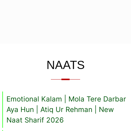
NAATS
Emotional Kalam | Mola Tere Darbar
Aya Hun | Atiq Ur Rehman | New
Naat Sharif 2026