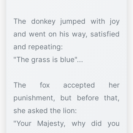
The donkey jumped with joy
and went on his way, satisfied
and repeating:
"The grass is blue"...
The fox accepted her
punishment, but before that,
she asked the lion:
"Your Majesty, why did you