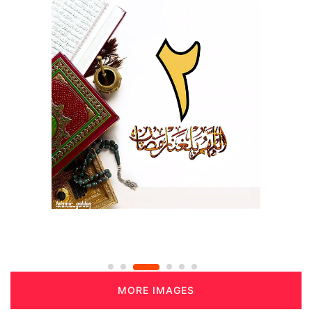
MORE IMAGES