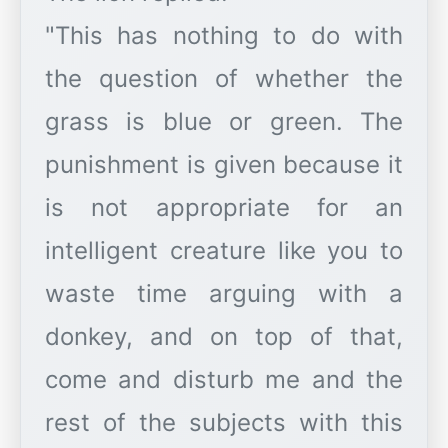
"This has nothing to do with
the question of whether the
grass is blue or green. The
punishment is given because it
is not appropriate for an
intelligent creature like you to
waste time arguing with a
donkey, and on top of that,
come and disturb me and the
rest of the subjects with this