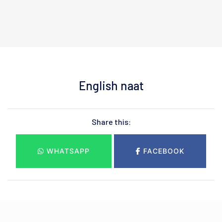
English naat
Share this:
WHATSAPP
FACEBOOK