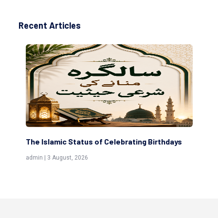
Recent Articles
The Islamic Status of Celebrating Birthdays
Sc
(Aw
admin | 3 August, 2026
admi