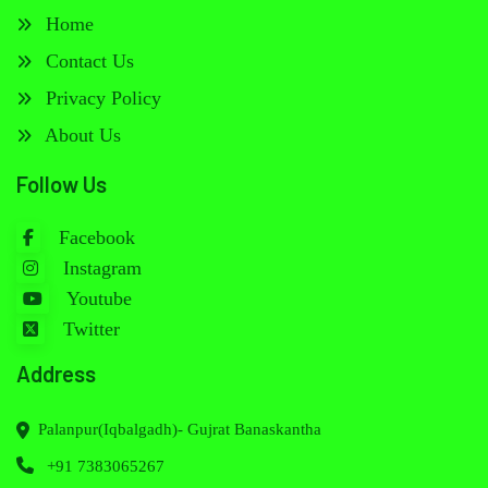
Home
Contact Us
Privacy Policy
About Us
Follow Us
Facebook
Instagram
Youtube
Twitter
Address
Palanpur(Iqbalgadh)- Gujrat Banaskantha
+91 7383065267