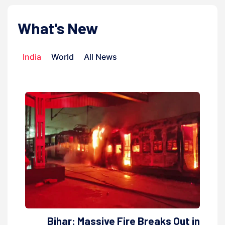
What's New
India
World
All News
Bihar: Massive Fire Breaks Out in