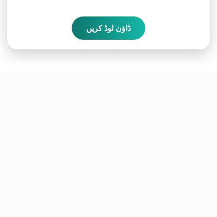
ڈاؤن لوڈ کریں