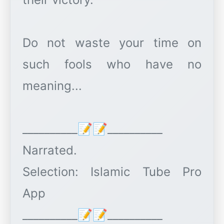
Do not waste your time on
such fools who have no
meaning...
__________📝📝__________
Narrated.
Selection: Islamic Tube Pro
App