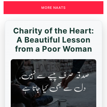
MORE NAATS
Charity of the Heart:
A Beautiful Lesson
from a Poor Woman