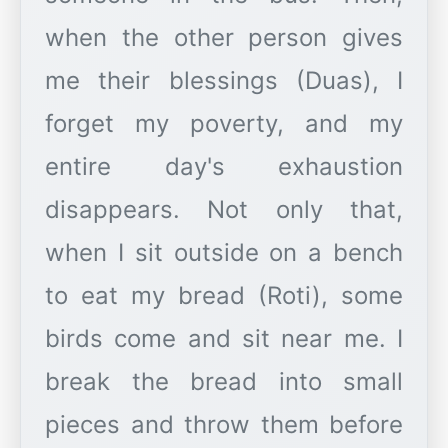
when the other person gives
me their blessings (Duas), I
forget my poverty, and my
entire day's exhaustion
disappears. Not only that,
when I sit outside on a bench
to eat my bread (Roti), some
birds come and sit near me. I
break the bread into small
pieces and throw them before