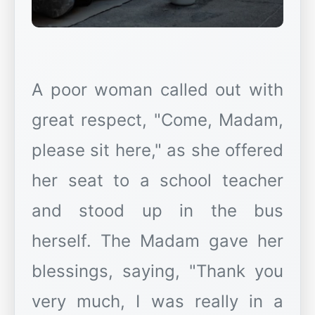
A poor woman called out with
great respect, "Come, Madam,
please sit here," as she offered
her seat to a school teacher
and stood up in the bus
herself. The Madam gave her
blessings, saying, "Thank you
very much, I was really in a