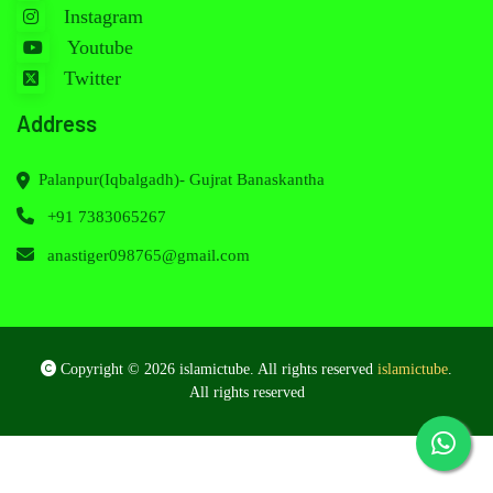
Instagram
Youtube
Twitter
Address
Palanpur(Iqbalgadh)- Gujrat Banaskantha
+91 7383065267
anastiger098765@gmail.com
Copyright © 2026 islamictube. All rights reserved
islamictube
.
All rights reserved