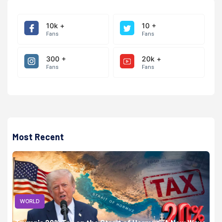
10k +
10 +
Fans
Fans
300 +
20k +
Fans
Fans
Most Recent
WORLD