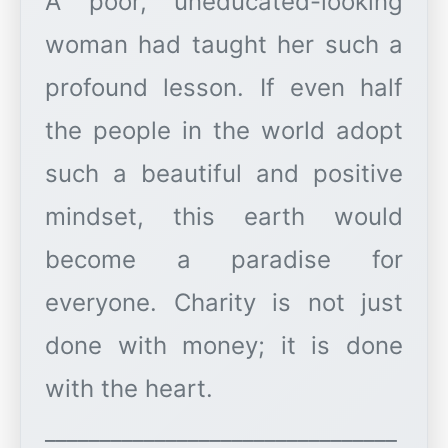
A poor, uneducated-looking
woman had taught her such a
profound lesson. If even half
the people in the world adopt
such a beautiful and positive
mindset, this earth would
become a paradise for
everyone. Charity is not just
done with money; it is done
with the heart.
________________________________