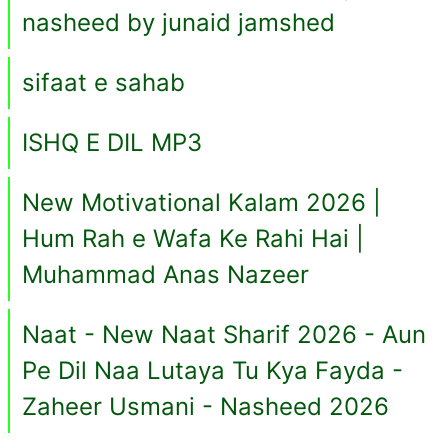
nasheed by junaid jamshed
sifaat e sahab
ISHQ E DIL MP3
New Motivational Kalam 2026 |
Hum Rah e Wafa Ke Rahi Hai |
Muhammad Anas Nazeer
Naat - New Naat Sharif 2026 - Aun
Pe Dil Naa Lutaya Tu Kya Fayda -
Zaheer Usmani - Nasheed 2026