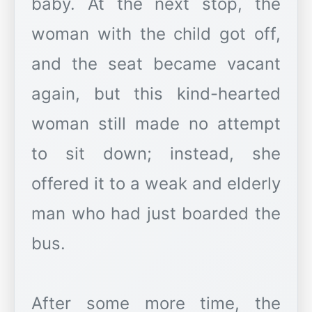
baby. At the next stop, the
woman with the child got off,
and the seat became vacant
again, but this kind-hearted
woman still made no attempt
to sit down; instead, she
offered it to a weak and elderly
man who had just boarded the
bus.
After some more time, the