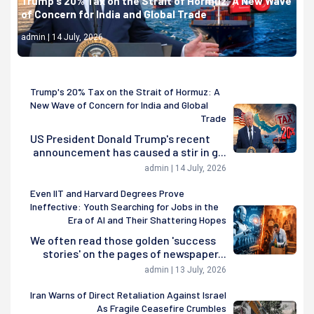
Trump's 20% Tax on the Strait of Hormuz: A New Wave
of Concern for India and Global Trade
admin | 14 July, 2026
Trump's 20% Tax on the Strait of Hormuz: A
New Wave of Concern for India and Global
Trade
US President Donald Trump's recent
announcement has caused a stir in g...
admin | 14 July, 2026
Even IIT and Harvard Degrees Prove
Ineffective: Youth Searching for Jobs in the
Era of AI and Their Shattering Hopes
We often read those golden 'success
stories' on the pages of newspaper...
admin | 13 July, 2026
Iran Warns of Direct Retaliation Against Israel
As Fragile Ceasefire Crumbles