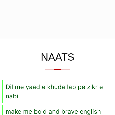
NAATS
Dil me yaad e khuda lab pe zikr e
nabi
make me bold and brave english