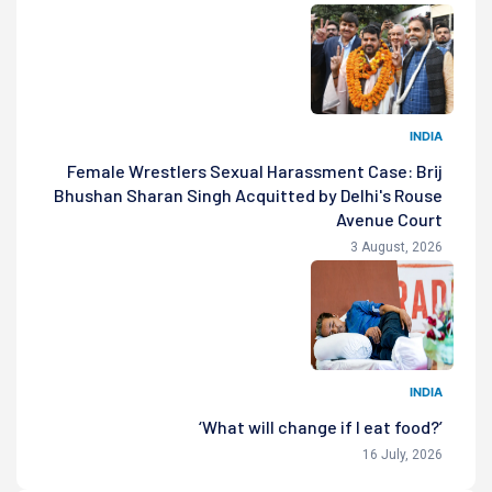
INDIA
Female Wrestlers Sexual Harassment Case: Brij
Bhushan Sharan Singh Acquitted by Delhi's Rouse
Avenue Court
3 August, 2026
INDIA
‘What will change if I eat food?’
16 July, 2026