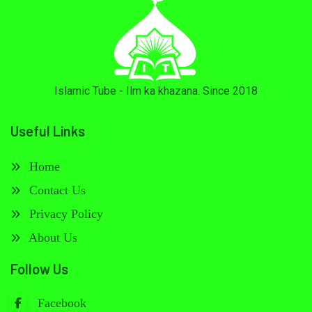
Islamic Tube - Ilm ka khazana. Since 2018
Useful Links
Home
Contact Us
Privacy Policy
About Us
Follow Us
Facebook