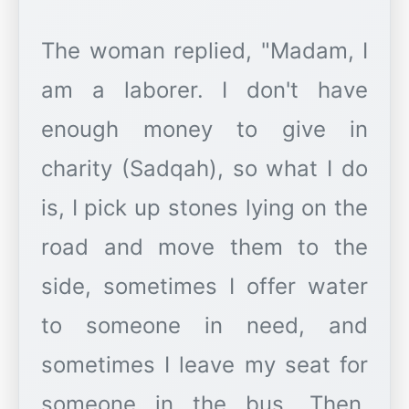
The woman replied, "Madam, I
am a laborer. I don't have
enough money to give in
charity (Sadqah), so what I do
is, I pick up stones lying on the
road and move them to the
side, sometimes I offer water
to someone in need, and
sometimes I leave my seat for
someone in the bus. Then,