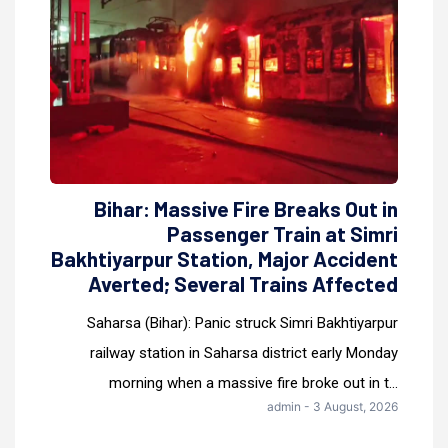
Bihar: Massive Fire Breaks Out in
Passenger Train at Simri
Bakhtiyarpur Station, Major Accident
Averted; Several Trains Affected
Saharsa (Bihar): Panic struck Simri Bakhtiyarpur
railway station in Saharsa district early Monday
morning when a massive fire broke out in t...
admin - 3 August, 2026