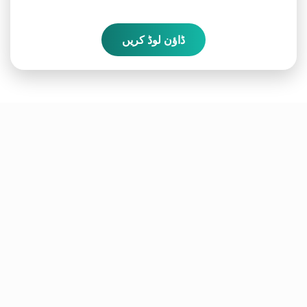
ڈاؤن لوڈ کریں