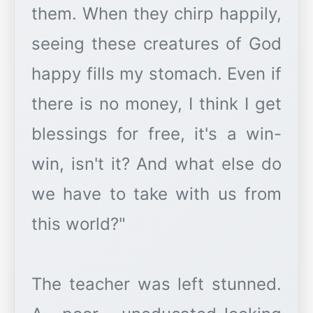
them. When they chirp happily,
seeing these creatures of God
happy fills my stomach. Even if
there is no money, I think I get
blessings for free, it's a win-
win, isn't it? And what else do
we have to take with us from
this world?"
The teacher was left stunned.