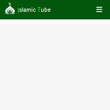
I
slamic
T
ube