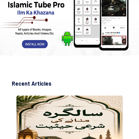
Recent Articles