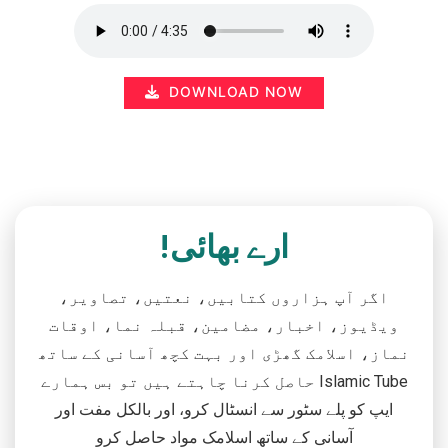
DOWNLOAD NOW
ارے بھائی!
اگر آپ ہزاروں کتابیں، نعتیں، تصاویر،
ویڈیوز، اخبار، مضامین، قبلہ نما، اوقات
نماز، اسلامک گھڑی اور بہت کچھ آسانی کے ساتھ
حاصل کرنا چاہتے ہیں تو بس ہمارے Islamic Tube
ایپ کو پلے سٹور سے انسٹال کرو، اور بالکل مفت اور
آسانی کے ساتھ اسلامک مواد حاصل کرو