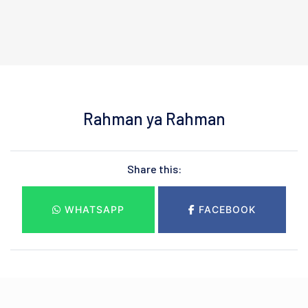
Rahman ya Rahman
Share this:
WHATSAPP
FACEBOOK