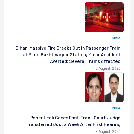
INDIA
Bihar: Massive Fire Breaks Out in Passenger Train
at Simri Bakhtiyarpur Station, Major Accident
Averted; Several Trains Affected
3 August, 2026
INDIA
Paper Leak Cases Fast-Track Court Judge
Transferred Just a Week After First Hearing
3 August, 2026