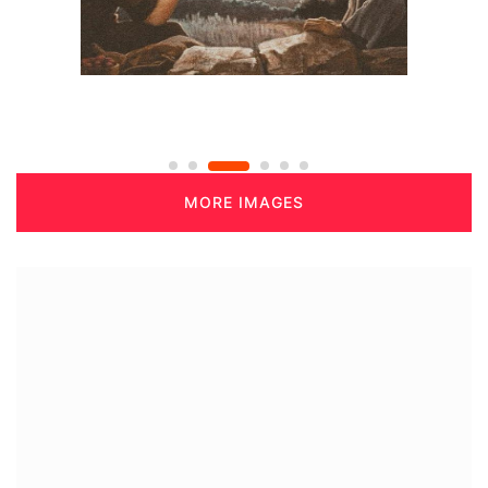
MORE IMAGES