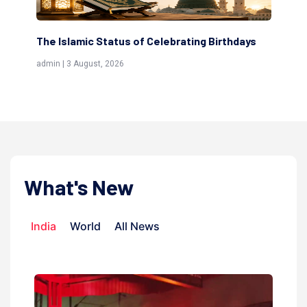
ting Birthdays
Scholars are Indeed the Friends of Alla
(Awliya)
admin | 9 July, 2026
What's New
India
World
All News