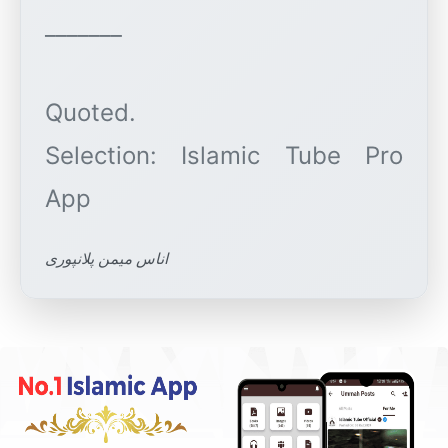
_______
Quoted.
Selection: Islamic Tube Pro
اناس میمن پلانپوری