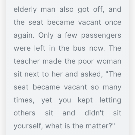
elderly man also got off, and
the seat became vacant once
again. Only a few passengers
were left in the bus now. The
teacher made the poor woman
sit next to her and asked, "The
seat became vacant so many
times, yet you kept letting
others sit and didn't sit
yourself, what is the matter?"