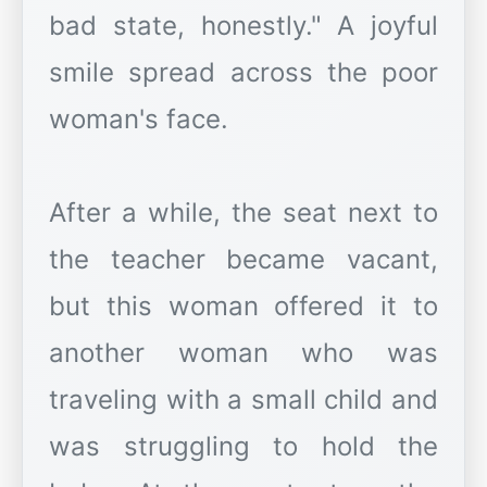
bad state, honestly." A joyful
smile spread across the poor
woman's face.
After a while, the seat next to
the teacher became vacant,
but this woman offered it to
another woman who was
traveling with a small child and
was struggling to hold the