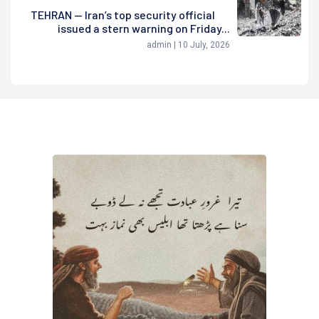
TEHRAN — Iran’s top security official
issued a stern warning on Friday...
admin | 10 July, 2026