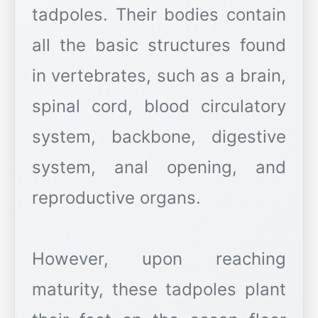
tadpoles. Their bodies contain
all the basic structures found
in vertebrates, such as a brain,
spinal cord, blood circulatory
system, backbone, digestive
system, anal opening, and
reproductive organs.
However, upon reaching
maturity, these tadpoles plant