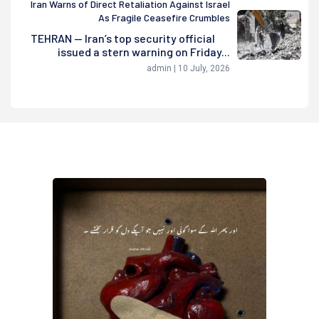
Iran Warns of Direct Retaliation Against Israel
As Fragile Ceasefire Crumbles
TEHRAN — Iran’s top security official
issued a stern warning on Friday...
admin | 10 July, 2026