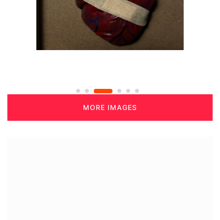
MORE IMAGES