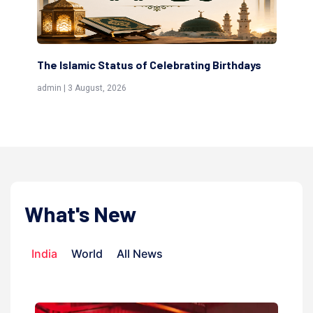
ting Birthdays
Scholars are Indeed the Friends of Alla
(Awliya)
admin | 9 July, 2026
What's New
India
World
All News