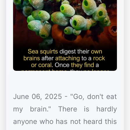
June 06, 2025 - "Go, don't eat
my brain." There is hardly
anyone who has not heard this