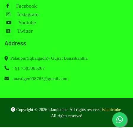
Facebook
Instagram
Youtube
Twitter
Address
Palanpur(Iqbalgadh)- Gujrat Banaskantha
+91 7383065267
anastiger098765@gmail.com
Copyright © 2026 islamictube. All rights reserved
islamictube
.
All rights reserved