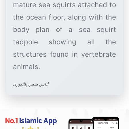
mature sea squirts attached to
the ocean floor, along with the
body plan of a sea squirt
tadpole showing all the
structures found in vertebrate
اناس میمن پلانپوری