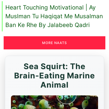
Heart Touching Motivational | Ay
Muslman Tu Haqiqat Me Musalman
Ban Ke Rhe By Jalabeeb Qadri
MORE NAATS
Sea Squirt: The
Brain-Eating Marine
Animal