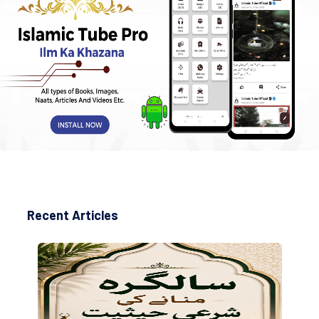
Recent Articles