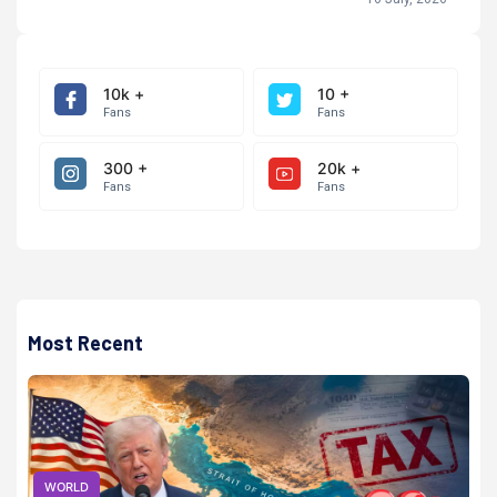
10k +
10 +
Fans
Fans
300 +
20k +
Fans
Fans
Most Recent
WORLD