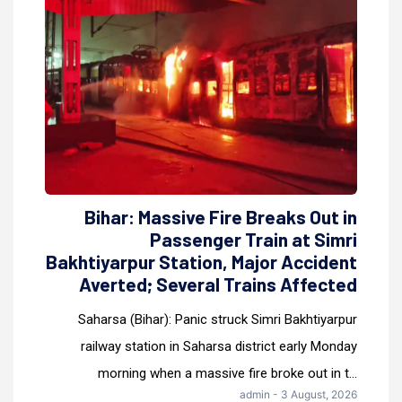
Bihar: Massive Fire Breaks Out in
Passenger Train at Simri
Bakhtiyarpur Station, Major Accident
Averted; Several Trains Affected
Saharsa (Bihar): Panic struck Simri Bakhtiyarpur
railway station in Saharsa district early Monday
morning when a massive fire broke out in t...
admin - 3 August, 2026