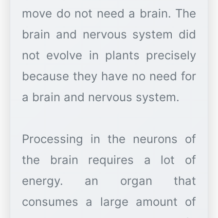
move do not need a brain. The
brain and nervous system did
not evolve in plants precisely
because they have no need for
a brain and nervous system.
Processing in the neurons of
the brain requires a lot of
energy. an organ that
consumes a large amount of