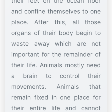
their feet on the ocean floor
and confine themselves to one
place. After this, all those
organs of their body begin to
waste away which are not
important for the remainder of
their life. Animals mostly need
a brain to control their
movements. Animals that
remain fixed in one place for
their entire life and cannot