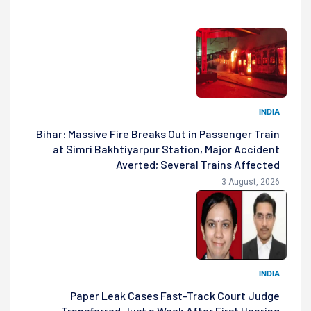
INDIA
Bihar: Massive Fire Breaks Out in Passenger Train
at Simri Bakhtiyarpur Station, Major Accident
Averted; Several Trains Affected
3 August, 2026
INDIA
Paper Leak Cases Fast-Track Court Judge
Transferred Just a Week After First Hearing