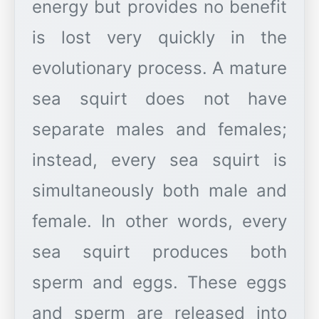
energy but provides no benefit
is lost very quickly in the
evolutionary process. A mature
sea squirt does not have
separate males and females;
instead, every sea squirt is
simultaneously both male and
female. In other words, every
sea squirt produces both
sperm and eggs. These eggs
and sperm are released into