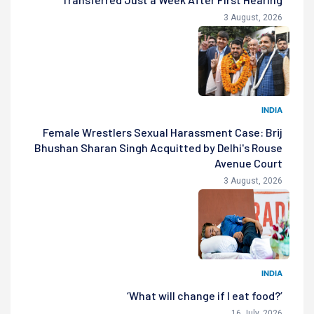
3 August, 2026
INDIA
Female Wrestlers Sexual Harassment Case: Brij
Bhushan Sharan Singh Acquitted by Delhi's Rouse
Avenue Court
3 August, 2026
INDIA
‘What will change if I eat food?’
16 July, 2026