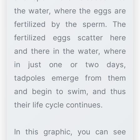
the water, where the eggs are
fertilized by the sperm. The
fertilized eggs scatter here
and there in the water, where
in just one or two days,
tadpoles emerge from them
and begin to swim, and thus
their life cycle continues.
In this graphic, you can see