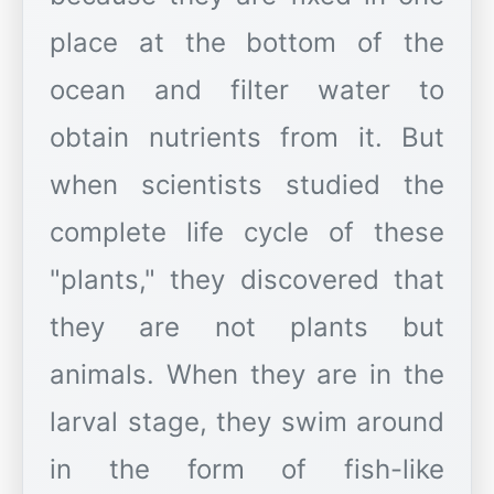
place at the bottom of the
ocean and filter water to
obtain nutrients from it. But
when scientists studied the
complete life cycle of these
"plants," they discovered that
they are not plants but
animals. When they are in the
larval stage, they swim around
in the form of fish-like