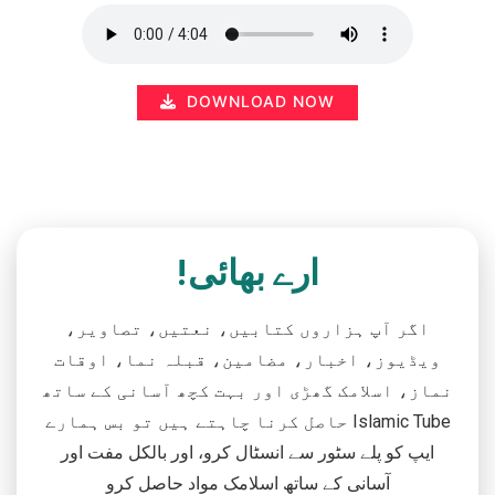
DOWNLOAD NOW
ارے بھائی!
اگر آپ ہزاروں کتابیں، نعتیں، تصاویر،
ویڈیوز، اخبار، مضامین، قبلہ نما، اوقات
نماز، اسلامک گھڑی اور بہت کچھ آسانی کے ساتھ
حاصل کرنا چاہتے ہیں تو بس ہمارے Islamic Tube
ایپ کو پلے سٹور سے انسٹال کرو، اور بالکل مفت اور
آسانی کے ساتھ اسلامک مواد حاصل کرو