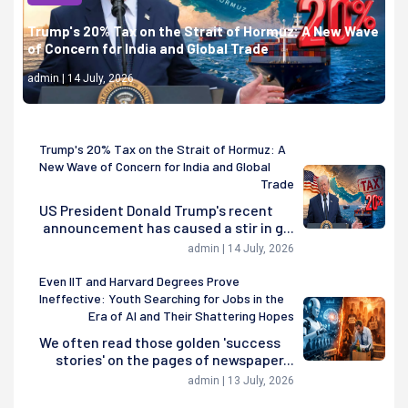
Trump's 20% Tax on the Strait of Hormuz: A New Wave
of Concern for India and Global Trade
admin | 14 July, 2026
Trump's 20% Tax on the Strait of Hormuz: A
New Wave of Concern for India and Global
Trade
US President Donald Trump's recent
announcement has caused a stir in g...
admin | 14 July, 2026
Even IIT and Harvard Degrees Prove
Ineffective: Youth Searching for Jobs in the
Era of AI and Their Shattering Hopes
We often read those golden 'success
stories' on the pages of newspaper...
admin | 13 July, 2026