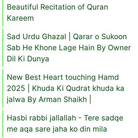
Beautiful Recitation of Quran
Kareem
Sad Urdu Ghazal | Qarar o Sukoon
Sab He Khone Lage Hain By Owner
Dil Ki Dunya
New Best Heart touching Hamd
2025 | Khuda Ki Qudrat khuda ka
jalwa By Arman Shaikh |
Hasbi rabbi jallallah - Tere sadqe
me aqa sare jaha ko din mila