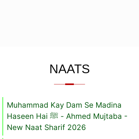
NAATS
Muhammad Kay Dam Se Madina
Haseen Hai ﷺ - Ahmed Mujtaba -
New Naat Sharif 2026