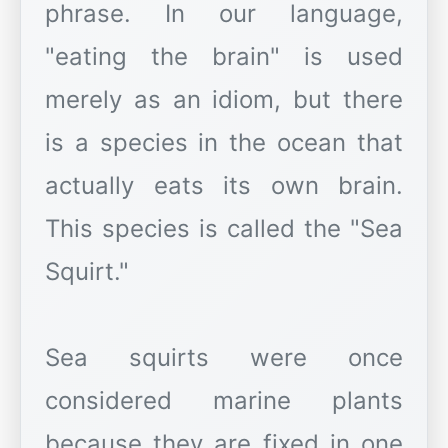
phrase. In our language,
"eating the brain" is used
merely as an idiom, but there
is a species in the ocean that
actually eats its own brain.
This species is called the "Sea
Squirt."
Sea squirts were once
considered marine plants
because they are fixed in one