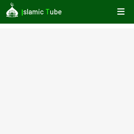
I
slamic
T
ube