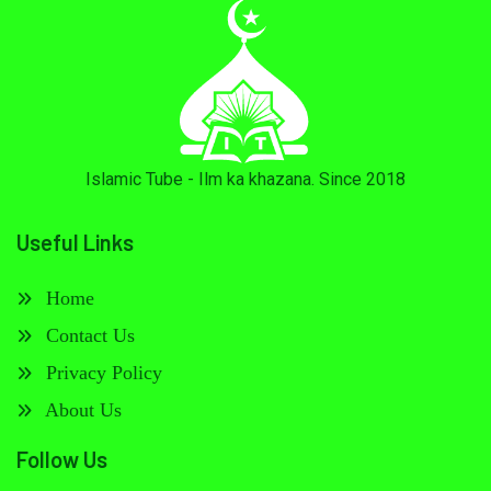
Islamic Tube - Ilm ka khazana. Since 2018
Useful Links
Home
Contact Us
Privacy Policy
About Us
Follow Us