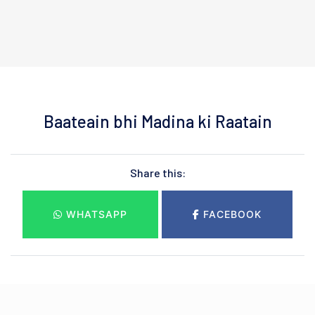
Baateain bhi Madina ki Raatain
Share this:
WHATSAPP
FACEBOOK