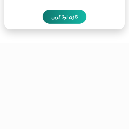
ڈاؤن لوڈ کریں