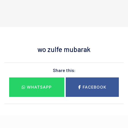
wo zulfe mubarak
Share this:
WHATSAPP
FACEBOOK