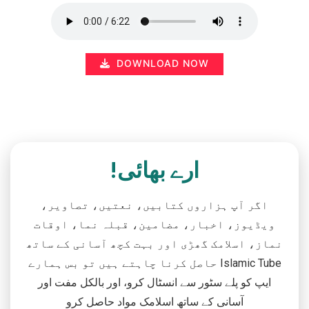
DOWNLOAD NOW
ارے بھائی!
اگر آپ ہزاروں کتابیں، نعتیں، تصاویر،
ویڈیوز، اخبار، مضامین، قبلہ نما، اوقات
نماز، اسلامک گھڑی اور بہت کچھ آسانی کے ساتھ
حاصل کرنا چاہتے ہیں تو بس ہمارے Islamic Tube
ایپ کو پلے سٹور سے انسٹال کرو، اور بالکل مفت اور
آسانی کے ساتھ اسلامک مواد حاصل کرو