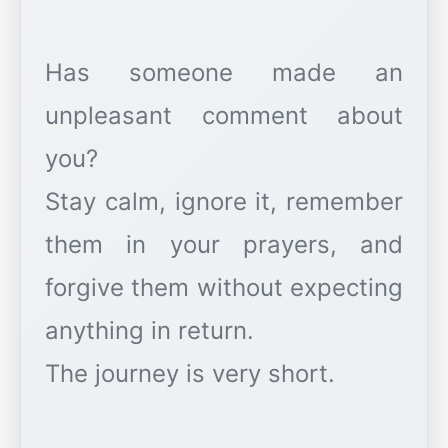
Has someone made an
unpleasant comment about
you?
Stay calm, ignore it, remember
them in your prayers, and
forgive them without expecting
anything in return.
The journey is very short.