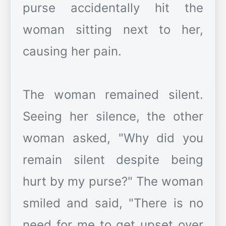
purse accidentally hit the
woman sitting next to her,
causing her pain.
The woman remained silent.
Seeing her silence, the other
woman asked, "Why did you
remain silent despite being
hurt by my purse?" The woman
smiled and said, "There is no
need for me to get upset over