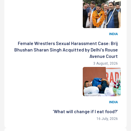
INDIA
Female Wrestlers Sexual Harassment Case: Brij
Bhushan Sharan Singh Acquitted by Delhi's Rouse
Avenue Court
3 August, 2026
INDIA
‘What will change if I eat food?’
16 July, 2026