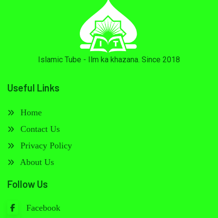
Islamic Tube - Ilm ka khazana. Since 2018
Useful Links
Home
Contact Us
Privacy Policy
About Us
Follow Us
Facebook