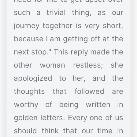
such a trivial thing, as our
journey together is very short,
because I am getting off at the
next stop." This reply made the
other woman restless; she
apologized to her, and the
thoughts that followed are
worthy of being written in
golden letters. Every one of us
should think that our time in