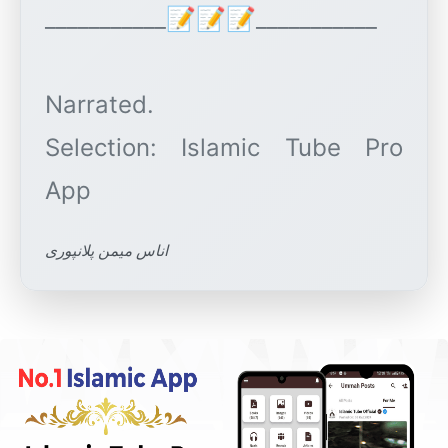
___________📝📝📝___________
Narrated.
Selection: Islamic Tube Pro
اناس میمن پلانپوری