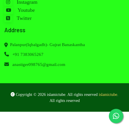
Instagram
Youtube
Twitter
Address
Palanpur(Iqbalgadh)- Gujrat Banaskantha
+91 7383065267
anastiger098765@gmail.com
Copyright © 2026 islamictube. All rights reserved
islamictube
.
All rights reserved