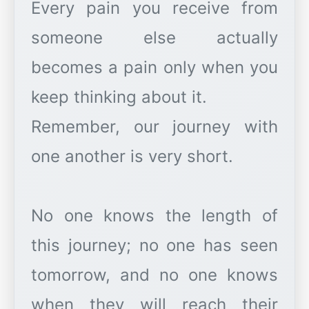
Every pain you receive from
someone else actually
becomes a pain only when you
keep thinking about it.
Remember, our journey with
one another is very short.
No one knows the length of
this journey; no one has seen
tomorrow, and no one knows
when they will reach their