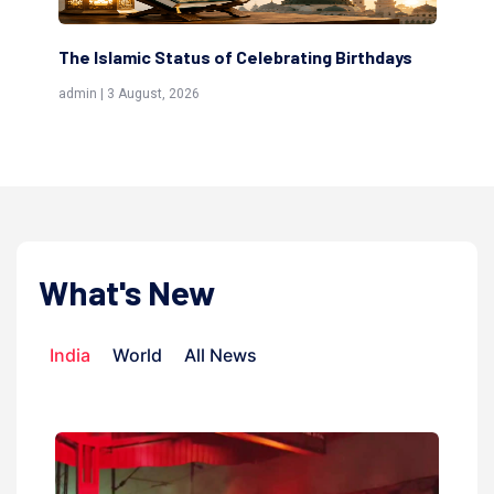
The Islamic Status of Celebrating Birthdays
Sc
(Aw
admin | 3 August, 2026
admi
What's New
India
World
All News