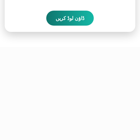
ڈاؤن لوڈ کریں