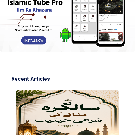
Recent Articles