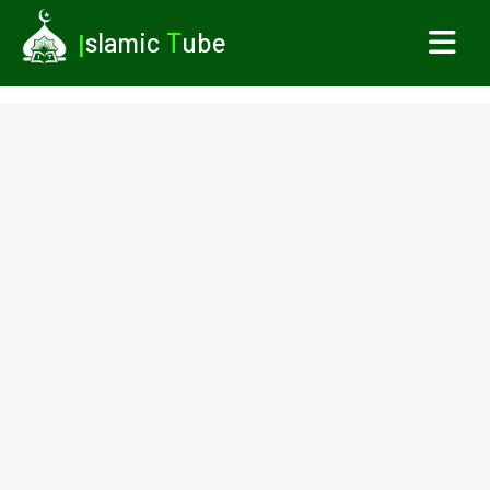
I
slamic
T
ube