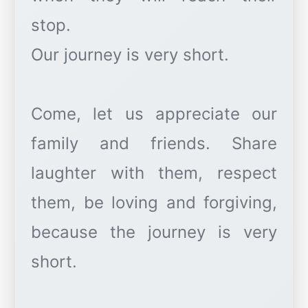
stop.
Our journey is very short.
Come, let us appreciate our
family and friends. Share
laughter with them, respect
them, be loving and forgiving,
because the journey is very
short.