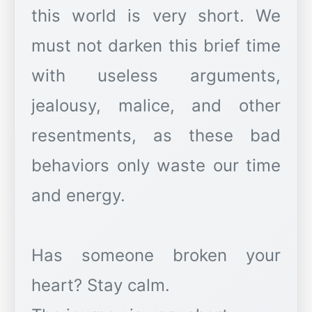
this world is very short. We
must not darken this brief time
with useless arguments,
jealousy, malice, and other
resentments, as these bad
behaviors only waste our time
and energy.
Has someone broken your
heart? Stay calm.