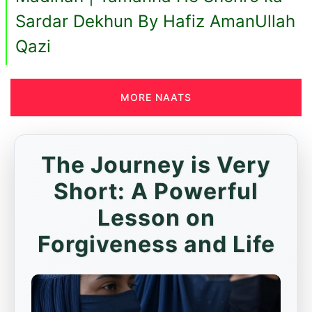
Sardar Dekhun By Hafiz AmanUllah
Qazi
MORE NAATS
The Journey is Very
Short: A Powerful
Lesson on
Forgiveness and Life