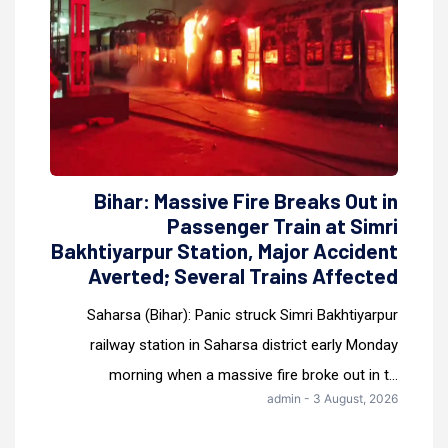
Bihar: Massive Fire Breaks Out in
Passenger Train at Simri
Bakhtiyarpur Station, Major Accident
Averted; Several Trains Affected
Saharsa (Bihar): Panic struck Simri Bakhtiyarpur
railway station in Saharsa district early Monday
morning when a massive fire broke out in t...
admin - 3 August, 2026