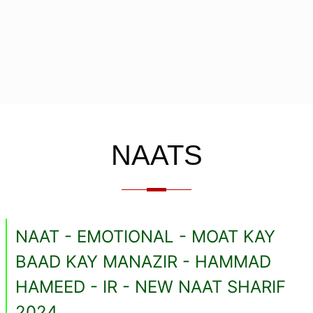
NAATS
NAAT - EMOTIONAL - MOAT KAY
BAAD KAY MANAZIR - HAMMAD
HAMEED - IR - NEW NAAT SHARIF
2024