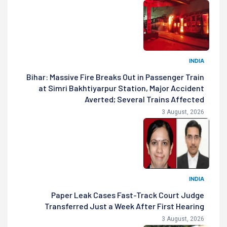
INDIA
Bihar: Massive Fire Breaks Out in Passenger Train
at Simri Bakhtiyarpur Station, Major Accident
Averted; Several Trains Affected
3 August, 2026
INDIA
Paper Leak Cases Fast-Track Court Judge
Transferred Just a Week After First Hearing
3 August, 2026