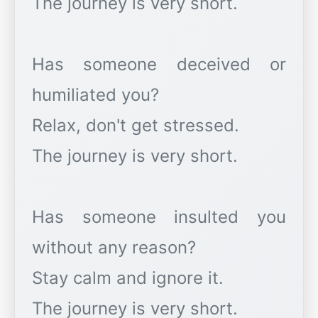
The journey is very short.
Has someone deceived or
humiliated you?
Relax, don't get stressed.
The journey is very short.
Has someone insulted you
without any reason?
Stay calm and ignore it.
The journey is very short.