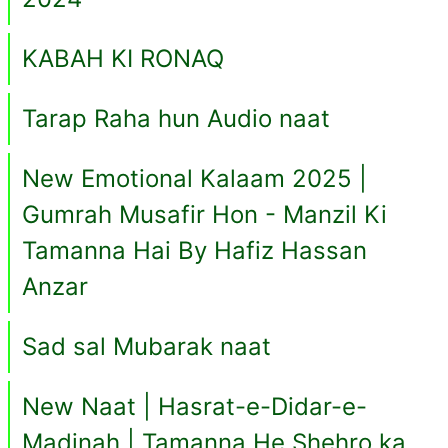
KABAH KI RONAQ
Tarap Raha hun Audio naat
New Emotional Kalaam 2025 |
Gumrah Musafir Hon - Manzil Ki
Tamanna Hai By Hafiz Hassan
Anzar
Sad sal Mubarak naat
New Naat | Hasrat-e-Didar-e-
Madinah | Tamanna He Shehro ka