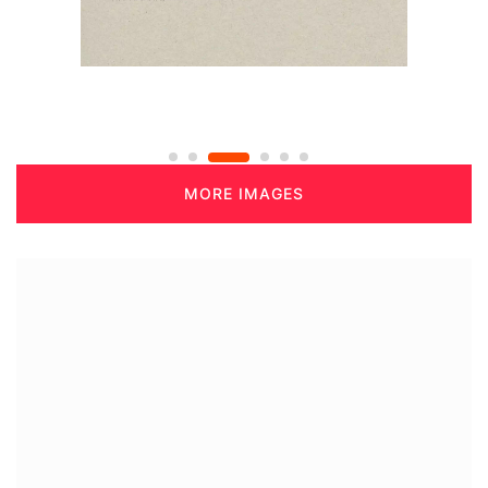
MORE IMAGES