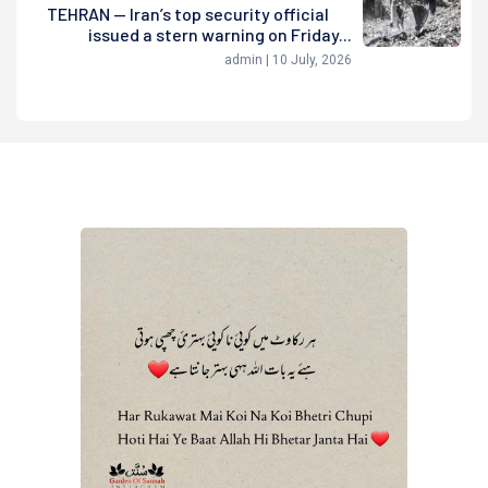
TEHRAN — Iran’s top security official
issued a stern warning on Friday...
admin | 10 July, 2026