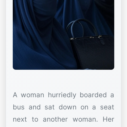
A woman hurriedly boarded a
bus and sat down on a seat
next to another woman. Her