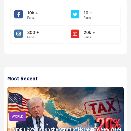
10k +
10 +
Fans
Fans
300 +
20k +
Fans
Fans
Most Recent
WORLD
Trump's 20% Tax on the Strait of Hormuz: A New Wave