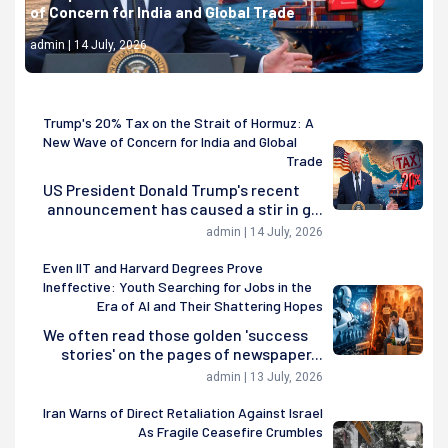
of Concern for India and Global Trade
admin | 14 July, 2026
Trump's 20% Tax on the Strait of Hormuz: A
New Wave of Concern for India and Global
Trade
US President Donald Trump's recent
announcement has caused a stir in g...
admin | 14 July, 2026
Even IIT and Harvard Degrees Prove
Ineffective: Youth Searching for Jobs in the
Era of AI and Their Shattering Hopes
We often read those golden 'success
stories' on the pages of newspaper...
admin | 13 July, 2026
Iran Warns of Direct Retaliation Against Israel
As Fragile Ceasefire Crumbles