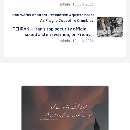
admin | 13 July, 2026
Iran Warns of Direct Retaliation Against Israel
As Fragile Ceasefire Crumbles
TEHRAN — Iran’s top security official
issued a stern warning on Friday...
admin | 10 July, 2026