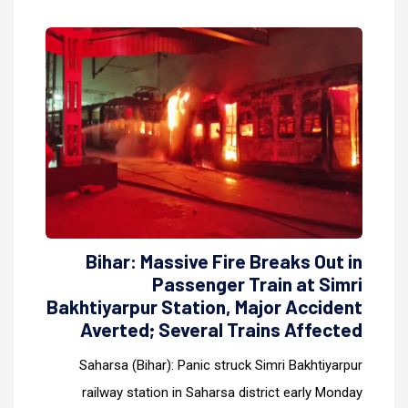
Bihar: Massive Fire Breaks Out in
Passenger Train at Simri
Bakhtiyarpur Station, Major Accident
Averted; Several Trains Affected
Saharsa (Bihar): Panic struck Simri Bakhtiyarpur
railway station in Saharsa district early Monday