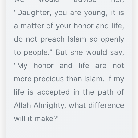
"Daughter, you are young, it is
a matter of your honor and life,
do not preach Islam so openly
to people." But she would say,
"My honor and life are not
more precious than Islam. If my
life is accepted in the path of
Allah Almighty, what difference
will it make?"