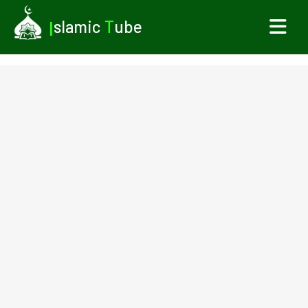
I
slamic
T
ube