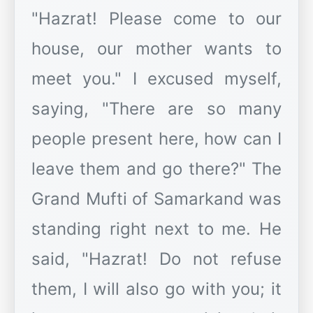
"Hazrat! Please come to our
house, our mother wants to
meet you." I excused myself,
saying, "There are so many
people present here, how can I
leave them and go there?" The
Grand Mufti of Samarkand was
standing right next to me. He
said, "Hazrat! Do not refuse
them, I will also go with you; it