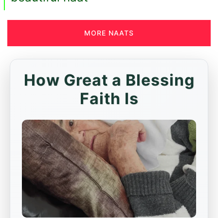
MORE NAATS
How Great a Blessing
Faith Is