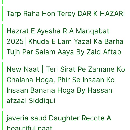
Tarp Raha Hon Terey DAR K HAZARI
Hazrat E Ayesha R.A Manqabat
2025| Khuda E Lam Yazal Ka Barha
Tujh Par Salam Aaya By Zaid Aftab
New Naat | Teri Sirat Pe Zamane Ko
Chalana Hoga, Phir Se Insaan Ko
Insaan Banana Hoga By Hassan
afzaal Siddiqui
javeria saud Daughter Recote A
beautiful naat