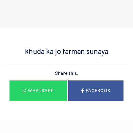
khuda ka jo farman sunaya
Share this:
WHATSAPP
FACEBOOK