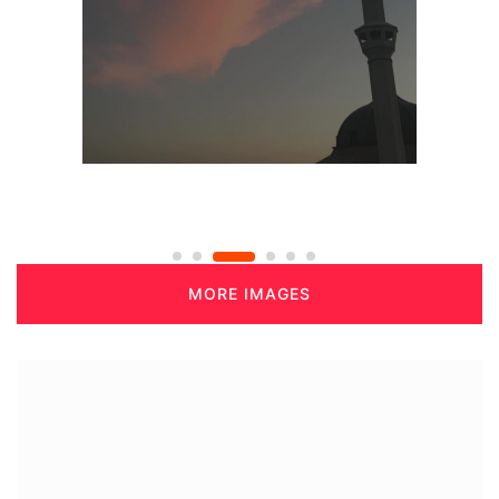
MORE IMAGES