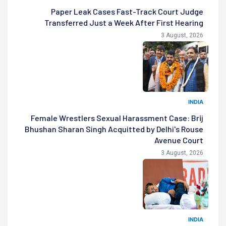
Paper Leak Cases Fast-Track Court Judge
Transferred Just a Week After First Hearing
3 August, 2026
INDIA
Female Wrestlers Sexual Harassment Case: Brij
Bhushan Sharan Singh Acquitted by Delhi's Rouse
Avenue Court
3 August, 2026
INDIA