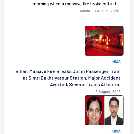
morning when a massive fire broke out in t...
admin - 3 August, 2026
INDIA
Bihar: Massive Fire Breaks Out in Passenger Train
at Simri Bakhtiyarpur Station, Major Accident
Averted; Several Trains Affected
3 August, 2026
INDIA