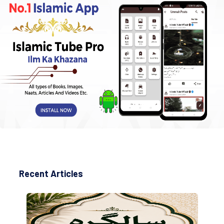
Recent Articles