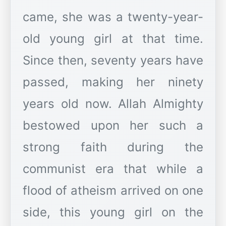
came, she was a twenty-year-
old young girl at that time.
Since then, seventy years have
passed, making her ninety
years old now. Allah Almighty
bestowed upon her such a
strong faith during the
communist era that while a
flood of atheism arrived on one
side, this young girl on the