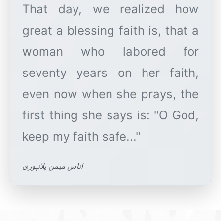
That day, we realized how
great a blessing faith is, that a
woman who labored for
seventy years on her faith,
even now when she prays, the
first thing she says is: "O God,
اناس میمن پلانپوری