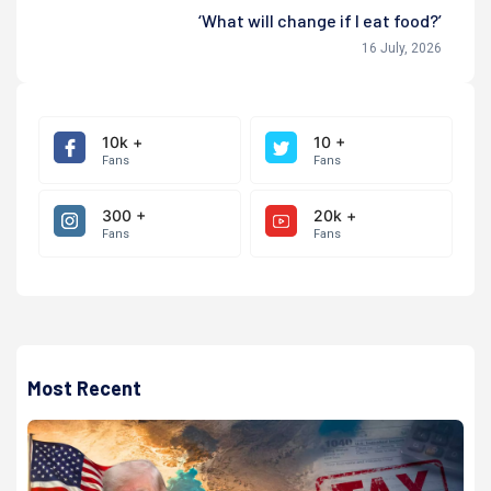
‘What will change if I eat food?’
16 July, 2026
10k +
10 +
Fans
Fans
300 +
20k +
Fans
Fans
Most Recent