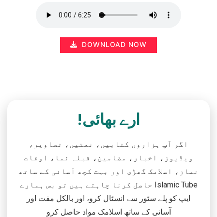
DOWNLOAD NOW
ارے بھائی!
اگر آپ ہزاروں کتابیں، نعتیں، تصاویر،
ویڈیوز، اخبار، مضامین، قبلہ نما، اوقات
نماز، اسلامک گھڑی اور بہت کچھ آسانی کے ساتھ
حاصل کرنا چاہتے ہیں تو بس ہمارے Islamic Tube
ایپ کو پلے سٹور سے انسٹال کرو، اور بالکل مفت اور
آسانی کے ساتھ اسلامک مواد حاصل کرو