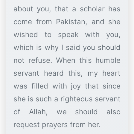
about you, that a scholar has
come from Pakistan, and she
wished to speak with you,
which is why I said you should
not refuse. When this humble
servant heard this, my heart
was filled with joy that since
she is such a righteous servant
of Allah, we should also
request prayers from her.