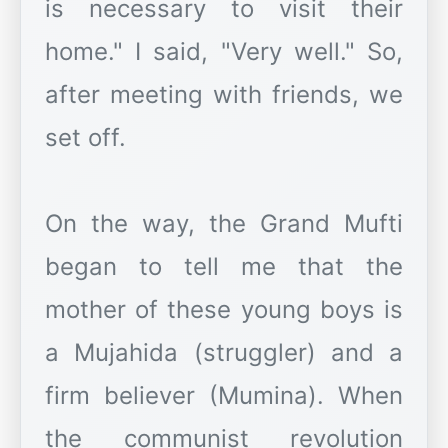
is necessary to visit their
home." I said, "Very well." So,
after meeting with friends, we
set off.
On the way, the Grand Mufti
began to tell me that the
mother of these young boys is
a Mujahida (struggler) and a
firm believer (Mumina). When
the communist revolution