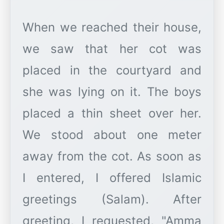
When we reached their house,
we saw that her cot was
placed in the courtyard and
she was lying on it. The boys
placed a thin sheet over her.
We stood about one meter
away from the cot. As soon as
I entered, I offered Islamic
greetings (Salam). After
greeting, I requested, "Amma