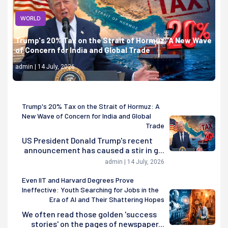
WORLD
Trump's 20% Tax on the Strait of Hormuz: A New Wave
of Concern for India and Global Trade
admin | 14 July, 2026
Trump's 20% Tax on the Strait of Hormuz: A
New Wave of Concern for India and Global
Trade
US President Donald Trump's recent
announcement has caused a stir in g...
admin | 14 July, 2026
Even IIT and Harvard Degrees Prove
Ineffective: Youth Searching for Jobs in the
Era of AI and Their Shattering Hopes
We often read those golden 'success
stories' on the pages of newspaper...