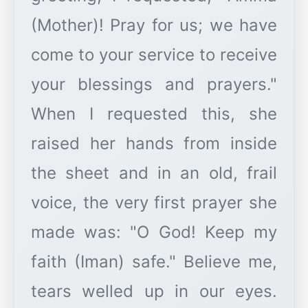
(Mother)! Pray for us; we have
come to your service to receive
your blessings and prayers."
When I requested this, she
raised her hands from inside
the sheet and in an old, frail
voice, the very first prayer she
made was: "O God! Keep my
faith (Iman) safe." Believe me,
tears welled up in our eyes.