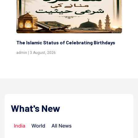
rating Birthdays
Scholars are Indeed the Friends of Al
(Awliya)
admin | 9 July, 2026
What's New
India
World
All News