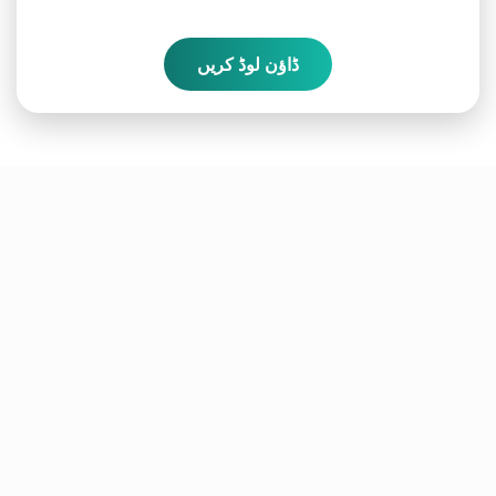
ڈاؤن لوڈ کریں