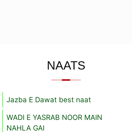
NAATS
Jazba E Dawat best naat
WADI E YASRAB NOOR MAIN
NAHLA GAI