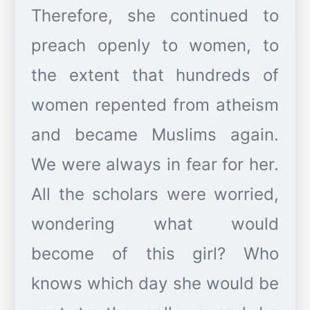
Therefore, she continued to
preach openly to women, to
the extent that hundreds of
women repented from atheism
and became Muslims again.
We were always in fear for her.
All the scholars were worried,
wondering what would
become of this girl? Who
knows which day she would be