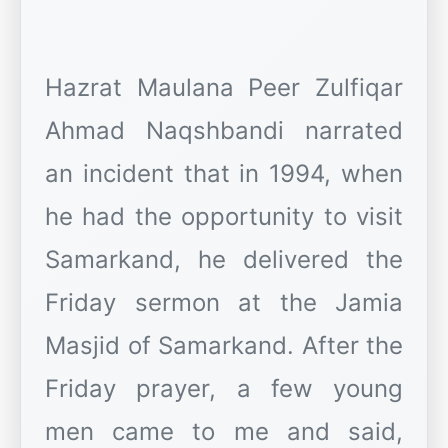
Hazrat Maulana Peer Zulfiqar
Ahmad Naqshbandi narrated
an incident that in 1994, when
he had the opportunity to visit
Samarkand, he delivered the
Friday sermon at the Jamia
Masjid of Samarkand. After the
Friday prayer, a few young
men came to me and said,