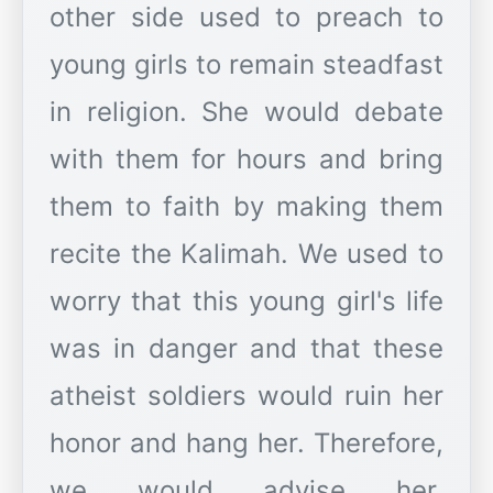
other side used to preach to
young girls to remain steadfast
in religion. She would debate
with them for hours and bring
them to faith by making them
recite the Kalimah. We used to
worry that this young girl's life
was in danger and that these
atheist soldiers would ruin her
honor and hang her. Therefore,
we would advise her,