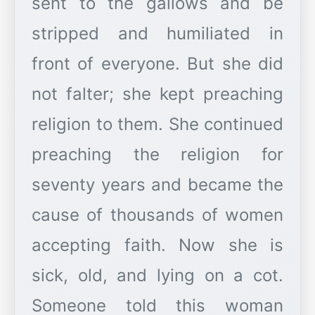
sent to the gallows and be
stripped and humiliated in
front of everyone. But she did
not falter; she kept preaching
religion to them. She continued
preaching the religion for
seventy years and became the
cause of thousands of women
accepting faith. Now she is
sick, old, and lying on a cot.
Someone told this woman