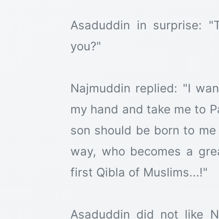
Asaduddin in surprise: 
you?"
Najmuddin replied: "I wan
my hand and take me to Pa
son should be born to me
way, who becomes a grea
first Qibla of Muslims...!"
Asaduddin did not like 