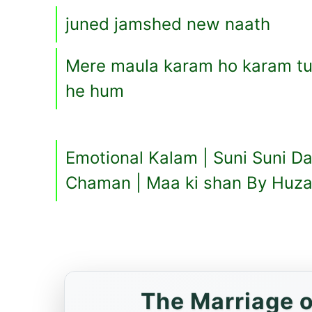
juned jamshed new naath
Mere maula karam ho karam tuj
he hum
Emotional Kalam | Suni Suni D
Chaman | Maa ki shan By Huza
The Marriage o