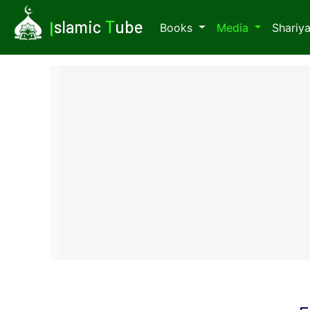
I
slamic
T
ube
Books
Media
Shariy