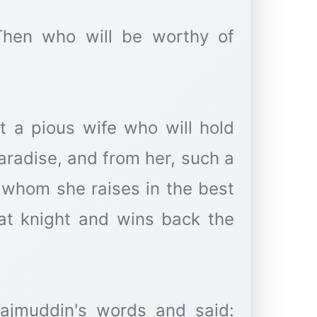
"Then who will be worthy of
t a pious wife who will hold
radise, and from her, such a
 whom she raises in the best
t knight and wins back the
Najmuddin's words and said: