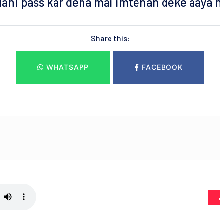
lahi pass kar dena mai imtehan deke aaya 
Share this:
WHATSAPP
FACEBOOK