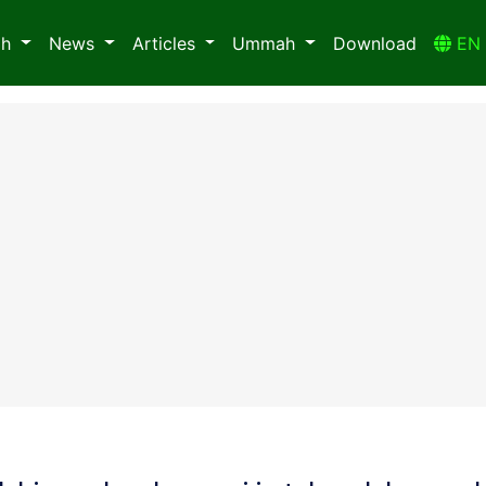
ah
News
Articles
Ummah
Download
E