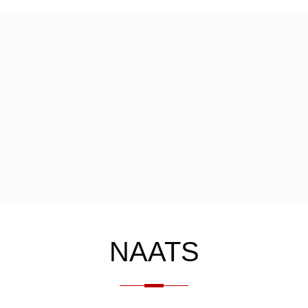
NAATS