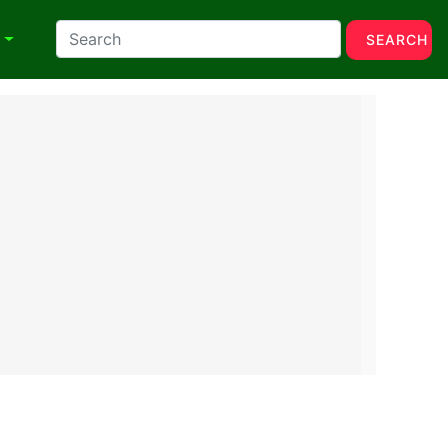
N
SEARCH