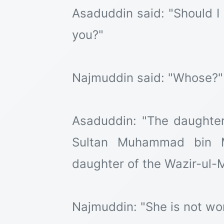
Asaduddin said: "Should I
you?"
Najmuddin said: "Whose?"
Asaduddin: "The daughter
Sultan Muhammad bin Ma
daughter of the Wazir-ul-M
Najmuddin: "She is not wo