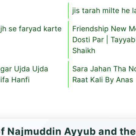
jis tarah milte he 
h se faryad karte
Friendship New M
Dosti Par | Tayya
Shaikh
agar Ujda Ujda
Sara Jahan Tha Noo
ifa Hanfi
Raat Kali By Anas 
f Najmuddin Ayyub and the 