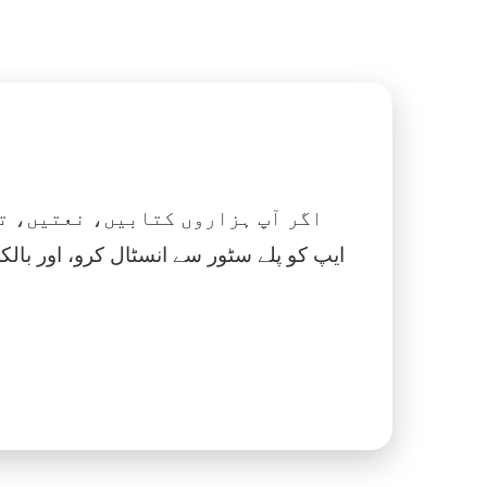
 نماز، اسلامک گھڑی اور بہت کچھ