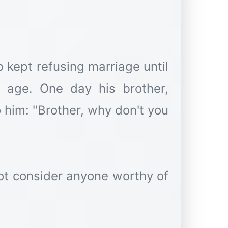
kept refusing marriage until
 age. One day his brother,
 him: "Brother, why don't you
not consider anyone worthy of