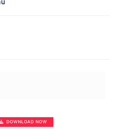
hu
DOWNLOAD NOW