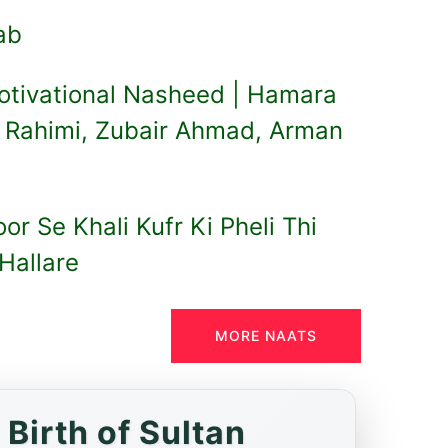
lab
otivational Nasheed | Hamara
b Rahimi, Zubair Ahmad, Arman
r Se Khali Kufr Ki Pheli Thi
Hallare
MORE NAATS
Birth of Sultan