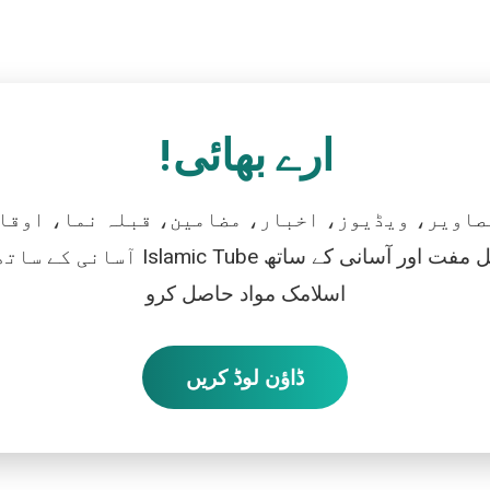
ارے بھائی!
تصاویر، ویڈیوز، اخبار، مضامین، قبلہ نما، اوقات
رو، اور بالکل مفت اور آسانی کے ساتھ
اسلامک مواد حاصل کرو
ڈاؤن لوڈ کریں