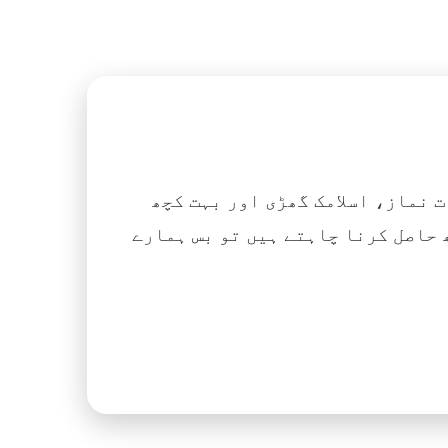
اگر آپ ہزاروں کتابیں، نعتیں، 
آسانی کے ساتھ حاصل کرنا چاہتے ہیں تو بس ہمارے Islamic Tube ایپ کو پلے سٹور سے انسٹال ک