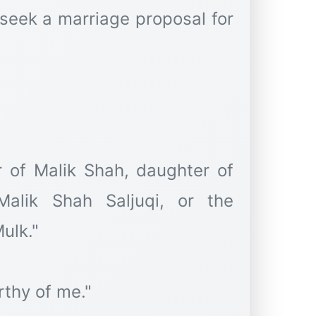
 seek a marriage proposal for
 of Malik Shah, daughter of
lik Shah Saljuqi, or the
ulk."
rthy of me."