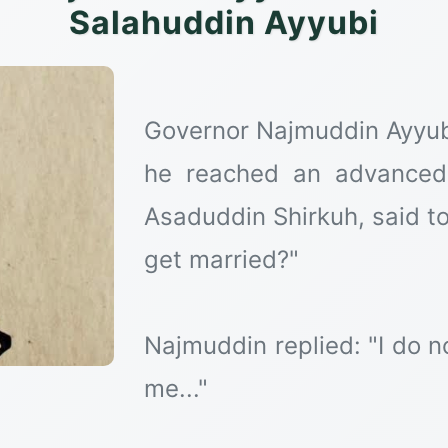
Salahuddin Ayyubi
Governor Najmuddin Ayyub 
he reached an advanced
Asaduddin Shirkuh, said to
get married?"
Najmuddin replied: "I do 
me..."