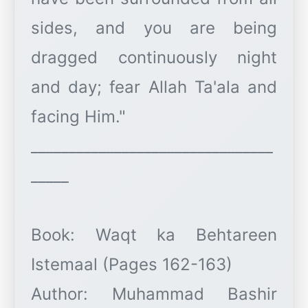
sides, and you are being
dragged continuously night
and day; fear Allah Ta'ala and
facing Him."
________________________________
_____
Book: Waqt ka Behtareen
Istemaal (Pages 162-163)
Author: Muhammad Bashir