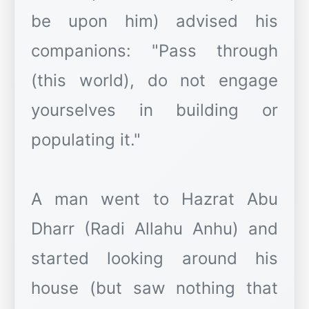
be upon him) advised his
companions: "Pass through
(this world), do not engage
yourselves in building or
populating it."
A man went to Hazrat Abu
Dharr (Radi Allahu Anhu) and
started looking around his
house (but saw nothing that