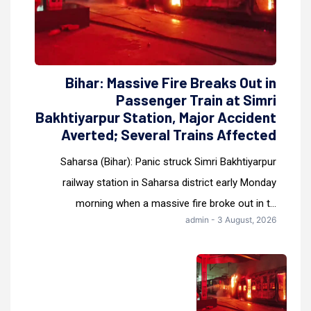
Bihar: Massive Fire Breaks Out in
Passenger Train at Simri
Bakhtiyarpur Station, Major Accident
Averted; Several Trains Affected
Saharsa (Bihar): Panic struck Simri Bakhtiyarpur
railway station in Saharsa district early Monday
morning when a massive fire broke out in t...
admin - 3 August, 2026