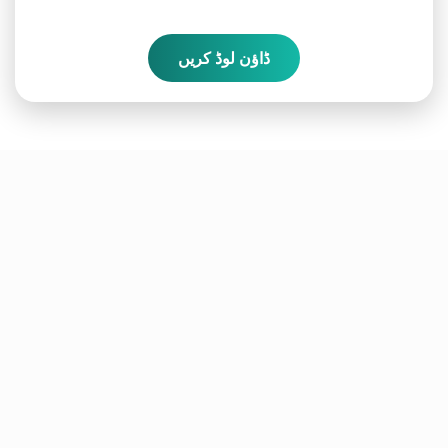
ڈاؤن لوڈ کریں