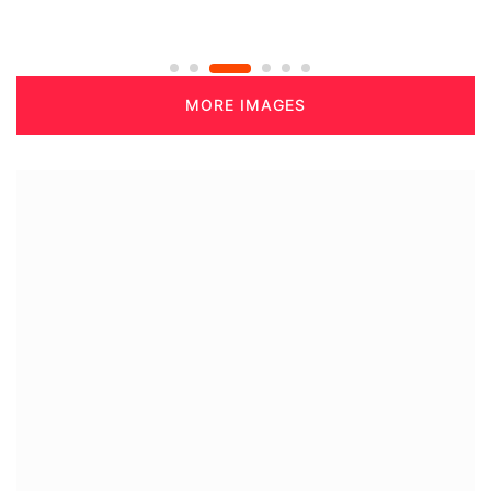
MORE IMAGES