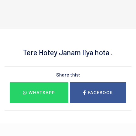
Tere Hotey Janam liya hota .
Share this:
WHATSAPP
FACEBOOK