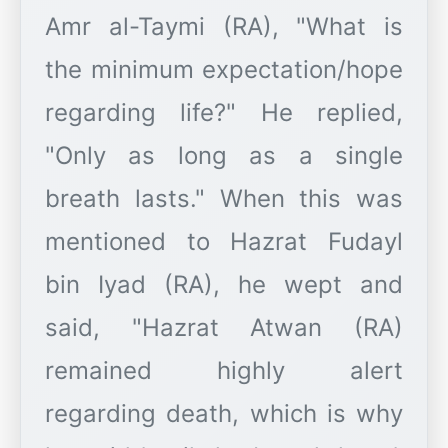
Amr al-Taymi (RA), "What is
the minimum expectation/hope
regarding life?" He replied,
"Only as long as a single
breath lasts." When this was
mentioned to Hazrat Fudayl
bin Iyad (RA), he wept and
said, "Hazrat Atwan (RA)
remained highly alert
regarding death, which is why