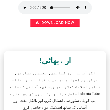
DOWNLOAD NOW
ارے بھائی!
اگر آپ ہزاروں کتابیں، نعتیں، تصاویر،
ویڈیوز، اخبار، مضامین، قبلہ نما، اوقات
نماز، اسلامک گھڑی اور بہت کچھ آسانی کے ساتھ
حاصل کرنا چاہتے ہیں تو بس ہمارے Islamic Tube
ایپ کو پلے سٹور سے انسٹال کرو، اور بالکل مفت اور
آسانی کے ساتھ اسلامک مواد حاصل کرو