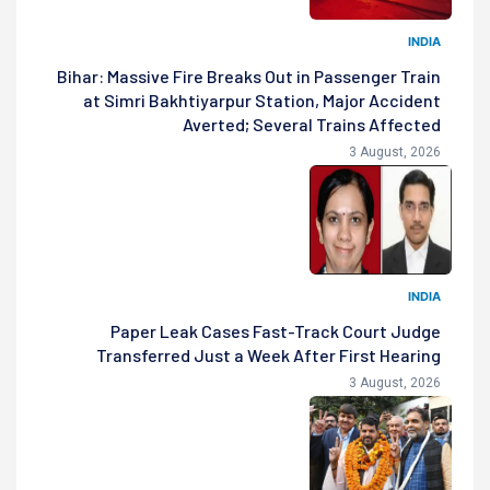
INDIA
Bihar: Massive Fire Breaks Out in Passenger Train
at Simri Bakhtiyarpur Station, Major Accident
Averted; Several Trains Affected
3 August, 2026
INDIA
Paper Leak Cases Fast-Track Court Judge
Transferred Just a Week After First Hearing
3 August, 2026