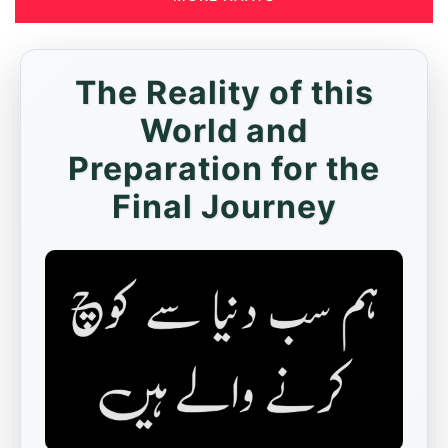
The Reality of this
World and
Preparation for the
Final Journey