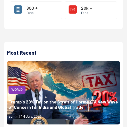
300 +
20k +
Fans
Fans
Most Recent
WORLD
Trump's 20% Tax on the Strait of Hormuz: A New Wave
of Concern for India and Global Trade
admin | 14 July, 2026