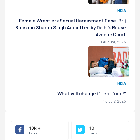
INDIA
Female Wrestlers Sexual Harassment Case: Brij
Bhushan Sharan Singh Acquitted by Delhi's Rouse
Avenue Court
3 August, 2026
INDIA
‘What will change if I eat food?’
16 July, 2026
10k +
10 +
Fans
Fans