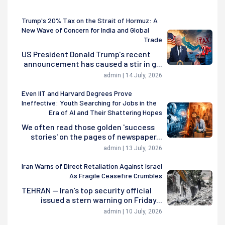
Trump's 20% Tax on the Strait of Hormuz: A
New Wave of Concern for India and Global
Trade
US President Donald Trump's recent
announcement has caused a stir in g...
admin | 14 July, 2026
Even IIT and Harvard Degrees Prove
Ineffective: Youth Searching for Jobs in the
Era of AI and Their Shattering Hopes
We often read those golden 'success
stories' on the pages of newspaper...
admin | 13 July, 2026
Iran Warns of Direct Retaliation Against Israel
As Fragile Ceasefire Crumbles
TEHRAN — Iran’s top security official
issued a stern warning on Friday...
admin | 10 July, 2026