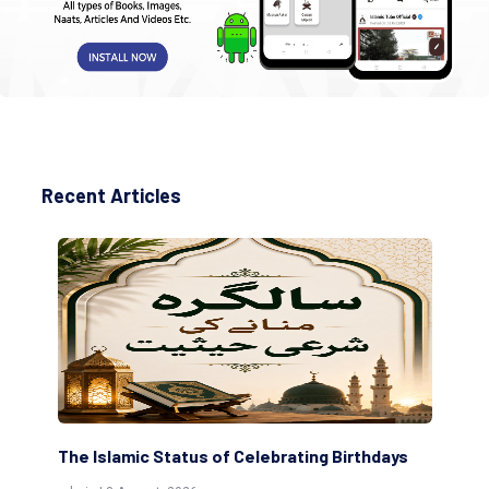
Recent Articles
ting Birthdays
Scholars are Indeed the Friends of Alla
(Awliya)