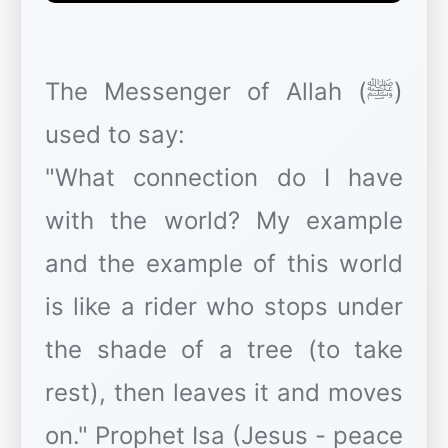
The Messenger of Allah (ﷺ)
used to say:
"What connection do I have
with the world? My example
and the example of this world
is like a rider who stops under
the shade of a tree (to take
rest), then leaves it and moves
on." Prophet Isa (Jesus - peace