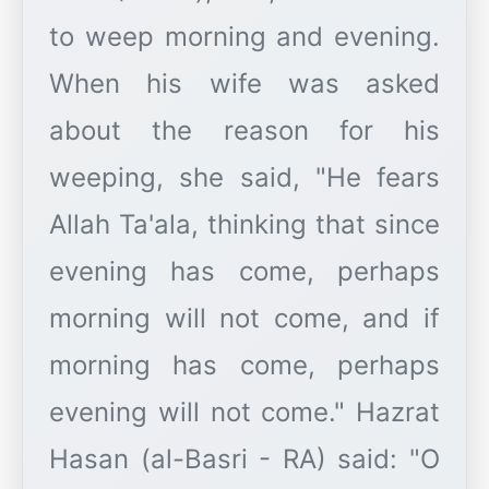
to weep morning and evening.
When his wife was asked
about the reason for his
weeping, she said, "He fears
Allah Ta'ala, thinking that since
evening has come, perhaps
morning will not come, and if
morning has come, perhaps
evening will not come." Hazrat
Hasan (al-Basri - RA) said: "O