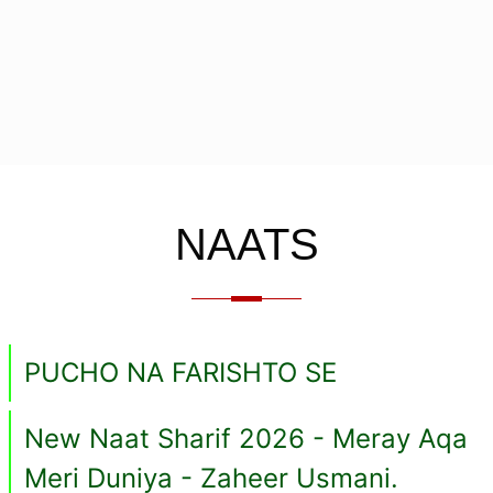
NAATS
PUCHO NA FARISHTO SE
New Naat Sharif 2026 - Meray Aqa
Meri Duniya - Zaheer Usmani.