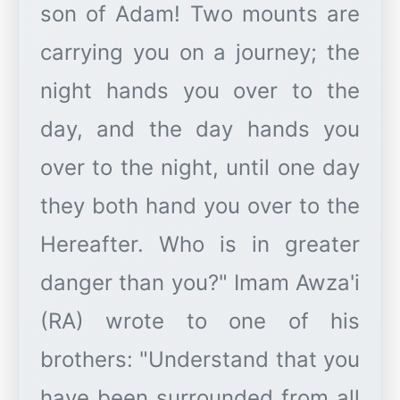
son of Adam! Two mounts are
carrying you on a journey; the
night hands you over to the
day, and the day hands you
over to the night, until one day
they both hand you over to the
Hereafter. Who is in greater
danger than you?" Imam Awza'i
(RA) wrote to one of his
brothers: "Understand that you
have been surrounded from all