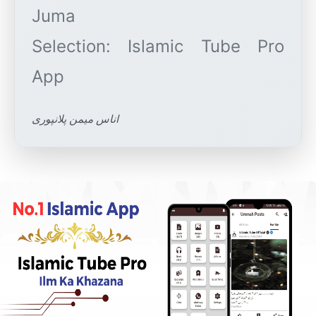
Juma
Selection: Islamic Tube Pro
اناس میمن پلانپوری