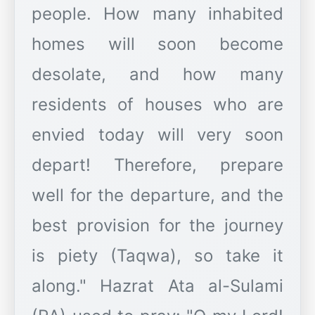
people. How many inhabited
homes will soon become
desolate, and how many
residents of houses who are
envied today will very soon
depart! Therefore, prepare
well for the departure, and the
best provision for the journey
is piety (Taqwa), so take it
along." Hazrat Ata al-Sulami