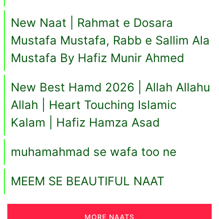
New Naat | Rahmat e Dosara
Mustafa Mustafa, Rabb e Sallim Ala
Mustafa By Hafiz Munir Ahmed
New Best Hamd 2026 | Allah Allahu
Allah | Heart Touching Islamic
Kalam | Hafiz Hamza Asad
muhamahmad se wafa too ne
MEEM SE BEAUTIFUL NAAT
MORE NAATS