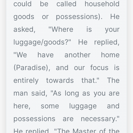
could be called household
goods or possessions). He
asked, "Where is your
luggage/goods?" He replied,
"We have another home
(Paradise), and our focus is
entirely towards that." The
man said, "As long as you are
here, some luggage and
possessions are necessary."
He replied, "The Master of the