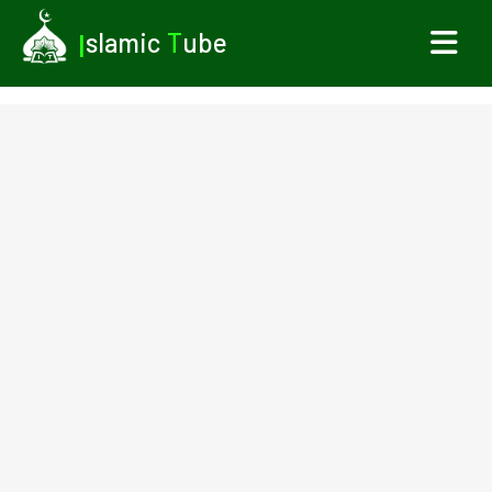
I
slamic
T
ube