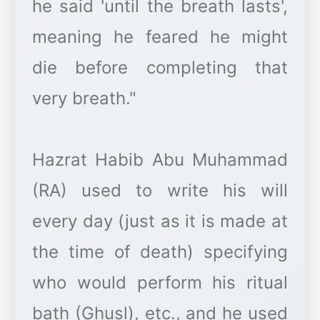
he said 'until the breath lasts',
meaning he feared he might
die before completing that
very breath."
Hazrat Habib Abu Muhammad
(RA) used to write his will
every day (just as it is made at
the time of death) specifying
who would perform his ritual
bath (Ghusl), etc., and he used