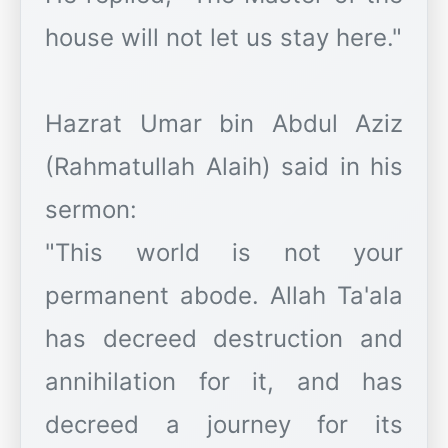
house will not let us stay here."
Hazrat Umar bin Abdul Aziz
(Rahmatullah Alaih) said in his
sermon:
"This world is not your
permanent abode. Allah Ta'ala
has decreed destruction and
annihilation for it, and has
decreed a journey for its