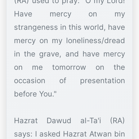
(RA) used to pray: "O my Lord!
Have mercy on my
strangeness in this world, have
mercy on my loneliness/dread
in the grave, and have mercy
on me tomorrow on the
occasion of presentation
before You."
Hazrat Dawud al-Ta'i (RA)
says: I asked Hazrat Atwan bin