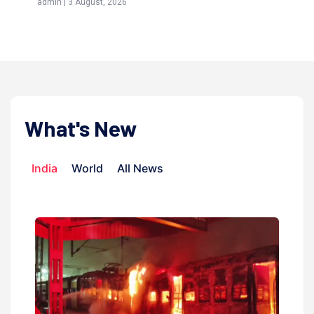
admin | 9 July, 2026
What's New
India
World
All News