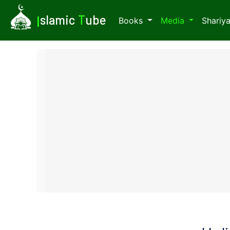
I
slamic
T
ube
Books
Media
Shariy