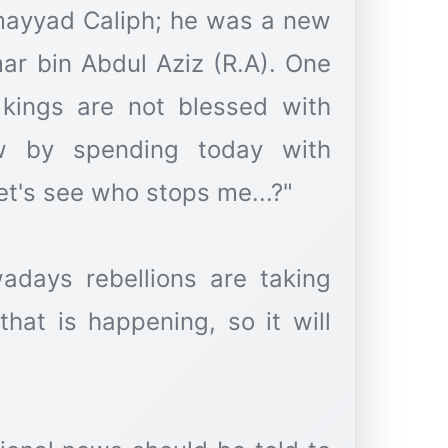
mayyad Caliph; he was a new
ar bin Abdul Aziz (R.A). One
kings are not blessed with
how by spending today with
et's see who stops me...?"
adays rebellions are taking
that is happening, so it will