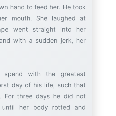
own hand to feed her. He took
her mouth. She laughed at
ape went straight into her
and with a sudden jerk, her
spend with the greatest
t day of his life, such that
 For three days he did not
 until her body rotted and