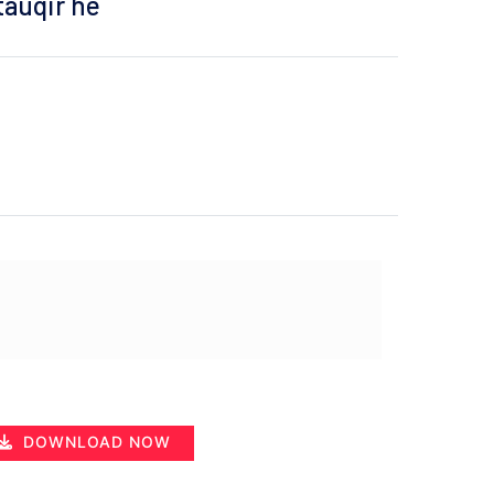
 tauqir he
DOWNLOAD NOW