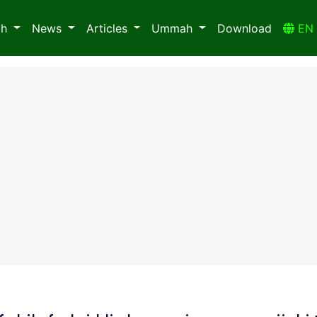
ah
News
Articles
Ummah
Download
E