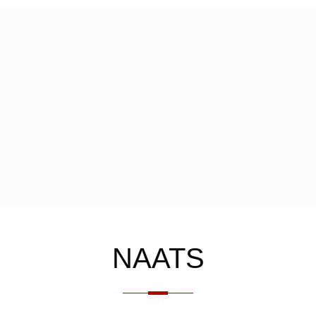
NAATS