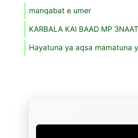
manqabat e umer
KARBALA KAI BAAD MP 3NAA
Hayatuna ya aqsa mamatuna y