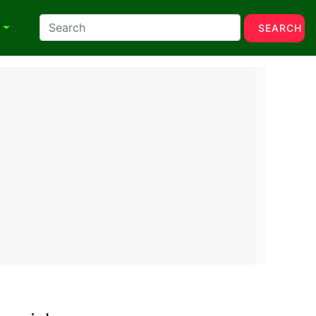
N
SEARCH