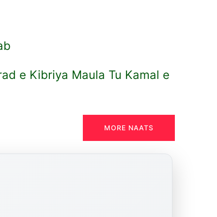
lab
ad e Kibriya Maula Tu Kamal e
MORE NAATS