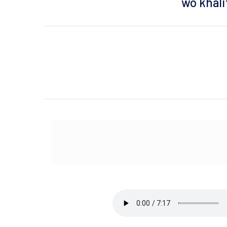
wo khalif