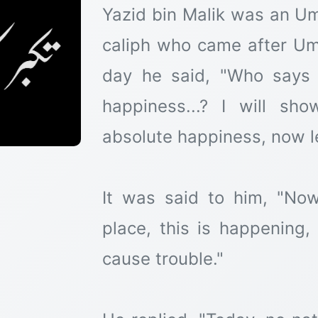
Yazid bin Malik was an U
caliph who came after Um
day he said, "Who says 
happiness...? I will s
absolute happiness, now l
It was said to him, "Now
place, this is happening, 
cause trouble."