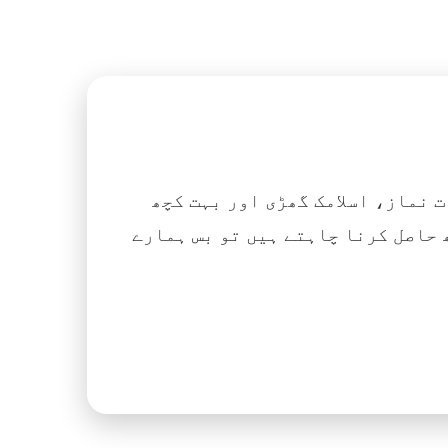
اگر آپ ہزاروں کتابیں، نعتیں، 
آسانی کے ساتھ حاصل کرنا چاہتے ہیں تو بس ہمارے Islamic Tube ایپ کو پلے سٹور سے انسٹال ک