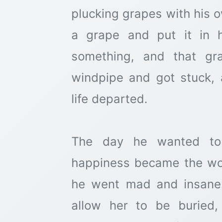
plucking grapes with his 
a grape and put it in 
something, and that gr
windpipe and got stuck, 
life departed.
The day he wanted to 
happiness became the wors
he went mad and insane.
allow her to be buried,