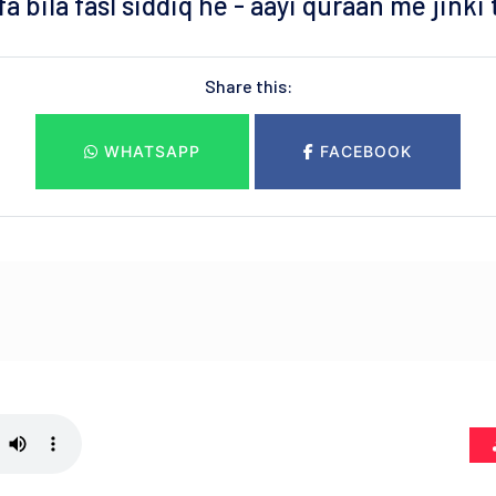
a bila fasl siddiq he - aayi quraan me jinki
Share this:
WHATSAPP
FACEBOOK