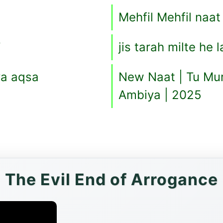
Mehfil Mehfil naat
T
jis tarah milte he 
a aqsa
New Naat | Tu Mur
Ambiya | 2025
The Evil End of Arrogance