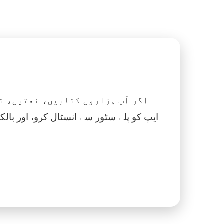
 نماز، اسلامک گھڑی اور بہت کچھ