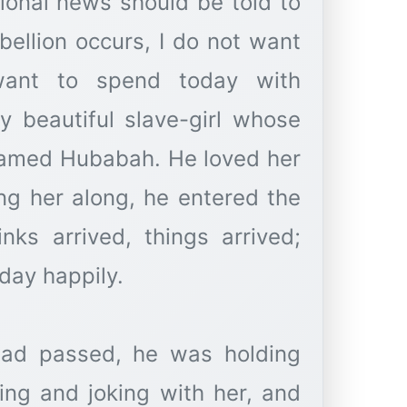
tional news should be told to
bellion occurs, I do not want
ant to spend today with
y beautiful slave-girl whose
amed Hubabah. He loved her
ng her along, he entered the
inks arrived, things arrived;
day happily.
had passed, he was holding
ing and joking with her, and