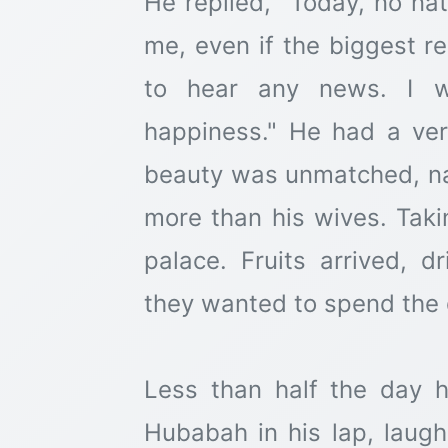
He replied, "Today, no na
me, even if the biggest re
to hear any news. I w
happiness." He had a ver
beauty was unmatched, n
more than his wives. Taki
palace. Fruits arrived, dr
they wanted to spend the 
Less than half the day 
Hubabah in his lap, laugh