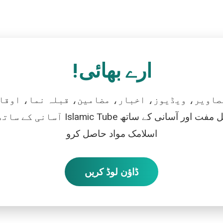
ارے بھائی!
تصاویر، ویڈیوز، اخبار، مضامین، قبلہ نما، اوقات
رو، اور بالکل مفت اور آسانی کے ساتھ
اسلامک مواد حاصل کرو
ڈاؤن لوڈ کریں