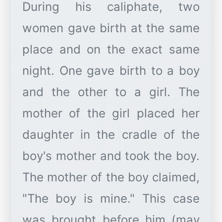
During his caliphate, two
women gave birth at the same
place and on the exact same
night. One gave birth to a boy
and the other to a girl. The
mother of the girl placed her
daughter in the cradle of the
boy's mother and took the boy.
The mother of the boy claimed,
"The boy is mine." This case
was brought before him (may