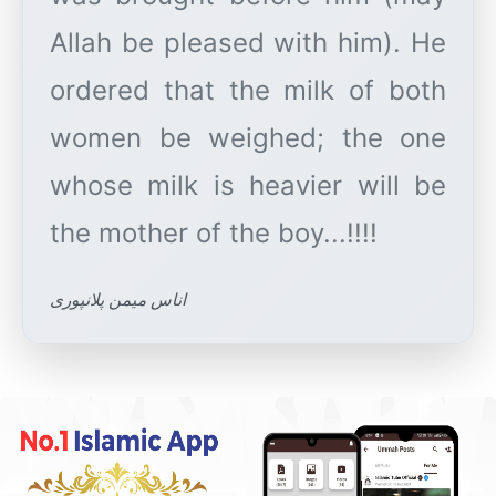
Allah be pleased with him). He
ordered that the milk of both
women be weighed; the one
whose milk is heavier will be
اناس میمن پلانپوری