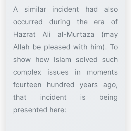
A similar incident had also
occurred during the era of
Hazrat Ali al-Murtaza (may
Allah be pleased with him). To
show how Islam solved such
complex issues in moments
fourteen hundred years ago,
that incident is being
presented here: