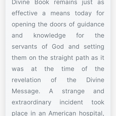
Divine Book remains just as
effective a means today for
opening the doors of guidance
and knowledge for the
servants of God and setting
them on the straight path as it
was at the time of the
revelation of the Divine
Message. A strange and
extraordinary incident took
place in an American hospital,