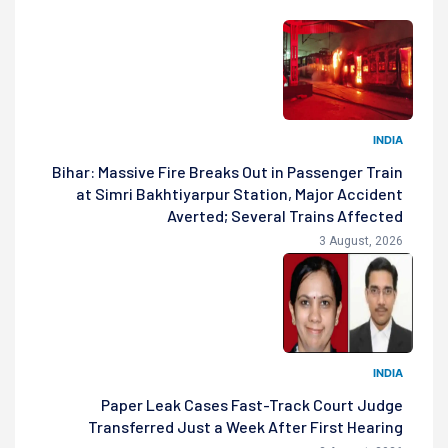
INDIA
Bihar: Massive Fire Breaks Out in Passenger Train
at Simri Bakhtiyarpur Station, Major Accident
Averted; Several Trains Affected
3 August, 2026
INDIA
Paper Leak Cases Fast-Track Court Judge
Transferred Just a Week After First Hearing