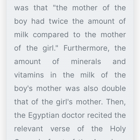
was that "the mother of the
boy had twice the amount of
milk compared to the mother
of the girl." Furthermore, the
amount of minerals and
vitamins in the milk of the
boy's mother was also double
that of the girl's mother. Then,
the Egyptian doctor recited the
relevant verse of the Holy