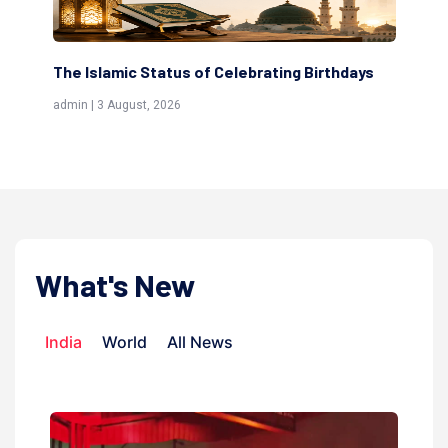
s
Scholars are Indeed the Friends of Allah
Th
(Awliya)
Re
admin | 9 July, 2026
adm
What's New
India
World
All News