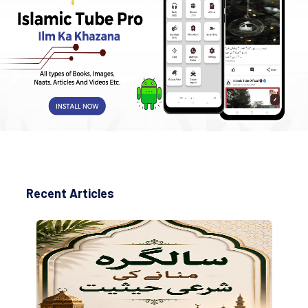
Recent Articles