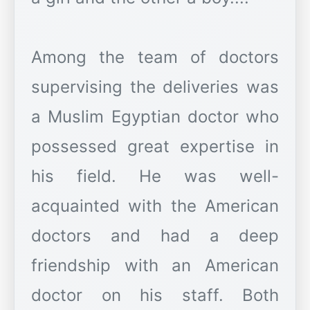
Among the team of doctors
supervising the deliveries was
a Muslim Egyptian doctor who
possessed great expertise in
his field. He was well-
acquainted with the American
doctors and had a deep
friendship with an American
doctor on his staff. Both