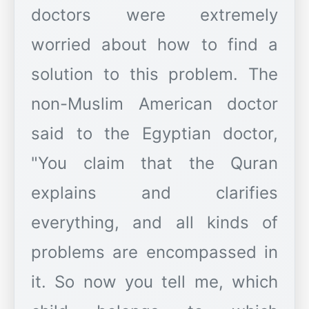
doctors were extremely
worried about how to find a
solution to this problem. The
non-Muslim American doctor
said to the Egyptian doctor,
"You claim that the Quran
explains and clarifies
everything, and all kinds of
problems are encompassed in
it. So now you tell me, which