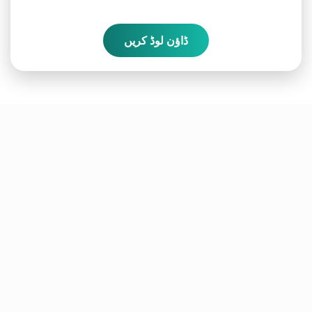
ڈاؤن لوڈ کریں