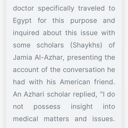
doctor specifically traveled to
Egypt for this purpose and
inquired about this issue with
some scholars (Shaykhs) of
Jamia Al-Azhar, presenting the
account of the conversation he
had with his American friend.
An Azhari scholar replied, "I do
not possess insight into
medical matters and issues.