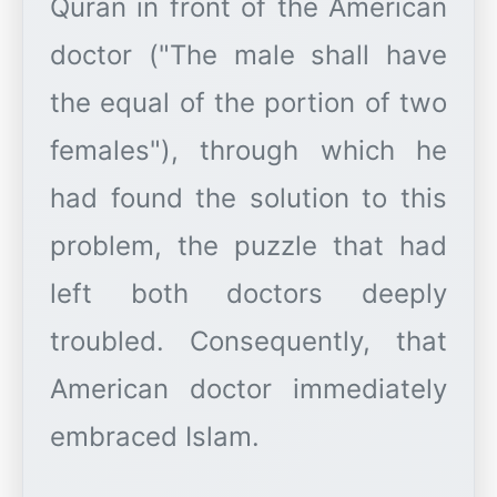
Quran in front of the American
doctor ("The male shall have
the equal of the portion of two
females"), through which he
had found the solution to this
problem, the puzzle that had
left both doctors deeply
troubled. Consequently, that
American doctor immediately
embraced Islam.