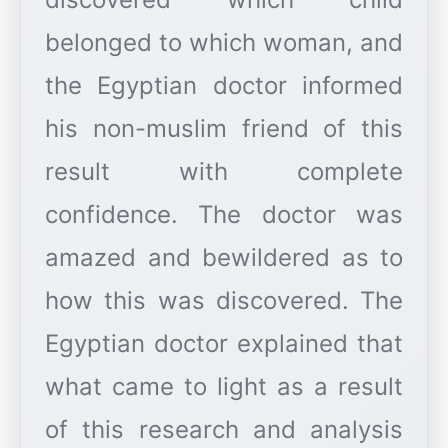
belonged to which woman, and
the Egyptian doctor informed
his non-muslim friend of this
result with complete
confidence. The doctor was
amazed and bewildered as to
how this was discovered. The
Egyptian doctor explained that
what came to light as a result
of this research and analysis