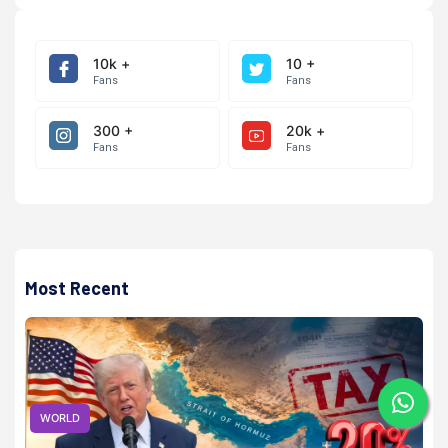
10k +
10 +
Fans
Fans
300 +
20k +
Fans
Fans
Most Recent
WORLD