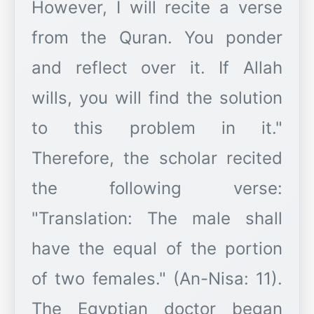
However, I will recite a verse
from the Quran. You ponder
and reflect over it. If Allah
wills, you will find the solution
to this problem in it."
Therefore, the scholar recited
the following verse:
"Translation: The male shall
have the equal of the portion
of two females." (An-Nisa: 11).
The Egyptian doctor began