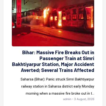
Bihar: Massive Fire Breaks Out in
Passenger Train at Simri
Bakhtiyarpur Station, Major Accident
Averted; Several Trains Affected
Saharsa (Bihar): Panic struck Simri Bakhtiyarpur
railway station in Saharsa district early Monday
morning when a massive fire broke out in t...
admin - 3 August, 2026