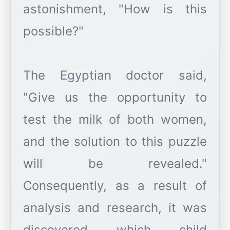
astonishment, "How is this
possible?"
The Egyptian doctor said,
"Give us the opportunity to
test the milk of both women,
and the solution to this puzzle
will be revealed."
Consequently, as a result of
analysis and research, it was
discovered which child