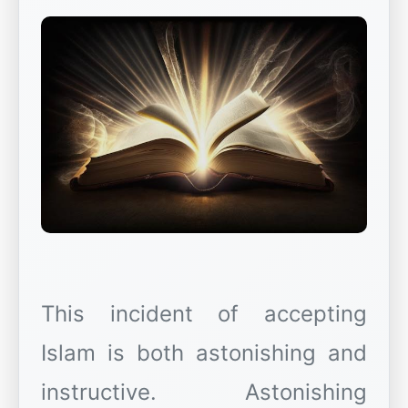
This incident of accepting
Islam is both astonishing and
instructive. Astonishing