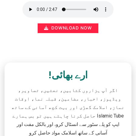
DOWNLOAD NOW
ارے بھائی!
اگر آپ ہزاروں کتابیں، نعتیں، تصاویر،
ویڈیوز، اخبار، مضامین، قبلہ نما، اوقات
نماز، اسلامک گھڑی اور بہت کچھ آسانی کے ساتھ
حاصل کرنا چاہتے ہیں تو بس ہمارے Islamic Tube
ایپ کو پلے سٹور سے انسٹال کرو، اور بالکل مفت اور
آسانی کے ساتھ اسلامک مواد حاصل کرو