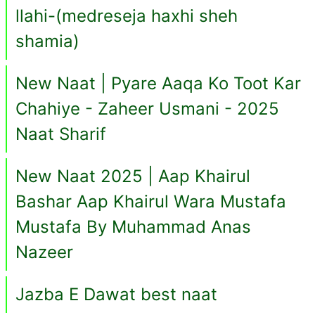
llahi-(medreseja haxhi sheh
shamia)
New Naat | Pyare Aaqa Ko Toot Kar
Chahiye - Zaheer Usmani - 2025
Naat Sharif
New Naat 2025 | Aap Khairul
Bashar Aap Khairul Wara Mustafa
Mustafa By Muhammad Anas
Nazeer
Jazba E Dawat best naat