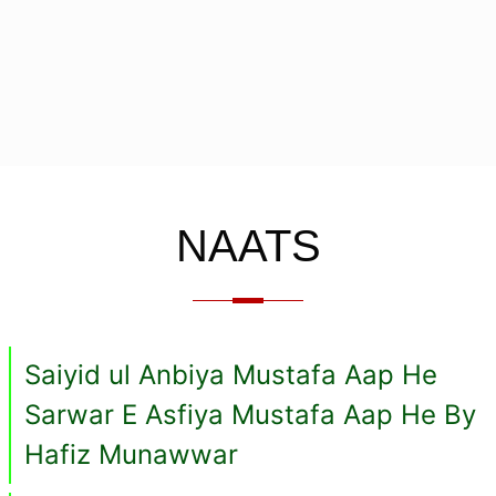
NAATS
Saiyid ul Anbiya Mustafa Aap He
Sarwar E Asfiya Mustafa Aap He By
Hafiz Munawwar