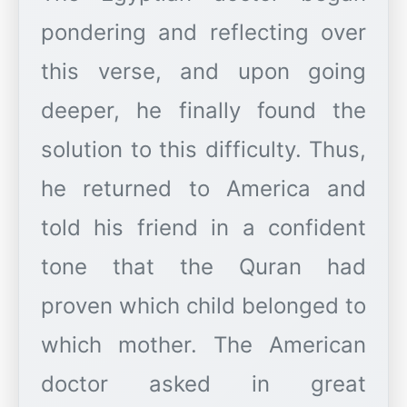
pondering and reflecting over
this verse, and upon going
deeper, he finally found the
solution to this difficulty. Thus,
he returned to America and
told his friend in a confident
tone that the Quran had
proven which child belonged to
which mother. The American
doctor asked in great