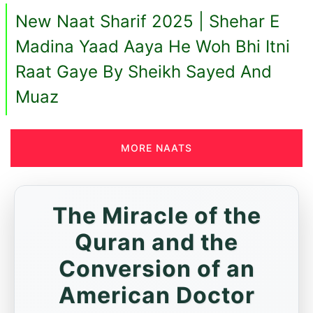
New Naat Sharif 2025 | Shehar E
Madina Yaad Aaya He Woh Bhi Itni
Raat Gaye By Sheikh Sayed And
Muaz
MORE NAATS
The Miracle of the
Quran and the
Conversion of an
American Doctor