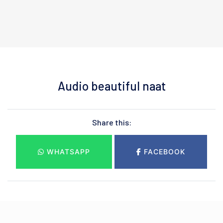
Audio beautiful naat
Share this:
WHATSAPP
FACEBOOK