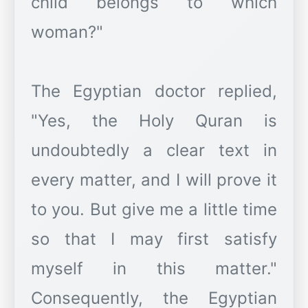
child belongs to which
woman?"
The Egyptian doctor replied,
"Yes, the Holy Quran is
undoubtedly a clear text in
every matter, and I will prove it
to you. But give me a little time
so that I may first satisfy
myself in this matter."
Consequently, the Egyptian