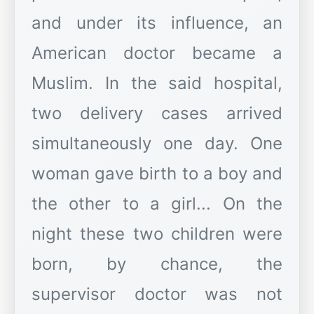
and under its influence, an
American doctor became a
Muslim. In the said hospital,
two delivery cases arrived
simultaneously one day. One
woman gave birth to a boy and
the other to a girl... On the
night these two children were
born, by chance, the
supervisor doctor was not