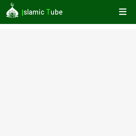
I
slamic
T
ube