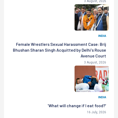
3 August, 2026
INDIA
Female Wrestlers Sexual Harassment Case: Brij
Bhushan Sharan Singh Acquitted by Delhi's Rouse
Avenue Court
3 August, 2026
INDIA
‘What will change if I eat food?’
16 July, 2026