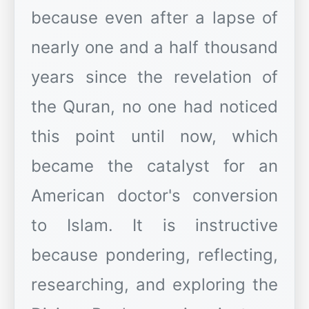
because even after a lapse of
nearly one and a half thousand
years since the revelation of
the Quran, no one had noticed
this point until now, which
became the catalyst for an
American doctor's conversion
to Islam. It is instructive
because pondering, reflecting,
researching, and exploring the