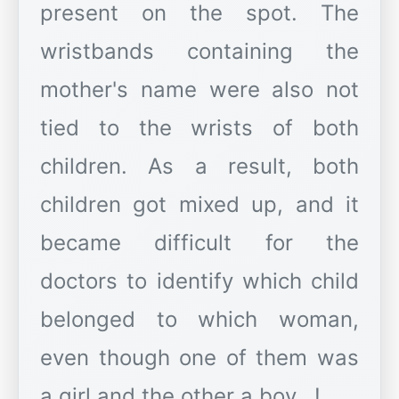
present on the spot. The
wristbands containing the
mother's name were also not
tied to the wrists of both
children. As a result, both
children got mixed up, and it
became difficult for the
doctors to identify which child
belonged to which woman,
even though one of them was
a girl and the other a boy...!