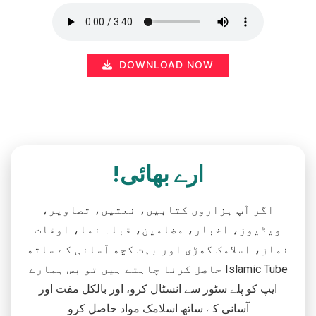
DOWNLOAD NOW
ارے بھائی!
اگر آپ ہزاروں کتابیں، نعتیں، تصاویر،
ویڈیوز، اخبار، مضامین، قبلہ نما، اوقات
نماز، اسلامک گھڑی اور بہت کچھ آسانی کے ساتھ
حاصل کرنا چاہتے ہیں تو بس ہمارے Islamic Tube
ایپ کو پلے سٹور سے انسٹال کرو، اور بالکل مفت اور
آسانی کے ساتھ اسلامک مواد حاصل کرو