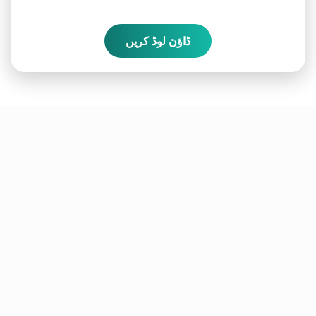
ڈاؤن لوڈ کریں