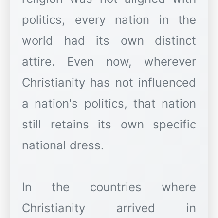
politics, every nation in the
world had its own distinct
attire. Even now, wherever
Christianity has not influenced
a nation's politics, that nation
still retains its own specific
national dress.
In the countries where
Christianity arrived in