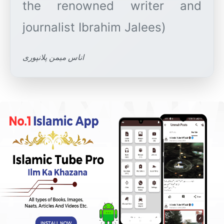
the renowned writer and
اناس میمن پلانپوری