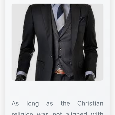
As long as the Christian
religion was not aligned with