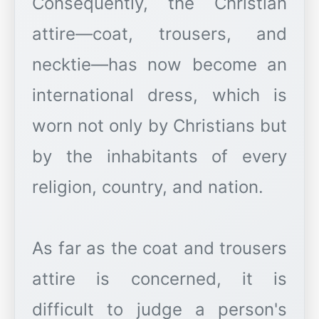
Consequently, the Christian
attire—coat, trousers, and
necktie—has now become an
international dress, which is
worn not only by Christians but
by the inhabitants of every
religion, country, and nation.
As far as the coat and trousers
attire is concerned, it is
difficult to judge a person's