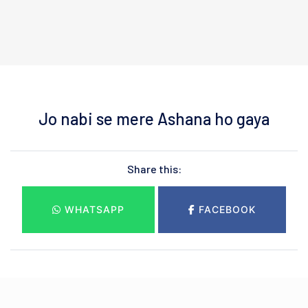
Jo nabi se mere Ashana ho gaya
Share this:
WHATSAPP
FACEBOOK