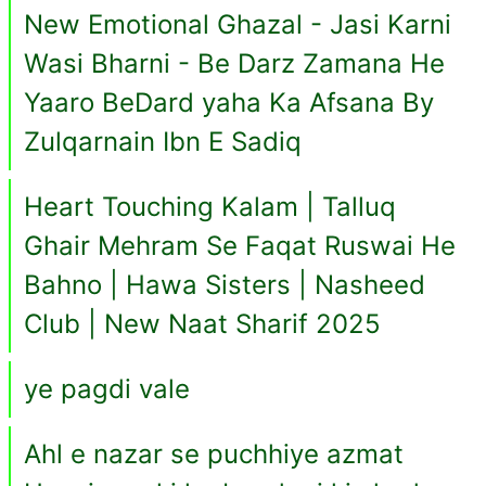
New Emotional Ghazal - Jasi Karni
Wasi Bharni - Be Darz Zamana He
Yaaro BeDard yaha Ka Afsana By
Zulqarnain Ibn E Sadiq
Heart Touching Kalam | Talluq
Ghair Mehram Se Faqat Ruswai He
Bahno | Hawa Sisters | Nasheed
Club | New Naat Sharif 2025
ye pagdi vale
Ahl e nazar se puchhiye azmat