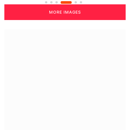
MORE IMAGES