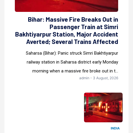
Bihar: Massive Fire Breaks Out in
Passenger Train at Simri
Bakhtiyarpur Station, Major Accident
Averted; Several Trains Affected
Saharsa (Bihar): Panic struck Simri Bakhtiyarpur
railway station in Saharsa district early Monday
morning when a massive fire broke out in t...
admin - 3 August, 2026
INDIA