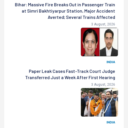
Bihar: Massive Fire Breaks Out in Passenger Train
at Simri Bakhtiyarpur Station, Major Accident
Averted; Several Trains Affected
3 August, 2026
INDIA
Paper Leak Cases Fast-Track Court Judge
Transferred Just a Week After First Hearing
3 August, 2026
INDIA