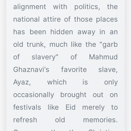
alignment with politics, the
national attire of those places
has been hidden away in an
old trunk, much like the "garb
of slavery" of Mahmud
Ghaznavi's favorite slave,
Ayaz, which is only
occasionally brought out on
festivals like Eid merely to
refresh old memories.