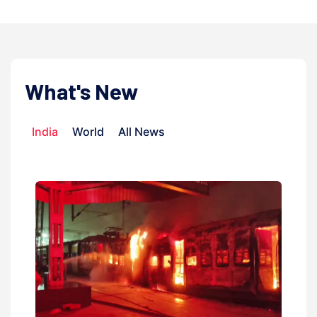
What's New
India
World
All News