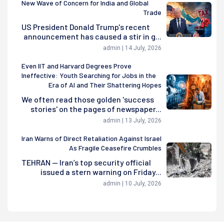
New Wave of Concern for India and Global
Trade
US President Donald Trump's recent
announcement has caused a stir in g...
admin | 14 July, 2026
Even IIT and Harvard Degrees Prove
Ineffective: Youth Searching for Jobs in the
Era of AI and Their Shattering Hopes
We often read those golden 'success
stories' on the pages of newspaper...
admin | 13 July, 2026
Iran Warns of Direct Retaliation Against Israel
As Fragile Ceasefire Crumbles
TEHRAN — Iran’s top security official
issued a stern warning on Friday...
admin | 10 July, 2026