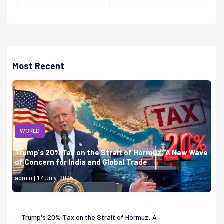
Most Recent
WORLD
Trump's 20% Tax on the Strait of Hormuz: A New Wave
of Concern for India and Global Trade
admin | 14 July, 2026
Trump's 20% Tax on the Strait of Hormuz: A