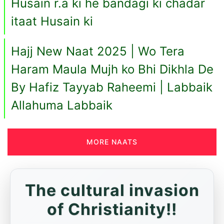
Husain r.a ki he bandagi ki chadar
itaat Husain ki
Hajj New Naat 2025 | Wo Tera
Haram Maula Mujh ko Bhi Dikhla De
By Hafiz Tayyab Raheemi | Labbaik
Allahuma Labbaik
MORE NAATS
The cultural invasion
of Christianity!!