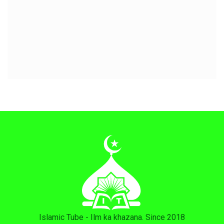
Islamic Tube - Ilm ka khazana. Since 2018