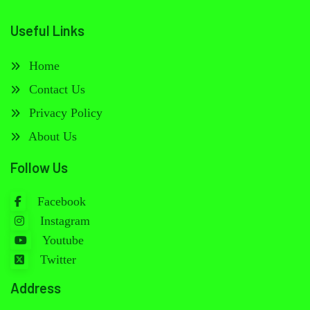
Useful Links
Home
Contact Us
Privacy Policy
About Us
Follow Us
Facebook
Instagram
Youtube
Twitter
Address