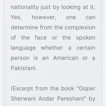
nationality just by looking at it.
Yes, however, one can
determine from the complexion
of the face or the spoken
language whether a certain
person is an American or a
Pakistani.
(Excerpt from the book "Ooper
Sherwani Andar Pareshani" by