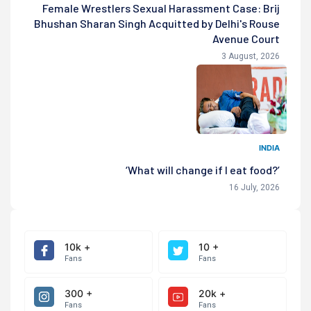
Female Wrestlers Sexual Harassment Case: Brij
Bhushan Sharan Singh Acquitted by Delhi's Rouse
Avenue Court
3 August, 2026
INDIA
‘What will change if I eat food?’
16 July, 2026
10k +
10 +
Fans
Fans
300 +
20k +
Fans
Fans