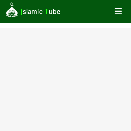
I
slamic
T
ube