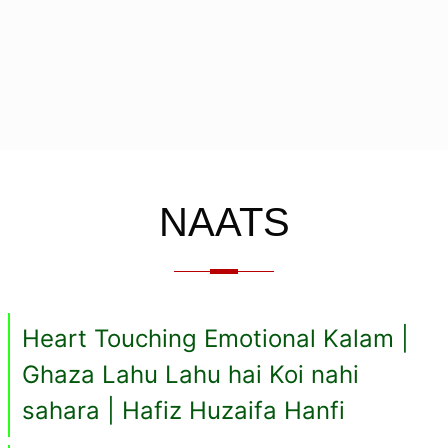
NAATS
Heart Touching Emotional Kalam |
Ghaza Lahu Lahu hai Koi nahi
sahara | Hafiz Huzaifa Hanfi