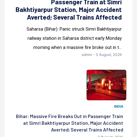
Passenger Train at Simri
Bakhtiyarpur Station, Major Accident
Averted; Several Trains Affected
Saharsa (Bihar): Panic struck Simri Bakhtiyarpur
railway station in Saharsa district early Monday
morning when a massive fire broke out in t...
admin - 3 August, 2026
INDIA
Bihar: Massive Fire Breaks Out in Passenger Train
at Simri Bakhtiyarpur Station, Major Accident
Averted; Several Trains Affected