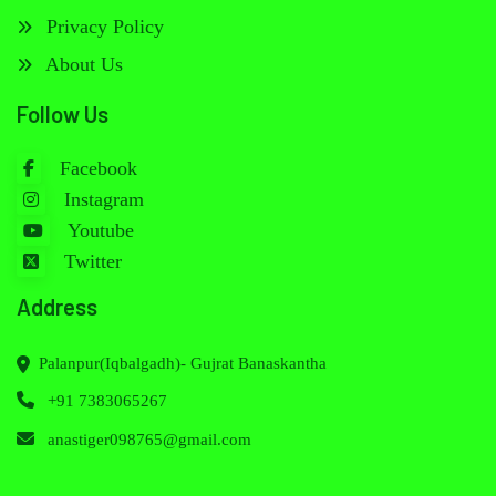
Privacy Policy
About Us
Follow Us
Facebook
Instagram
Youtube
Twitter
Address
Palanpur(Iqbalgadh)- Gujrat Banaskantha
+91 7383065267
anastiger098765@gmail.com