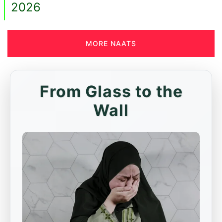
2026
MORE NAATS
From Glass to the
Wall