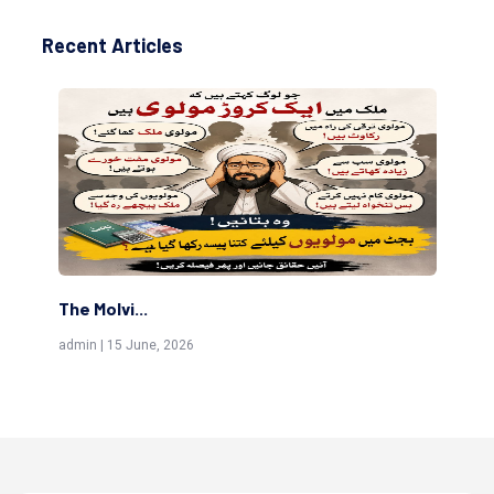
Recent Articles
The Molvi...
Th
admin | 15 June, 2026
adm