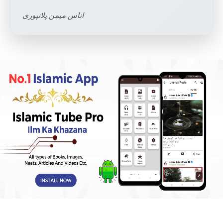
اناس میمن پلانپوری