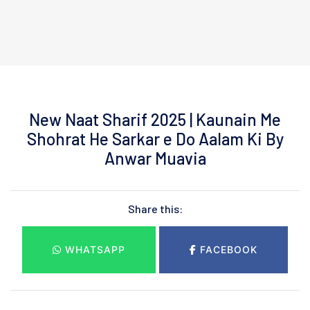
New Naat Sharif 2025 | Kaunain Me
Shohrat He Sarkar e Do Aalam Ki By
Anwar Muavia
Share this:
WHATSAPP
FACEBOOK