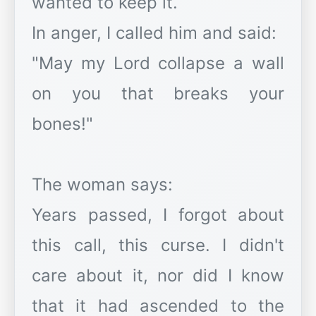
wanted to keep it.
In anger, I called him and said:
"May my Lord collapse a wall
on you that breaks your
bones!"
The woman says:
Years passed, I forgot about
this call, this curse. I didn't
care about it, nor did I know
that it had ascended to the