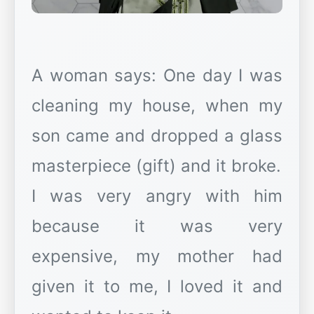
A woman says: One day I was
cleaning my house, when my
son came and dropped a glass
masterpiece (gift) and it broke.
I was very angry with him
because it was very
expensive, my mother had
given it to me, I loved it and