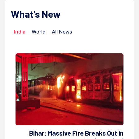
What's New
India
World
All News
Bihar: Massive Fire Breaks Out in