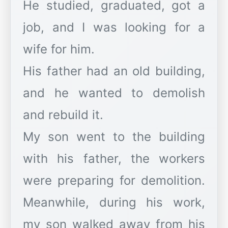
He studied, graduated, got a
job, and I was looking for a
wife for him.
His father had an old building,
and he wanted to demolish
and rebuild it.
My son went to the building
with his father, the workers
were preparing for demolition.
Meanwhile, during his work,
my son walked away from his