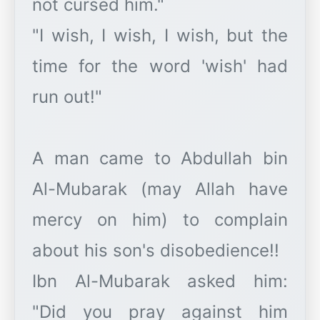
not cursed him."
"I wish, I wish, I wish, but the
time for the word 'wish' had
run out!"
A man came to Abdullah bin
Al-Mubarak (may Allah have
mercy on him) to complain
about his son's disobedience!!
Ibn Al-Mubarak asked him:
"Did you pray against him