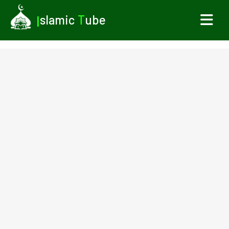
I
slamic
T
ube