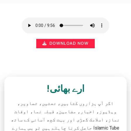
DOWNLOAD NOW
ارے بھائی!
اگر آپ ہزاروں کتابیں، نعتیں، تصاویر،
ویڈیوز، اخبار، مضامین، قبلہ نما، اوقات
نماز، اسلامک گھڑی اور بہت کچھ آسانی کے ساتھ
حاصل کرنا چاہتے ہیں تو بس ہمارے Islamic Tube