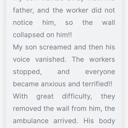
father, and the worker did not
notice him, so the wall
collapsed on him!!
My son screamed and then his
voice vanished. The workers
stopped, and everyone
became anxious and terrified!!
With great difficulty, they
removed the wall from him, the
ambulance arrived. His body