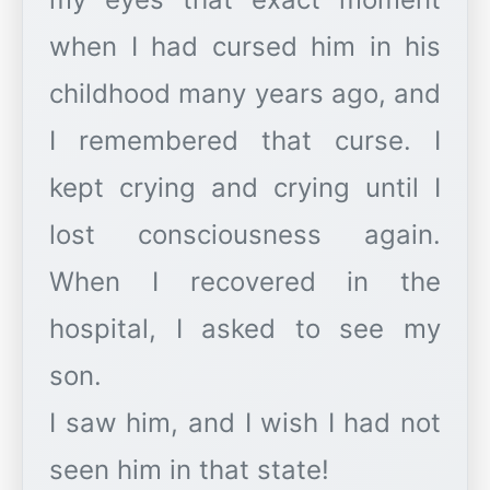
when I had cursed him in his
childhood many years ago, and
I remembered that curse. I
kept crying and crying until I
lost consciousness again.
When I recovered in the
hospital, I asked to see my
son.
I saw him, and I wish I had not
seen him in that state!