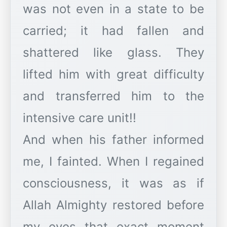
was not even in a state to be
carried; it had fallen and
shattered like glass. They
lifted him with great difficulty
and transferred him to the
intensive care unit!!
And when his father informed
me, I fainted. When I regained
consciousness, it was as if
Allah Almighty restored before
my eyes that exact moment