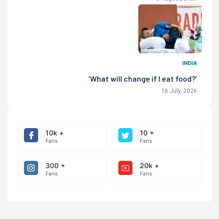
INDIA
‘What will change if I eat food?’
16 July, 2026
10k +
10 +
Fans
Fans
300 +
20k +
Fans
Fans