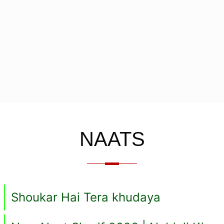
NAATS
Shoukar Hai Tera khudaya