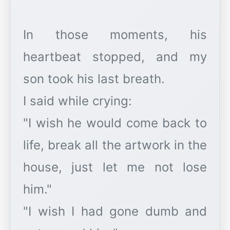
In those moments, his
heartbeat stopped, and my
son took his last breath.
I said while crying:
"I wish he would come back to
life, break all the artwork in the
house, just let me not lose
him."
"I wish I had gone dumb and