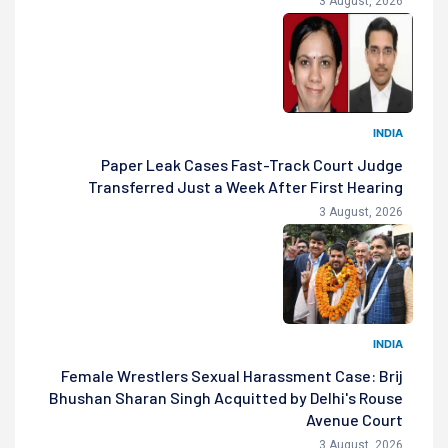
3 August, 2026
INDIA
Paper Leak Cases Fast-Track Court Judge
Transferred Just a Week After First Hearing
3 August, 2026
INDIA
Female Wrestlers Sexual Harassment Case: Brij
Bhushan Sharan Singh Acquitted by Delhi's Rouse
Avenue Court
3 August, 2026