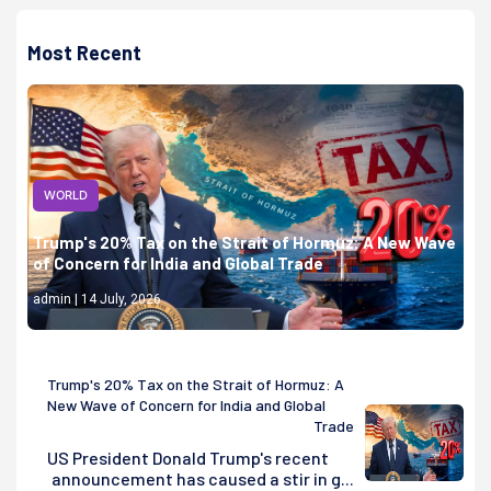
Most Recent
WORLD
Trump's 20% Tax on the Strait of Hormuz: A New Wave
of Concern for India and Global Trade
admin | 14 July, 2026
Trump's 20% Tax on the Strait of Hormuz: A
New Wave of Concern for India and Global
Trade
US President Donald Trump's recent
announcement has caused a stir in g...