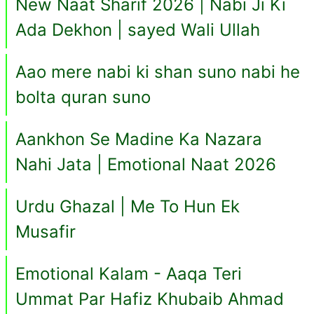
New Naat Sharif 2026 | Nabi Ji Ki
Ada Dekhon | sayed Wali Ullah
Aao mere nabi ki shan suno nabi he
bolta quran suno
Aankhon Se Madine Ka Nazara
Nahi Jata | Emotional Naat 2026
Urdu Ghazal | Me To Hun Ek
Musafir
Emotional Kalam - Aaqa Teri
Ummat Par Hafiz Khubaib Ahmad