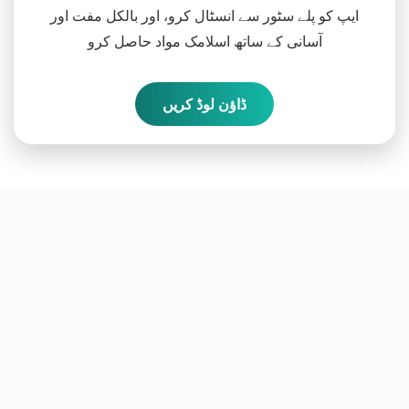
ایپ کو پلے سٹور سے انسٹال کرو، اور بالکل مفت اور
آسانی کے ساتھ اسلامک مواد حاصل کرو
ڈاؤن لوڈ کریں