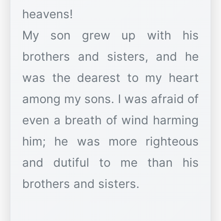
heavens!
My son grew up with his
brothers and sisters, and he
was the dearest to my heart
among my sons. I was afraid of
even a breath of wind harming
him; he was more righteous
and dutiful to me than his
brothers and sisters.