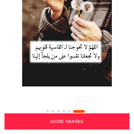
MORE IMAGES