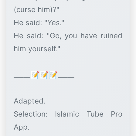
(curse him)?"
He said: "Yes."
He said: "Go, you have ruined
him yourself."
_____📝📝📝_____
Adapted.
Selection: Islamic Tube Pro