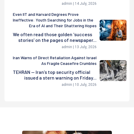
admin | 14 July, 2026
Even IIT and Harvard Degrees Prove
Ineffective: Youth Searching for Jobs in the
Era of AI and Their Shattering Hopes
We often read those golden 'success
stories' on the pages of newspaper...
admin | 13 July, 2026
Iran Warns of Direct Retaliation Against Israel
As Fragile Ceasefire Crumbles
TEHRAN — Iran’s top security official
issued a stern warning on Friday...
admin | 10 July, 2026