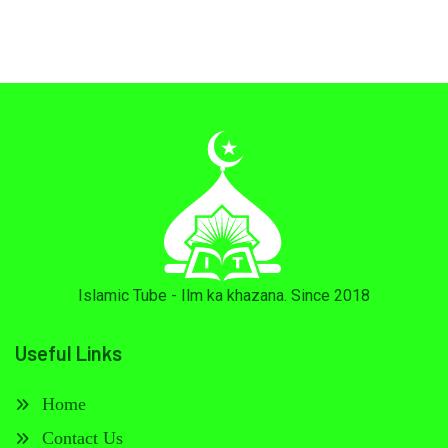
Islamic Tube - Ilm ka khazana. Since 2018
Useful Links
Home
Contact Us