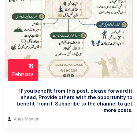
16
February
If you benefit from this post, please forward it
ahead, Provide others with the opportunity to
benefit from it. Subscribe to the channel to get
more posts.
Anas Memon