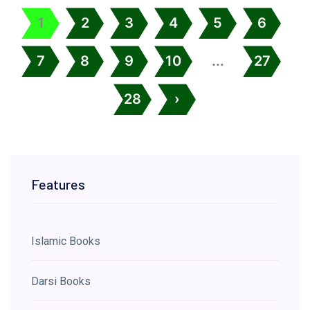
1
2
3
4
5
6
7
8
9
10
...
27
28
›
Features
Islamic Books
Darsi Books