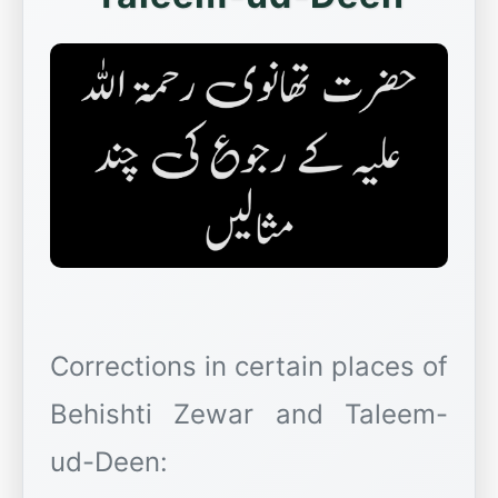
Corrections in certain places of
Behishti Zewar and Taleem-
ud-Deen: