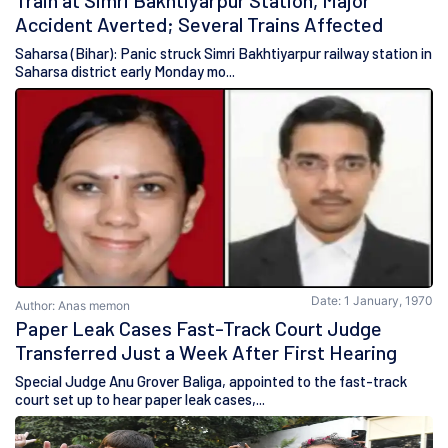
Train at Simri Bakhtiyarpur Station, Major
Accident Averted; Several Trains Affected
Saharsa (Bihar): Panic struck Simri Bakhtiyarpur railway station in
Saharsa district early Monday mo...
Date: 1 January, 1970
Author: Anas memon
Paper Leak Cases Fast-Track Court Judge
Transferred Just a Week After First Hearing
Special Judge Anu Grover Baliga, appointed to the fast-track
court set up to hear paper leak cases,...