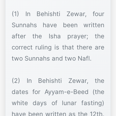
(1) In Behishti Zewar, four
Sunnahs have been written
after the Isha prayer; the
correct ruling is that there are
two Sunnahs and two Nafl.
(2) In Behishti Zewar, the
dates for Ayyam-e-Beed (the
white days of lunar fasting)
have been written as the 12th,