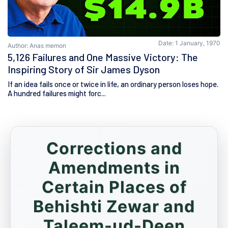
Date: 1 January, 1970
Author: Anas memon
5,126 Failures and One Massive Victory: The
Inspiring Story of Sir James Dyson
If an idea fails once or twice in life, an ordinary person loses hope.
A hundred failures might forc...
Corrections and
Amendments in
Certain Places of
Behishti Zewar and
Taleem-ud-Deen