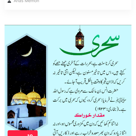
Anas Memon