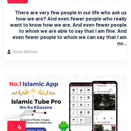
There are very few people in our life who ask us
how we are? And even fewer people who really
want to know how we are. And even fewer people
to whom we are able to say that I am fine. And
even fewer people to whom we can say that I am
no...
Anas Memon
4