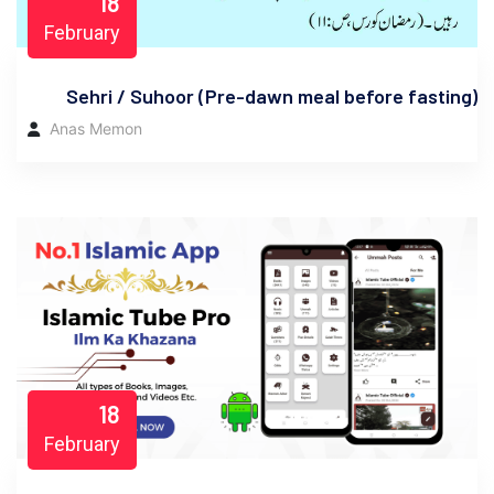
18
February
Sehri / Suhoor (Pre-dawn meal before fasting)
Anas Memon
18
February