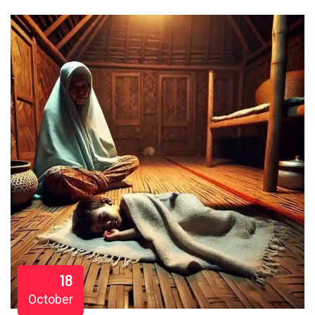
18
October