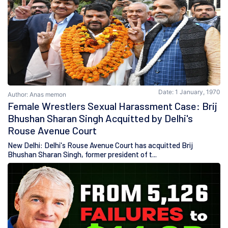
Date: 1 January, 1970
Author: Anas memon
Female Wrestlers Sexual Harassment Case: Brij
Bhushan Sharan Singh Acquitted by Delhi's
Rouse Avenue Court
New Delhi: Delhi's Rouse Avenue Court has acquitted Brij
Bhushan Sharan Singh, former president of t...