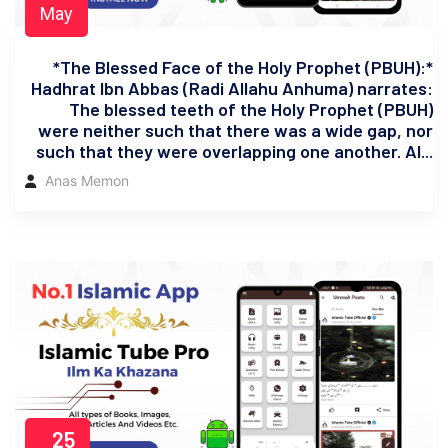
May
*The Blessed Face of the Holy Prophet (PBUH):*
Hadhrat Ibn Abbas (Radi Allahu Anhuma) narrates:
The blessed teeth of the Holy Prophet (PBUH)
were neither such that there was a wide gap, nor
such that they were overlapping one another. Al...
Anas Memon
25