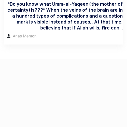
*Do you know what Umm-al-Yaqeen (the mother of
certainty) is???* When the veins of the brain are in
a hundred types of complications and a question
mark is visible instead of causes,, At that time,
believing that if Allah wills, fire can...
Anas Memon