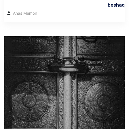
beshaq
Anas Memon