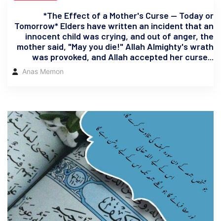
*The Effect of a Mother's Curse — Today or
Tomorrow* Elders have written an incident that an
innocent child was crying, and out of anger, the
mother said, "May you die!" Allah Almighty's wrath
was provoked, and Allah accepted her curse...
Anas Memon