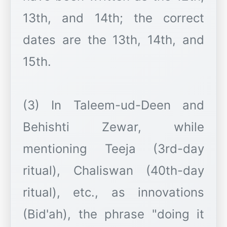
13th, and 14th; the correct
dates are the 13th, 14th, and
15th.
(3) In Taleem-ud-Deen and
Behishti Zewar, while
mentioning Teeja (3rd-day
ritual), Chaliswan (40th-day
ritual), etc., as innovations
(Bid'ah), the phrase "doing it