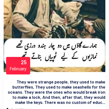
25
February
They were strange people, they used to make
butterflies, They used to make seashells for the
oceans. They were the ones who would break iron
to make a lock, And then, after that, they would
make the keys. There was no custom of educ...