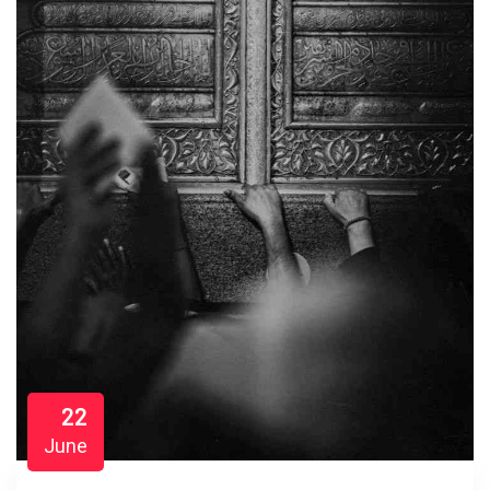
22
June