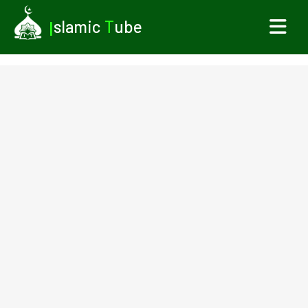
I
slamic
T
ube