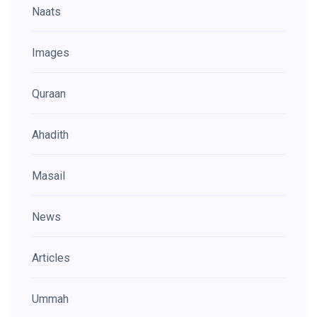
Naats
Images
Quraan
Ahadith
Masail
News
Articles
Ummah