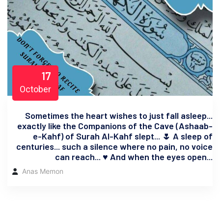
17
October
Sometimes the heart wishes to just fall asleep...
exactly like the Companions of the Cave (Ashaab-
e-Kahf) of Surah Al-Kahf slept... 🌷 A sleep of
centuries... such a silence where no pain, no voice
can reach... ♥️ And when the eyes open...
Anas Memon