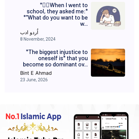
*✍🏻When I went to
school, they asked me:*
*"What do you want to be
w...
اُردو ادب
8 November, 2024
*The biggest injustice to
oneself is* that you
become so dominant ov...
Bint E Ahmad
23 June, 2026