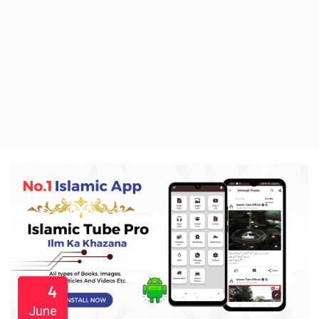
4
June