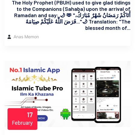
The Holy Prophet (PBUH) used to give glad tidings
to the Companions (Sahaba) upon the arrival of
Ramadan and say: 🌙 🫶 "أَتَاكُمْ رَمَضَانُ شَهْرٌ مُبَارَكٌ،
فَرَضَ اللَّهُ عَلَيْكُمْ صِيَامَهُ..."🌙 Translation: "The
blessed month of...
Anas Memon
17
February