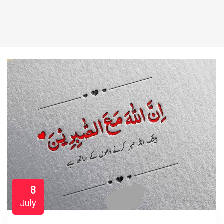
8
July