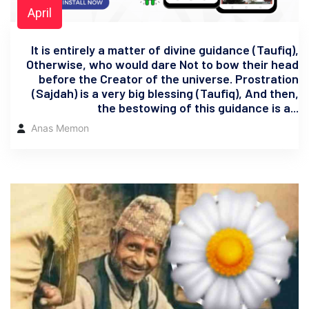
April
It is entirely a matter of divine guidance (Taufiq),
Otherwise, who would dare Not to bow their head
before the Creator of the universe. Prostration
(Sajdah) is a very big blessing (Taufiq), And then,
the bestowing of this guidance is a...
Anas Memon