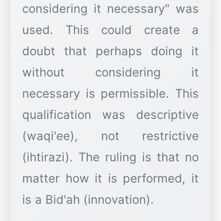
considering it necessary" was
used. This could create a
doubt that perhaps doing it
without considering it
necessary is permissible. This
qualification was descriptive
(waqi'ee), not restrictive
(ihtirazi). The ruling is that no
matter how it is performed, it
is a Bid'ah (innovation).