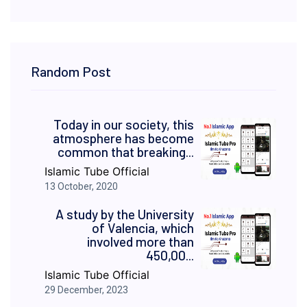
Random Post
Today in our society, this
atmosphere has become
common that breaking...
Islamic Tube Official
13 October, 2020
A study by the University
of Valencia, which
involved more than
450,00...
Islamic Tube Official
29 December, 2023