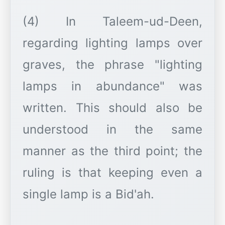
(4) In Taleem-ud-Deen,
regarding lighting lamps over
graves, the phrase "lighting
lamps in abundance" was
written. This should also be
understood in the same
manner as the third point; the
ruling is that keeping even a
single lamp is a Bid'ah.