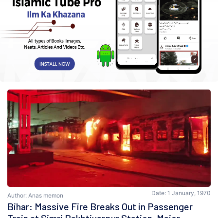
Date: 1 January, 1970
Author: Anas memon
Bihar: Massive Fire Breaks Out in Passenger