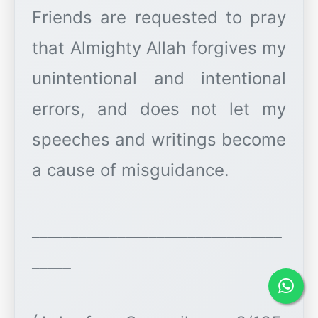
Friends are requested to pray
that Almighty Allah forgives my
unintentional and intentional
errors, and does not let my
speeches and writings become
a cause of misguidance.
________________________________
_____