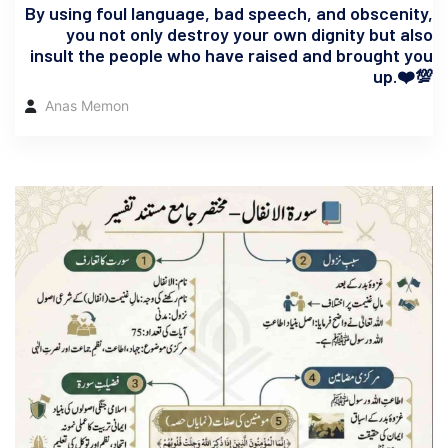
By using foul language, bad speech, and obscenity,
you not only destroy your own dignity but also
insult the people who have raised and brought you
up.❤️💯
Anas Memon