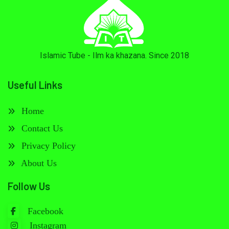
Islamic Tube - Ilm ka khazana. Since 2018
Useful Links
Home
Contact Us
Privacy Policy
About Us
Follow Us
Facebook
Instagram