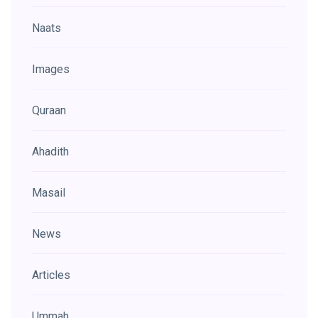
Naats
Images
Quraan
Ahadith
Masail
News
Articles
Ummah