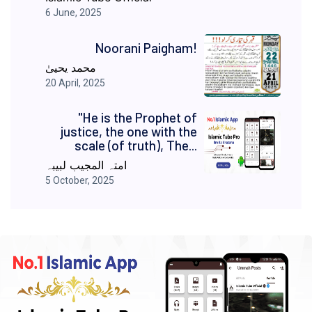
6 June, 2025
Noorani Paigham!
محمد یحییٰ
20 April, 2025
"He is the Prophet of
justice, the one with the
scale (of truth), The...
امتہ المجیب لبیبہ
5 October, 2025