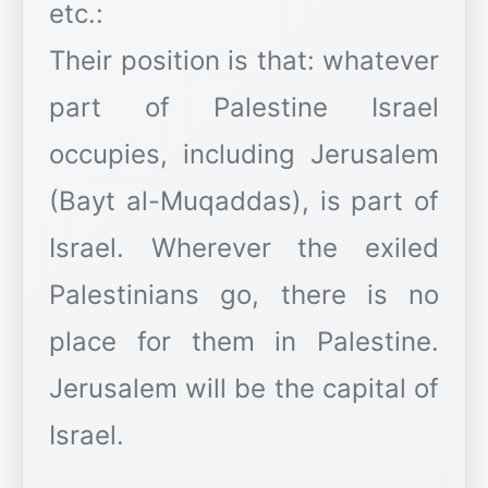
etc.:
Their position is that: whatever
part of Palestine Israel
occupies, including Jerusalem
(Bayt al-Muqaddas), is part of
Israel. Wherever the exiled
Palestinians go, there is no
place for them in Palestine.
Jerusalem will be the capital of
Israel.