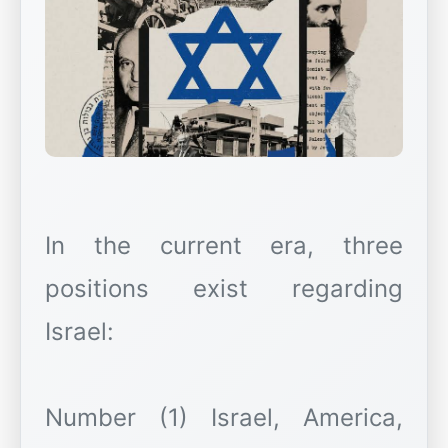
In the current era, three
positions exist regarding
Israel:
Number (1) Israel, America,