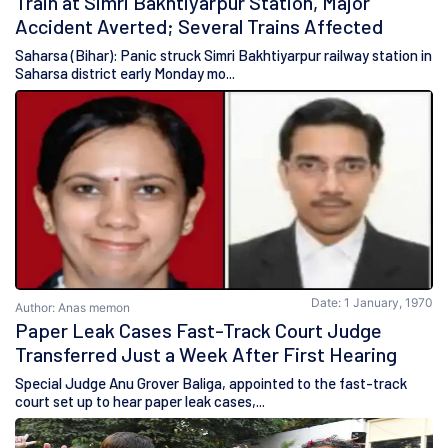
Train at Simri Bakhtiyarpur Station, Major
Accident Averted; Several Trains Affected
Saharsa (Bihar): Panic struck Simri Bakhtiyarpur railway station in
Saharsa district early Monday mo...
Date: 1 January, 1970
Author: Anas memon
Paper Leak Cases Fast-Track Court Judge
Transferred Just a Week After First Hearing
Special Judge Anu Grover Baliga, appointed to the fast-track
court set up to hear paper leak cases,...