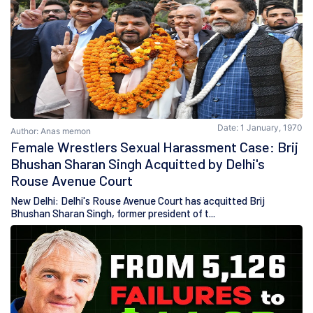
Date: 1 January, 1970
Author: Anas memon
Female Wrestlers Sexual Harassment Case: Brij
Bhushan Sharan Singh Acquitted by Delhi's
Rouse Avenue Court
New Delhi: Delhi's Rouse Avenue Court has acquitted Brij
Bhushan Sharan Singh, former president of t...