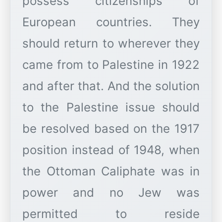
possess citizenships of
European countries. They
should return to wherever they
came from to Palestine in 1922
and after that. And the solution
to the Palestine issue should
be resolved based on the 1917
position instead of 1948, when
the Ottoman Caliphate was in
power and no Jew was
permitted to reside