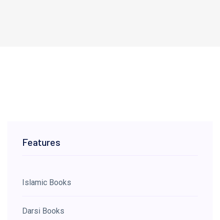
Features
Islamic Books
Darsi Books