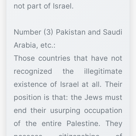
not part of Israel.
Number (3) Pakistan and Saudi
Arabia, etc.:
Those countries that have not
recognized the illegitimate
existence of Israel at all. Their
position is that: the Jews must
end their usurping occupation
of the entire Palestine. They