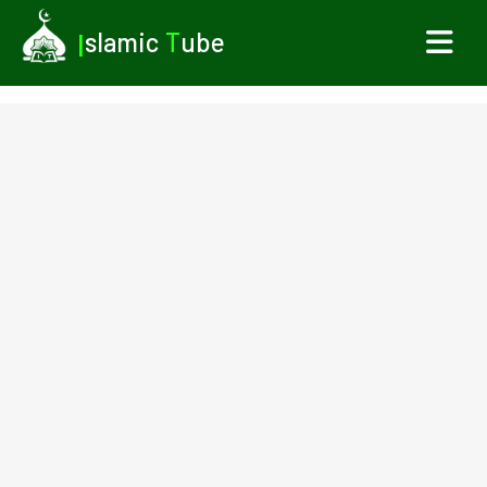
I
slamic
T
ube