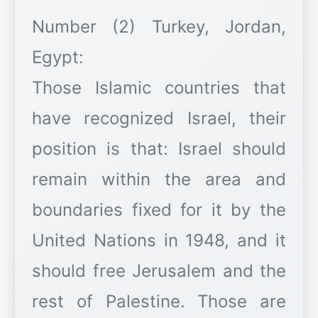
Number (2) Turkey, Jordan,
Egypt:
Those Islamic countries that
have recognized Israel, their
position is that: Israel should
remain within the area and
boundaries fixed for it by the
United Nations in 1948, and it
should free Jerusalem and the
rest of Palestine. Those are