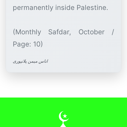
permanently inside Palestine.
(Monthly Safdar, October /
اناس میمن پلانپوری