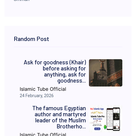
Random Post
Ask for goodness (Khair)
before asking for
anything, ask for
goodness...
Islamic Tube Official
24 February, 2026
The famous Egyptian
author and martyred
leader of the Muslim
Brotherho...
Islamic Tube Official