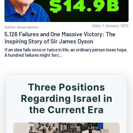
Date: 1 January, 1970
Author: Anas memon
5,126 Failures and One Massive Victory: The
Inspiring Story of Sir James Dyson
If an idea fails once or twice in life, an ordinary person loses hope.
A hundred failures might forc...
Three Positions
Regarding Israel in
the Current Era