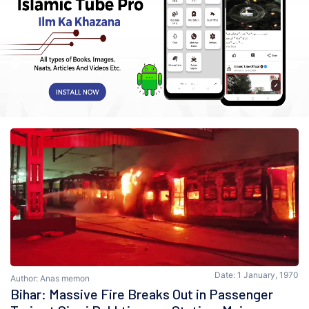
Date: 1 January, 1970
Author: Anas memon
Bihar: Massive Fire Breaks Out in Passenger