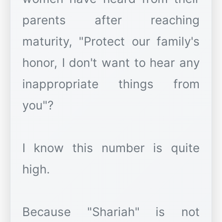
parents after reaching
maturity, "Protect our family's
honor, I don't want to hear any
inappropriate things from
you"?
I know this number is quite
high.
Because "Shariah" is not