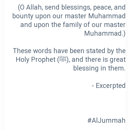
(O Allah, send blessings, peace, and
bounty upon our master Muhammad
and upon the family of our master
These words have been stated by the
Holy Prophet (ﷺ), and there is great
#AlJummah