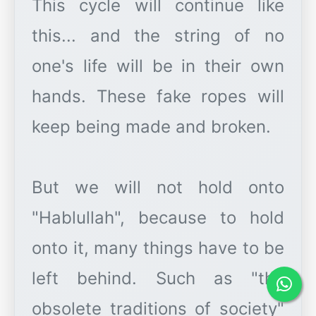
This cycle will continue like
this... and the string of no
one's life will be in their own
hands. These fake ropes will
keep being made and broken.
But we will not hold onto
"Hablullah", because to hold
onto it, many things have to be
left behind. Such as "the
obsolete traditions of society"