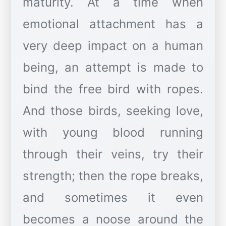
maturity. At a time when
emotional attachment has a
very deep impact on a human
being, an attempt is made to
bind the free bird with ropes.
And those birds, seeking love,
with young blood running
through their veins, try their
strength; then the rope breaks,
and sometimes it even
becomes a noose around the