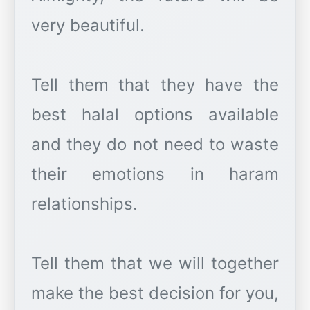
very beautiful.
Tell them that they have the
best halal options available
and they do not need to waste
their emotions in haram
relationships.
Tell them that we will together
make the best decision for you,