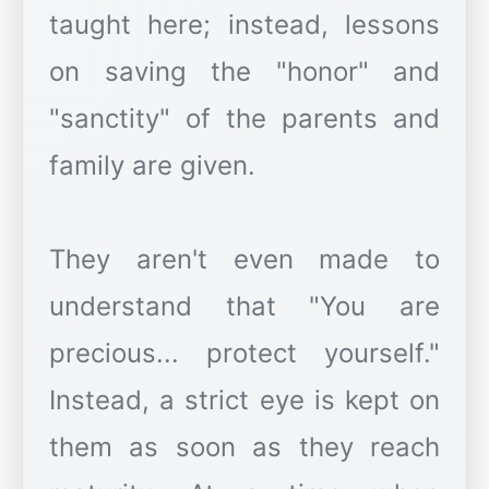
taught here; instead, lessons
on saving the "honor" and
"sanctity" of the parents and
family are given.
They aren't even made to
understand that "You are
precious... protect yourself."
Instead, a strict eye is kept on
them as soon as they reach