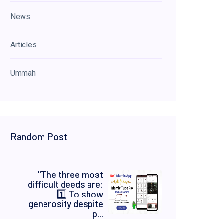
News
Articles
Ummah
Random Post
"The three most
difficult deeds are:
1️⃣ To show
generosity despite
p...