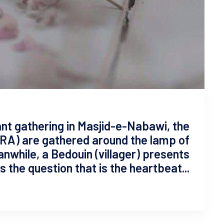
iant gathering in Masjid-e-Nabawi, the
RA) are gathered around the lamp of
 the question that is the heartbeat...