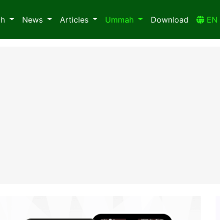
ah
News
Articles
Ummah
Download
E