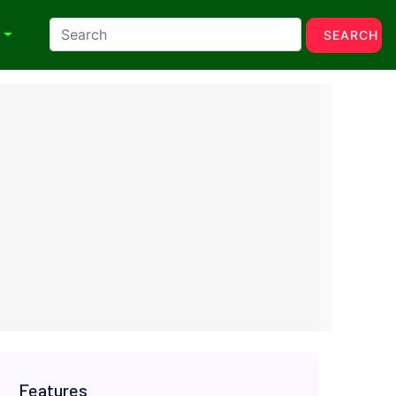
N
SEARCH
Features