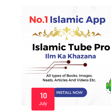
10
July