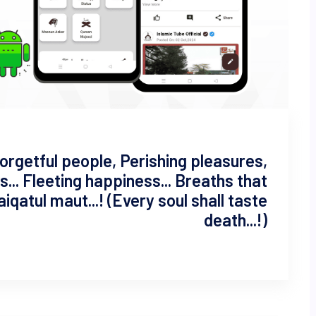
 Forgetful people, Perishing pleasures,
... Fleeting happiness... Breaths that
zaiqatul maut...! (Every soul shall taste
death...!)