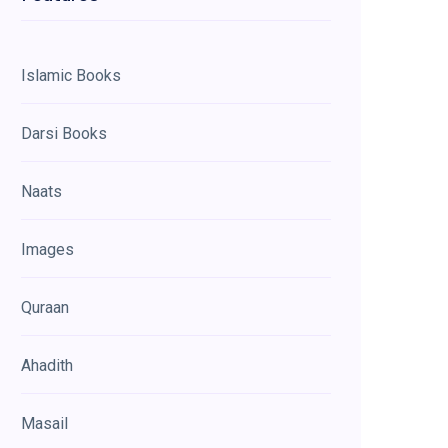
Islamic Books
Darsi Books
Naats
Images
Quraan
Ahadith
Masail