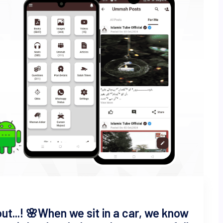
t...! 🌸 ​When we sit in a car, we know