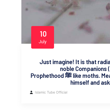
10
July
Just imagine! It is that rad
noble Companions (
Prophethood ﷺ like moths. Meanwhile, a Bedouin (villager) presents
himself and asks
Islamic Tube Official