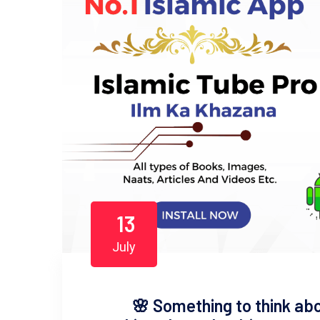
13
July
​🌸 Something to think abou