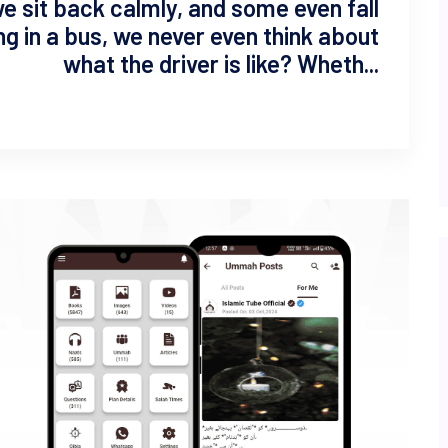
we sit back calmly, and some even fall
ting in a bus, we never even think about
what the driver is like? Wheth...