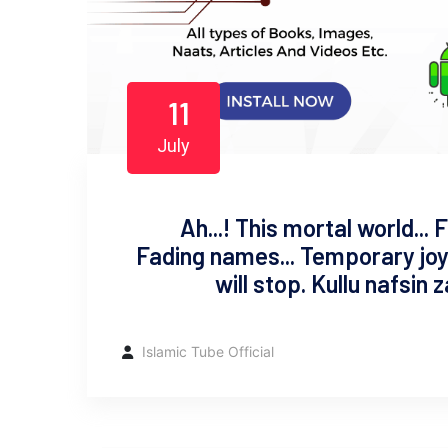
11
July
Ah...! This mortal world...
Fading names... Temporary joys
will stop. Kullu nafsin 
Islamic Tube Official