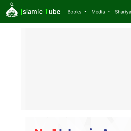
I
slamic
T
ube
Books
Media
Shariy