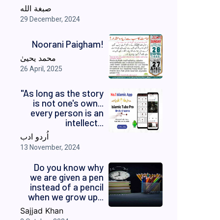
صبغة الله
29 December, 2024
Noorani Paigham!
محمد یحییٰ
26 April, 2025
"As long as the story
is not one's own...
every person is an
intellect...
اُردو ادب
13 November, 2024
Do you know why
we are given a pen
instead of a pencil
when we grow up...
Sajjad Khan