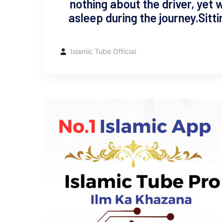
nothing about the driver, yet 
asleep during the journey. ​Sit
Islamic Tube Official