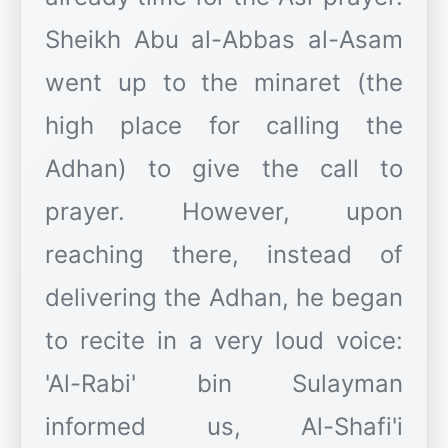
Sheikh Abu al-Abbas al-Asam
went up to the minaret (the
high place for calling the
Adhan) to give the call to
prayer. However, upon
reaching there, instead of
delivering the Adhan, he began
to recite in a very loud voice:
'Al-Rabi' bin Sulayman
informed us, Al-Shafi'i