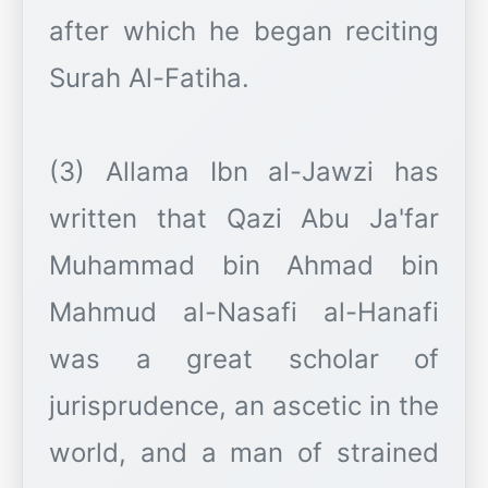
after which he began reciting
Surah Al-Fatiha.
(3) Allama Ibn al-Jawzi has
written that Qazi Abu Ja'far
Muhammad bin Ahmad bin
Mahmud al-Nasafi al-Hanafi
was a great scholar of
jurisprudence, an ascetic in the
world, and a man of strained