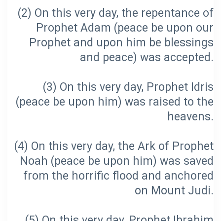
(2) On this very day, the repentance of
Prophet Adam (peace be upon our
Prophet and upon him be blessings
(3) On this very day, Prophet Idris
(peace be upon him) was raised to the
(4) On this very day, the Ark of Prophet
Noah (peace be upon him) was saved
from the horrific flood and anchored
(5) On this very day, Prophet Ibrahim