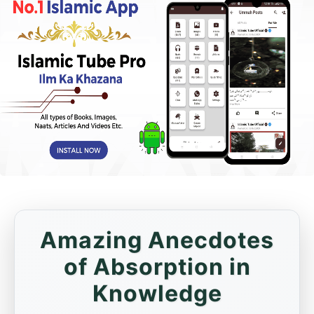
Amazing Anecdotes
of Absorption in
Knowledge