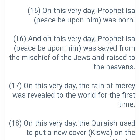
(15) On this very day, Prophet Isa
(16) And on this very day, Prophet Isa
(peace be upon him) was saved from
the mischief of the Jews and raised to
(17) On this very day, the rain of mercy
was revealed to the world for the first
(18) On this very day, the Quraish used
to put a new cover (Kiswa) on the