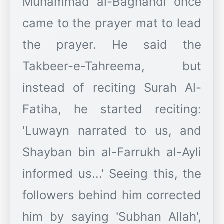
Muhammad al-Baghandi once
came to the prayer mat to lead
the prayer. He said the
Takbeer-e-Tahreema, but
instead of reciting Surah Al-
Fatiha, he started reciting:
'Luwayn narrated to us, and
Shayban bin al-Farrukh al-Ayli
informed us...' Seeing this, the
followers behind him corrected
him by saying 'Subhan Allah',