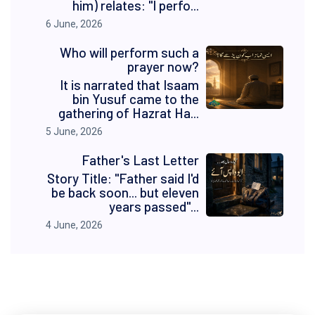
him) relates: "I perfo...
6 June, 2026
Who will perform such a
prayer now?
It is narrated that Isaam
bin Yusuf came to the
gathering of Hazrat Ha...
5 June, 2026
Father's Last Letter
Story Title: "Father said I'd
be back soon... but eleven
years passed"...
4 June, 2026