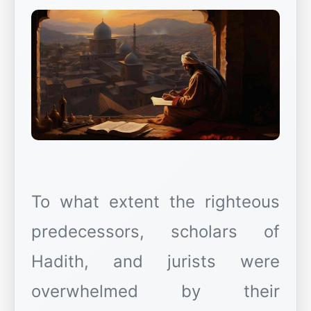
To what extent the righteous
predecessors, scholars of
Hadith, and jurists were
overwhelmed by their