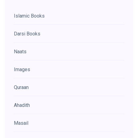
Islamic Books
Darsi Books
Naats
Images
Quraan
Ahadith
Masail