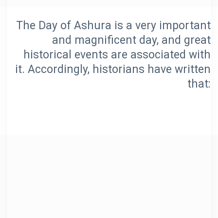
The Day of Ashura is a very important
and magnificent day, and great
historical events are associated with
it. Accordingly, historians have written