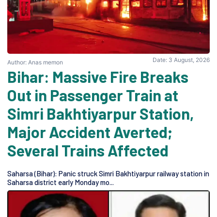
Date: 3 August, 2026
Author: Anas memon
Bihar: Massive Fire Breaks
Out in Passenger Train at
Simri Bakhtiyarpur Station,
Major Accident Averted;
Several Trains Affected
Saharsa (Bihar): Panic struck Simri Bakhtiyarpur railway station in
Saharsa district early Monday mo...