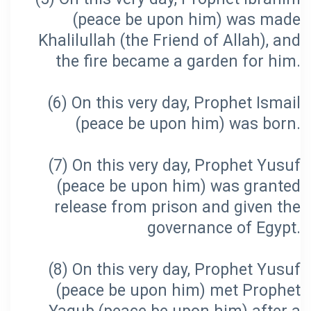
(peace be upon him) was made
Khalilullah (the Friend of Allah), and
(6) On this very day, Prophet Ismail
(7) On this very day, Prophet Yusuf
(peace be upon him) was granted
release from prison and given the
(8) On this very day, Prophet Yusuf
(peace be upon him) met Prophet