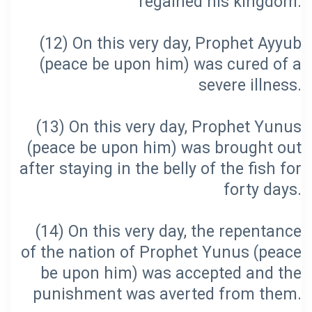
(12) On this very day, Prophet Ayyub
(peace be upon him) was cured of a
(13) On this very day, Prophet Yunus
(peace be upon him) was brought out
after staying in the belly of the fish for
(14) On this very day, the repentance
of the nation of Prophet Yunus (peace
be upon him) was accepted and the