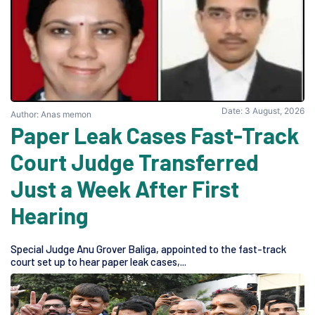
Date: 3 August, 2026
Author: Anas memon
Paper Leak Cases Fast-Track
Court Judge Transferred
Just a Week After First
Hearing
Special Judge Anu Grover Baliga, appointed to the fast-track
court set up to hear paper leak cases,...