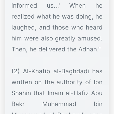
informed us...' When he
realized what he was doing, he
laughed, and those who heard
him were also greatly amused.
Then, he delivered the Adhan."
(2) Al-Khatib al-Baghdadi has
written on the authority of Ibn
Shahin that Imam al-Hafiz Abu
Bakr Muhammad bin