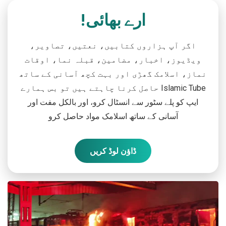
ارے بھائی!
اگر آپ ہزاروں کتابیں، نعتیں، تصاویر،
ویڈیوز، اخبار، مضامین، قبلہ نما، اوقات
نماز، اسلامک گھڑی اور بہت کچھ آسانی کے ساتھ
حاصل کرنا چاہتے ہیں تو بس ہمارے Islamic Tube
ایپ کو پلے سٹور سے انسٹال کرو، اور بالکل مفت اور
آسانی کے ساتھ اسلامک مواد حاصل کرو
ڈاؤن لوڈ کریں