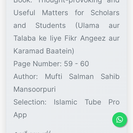
Useful Matters for Scholars
and Students (Ulama aur
Talaba ke liye Fikr Angeez aur
Karamad Baatein)
Page Number: 59 - 60
Author: Mufti Salman Sahib
Mansoorpuri
Selection: Islamic Tube Pro
اناس میمن پلانپوری