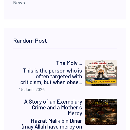
News
Random Post
The Molvi...
This is the person who is
often targeted with
criticism, but when obse...
15 June, 2026
A Story of an Exemplary
Crime and a Mother's
Mercy
Hazrat Malik bin Dinar
(may Allah have mercy on