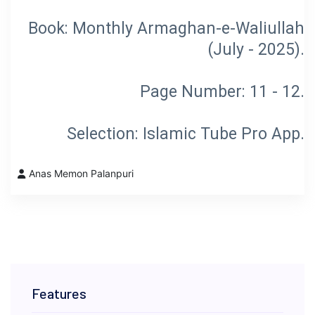
Book: Monthly Armaghan-e-Waliullah
Selection: Islamic Tube Pro App.
Anas Memon Palanpuri
Features