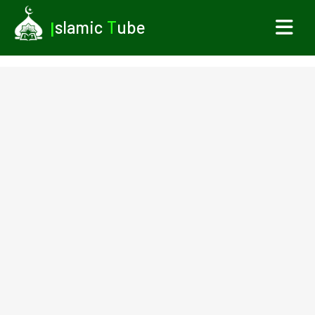
I
slamic
T
ube