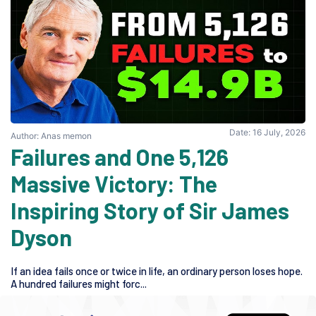
Date: 16 July, 2026
Author: Anas memon
5,126 Failures and One
Massive Victory: The
Inspiring Story of Sir James
Dyson
If an idea fails once or twice in life, an ordinary person loses hope.
A hundred failures might forc...