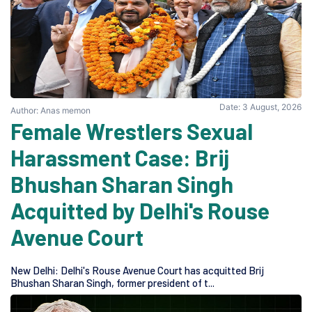
Date: 3 August, 2026
Author: Anas memon
Female Wrestlers Sexual
Harassment Case: Brij
Bhushan Sharan Singh
Acquitted by Delhi's Rouse
Avenue Court
New Delhi: Delhi's Rouse Avenue Court has acquitted Brij
Bhushan Sharan Singh, former president of t...