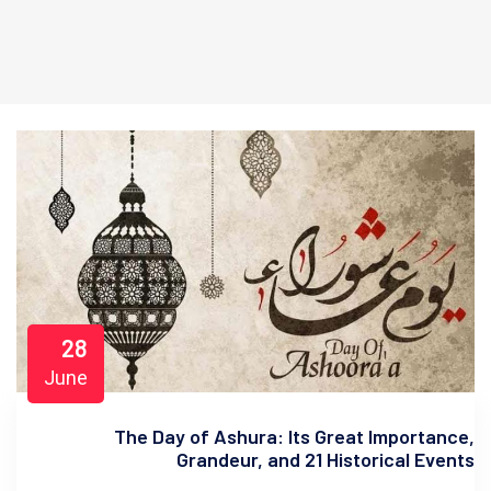
28
June
The Day of Ashura: Its Great Importance,
Grandeur, and 21 Historical Events