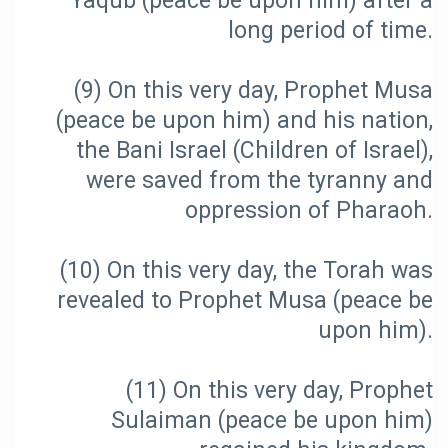
Yaqub (peace be upon him) after a
(9) On this very day, Prophet Musa
(peace be upon him) and his nation,
the Bani Israel (Children of Israel),
were saved from the tyranny and
(10) On this very day, the Torah was
revealed to Prophet Musa (peace be
(11) On this very day, Prophet
Sulaiman (peace be upon him)