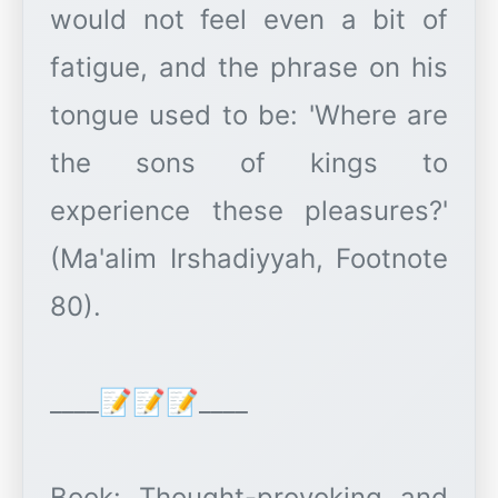
would not feel even a bit of
fatigue, and the phrase on his
tongue used to be: 'Where are
the sons of kings to
experience these pleasures?'
(Ma'alim Irshadiyyah, Footnote
80).
____📝📝📝____
Book: Thought-provoking and