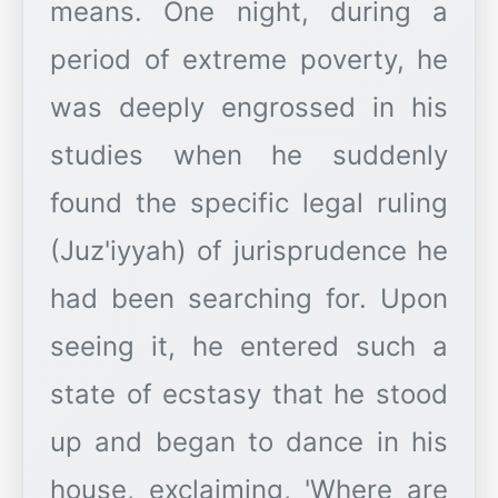
means. One night, during a
period of extreme poverty, he
was deeply engrossed in his
studies when he suddenly
found the specific legal ruling
(Juz'iyyah) of jurisprudence he
had been searching for. Upon
seeing it, he entered such a
state of ecstasy that he stood
up and began to dance in his
house, exclaiming, 'Where are