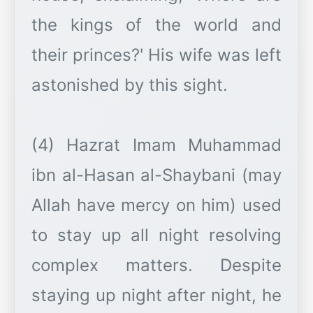
the kings of the world and
their princes?' His wife was left
astonished by this sight.
(4) Hazrat Imam Muhammad
ibn al-Hasan al-Shaybani (may
Allah have mercy on him) used
to stay up all night resolving
complex matters. Despite
staying up night after night, he