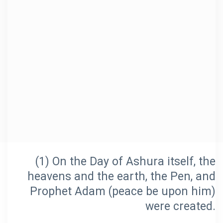
(1) On the Day of Ashura itself, the
heavens and the earth, the Pen, and
Prophet Adam (peace be upon him)