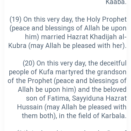
(19) On this very day, the Holy Prophet
(peace and blessings of Allah be upon
him) married Hazrat Khadijah al-
(20) On this very day, the deceitful
people of Kufa martyred the grandson
of the Prophet (peace and blessings of
Allah be upon him) and the beloved
son of Fatima, Sayyiduna Hazrat
Hussain (may Allah be pleased with