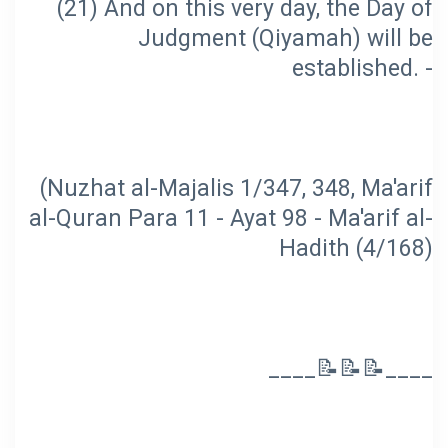
(21) And on this very day, the Day of
Judgment (Qiyamah) will be
(Nuzhat al-Majalis 1/347, 348, Ma'arif
al-Quran Para 11 - Ayat 98 - Ma'arif al-