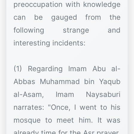
preoccupation with knowledge
can be gauged from the
following strange and
interesting incidents:
(1) Regarding Imam Abu al-
Abbas Muhammad bin Yaqub
al-Asam, Imam Naysaburi
narrates: "Once, I went to his
mosque to meet him. It was
already time for the Asr prayer.