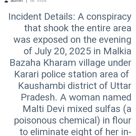
admin
india
Incident Details: A conspiracy
that shook the entire area
was exposed on the evening
of July 20, 2025 in Malkia
Bazaha Kharam village under
Karari police station area of ​​
Kaushambi district of Uttar
Pradesh. A woman named
Malti Devi mixed sulfas (a
poisonous chemical) in flour
to eliminate eight of her in-