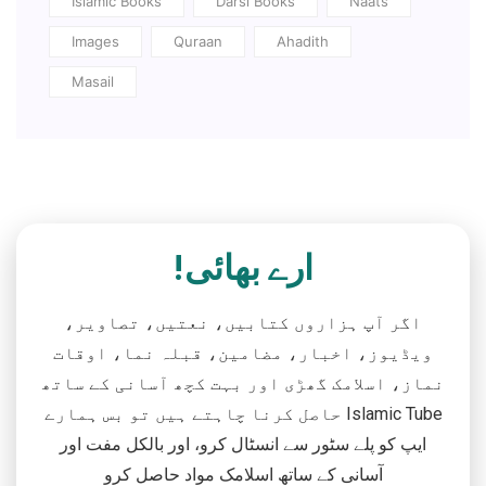
Islamic Books
Darsi Books
Naats
Images
Quraan
Ahadith
Masail
ارے بھائی!
اگر آپ ہزاروں کتابیں، نعتیں، تصاویر،
ویڈیوز، اخبار، مضامین، قبلہ نما، اوقات
نماز، اسلامک گھڑی اور بہت کچھ آسانی کے ساتھ
حاصل کرنا چاہتے ہیں تو بس ہمارے Islamic Tube
ایپ کو پلے سٹور سے انسٹال کرو، اور بالکل مفت اور
آسانی کے ساتھ اسلامک مواد حاصل کرو