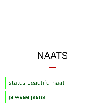
NAATS
status beautiful naat
jalwaae jaana