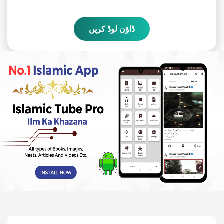
ڈاؤن لوڈ کریں