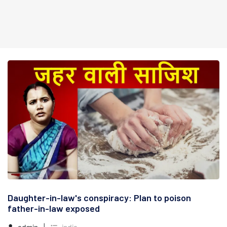
Daughter-in-law's conspiracy: Plan to poison
father-in-law exposed