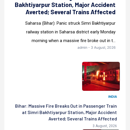
Bakhtiyarpur Station, Major Accident
Averted; Several Trains Affected
Saharsa (Bihar): Panic struck Simri Bakhtiyarpur
railway station in Saharsa district early Monday
morning when a massive fire broke out in t...
admin - 3 August, 2026
INDIA
Bihar: Massive Fire Breaks Out in Passenger Train
at Simri Bakhtiyarpur Station, Major Accident
Averted; Several Trains Affected
3 August, 2026