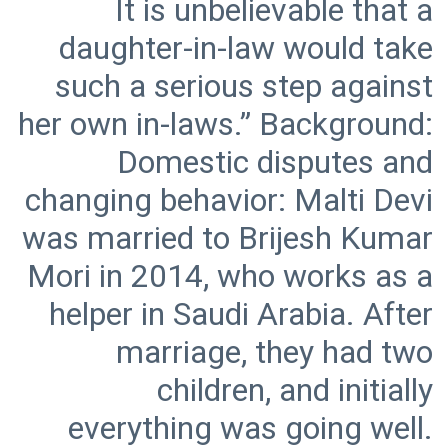
It is unbelievable that a
daughter-in-law would take
such a serious step against
her own in-laws.” Background:
Domestic disputes and
changing behavior: Malti Devi
was married to Brijesh Kumar
Mori in 2014, who works as a
helper in Saudi Arabia. After
marriage, they had two
children, and initially
everything was going well.