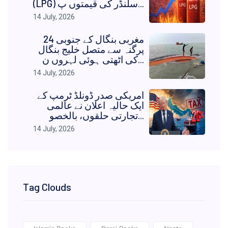
(LPG) سلنڈر کی قیمتوں پ...
14 July, 2026
مغربی بنگال کے جنوبی 24
پرگنہ سے متصل خلیج بنگال
کی اٹھتی ہوئی لہروں ن...
14 July, 2026
امریکی صدر ڈونلڈ ٹرمپ کے
ایک حالیہ اعلان نے عالمی
تجارتی حلقوں، بالخصو...
14 July, 2026
Tag Clouds