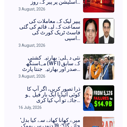
اسٹیشن پر پیر کے روز...
3 August, 2026
پیپر لیک کے معاملات کی
سماعت کے لیے قائم کی گئی
فاسٹ ٹریک کورٹ کی
اسپی...
3 August, 2026
نئی دہلی: بھارتیہ کشتی
مہاسنگھ (WFI) کے سابق
صدر اور بھارتیہ جنتا پارٹ...
3 August, 2026
ذرا تصور کریں، اگر آپ کا
کوئی آئیڈیا ایک بار فیل ہو
جائے تو آپ کیا کری...
16 July, 2026
'میرے کھانا کھانے سے کیا بدل
جائے گا؟': 19 دنوں سے بھوک