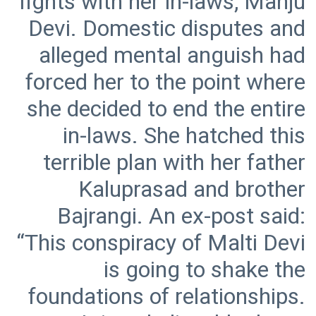
fights with her in-laws, Manju
Devi. Domestic disputes and
alleged mental anguish had
forced her to the point where
she decided to end the entire
in-laws. She hatched this
terrible plan with her father
Kaluprasad and brother
Bajrangi. An ex-post said:
“This conspiracy of Malti Devi
is going to shake the
foundations of relationships.