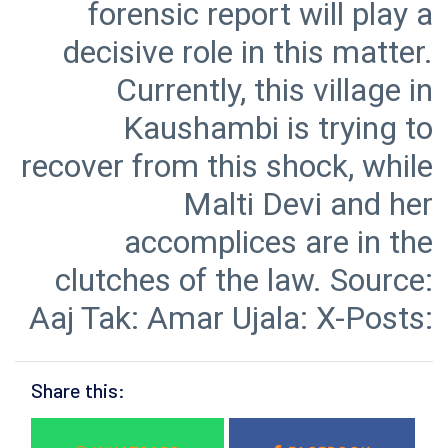
forensic report will play a
decisive role in this matter.
Currently, this village in
Kaushambi is trying to
recover from this shock, while
Malti Devi and her
accomplices are in the
clutches of the law. Source:
Aaj Tak: Amar Ujala: X-Posts:
Share this: