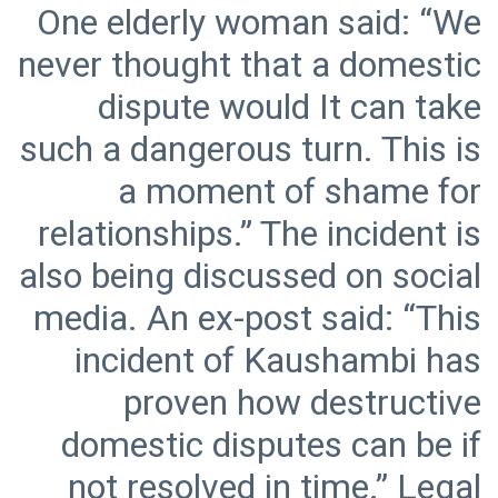
One elderly woman said: “We
never thought that a domestic
dispute would It can take
such a dangerous turn. This is
a moment of shame for
relationships.” The incident is
also being discussed on social
media. An ex-post said: “This
incident of Kaushambi has
proven how destructive
domestic disputes can be if
not resolved in time.” Legal