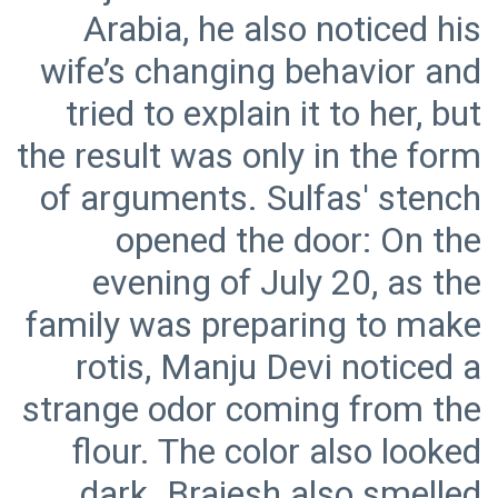
Arabia, he also noticed his
wife’s changing behavior and
tried to explain it to her, but
the result was only in the form
of arguments. Sulfas' stench
opened the door: On the
evening of July 20, as the
family was preparing to make
rotis, Manju Devi noticed a
strange odor coming from the
flour. The color also looked
dark. Brajesh also smelled