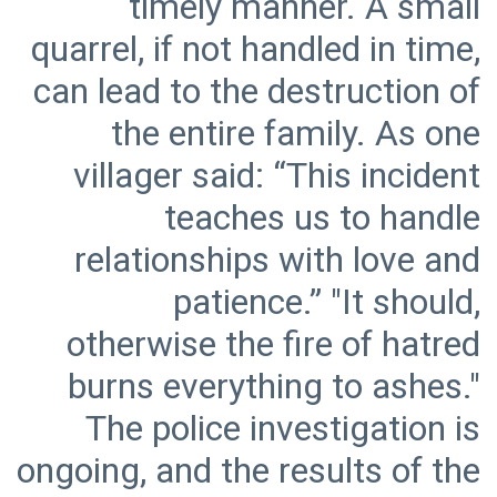
timely manner. A small
quarrel, if not handled in time,
can lead to the destruction of
the entire family. As one
villager said: “This incident
teaches us to handle
relationships with love and
patience.” "It should,
otherwise the fire of hatred
burns everything to ashes."
The police investigation is
ongoing, and the results of the