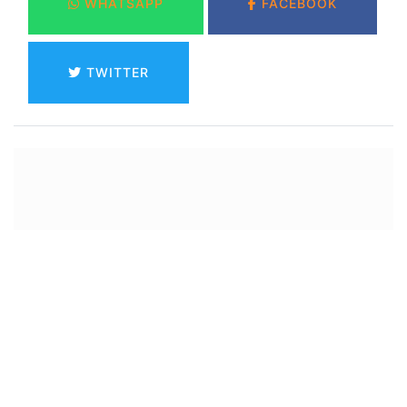
WHATSAPP
FACEBOOK
TWITTER