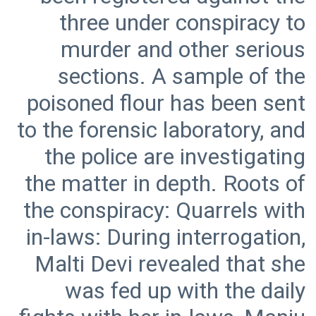
three under conspiracy to
murder and other serious
sections. A sample of the
poisoned flour has been sent
to the forensic laboratory, and
the police are investigating
the matter in depth. Roots of
the conspiracy: Quarrels with
in-laws: During interrogation,
Malti Devi revealed that she
was fed up with the daily