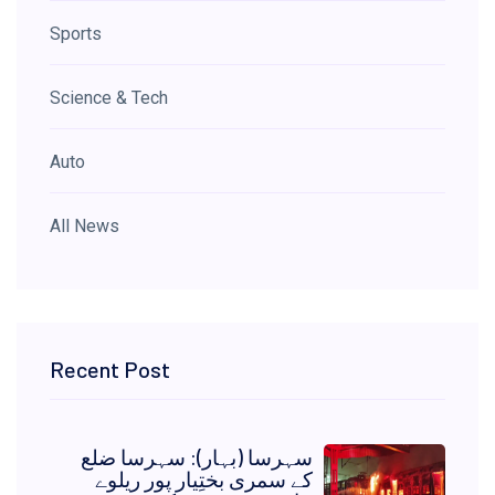
Sports
Science & Tech
Auto
All News
Recent Post
سہرسا (بہار): سہرسا ضلع
کے سمری بختِیار پور ریلوے