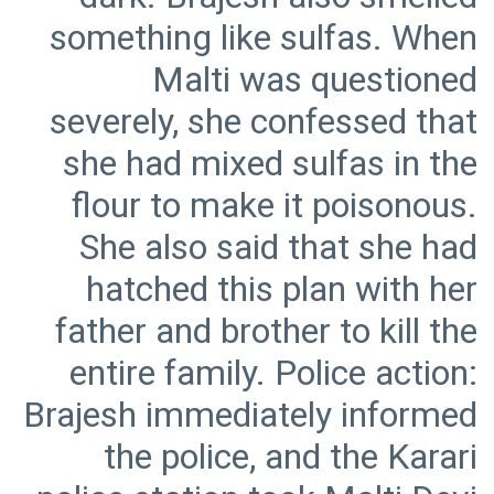
something like sulfas. When
Malti was questioned
severely, she confessed that
she had mixed sulfas in the
flour to make it poisonous.
She also said that she had
hatched this plan with her
father and brother to kill the
entire family. Police action:
Brajesh immediately informed
the police, and the Karari