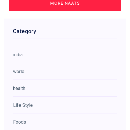
MORE NAATS
Category
india
world
health
Life Style
Foods