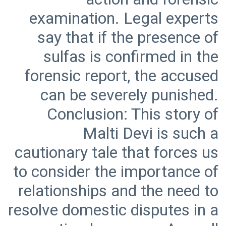
examination. Legal experts
say that if the presence of
sulfas is confirmed in the
forensic report, the accused
can be severely punished.
Conclusion: This story of
Malti Devi is such a
cautionary tale that forces us
to consider the importance of
relationships and the need to
resolve domestic disputes in a