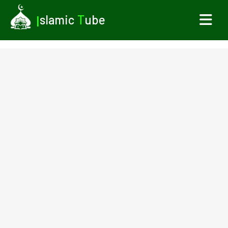
I
slamic
T
ube