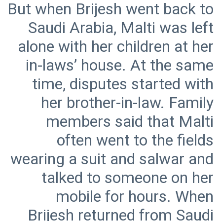
But when Brijesh went back to
Saudi Arabia, Malti was left
alone with her children at her
in-laws’ house. At the same
time, disputes started with
her brother-in-law. Family
members said that Malti
often went to the fields
wearing a suit and salwar and
talked to someone on her
mobile for hours. When
Brijesh returned from Saudi