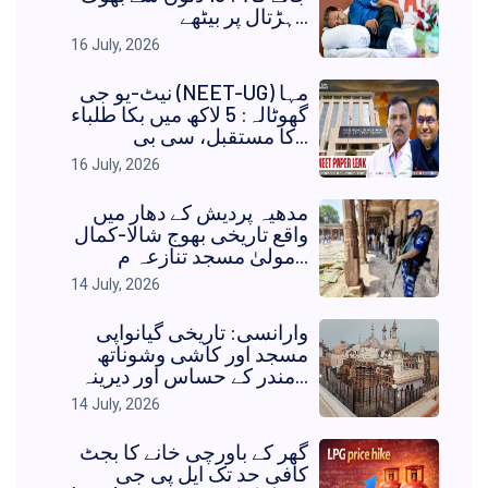
ہڑتال پر بیٹھے...
16 July, 2026
نیٹ-یو جی (NEET-UG) مہا
گھوٹالہ: 5 لاکھ میں بکا طلباء
کا مستقبل، سی بی...
16 July, 2026
مدھیہ پردیش کے دھار میں
واقع تاریخی بھوج شالا-کمال
مولیٰ مسجد تنازعہ م...
14 July, 2026
وارانسی: تاریخی گیانواپی
مسجد اور کاشی وشوناتھ
مندر کے حساس اور دیرینہ...
14 July, 2026
گھر کے باورچی خانے کا بجٹ
کافی حد تک ایل پی جی