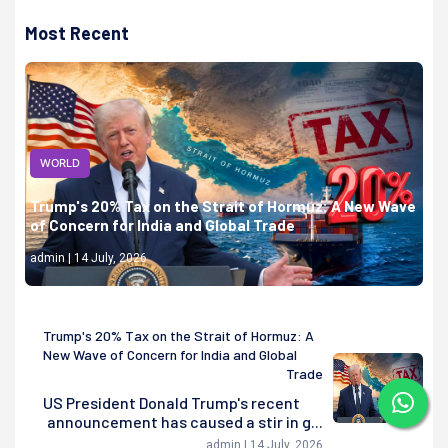
Most Recent
WORLD
Trump's 20% Tax on the Strait of Hormuz: A New Wave
of Concern for India and Global Trade
admin | 14 July, 2026
Trump's 20% Tax on the Strait of Hormuz: A
New Wave of Concern for India and Global
Trade
US President Donald Trump's recent
announcement has caused a stir in g...
admin | 14 July, 2026