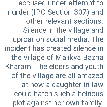
accused under attempt to
murder (IPC Section 307) and
other relevant sections.
Silence in the village and
uproar on social media: The
incident has created silence in
the village of Malikya Bazha
Kharam. The elders and youth
of the village are all amazed
at how a daughter-in-law
could hatch such a heinous
plot against her own family.