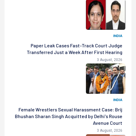
INDIA
Paper Leak Cases Fast-Track Court Judge
Transferred Just a Week After First Hearing
3 August, 2026
INDIA
Female Wrestlers Sexual Harassment Case: Brij
Bhushan Sharan Singh Acquitted by Delhi's Rouse
Avenue Court
3 August, 2026