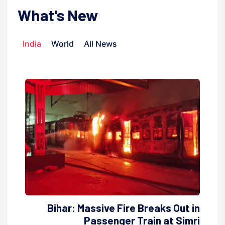
What's New
India
World
All News
Bihar: Massive Fire Breaks Out in
Passenger Train at Simri