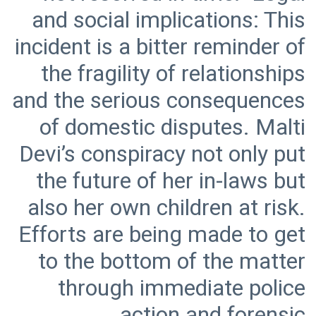
and social implications: This
incident is a bitter reminder of
the fragility of relationships
and the serious consequences
of domestic disputes. Malti
Devi’s conspiracy not only put
the future of her in-laws but
also her own children at risk.
Efforts are being made to get
to the bottom of the matter
through immediate police
action and forensic