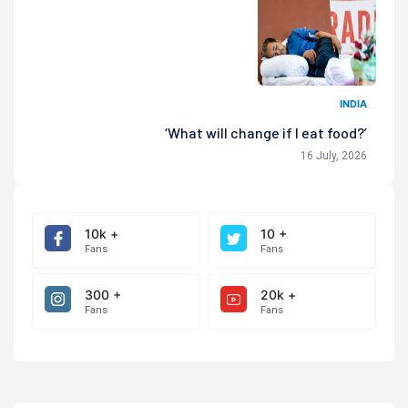
INDIA
‘What will change if I eat food?’
16 July, 2026
10k +
10 +
Fans
Fans
300 +
20k +
Fans
Fans