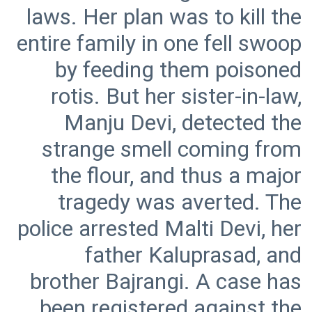
laws. Her plan was to kill the
entire family in one fell swoop
by feeding them poisoned
rotis. But her sister-in-law,
Manju Devi, detected the
strange smell coming from
the flour, and thus a major
tragedy was averted. The
police arrested Malti Devi, her
father Kaluprasad, and
brother Bajrangi. A case has
been registered against the