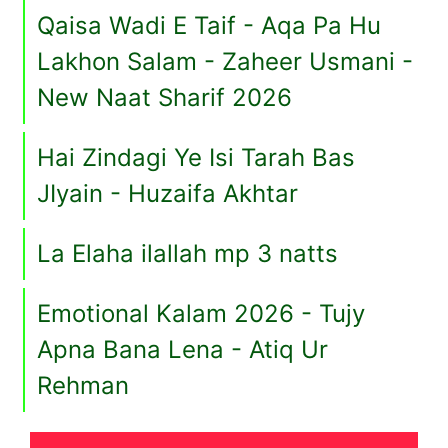
Qaisa Wadi E Taif - Aqa Pa Hu
Lakhon Salam - Zaheer Usmani -
New Naat Sharif 2026
Hai Zindagi Ye Isi Tarah Bas
JIyain - Huzaifa Akhtar
La Elaha ilallah mp 3 natts
Emotional Kalam 2026 - Tujy
Apna Bana Lena - Atiq Ur
Rehman