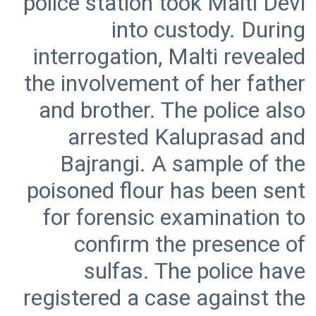
police station took Malti Devi
into custody. During
interrogation, Malti revealed
the involvement of her father
and brother. The police also
arrested Kaluprasad and
Bajrangi. A sample of the
poisoned flour has been sent
for forensic examination to
confirm the presence of
sulfas. The police have
registered a case against the