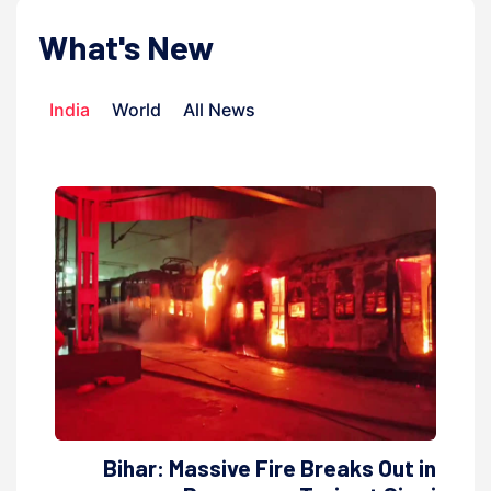
What's New
India
World
All News
Bihar: Massive Fire Breaks Out in