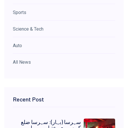
Sports
Science & Tech
Auto
All News
Recent Post
سہرسا (بہار): سہرسا ضلع
کے سمری بختِیار پور ریلوے