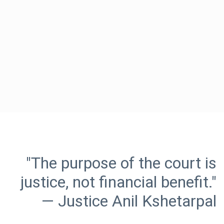
"The purpose of the court is
justice, not financial benefit."