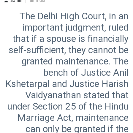
admin
india
The Delhi High Court, in an
important judgment, ruled
that if a spouse is financially
self-sufficient, they cannot be
granted maintenance. The
bench of Justice Anil
Kshetarpal and Justice Harish
Vaidyanathan stated that
under Section 25 of the Hindu
Marriage Act, maintenance
can only be granted if the