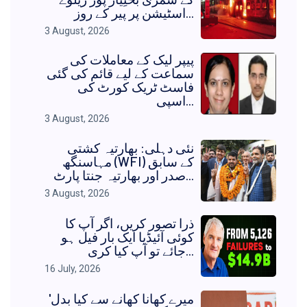
اسٹیشن پر پیر کے روز...
3 August, 2026
پیپر لیک کے معاملات کی
سماعت کے لیے قائم کی گئی
فاسٹ ٹریک کورٹ کی
اسپی...
3 August, 2026
نئی دہلی: بھارتیہ کشتی
مہاسنگھ (WFI) کے سابق
صدر اور بھارتیہ جنتا پارٹ...
3 August, 2026
ذرا تصور کریں، اگر آپ کا
کوئی آئیڈیا ایک بار فیل ہو
جائے تو آپ کیا کری...
16 July, 2026
'میرے کھانا کھانے سے کیا بدل