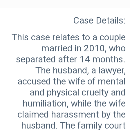
This case relates to a couple
married in 2010, who
separated after 14 months.
The husband, a lawyer,
accused the wife of mental
and physical cruelty and
humiliation, while the wife
claimed harassment by the
husband. The family court