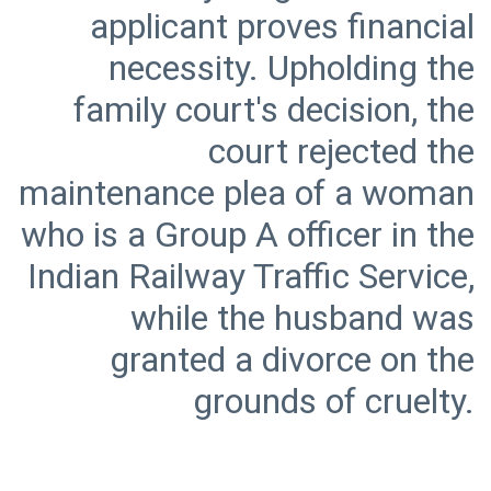
applicant proves financial
necessity. Upholding the
family court's decision, the
court rejected the
maintenance plea of a woman
who is a Group A officer in the
Indian Railway Traffic Service,
while the husband was
granted a divorce on the