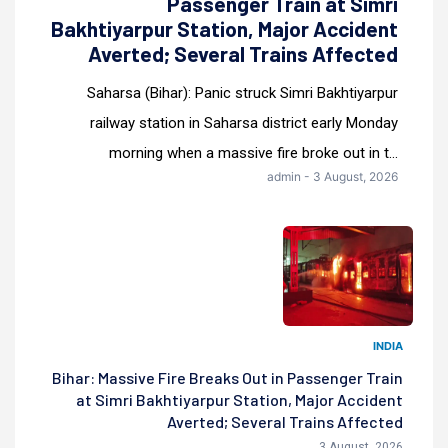
Passenger Train at Simri
Bakhtiyarpur Station, Major Accident
Averted; Several Trains Affected
Saharsa (Bihar): Panic struck Simri Bakhtiyarpur
railway station in Saharsa district early Monday
morning when a massive fire broke out in t...
admin - 3 August, 2026
INDIA
Bihar: Massive Fire Breaks Out in Passenger Train
at Simri Bakhtiyarpur Station, Major Accident
Averted; Several Trains Affected
3 August, 2026