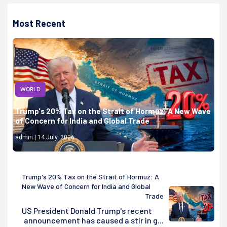
Most Recent
WORLD
Trump's 20% Tax on the Strait of Hormuz: A New Wave
of Concern for India and Global Trade
admin | 14 July, 2026
Trump's 20% Tax on the Strait of Hormuz: A
New Wave of Concern for India and Global
Trade
US President Donald Trump's recent
announcement has caused a stir in g...