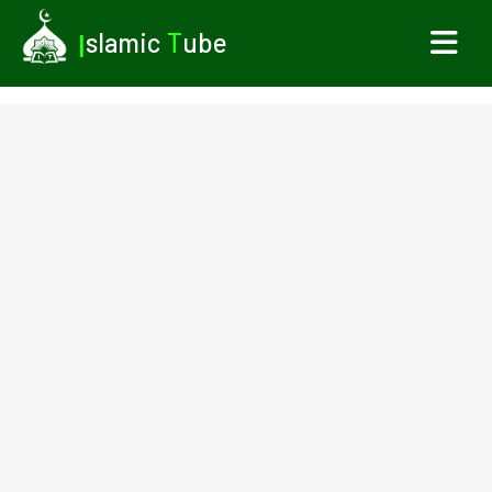
I
slamic
T
ube