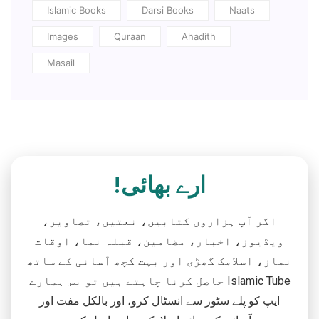
Islamic Books
Darsi Books
Naats
Images
Quraan
Ahadith
Masail
ارے بھائی!
اگر آپ ہزاروں کتابیں، نعتیں، تصاویر،
ویڈیوز، اخبار، مضامین، قبلہ نما، اوقات
نماز، اسلامک گھڑی اور بہت کچھ آسانی کے ساتھ
حاصل کرنا چاہتے ہیں تو بس ہمارے Islamic Tube
ایپ کو پلے سٹور سے انسٹال کرو، اور بالکل مفت اور