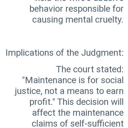
behavior responsible for
The court stated:
"Maintenance is for social
justice, not a means to earn
profit." This decision will
affect the maintenance
claims of self-sufficient