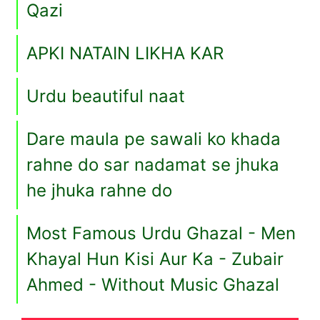
Qazi
APKI NATAIN LIKHA KAR
Urdu beautiful naat
Dare maula pe sawali ko khada
rahne do sar nadamat se jhuka
he jhuka rahne do
Most Famous Urdu Ghazal - Men
Khayal Hun Kisi Aur Ka - Zubair
Ahmed - Without Music Ghazal