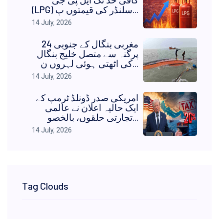
(LPG) سلنڈر کی قیمتوں پ...
14 July, 2026
مغربی بنگال کے جنوبی 24
پرگنہ سے متصل خلیج بنگال
کی اٹھتی ہوئی لہروں ن...
14 July, 2026
امریکی صدر ڈونلڈ ٹرمپ کے
ایک حالیہ اعلان نے عالمی
تجارتی حلقوں، بالخصو...
14 July, 2026
Tag Clouds