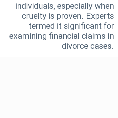
individuals, especially when
cruelty is proven. Experts
termed it significant for
examining financial claims in