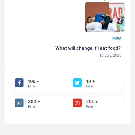
INDIA
‘What will change if I eat food?’
16 July, 2026
10k +
10 +
Fans
Fans
300 +
20k +
Fans
Fans