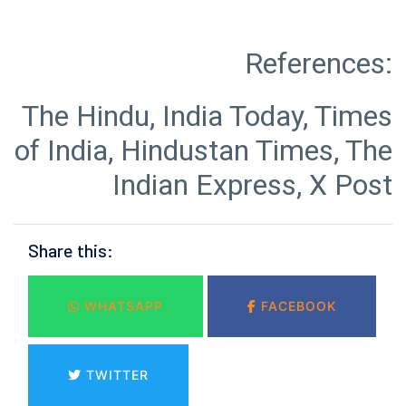
The Hindu, India Today, Times
of India, Hindustan Times, The
Indian Express, X Post
Share this:
WHATSAPP
FACEBOOK
TWITTER