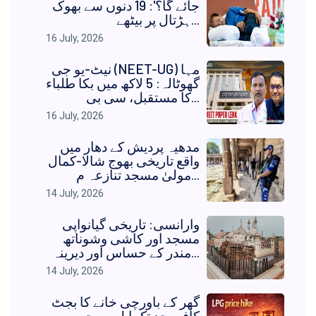
جائے گا؟': 19 دنوں سے بھوک
ہڑتال پر بیٹھے...
16 July, 2026
نیٹ-یو جی (NEET-UG) مہا
گھوٹالہ: 5 لاکھ میں بکا طلباء
کا مستقبل، سی بی...
16 July, 2026
مدھیہ پردیش کے دھار میں
واقع تاریخی بھوج شالا-کمال
مولیٰ مسجد تنازعہ م...
14 July, 2026
وارانسی: تاریخی گیانواپی
مسجد اور کاشی وشوناتھ
مندر کے حساس اور دیرینہ...
14 July, 2026
گھر کے باورچی خانے کا بجٹ
کافی حد تک ایل پی جی