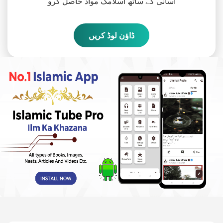
آسانی کے ساتھ اسلامک مواد حاصل کرو
ڈاؤن لوڈ کریں