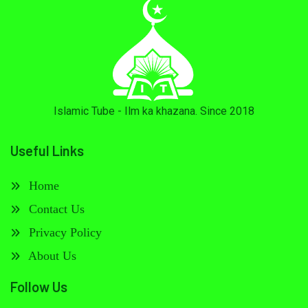
Islamic Tube - Ilm ka khazana. Since 2018
Useful Links
Home
Contact Us
Privacy Policy
About Us
Follow Us