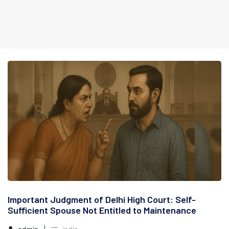
Important Judgment of Delhi High Court: Self-
Sufficient Spouse Not Entitled to Maintenance