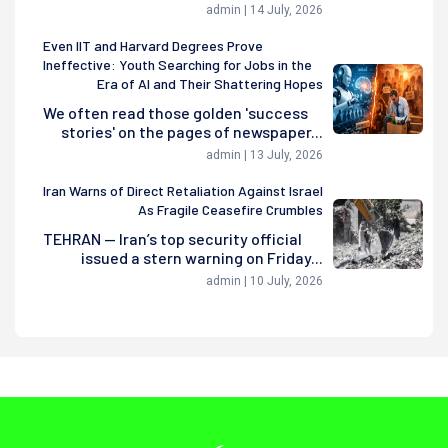
admin | 14 July, 2026
Even IIT and Harvard Degrees Prove
Ineffective: Youth Searching for Jobs in the
Era of AI and Their Shattering Hopes
We often read those golden 'success
stories' on the pages of newspaper...
admin | 13 July, 2026
Iran Warns of Direct Retaliation Against Israel
As Fragile Ceasefire Crumbles
TEHRAN — Iran’s top security official
issued a stern warning on Friday...
admin | 10 July, 2026