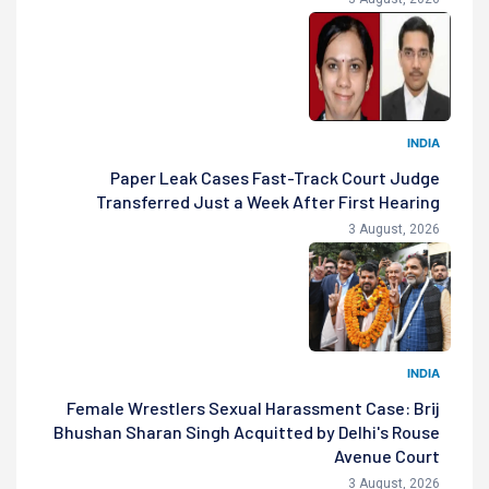
INDIA
Paper Leak Cases Fast-Track Court Judge
Transferred Just a Week After First Hearing
3 August, 2026
INDIA
Female Wrestlers Sexual Harassment Case: Brij
Bhushan Sharan Singh Acquitted by Delhi's Rouse
Avenue Court
3 August, 2026