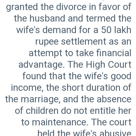
granted the divorce in favor of
the husband and termed the
wife's demand for a 50 lakh
rupee settlement as an
attempt to take financial
advantage. The High Court
found that the wife's good
income, the short duration of
the marriage, and the absence
of children do not entitle her
to maintenance. The court
held the wife's abusive