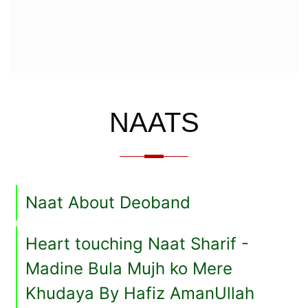
NAATS
Naat About Deoband
Heart touching Naat Sharif -
Madine Bula Mujh ko Mere
Khudaya By Hafiz AmanUllah