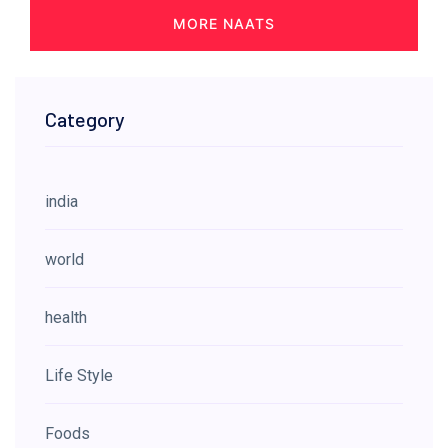
MORE NAATS
Category
india
world
health
Life Style
Foods