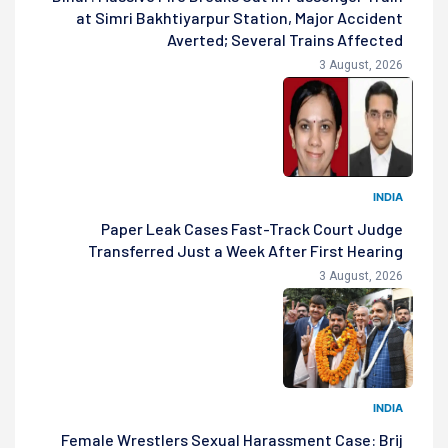
at Simri Bakhtiyarpur Station, Major Accident
Averted; Several Trains Affected
3 August, 2026
INDIA
Paper Leak Cases Fast-Track Court Judge
Transferred Just a Week After First Hearing
3 August, 2026
INDIA
Female Wrestlers Sexual Harassment Case: Brij