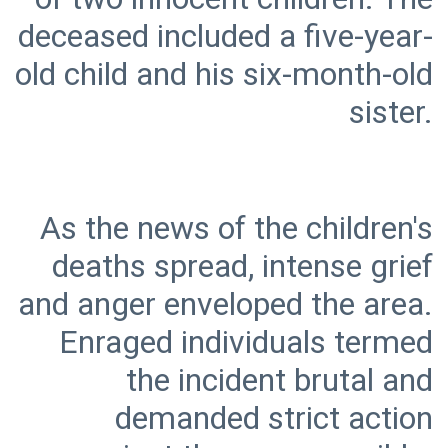
deceased included a five-year-
old child and his six-month-old
As the news of the children's
deaths spread, intense grief
and anger enveloped the area.
Enraged individuals termed
the incident brutal and
demanded strict action