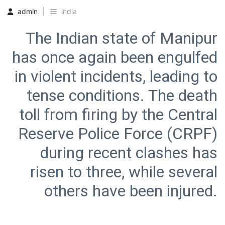
admin
india
The Indian state of Manipur
has once again been engulfed
in violent incidents, leading to
tense conditions. The death
toll from firing by the Central
Reserve Police Force (CRPF)
during recent clashes has
risen to three, while several