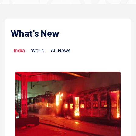
What's New
India
World
All News