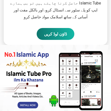
حاصل کرنا چاہتے ہیں تو بس ہمارے Islamic Tube
ایپ کو پلے سٹور سے انسٹال کرو، اور بالکل مفت اور
آسانی کے ساتھ اسلامک مواد حاصل کرو
ڈاؤن لوڈ کریں