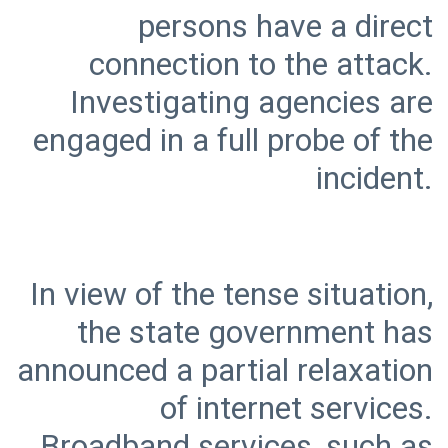
persons have a direct
connection to the attack.
Investigating agencies are
engaged in a full probe of the
In view of the tense situation,
the state government has
announced a partial relaxation
of internet services.
Broadband services, such as