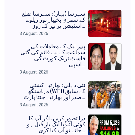
سہرسا (بہار): سہرسا ضلع
کے سمری بختِیار پور ریلوے
اسٹیشن پر پیر کے روز...
3 August, 2026
پیپر لیک کے معاملات کی
سماعت کے لیے قائم کی گئی
فاسٹ ٹریک کورٹ کی
اسپی...
3 August, 2026
نئی دہلی: بھارتیہ کشتی
مہاسنگھ (WFI) کے سابق
صدر اور بھارتیہ جنتا پارٹ...
3 August, 2026
ذرا تصور کریں، اگر آپ کا
کوئی آئیڈیا ایک بار فیل ہو
جائے تو آپ کیا کری...