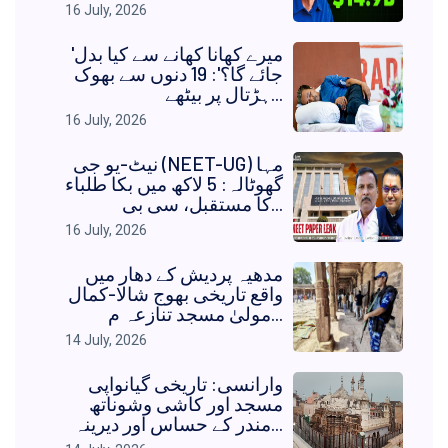
16 July, 2026
'میرے کھانا کھانے سے کیا بدل
جائے گا؟': 19 دنوں سے بھوک
ہڑتال پر بیٹھے...
16 July, 2026
نیٹ-یو جی (NEET-UG) مہا
گھوٹالہ: 5 لاکھ میں بکا طلباء
کا مستقبل، سی بی...
16 July, 2026
مدھیہ پردیش کے دھار میں
واقع تاریخی بھوج شالا-کمال
مولیٰ مسجد تنازعہ م...
14 July, 2026
وارانسی: تاریخی گیانواپی
مسجد اور کاشی وشوناتھ
مندر کے حساس اور دیرینہ...