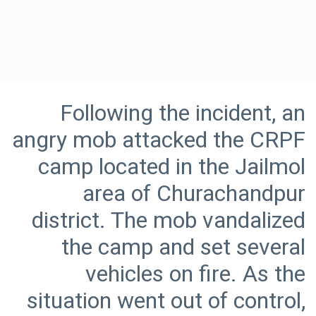
Following the incident, an
angry mob attacked the CRPF
camp located in the Jailmol
area of Churachandpur
district. The mob vandalized
the camp and set several
vehicles on fire. As the
situation went out of control,