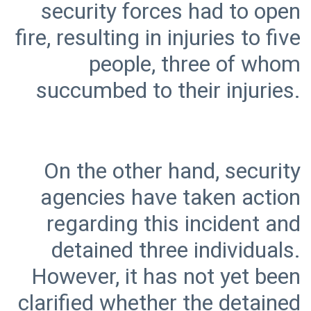
security forces had to open
fire, resulting in injuries to five
people, three of whom
On the other hand, security
agencies have taken action
regarding this incident and
detained three individuals.
However, it has not yet been
clarified whether the detained