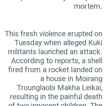
This fresh violence erupted on
Tuesday when alleged Kuki
militants launched an attack.
According to reports, a shell
fired from a rocket landed on
a house in Moirang
Trounglaobi Makha Leikai,
resulting in the painful death
of two innocent children. The