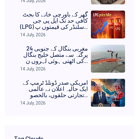
14 July, 2026
گھر کے باورچی خانے کا بجٹ
کافی حد تک ایل پی جی
(LPG) سلنڈر کی قیمتوں پ...
14 July, 2026
مغربی بنگال کے جنوبی 24
پرگنہ سے متصل خلیج بنگال
کی اٹھتی ہوئی لہروں ن...
14 July, 2026
امریکی صدر ڈونلڈ ٹرمپ کے
ایک حالیہ اعلان نے عالمی
تجارتی حلقوں، بالخصو...
14 July, 2026
Tag Clouds