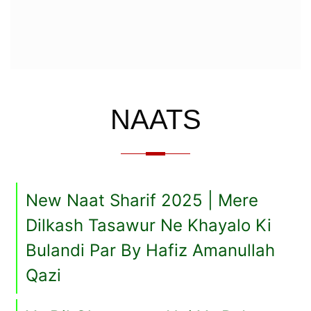
NAATS
New Naat Sharif 2025 | Mere
Dilkash Tasawur Ne Khayalo Ki
Bulandi Par By Hafiz Amanullah
Qazi