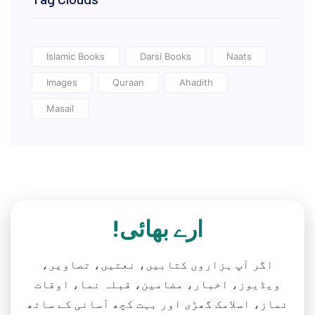
Islamic Books
Darsi Books
Naats
Images
Quraan
Ahadith
Masail
ارے بھائی!
اگر آپ ہزاروں کتابیں، نعتیں، تصاویر،
ویڈیوز، اخبار، مضامین، قبلہ نما، اوقات
نماز، اسلامک گھڑی اور بہت کچھ آسانی کے ساتھ