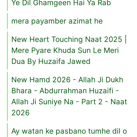
Ye Dil Ghamgeen Hai Ya Rab
mera payamber azimat he
New Heart Touching Naat 2025 |
Mere Pyare Khuda Sun Le Meri
Dua By Huzaifa Jawed
New Hamd 2026 - Allah Ji Dukh
Bhara - Abdurrahman Huzaifi -
Allah Ji Suniye Na - Part 2 - Naat
2026
Ay watan ke pasbano tumhe dil o