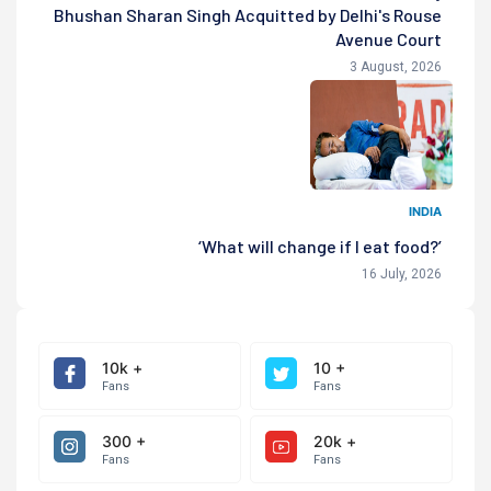
Bhushan Sharan Singh Acquitted by Delhi's Rouse
Avenue Court
3 August, 2026
INDIA
‘What will change if I eat food?’
16 July, 2026
10k +
10 +
Fans
Fans
300 +
20k +
Fans
Fans