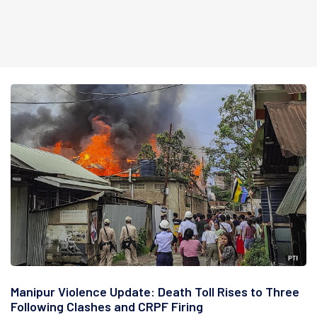
Manipur Violence Update: Death Toll Rises to Three
Following Clashes and CRPF Firing