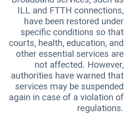
ILL and FTTH connections,
have been restored under
specific conditions so that
courts, health, education, and
other essential services are
not affected. However,
authorities have warned that
services may be suspended
again in case of a violation of