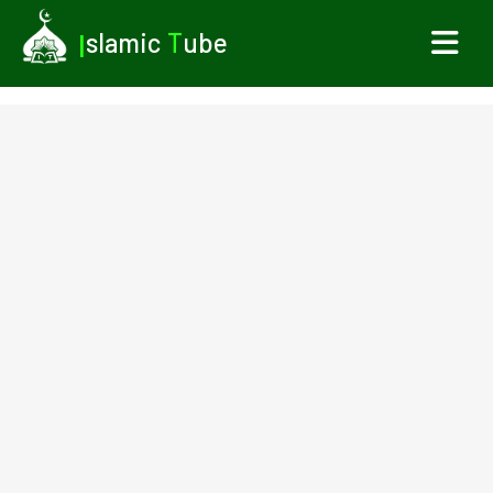
I
slamic
T
ube