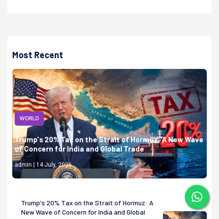
Most Recent
WORLD
Trump's 20% Tax on the Strait of Hormuz: A New Wave
of Concern for India and Global Trade
admin | 14 July, 2026
Trump's 20% Tax on the Strait of Hormuz: A
New Wave of Concern for India and Global