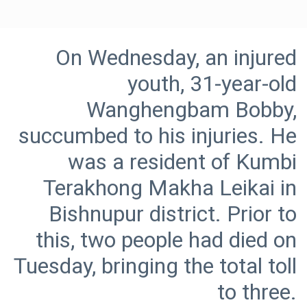
On Wednesday, an injured
youth, 31-year-old
Wanghengbam Bobby,
succumbed to his injuries. He
was a resident of Kumbi
Terakhong Makha Leikai in
Bishnupur district. Prior to
this, two people had died on
Tuesday, bringing the total toll