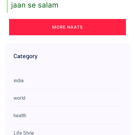
jaan se salam
MORE NAATS
Category
india
world
health
Life Style