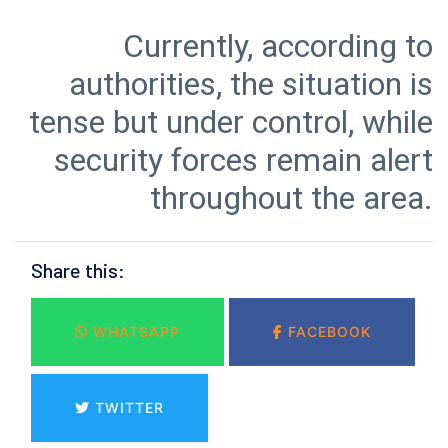
Currently, according to
authorities, the situation is
tense but under control, while
security forces remain alert
throughout the area.
Share this:
WHATSAPP
FACEBOOK
TWITTER