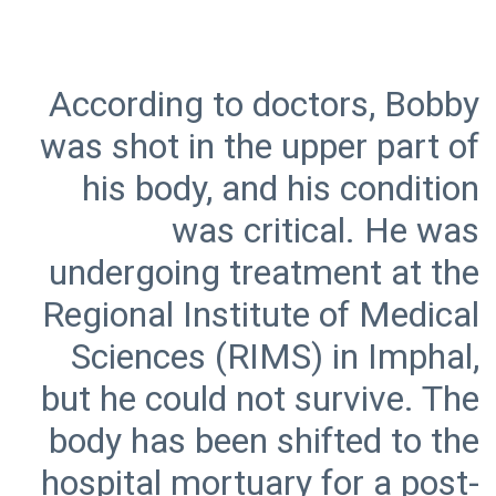
According to doctors, Bobby
was shot in the upper part of
his body, and his condition
was critical. He was
undergoing treatment at the
Regional Institute of Medical
Sciences (RIMS) in Imphal,
but he could not survive. The
body has been shifted to the
hospital mortuary for a post-