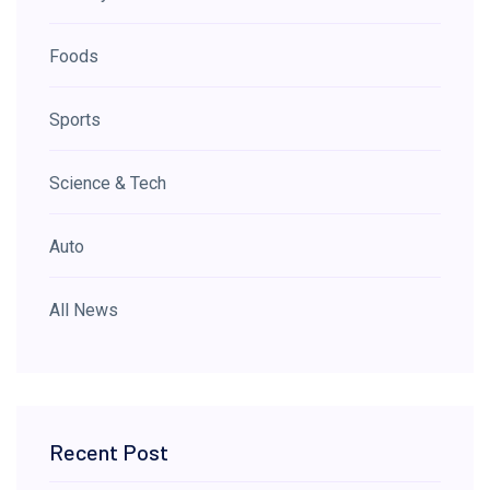
Foods
Sports
Science & Tech
Auto
All News
Recent Post