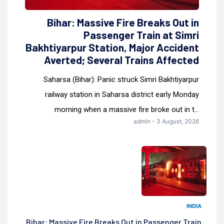
Bihar: Massive Fire Breaks Out in
Passenger Train at Simri
Bakhtiyarpur Station, Major Accident
Averted; Several Trains Affected
Saharsa (Bihar): Panic struck Simri Bakhtiyarpur
railway station in Saharsa district early Monday
morning when a massive fire broke out in t...
admin - 3 August, 2026
INDIA
Bihar: Massive Fire Breaks Out in Passenger Train