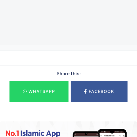
Share this:
WHATSAPP
FACEBOOK