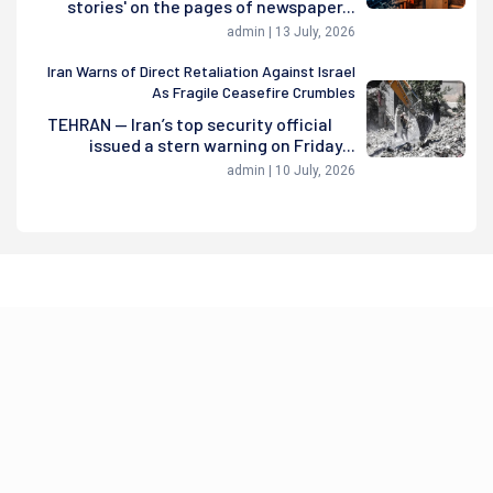
stories' on the pages of newspaper...
admin | 13 July, 2026
Iran Warns of Direct Retaliation Against Israel
As Fragile Ceasefire Crumbles
TEHRAN — Iran’s top security official
issued a stern warning on Friday...
admin | 10 July, 2026