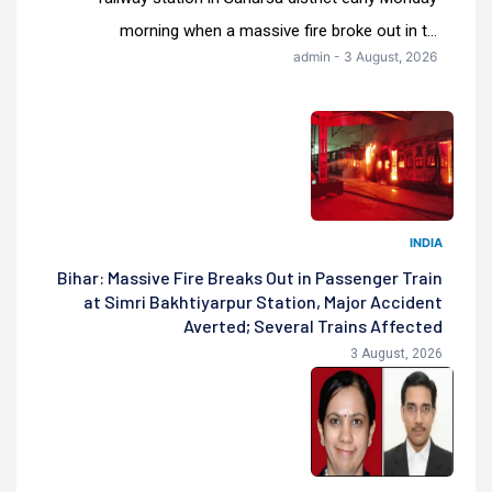
morning when a massive fire broke out in t...
admin - 3 August, 2026
INDIA
Bihar: Massive Fire Breaks Out in Passenger Train
at Simri Bakhtiyarpur Station, Major Accident
Averted; Several Trains Affected
3 August, 2026