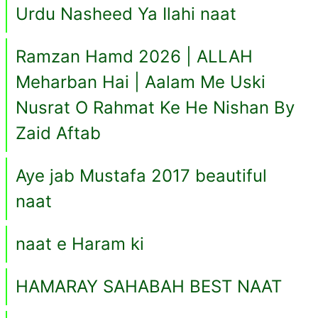
Urdu Nasheed Ya Ilahi naat
Ramzan Hamd 2026 | ALLAH
Meharban Hai | Aalam Me Uski
Nusrat O Rahmat Ke He Nishan By
Zaid Aftab
Aye jab Mustafa 2017 beautiful
naat
naat e Haram ki
HAMARAY SAHABAH BEST NAAT