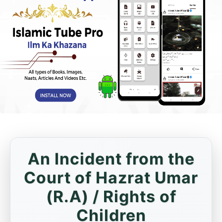
An Incident from the
Court of Hazrat Umar
(R.A) / Rights of
Children