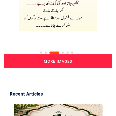
MORE IMAGES
Recent Articles