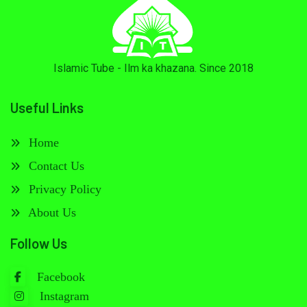
Islamic Tube - Ilm ka khazana. Since 2018
Useful Links
Home
Contact Us
Privacy Policy
About Us
Follow Us
Facebook
Instagram