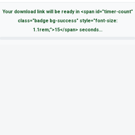
Your download link will be ready in <span id="timer-count"
class="badge bg-success" style="font-size:
1.1rem;">15</span> seconds...