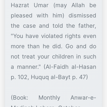
Hazrat Umar (may Allah be
pleased with him) dismissed
the case and told the father,
"You have violated rights even
more than he did. Go and do
not treat your children in such
a manner." (Al-Faidh al-Hasan
p. 102, Huquq al-Bayt p. 47)
(Book: Monthly Anwar-e-