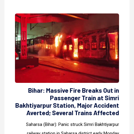
Bihar: Massive Fire Breaks Out in
Passenger Train at Simri
Bakhtiyarpur Station, Major Accident
Averted; Several Trains Affected
Saharsa (Bihar): Panic struck Simri Bakhtiyarpur
railway station in Saharsa district early Monday