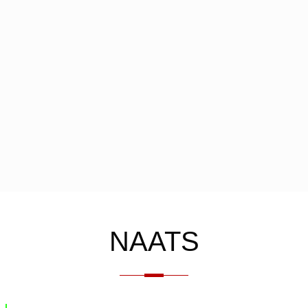
NAATS