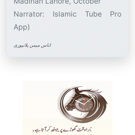
Madinah Lahore, October
Narrator: Islamic Tube Pro
اناس میمن پلانپوری