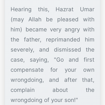
Hearing this, Hazrat Umar
(may Allah be pleased with
him) became very angry with
the father, reprimanded him
severely, and dismissed the
case, saying, "Go and first
compensate for your own
wrongdoing, and after that,
complain about the
wrongdoing of your son!"