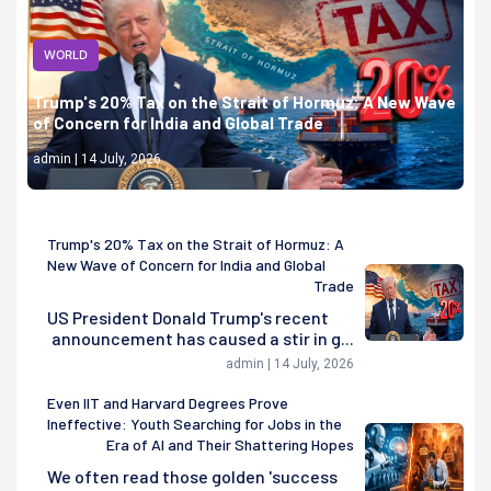
WORLD
Trump's 20% Tax on the Strait of Hormuz: A New Wave
of Concern for India and Global Trade
admin | 14 July, 2026
Trump's 20% Tax on the Strait of Hormuz: A
New Wave of Concern for India and Global
Trade
US President Donald Trump's recent
announcement has caused a stir in g...
admin | 14 July, 2026
Even IIT and Harvard Degrees Prove
Ineffective: Youth Searching for Jobs in the
Era of AI and Their Shattering Hopes
We often read those golden 'success