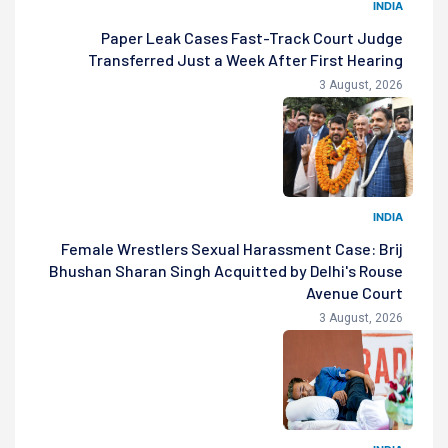
INDIA
Paper Leak Cases Fast-Track Court Judge
Transferred Just a Week After First Hearing
3 August, 2026
INDIA
Female Wrestlers Sexual Harassment Case: Brij
Bhushan Sharan Singh Acquitted by Delhi's Rouse
Avenue Court
3 August, 2026