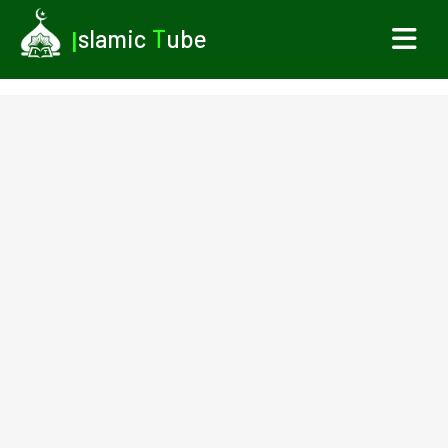
I
slamic
T
ube