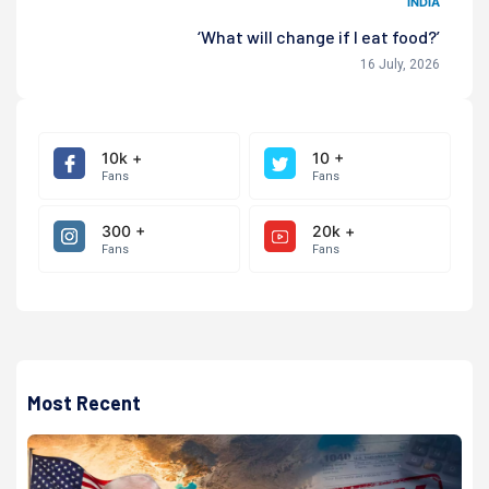
INDIA
‘What will change if I eat food?’
16 July, 2026
10k +
10 +
Fans
Fans
300 +
20k +
Fans
Fans
Most Recent