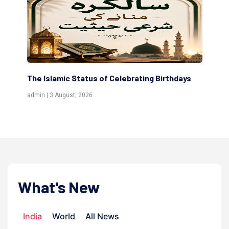
rating Birthdays
Scholars are Indeed the Friends of Al
(Awliya)
admin | 9 July, 2026
What's New
India
World
All News