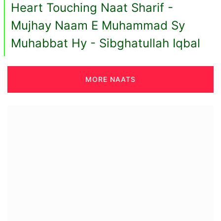
Heart Touching Naat Sharif -
Mujhay Naam E Muhammad Sy
Muhabbat Hy - Sibghatullah Iqbal
MORE NAATS