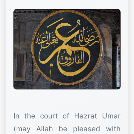
In the court of Hazrat Umar
(may Allah be pleased with