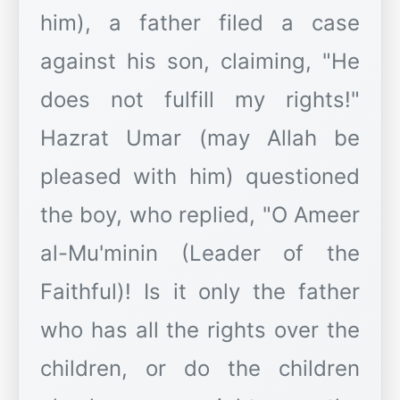
him), a father filed a case
against his son, claiming, "He
does not fulfill my rights!"
Hazrat Umar (may Allah be
pleased with him) questioned
the boy, who replied, "O Ameer
al-Mu'minin (Leader of the
Faithful)! Is it only the father
who has all the rights over the
children, or do the children