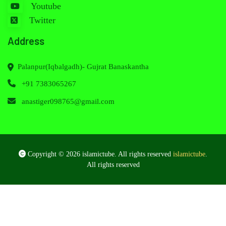
Youtube
Twitter
Address
Palanpur(Iqbalgadh)- Gujrat Banaskantha
+91 7383065267
anastiger098765@gmail.com
Copyright © 2026 islamictube. All rights reserved
islamictube
.
All rights reserved