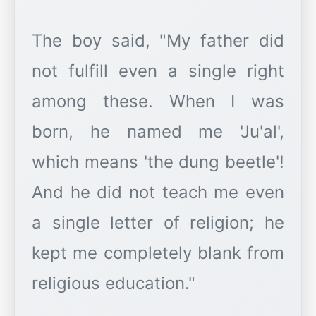
The boy said, "My father did
not fulfill even a single right
among these. When I was
born, he named me 'Ju'al',
which means 'the dung beetle'!
And he did not teach me even
a single letter of religion; he
kept me completely blank from
religious education."