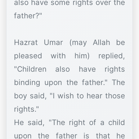
also have some rights over the
father?"
Hazrat Umar (may Allah be
pleased with him) replied,
"Children also have rights
binding upon the father." The
boy said, "I wish to hear those
rights."
He said, "The right of a child
upon the father is that he