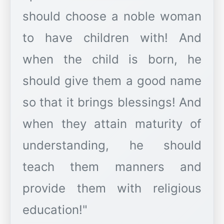
should choose a noble woman
to have children with! And
when the child is born, he
should give them a good name
so that it brings blessings! And
when they attain maturity of
understanding, he should
teach them manners and
provide them with religious
education!"