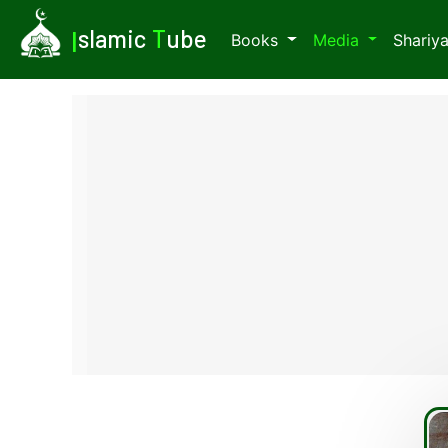
I
slamic
T
ube
Books
Media
Shariy