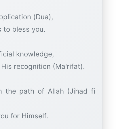
pplication (Dua),
 to bless you.
ficial knowledge,
His recognition (Ma'rifat).
n the path of Allah (Jihad fi
ou for Himself.