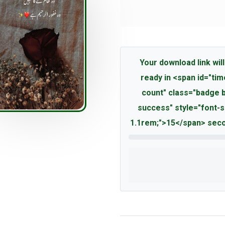
Your download link will
ready in <span id="tim
count" class="badge 
success" style="font-s
1.1rem;">15</span> seco