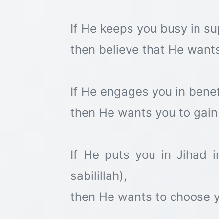
If He keeps you busy in su
then believe that He wants
If He engages you in bene
then He wants you to gain 
If He puts you in Jihad i
sabilillah),
then He wants to choose y