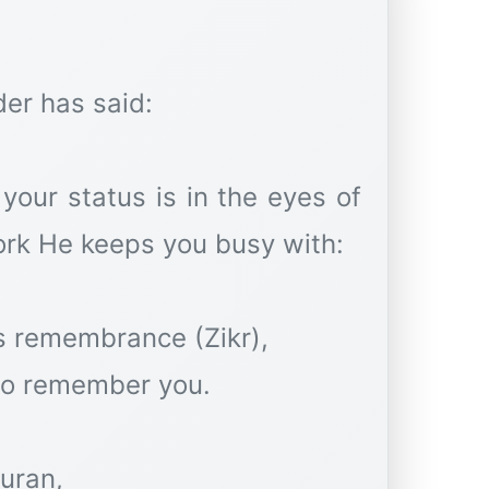
der has said:
your status is in the eyes of
ork He keeps you busy with:
is remembrance (Zikr),
to remember you.
uran,