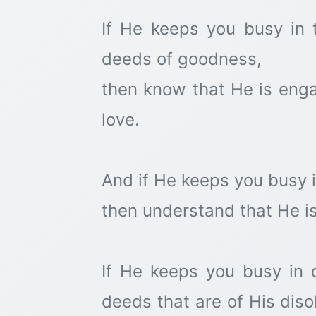
If He keeps you busy in 
deeds of goodness,
then know that He is enga
love.
And if He keeps you busy 
then understand that He i
If He keeps you busy in d
deeds that are of His dis