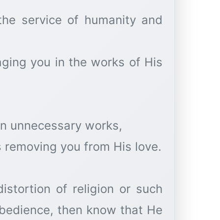
the service of humanity and
ging you in the works of His
in unnecessary works,
s removing you from His love.
istortion of religion or such
obedience, then know that He