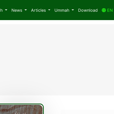
ah
News
Articles
Ummah
Download
E