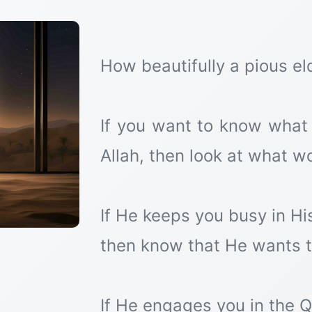
How beautifully a pious el
If you want to know what 
Allah, then look at what w
If He keeps you busy in H
then know that He wants 
If He engages you in the Q