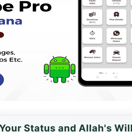
Your Status and Allah's Wil