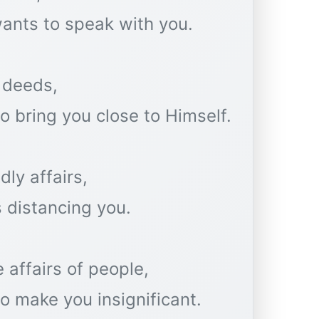
ants to speak with you.
 deeds,
 bring you close to Himself.
dly affairs,
 distancing you.
 affairs of people,
o make you insignificant.