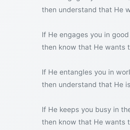
then understand that He w
If He engages you in good
then know that He wants to
If He entangles you in worl
then understand that He is
If He keeps you busy in the
then know that He wants t