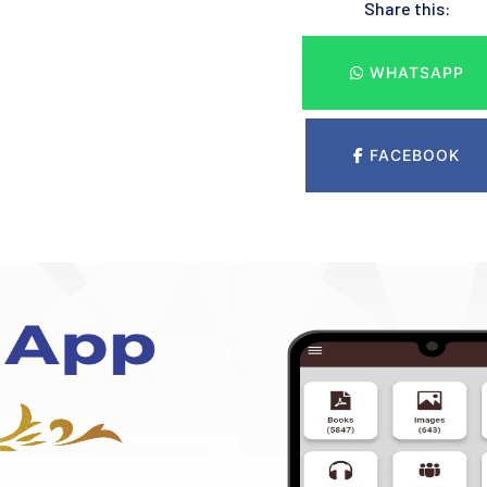
Share this:
WHATSAPP
FACEBOOK