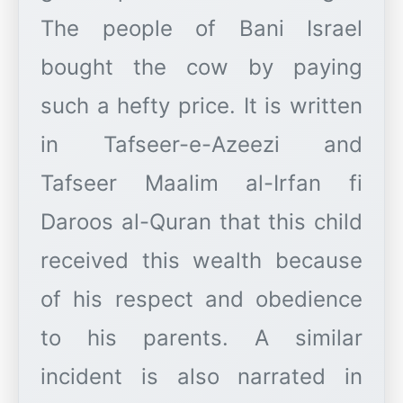
The people of Bani Israel
bought the cow by paying
such a hefty price. It is written
in Tafseer-e-Azeezi and
Tafseer Maalim al-Irfan fi
Daroos al-Quran that this child
received this wealth because
of his respect and obedience
to his parents. A similar
incident is also narrated in