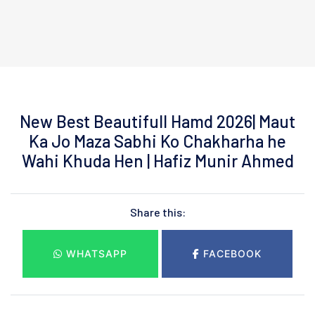
New Best Beautifull Hamd 2026| Maut
Ka Jo Maza Sabhi Ko Chakharha he
Wahi Khuda Hen | Hafiz Munir Ahmed
Share this:
WHATSAPP
FACEBOOK