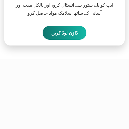
ایپ کو پلے سٹور سے انسٹال کرو، اور بالکل مفت اور
آسانی کے ساتھ اسلامک مواد حاصل کرو
ڈاؤن لوڈ کریں