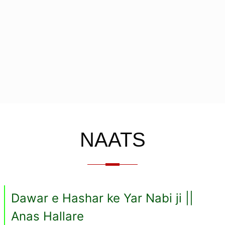
NAATS
Dawar e Hashar ke Yar Nabi ji ||
Anas Hallare