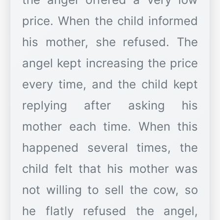
price. When the child informed
his mother, she refused. The
angel kept increasing the price
every time, and the child kept
replying after asking his
mother each time. When this
happened several times, the
child felt that his mother was
not willing to sell the cow, so
he flatly refused the angel,