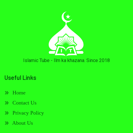
Islamic Tube - Ilm ka khazana. Since 2018
Useful Links
Home
Contact Us
Privacy Policy
About Us