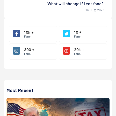
‘What will change if I eat food?’
16 July, 2026
10k +
10 +
Fans
Fans
300 +
20k +
Fans
Fans
Most Recent