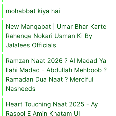
mohabbat kiya hai
New Manqabat | Umar Bhar Karte
Rahenge Nokari Usman Ki By
Jalalees Officials
Ramzan Naat 2026 ? Al Madad Ya
Ilahi Madad - Abdullah Mehboob ?
Ramadan Dua Naat ? Merciful
Nasheeds
Heart Touching Naat 2025 - Ay
Rasool E Amin Khatam Ul