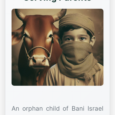
An orphan child of Bani Israel