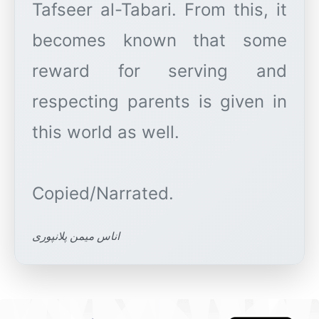
Tafseer al-Tabari. From this, it
becomes known that some
reward for serving and
respecting parents is given in
this world as well.
اناس میمن پلانپوری