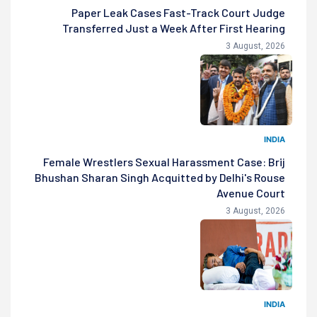
Paper Leak Cases Fast-Track Court Judge
Transferred Just a Week After First Hearing
3 August, 2026
INDIA
Female Wrestlers Sexual Harassment Case: Brij
Bhushan Sharan Singh Acquitted by Delhi's Rouse
Avenue Court
3 August, 2026
INDIA