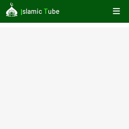
I
slamic
T
ube