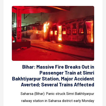
Bihar: Massive Fire Breaks Out in
Passenger Train at Simri
Bakhtiyarpur Station, Major Accident
Averted; Several Trains Affected
Saharsa (Bihar): Panic struck Simri Bakhtiyarpur
railway station in Saharsa district early Monday