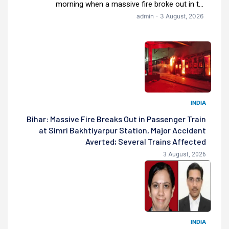
morning when a massive fire broke out in t...
admin - 3 August, 2026
INDIA
Bihar: Massive Fire Breaks Out in Passenger Train
at Simri Bakhtiyarpur Station, Major Accident
Averted; Several Trains Affected
3 August, 2026
INDIA