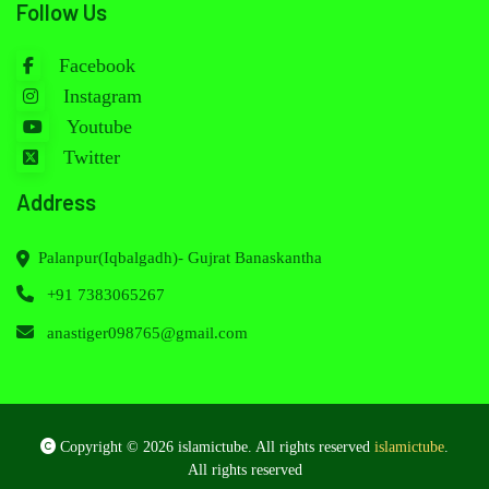
Follow Us
Facebook
Instagram
Youtube
Twitter
Address
Palanpur(Iqbalgadh)- Gujrat Banaskantha
+91 7383065267
anastiger098765@gmail.com
Copyright © 2026 islamictube. All rights reserved
islamictube
.
All rights reserved