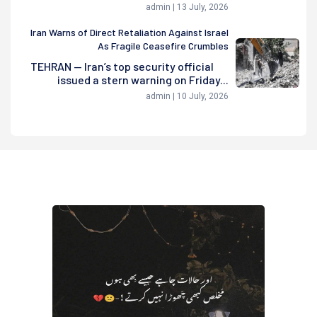
admin | 13 July, 2026
Iran Warns of Direct Retaliation Against Israel
As Fragile Ceasefire Crumbles
TEHRAN — Iran’s top security official
issued a stern warning on Friday...
admin | 10 July, 2026