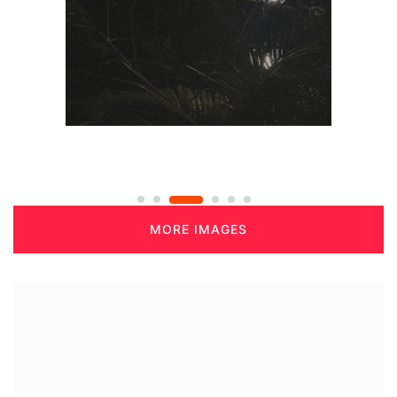
MORE IMAGES