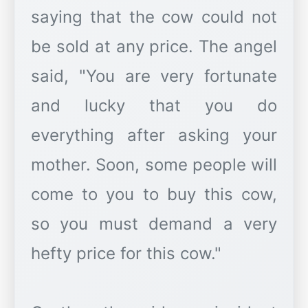
saying that the cow could not
be sold at any price. The angel
said, "You are very fortunate
and lucky that you do
everything after asking your
mother. Soon, some people will
come to you to buy this cow,
so you must demand a very
hefty price for this cow."