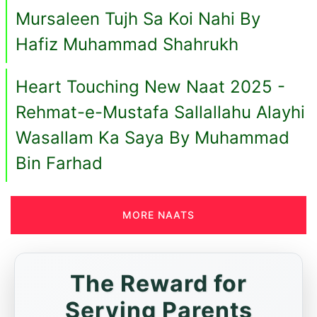
Mursaleen Tujh Sa Koi Nahi By
Hafiz Muhammad Shahrukh
Heart Touching New Naat 2025 -
Rehmat-e-Mustafa Sallallahu Alayhi
Wasallam Ka Saya By Muhammad
Bin Farhad
MORE NAATS
The Reward for
Serving Parents