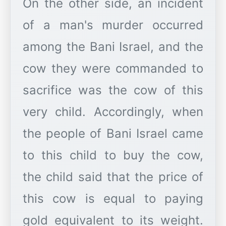
On the other side, an incident
of a man's murder occurred
among the Bani Israel, and the
cow they were commanded to
sacrifice was the cow of this
very child. Accordingly, when
the people of Bani Israel came
to this child to buy the cow,
the child said that the price of
this cow is equal to paying
gold equivalent to its weight.