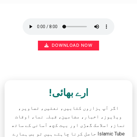
DOWNLOAD NOW
ارے بھائی!
اگر آپ ہزاروں کتابیں، نعتیں، تصاویر،
ویڈیوز، اخبار، مضامین، قبلہ نما، اوقات
نماز، اسلامک گھڑی اور بہت کچھ آسانی کے ساتھ
حاصل کرنا چاہتے ہیں تو بس ہمارے Islamic Tube