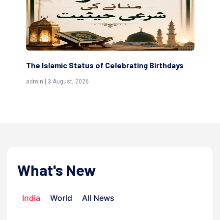
ting Birthdays
Scholars are Indeed the Friends of Alla
(Awliya)
admin | 9 July, 2026
What's New
India
World
All News