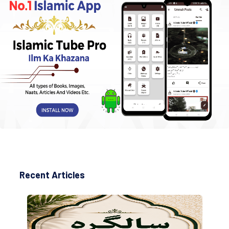
Recent Articles