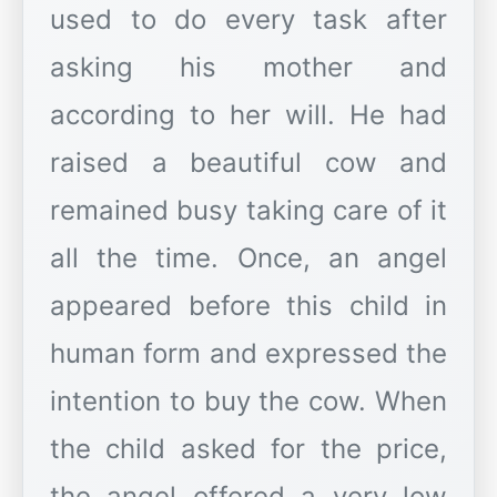
used to do every task after
asking his mother and
according to her will. He had
raised a beautiful cow and
remained busy taking care of it
all the time. Once, an angel
appeared before this child in
human form and expressed the
intention to buy the cow. When
the child asked for the price,
the angel offered a very low