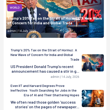
WORLD
Trump's 20% Tax on the Strait of Hormuz: A New Wave
of Concern for India and Global Trade
admin | 14 July, 2026
Trump's 20% Tax on the Strait of Hormuz: A
New Wave of Concern for India and Global
Trade
US President Donald Trump's recent
announcement has caused a stir in g...
admin | 14 July, 2026
Even IIT and Harvard Degrees Prove
Ineffective: Youth Searching for Jobs in the
Era of AI and Their Shattering Hopes
We often read those golden 'success
stories' on the pages of newspaper...