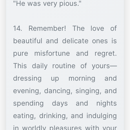
"He was very pious."
14. Remember! The love of
beautiful and delicate ones is
pure misfortune and regret.
This daily routine of yours—
dressing up morning and
evening, dancing, singing, and
spending days and nights
eating, drinking, and indulging
in worldly pleasures with your