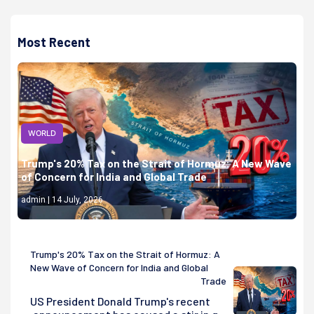
Most Recent
WORLD
Trump's 20% Tax on the Strait of Hormuz: A New Wave
of Concern for India and Global Trade
admin | 14 July, 2026
Trump's 20% Tax on the Strait of Hormuz: A
New Wave of Concern for India and Global
Trade
US President Donald Trump's recent