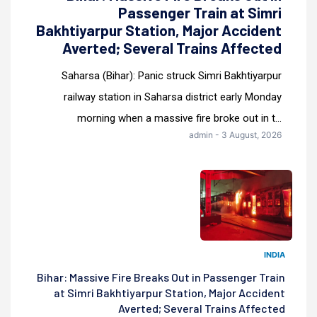
Passenger Train at Simri
Bakhtiyarpur Station, Major Accident
Averted; Several Trains Affected
Saharsa (Bihar): Panic struck Simri Bakhtiyarpur
railway station in Saharsa district early Monday
morning when a massive fire broke out in t...
admin - 3 August, 2026
INDIA
Bihar: Massive Fire Breaks Out in Passenger Train
at Simri Bakhtiyarpur Station, Major Accident
Averted; Several Trains Affected