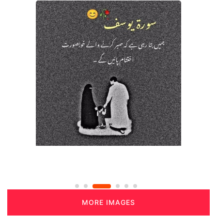
MORE IMAGES