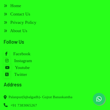
Home
Contact Us
Privacy Policy
About Us
Follow Us
Facebook
Instagram
Youtube
Twitter
Address
Palanpur(Iqbalgadh)- Gujrat Banaskantha
+91 7383065267