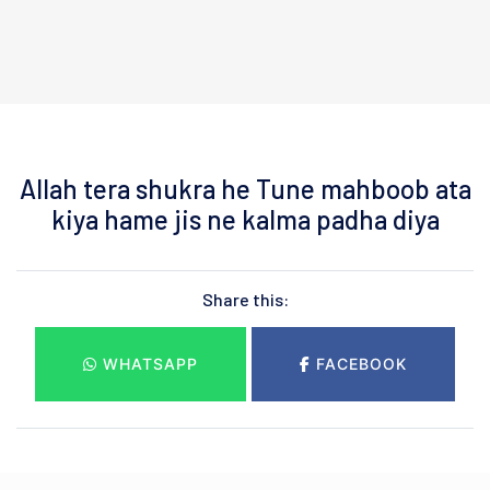
Allah tera shukra he Tune mahboob ata
kiya hame jis ne kalma padha diya
Share this:
WHATSAPP
FACEBOOK