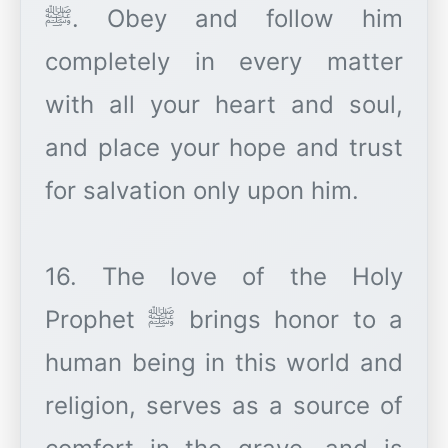
ﷺ. Obey and follow him
completely in every matter
with all your heart and soul,
and place your hope and trust
for salvation only upon him.
16. The love of the Holy
Prophet ﷺ brings honor to a
human being in this world and
religion, serves as a source of