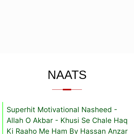
NAATS
Superhit Motivational Nasheed -
Allah O Akbar - Khusi Se Chale Haq
Ki Raaho Me Ham By Hassan Anzar