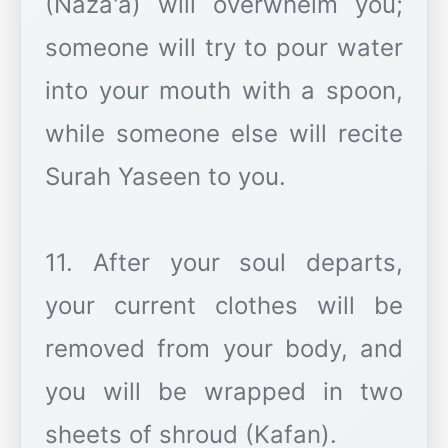
(Naza'a) will overwhelm you;
someone will try to pour water
into your mouth with a spoon,
while someone else will recite
Surah Yaseen to you.
11. After your soul departs,
your current clothes will be
removed from your body, and
you will be wrapped in two
sheets of shroud (Kafan).