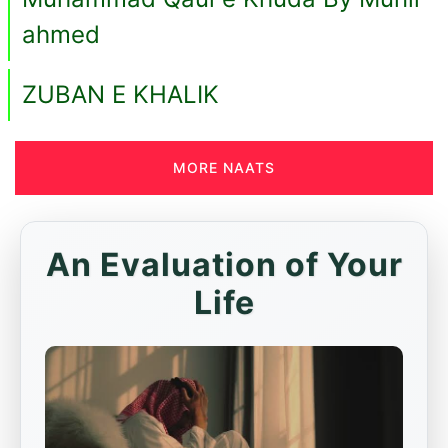
ahmed
ZUBAN E KHALIK
MORE NAATS
An Evaluation of Your
Life