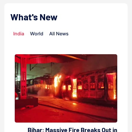
What's New
India
World
All News
Bihar: Massive Fire Breaks Out in