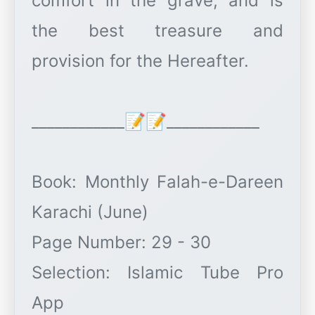
comfort in the grave, and is
the best treasure and
provision for the Hereafter.
____________📝📝____________
Book: Monthly Falah-e-Dareen
Karachi (June)
Page Number: 29 - 30
Selection: Islamic Tube Pro