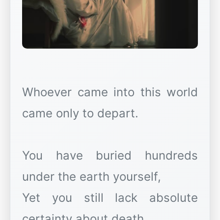
Whoever came into this world
came only to depart.
You have buried hundreds
under the earth yourself,
Yet you still lack absolute
certainty about death.