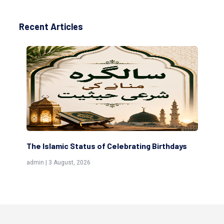
Recent Articles
tus of Celebrating Birthdays
Scholars are Indeed the F
(Awliya)
026
admin | 9 July, 2026