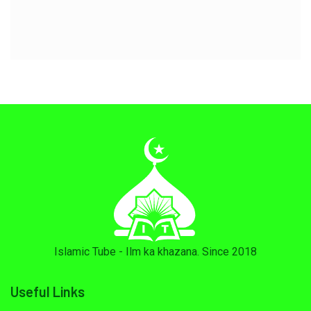
Islamic Tube - Ilm ka khazana. Since 2018
Useful Links