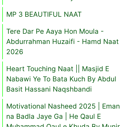
MP 3 BEAUTIFUL NAAT
Tere Dar Pe Aaya Hon Moula -
Abdurrahman Huzaifi - Hamd Naat
2026
Heart Touching Naat || Masjid E
Nabawi Ye To Bata Kuch By Abdul
Basit Hassani Naqshbandi
Motivational Nasheed 2025 | Eman
na Badla Jaye Ga | He Qaul E
Muhammad Qaul e Khuda By Munir