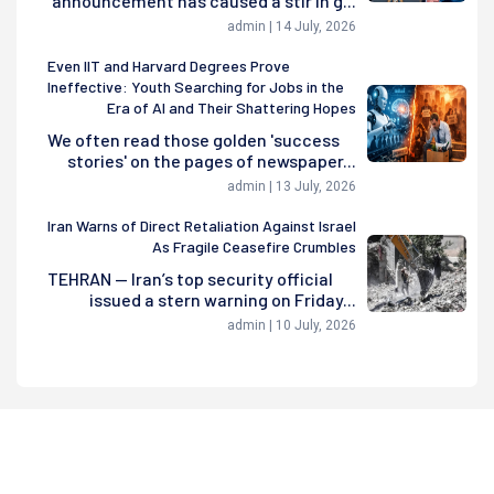
announcement has caused a stir in g...
admin | 14 July, 2026
Even IIT and Harvard Degrees Prove
Ineffective: Youth Searching for Jobs in the
Era of AI and Their Shattering Hopes
We often read those golden 'success
stories' on the pages of newspaper...
admin | 13 July, 2026
Iran Warns of Direct Retaliation Against Israel
As Fragile Ceasefire Crumbles
TEHRAN — Iran’s top security official
issued a stern warning on Friday...
admin | 10 July, 2026