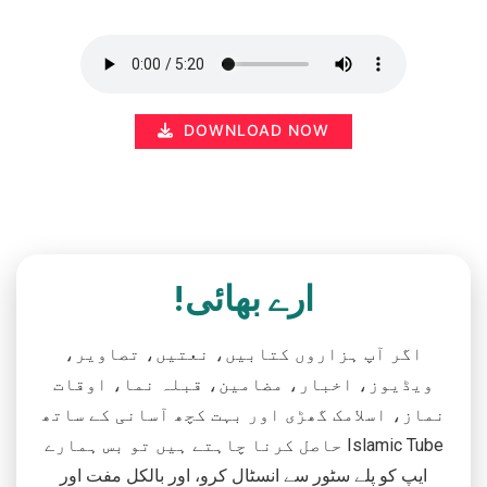
DOWNLOAD NOW
ارے بھائی!
اگر آپ ہزاروں کتابیں، نعتیں، تصاویر،
ویڈیوز، اخبار، مضامین، قبلہ نما، اوقات
نماز، اسلامک گھڑی اور بہت کچھ آسانی کے ساتھ
حاصل کرنا چاہتے ہیں تو بس ہمارے Islamic Tube
ایپ کو پلے سٹور سے انسٹال کرو، اور بالکل مفت اور