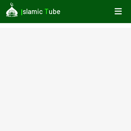
I
slamic
T
ube