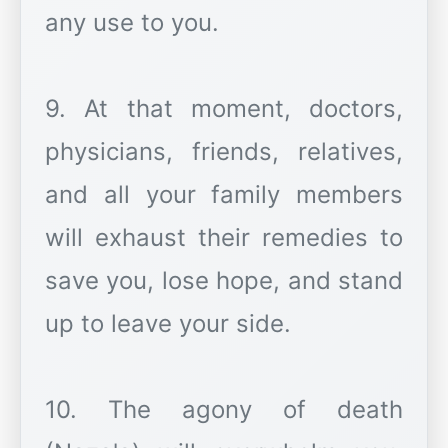
any use to you.
9. At that moment, doctors,
physicians, friends, relatives,
and all your family members
will exhaust their remedies to
save you, lose hope, and stand
up to leave your side.
10. The agony of death