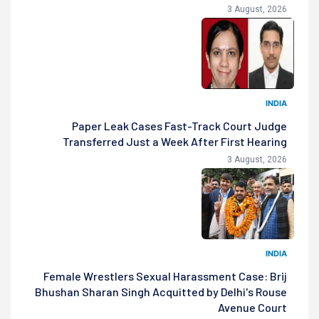
3 August, 2026
INDIA
Paper Leak Cases Fast-Track Court Judge
Transferred Just a Week After First Hearing
3 August, 2026
INDIA
Female Wrestlers Sexual Harassment Case: Brij
Bhushan Sharan Singh Acquitted by Delhi's Rouse
Avenue Court