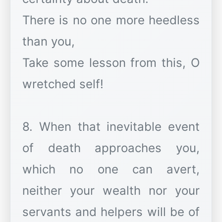
There is no one more heedless
than you,
Take some lesson from this, O
wretched self!
8. When that inevitable event
of death approaches you,
which no one can avert,
neither your wealth nor your
servants and helpers will be of