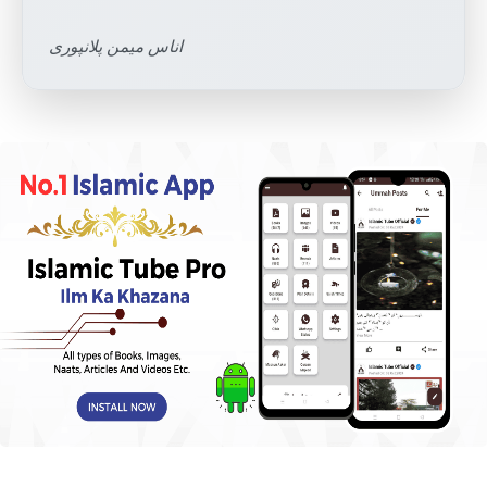
اناس میمن پلانپوری