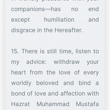
companions—has no end
except humiliation and
disgrace in the Hereafter.
15. There is still time, listen to
my advice: withdraw your
heart from the love of every
worldly beloved and bind a
bond of love and affection with
Hazrat Muhammad Mustafa