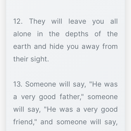
12. They will leave you all
alone in the depths of the
earth and hide you away from
their sight.
13. Someone will say, "He was
a very good father," someone
will say, "He was a very good
friend," and someone will say,