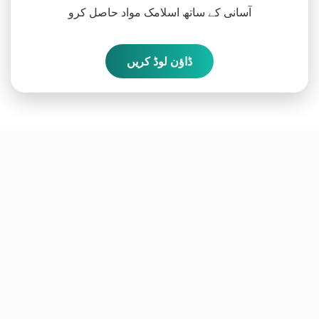
آسانی کے ساتھ اسلامک مواد حاصل کرو
ڈاؤن لوڈ کریں