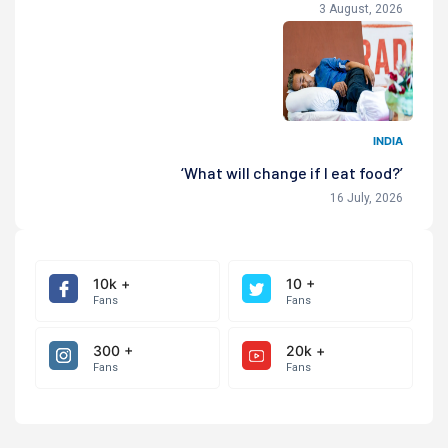
3 August, 2026
INDIA
‘What will change if I eat food?’
16 July, 2026
10k +
10 +
Fans
Fans
300 +
20k +
Fans
Fans