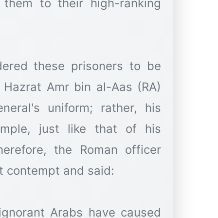
them to their high-ranking
dered these prisoners to be
e Hazrat Amr bin al-Aas (RA)
eral's uniform; rather, his
mple, just like that of his
erefore, the Roman officer
t contempt and said:
 ignorant Arabs have caused