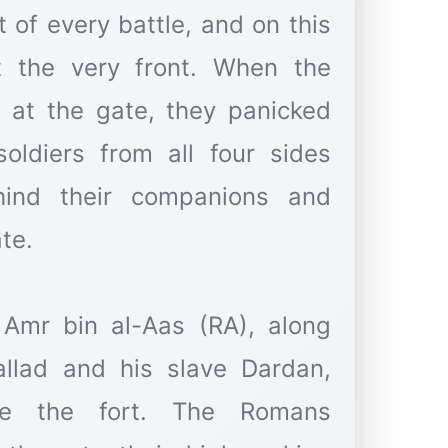
t of every battle, and on this
t the very front. When the
at the gate, they panicked
soldiers from all four sides
ind their companions and
te.
 Amr bin al-Aas (RA), along
llad and his slave Dardan,
de the fort. The Romans