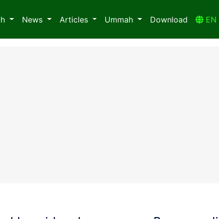
ah
News
Articles
Ummah
Download
E