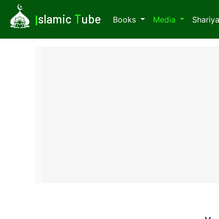
I
slamic
T
ube
Books
Media
Shariy