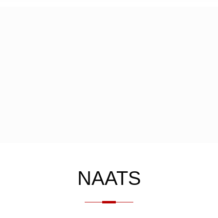
NAATS