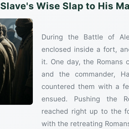
Slave's Wise Slap to His M
During the Battle of A
enclosed inside a fort, 
it. One day, the Romans c
and the commander, Haz
countered them with a fe
ensued. Pushing the R
reached right up to the f
with the retreating Roman