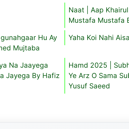
Naat | Aap Khairu
Mustafa Mustafa 
 gunahgaar Hu Ay
Yaha Koi Nahi Ais
med Mujtaba
saya Na Jaayega
Hamd 2025 | Subh
Na Jayega By Hafiz
Ye Arz O Sama Su
Yusuf Saeed