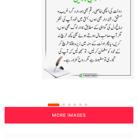
MORE IMAGES