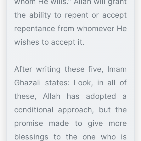
whom He wills." Allah will grant
the ability to repent or accept
repentance from whomever He
wishes to accept it.
After writing these five, Imam
Ghazali states: Look, in all of
these, Allah has adopted a
conditional approach, but the
promise made to give more
blessings to the one who is