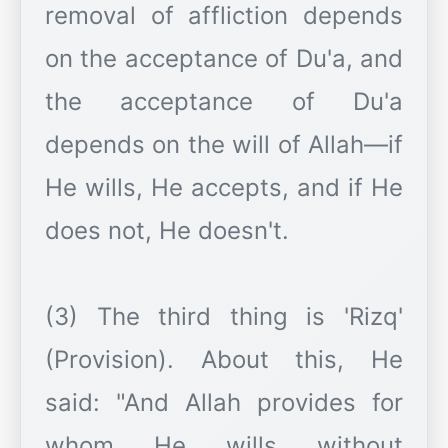
removal of affliction depends
on the acceptance of Du'a, and
the acceptance of Du'a
depends on the will of Allah—if
He wills, He accepts, and if He
does not, He doesn't.
(3) The third thing is 'Rizq'
(Provision). About this, He
said: "And Allah provides for
whom He wills without