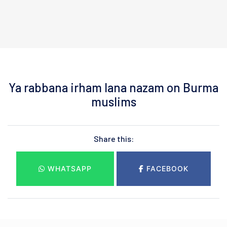
Ya rabbana irham lana nazam on Burma
muslims
Share this:
WHATSAPP
FACEBOOK