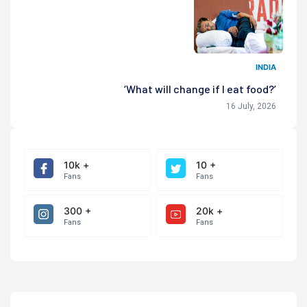
INDIA
‘What will change if I eat food?’
16 July, 2026
10k +
10 +
Fans
Fans
300 +
20k +
Fans
Fans