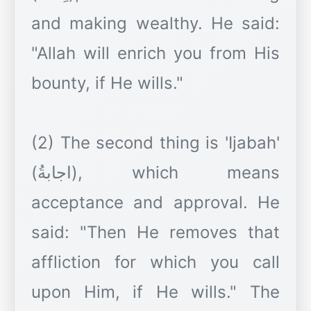
and making wealthy. He said:
"Allah will enrich you from His
bounty, if He wills."
(2) The second thing is 'Ijabah'
(اجابةُ), which means
acceptance and approval. He
said: "Then He removes that
affliction for which you call
upon Him, if He wills." The