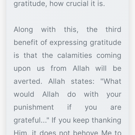
gratitude, how crucial it is.
Along with this, the third
benefit of expressing gratitude
is that the calamities coming
upon us from Allah will be
averted. Allah states: "What
would Allah do with your
punishment if you are
grateful..." If you keep thanking
Him, it does not behove Me to