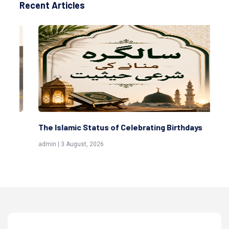
Recent Articles
The Islamic Status of Celebrating Birthdays
Sc
(Aw
admin | 3 August, 2026
admi