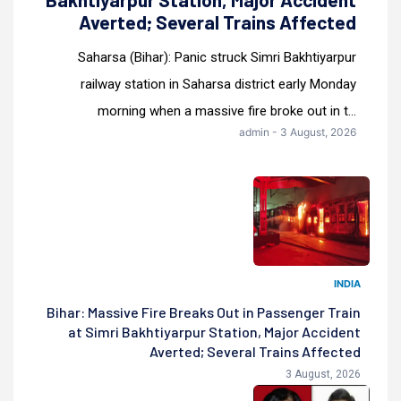
Averted; Several Trains Affected
Saharsa (Bihar): Panic struck Simri Bakhtiyarpur
railway station in Saharsa district early Monday
morning when a massive fire broke out in t...
admin - 3 August, 2026
INDIA
Bihar: Massive Fire Breaks Out in Passenger Train
at Simri Bakhtiyarpur Station, Major Accident
Averted; Several Trains Affected
3 August, 2026