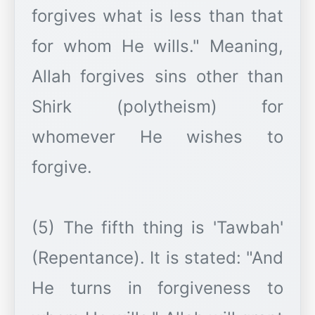
forgives what is less than that
for whom He wills." Meaning,
Allah forgives sins other than
Shirk (polytheism) for
whomever He wishes to
forgive.
(5) The fifth thing is 'Tawbah'
(Repentance). It is stated: "And
He turns in forgiveness to