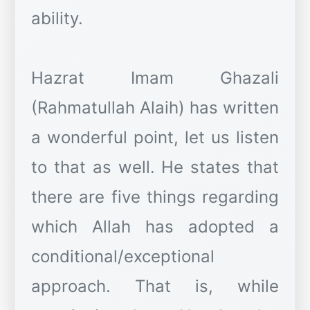
ability.
Hazrat Imam Ghazali
(Rahmatullah Alaih) has written
a wonderful point, let us listen
to that as well. He states that
there are five things regarding
which Allah has adopted a
conditional/exceptional
approach. That is, while