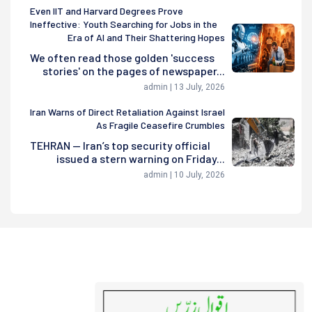
Even IIT and Harvard Degrees Prove
Ineffective: Youth Searching for Jobs in the
Era of AI and Their Shattering Hopes
We often read those golden 'success
stories' on the pages of newspaper...
admin | 13 July, 2026
Iran Warns of Direct Retaliation Against Israel
As Fragile Ceasefire Crumbles
TEHRAN — Iran’s top security official
issued a stern warning on Friday...
admin | 10 July, 2026