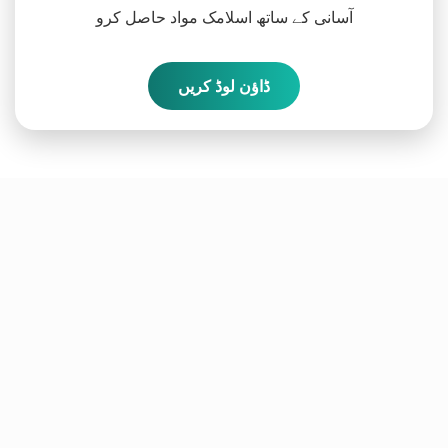
آسانی کے ساتھ اسلامک مواد حاصل کرو
ڈاؤن لوڈ کریں