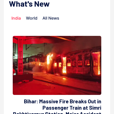
What's New
India
World
All News
Bihar: Massive Fire Breaks Out in
Passenger Train at Simri
Bakhtiyarpur Station, Major Accident