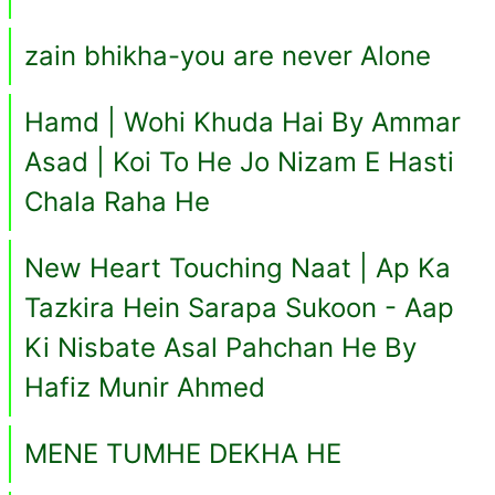
zain bhikha-you are never Alone
Hamd | Wohi Khuda Hai By Ammar
Asad | Koi To He Jo Nizam E Hasti
Chala Raha He
New Heart Touching Naat | Ap Ka
Tazkira Hein Sarapa Sukoon - Aap
Ki Nisbate Asal Pahchan He By
Hafiz Munir Ahmed
MENE TUMHE DEKHA HE