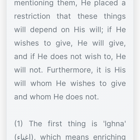
mentioning them, He placed a
restriction that these things
will depend on His will; if He
wishes to give, He will give,
and if He does not wish to, He
will not. Furthermore, it is His
will whom He wishes to give
and whom He does not.
(1) The first thing is 'Ighna'
(اِغناء), which means enriching