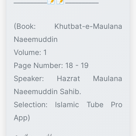
__________📝📝__________
(Book: Khutbat-e-Maulana
Naeemuddin
Volume: 1
Page Number: 18 - 19
Speaker: Hazrat Maulana
Naeemuddin Sahib.
Selection: Islamic Tube Pro
اناس میمن پلانپوری