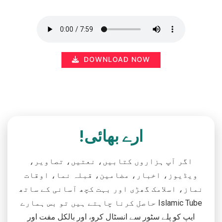
DOWNLOAD NOW
ارے بھائی!
اگر آپ ہزاروں کتابیں، نعتیں، تصاویر،
ویڈیوز، اخبار، مضامین، قبلہ نما، اوقات
نماز، اسلامک گھڑی اور بہت کچھ آسانی کے ساتھ
حاصل کرنا چاہتے ہیں تو بس ہمارے Islamic Tube
ایپ کو پلے سٹور سے انسٹال کرو، اور بالکل مفت اور