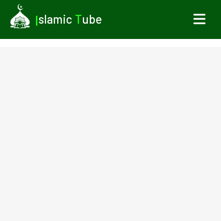
I
slamic
T
ube