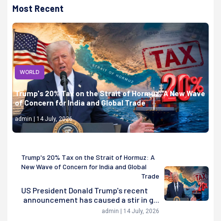
Most Recent
WORLD
Trump's 20% Tax on the Strait of Hormuz: A New Wave
of Concern for India and Global Trade
admin | 14 July, 2026
Trump's 20% Tax on the Strait of Hormuz: A
New Wave of Concern for India and Global
Trade
US President Donald Trump's recent
announcement has caused a stir in g...
admin | 14 July, 2026