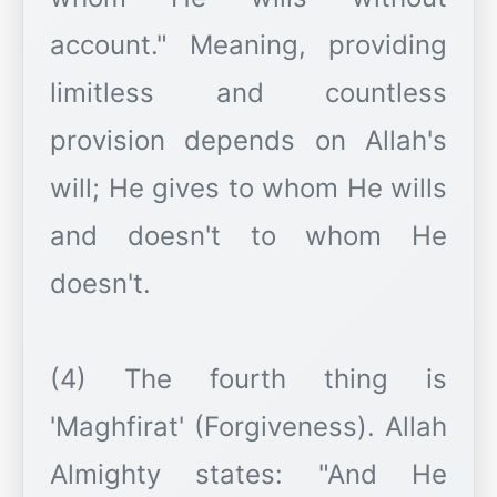
account." Meaning, providing
limitless and countless
provision depends on Allah's
will; He gives to whom He wills
and doesn't to whom He
doesn't.
(4) The fourth thing is
'Maghfirat' (Forgiveness). Allah
Almighty states: "And He