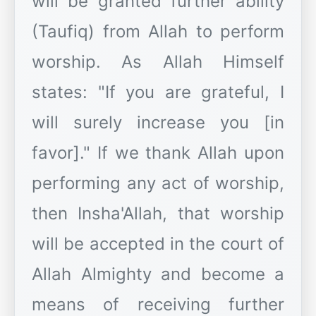
will be granted further ability
(Taufiq) from Allah to perform
worship. As Allah Himself
states: "If you are grateful, I
will surely increase you [in
favor]." If we thank Allah upon
performing any act of worship,
then Insha'Allah, that worship
will be accepted in the court of
Allah Almighty and become a
means of receiving further