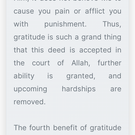
cause you pain or afflict you
with punishment. Thus,
gratitude is such a grand thing
that this deed is accepted in
the court of Allah, further
ability is granted, and
upcoming hardships are
removed.
The fourth benefit of gratitude