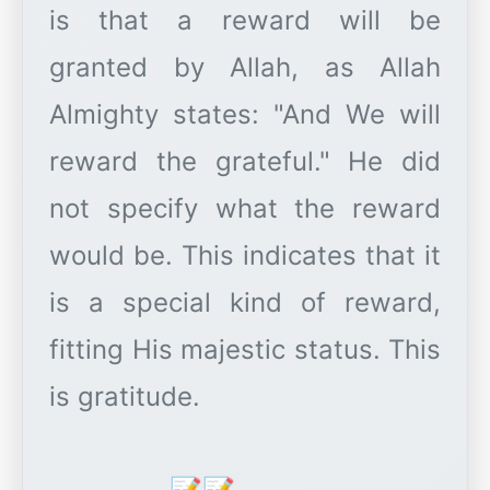
is that a reward will be
granted by Allah, as Allah
Almighty states: "And We will
reward the grateful." He did
not specify what the reward
would be. This indicates that it
is a special kind of reward,
fitting His majestic status. This
is gratitude.