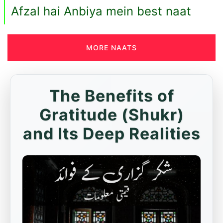
Afzal hai Anbiya mein best naat
MORE NAATS
The Benefits of
Gratitude (Shukr)
and Its Deep Realities