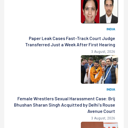
INDIA
Paper Leak Cases Fast-Track Court Judge
Transferred Just a Week After First Hearing
3 August, 2026
INDIA
Female Wrestlers Sexual Harassment Case: Brij
Bhushan Sharan Singh Acquitted by Delhi's Rouse
Avenue Court
3 August, 2026