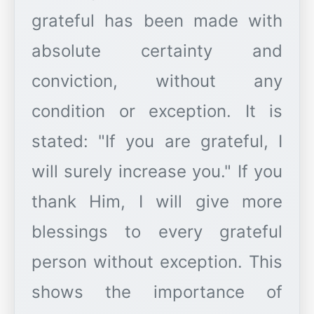
grateful has been made with
absolute certainty and
conviction, without any
condition or exception. It is
stated: "If you are grateful, I
will surely increase you." If you
thank Him, I will give more
blessings to every grateful
person without exception. This
shows the importance of