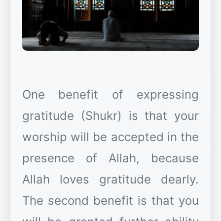
One benefit of expressing
gratitude (Shukr) is that your
worship will be accepted in the
presence of Allah, because
Allah loves gratitude dearly.
The second benefit is that you