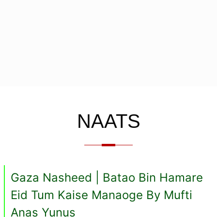
NAATS
Gaza Nasheed | Batao Bin Hamare
Eid Tum Kaise Manaoge By Mufti
Anas Yunus