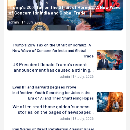
Trump's 20% Tax on the Strait of Hormuz: A New Wave
of Concern for India and Global Trade
admin | 14 July, 2026
Trump's 20% Tax on the Strait of Hormuz: A
New Wave of Concern for India and Global
Trade
US President Donald Trump's recent
announcement has caused a stir in g...
admin | 14 July, 2026
Even IIT and Harvard Degrees Prove
Ineffective: Youth Searching for Jobs in the
Era of AI and Their Shattering Hopes
We often read those golden 'success
stories' on the pages of newspaper...
admin | 13 July, 2026
Iran Warns of Direct Retaliation Against Israel