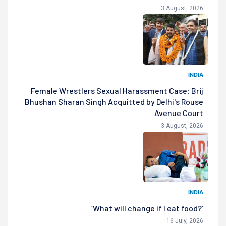
3 August, 2026
INDIA
Female Wrestlers Sexual Harassment Case: Brij
Bhushan Sharan Singh Acquitted by Delhi's Rouse
Avenue Court
3 August, 2026
INDIA
‘What will change if I eat food?’
16 July, 2026