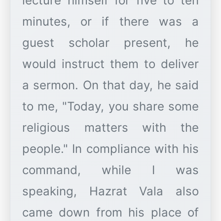
lecture himself for five to ten
minutes, or if there was a
guest scholar present, he
would instruct them to deliver
a sermon. On that day, he said
to me, "Today, you share some
religious matters with the
people." In compliance with his
command, while I was
speaking, Hazrat Vala also
came down from his place of