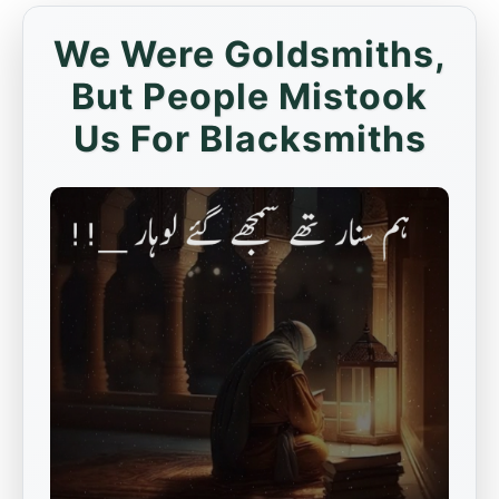
We Were Goldsmiths,
But People Mistook
Us For Blacksmiths