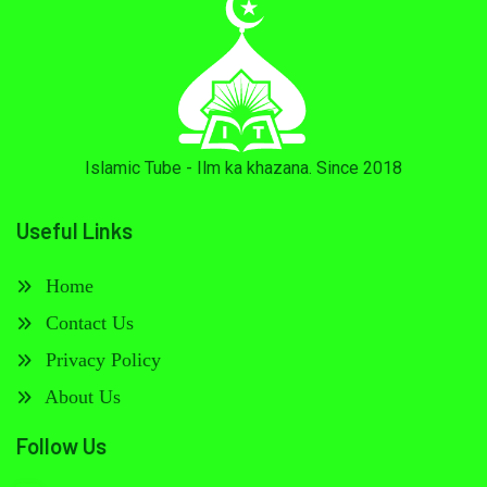
Islamic Tube - Ilm ka khazana. Since 2018
Useful Links
Home
Contact Us
Privacy Policy
About Us
Follow Us