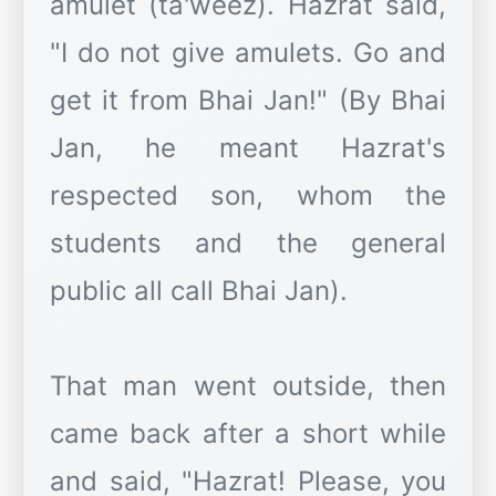
amulet (ta'weez). Hazrat said,
"I do not give amulets. Go and
get it from Bhai Jan!" (By Bhai
Jan, he meant Hazrat's
respected son, whom the
students and the general
public all call Bhai Jan).
That man went outside, then
came back after a short while
and said, "Hazrat! Please, you