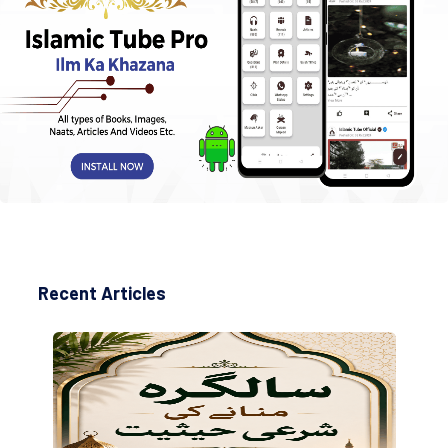
Recent Articles