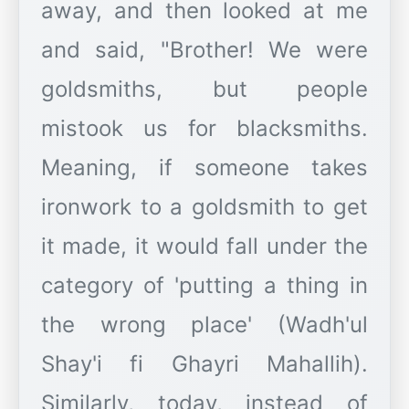
away, and then looked at me
and said, "Brother! We were
goldsmiths, but people
mistook us for blacksmiths.
Meaning, if someone takes
ironwork to a goldsmith to get
it made, it would fall under the
category of 'putting a thing in
the wrong place' (Wadh'ul
Shay'i fi Ghayri Mahallih).
Similarly, today, instead of