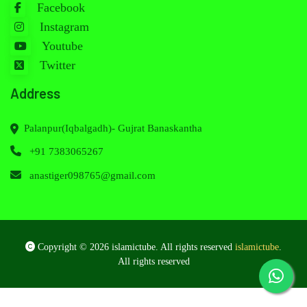
Facebook
Instagram
Youtube
Twitter
Address
Palanpur(Iqbalgadh)- Gujrat Banaskantha
+91 7383065267
anastiger098765@gmail.com
Copyright © 2026 islamictube. All rights reserved
islamictube
.
All rights reserved