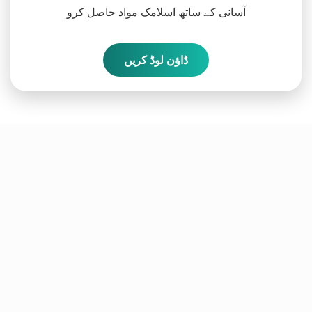
آسانی کے ساتھ اسلامک مواد حاصل کرو
ڈاؤن لوڈ کریں