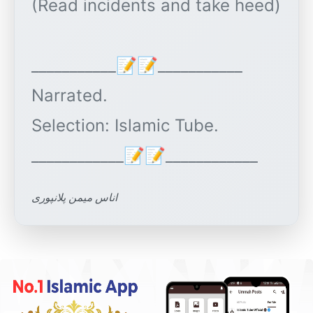
(Read incidents and take heed)
___________📝📝___________
Narrated.
Selection: Islamic Tube.
اناس میمن پلانپوری