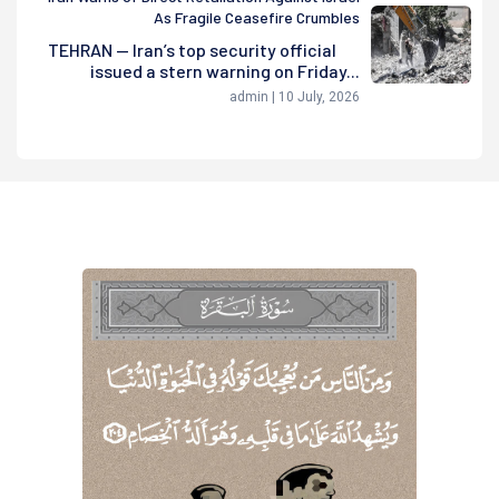
As Fragile Ceasefire Crumbles
TEHRAN — Iran’s top security official
issued a stern warning on Friday...
admin | 10 July, 2026