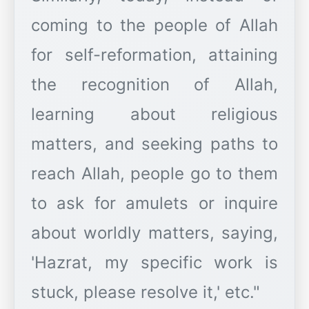
coming to the people of Allah
for self-reformation, attaining
the recognition of Allah,
learning about religious
matters, and seeking paths to
reach Allah, people go to them
to ask for amulets or inquire
about worldly matters, saying,
'Hazrat, my specific work is
stuck, please resolve it,' etc."