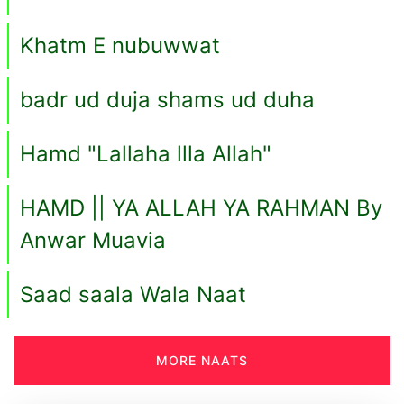
Khatm E nubuwwat
badr ud duja shams ud duha
Hamd "Lallaha llla Allah"
HAMD || YA ALLAH YA RAHMAN By
Anwar Muavia
Saad saala Wala Naat
MORE NAATS