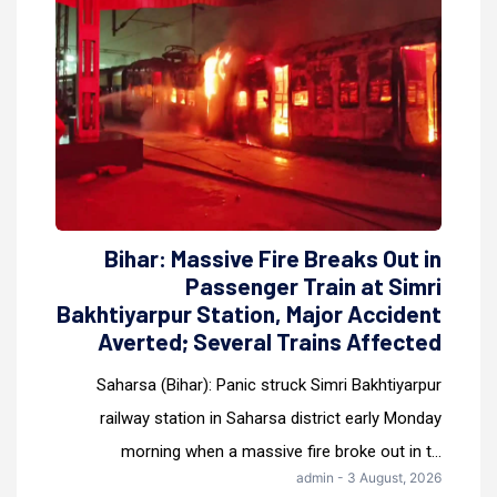
Bihar: Massive Fire Breaks Out in
Passenger Train at Simri
Bakhtiyarpur Station, Major Accident
Averted; Several Trains Affected
Saharsa (Bihar): Panic struck Simri Bakhtiyarpur
railway station in Saharsa district early Monday
morning when a massive fire broke out in t...
admin - 3 August, 2026