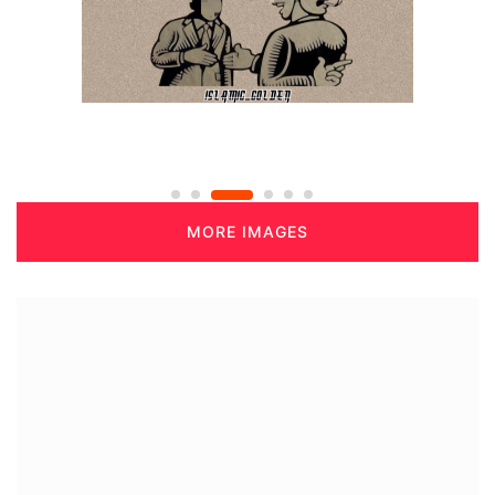
MORE IMAGES