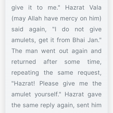
give it to me." Hazrat Vala
(may Allah have mercy on him)
said again, "I do not give
amulets, get it from Bhai Jan."
The man went out again and
returned after some time,
repeating the same request,
"Hazrat! Please give me the
amulet yourself." Hazrat gave
the same reply again, sent him