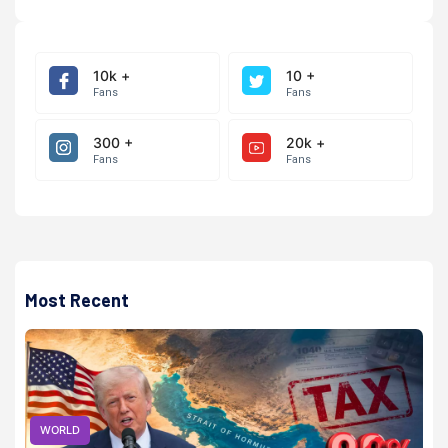
10k +
10 +
Fans
Fans
300 +
20k +
Fans
Fans
Most Recent
WORLD