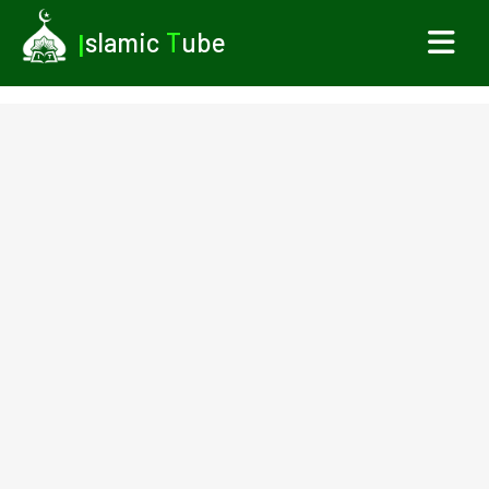
I
slamic
T
ube