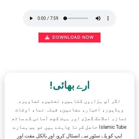
DOWNLOAD NOW
ارے بھائی!
اگر آپ ہزاروں کتابیں، نعتیں، تصاویر،
ویڈیوز، اخبار، مضامین، قبلہ نما، اوقات
نماز، اسلامک گھڑی اور بہت کچھ آسانی کے ساتھ
حاصل کرنا چاہتے ہیں تو بس ہمارے Islamic Tube
ایپ کو پلے سٹور سے انسٹال کرو، اور بالکل مفت اور