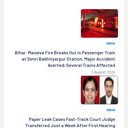
INDIA
Bihar: Massive Fire Breaks Out in Passenger Train
at Simri Bakhtiyarpur Station, Major Accident
Averted; Several Trains Affected
3 August, 2026
INDIA
Paper Leak Cases Fast-Track Court Judge
Transferred Just a Week After First Hearing