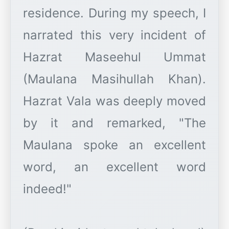
residence. During my speech, I
narrated this very incident of
Hazrat Maseehul Ummat
(Maulana Masihullah Khan).
Hazrat Vala was deeply moved
by it and remarked, "The
Maulana spoke an excellent
word, an excellent word
indeed!"