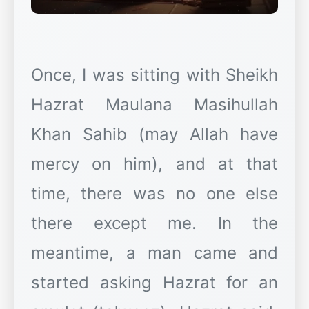
Once, I was sitting with Sheikh
Hazrat Maulana Masihullah
Khan Sahib (may Allah have
mercy on him), and at that
time, there was no one else
there except me. In the
meantime, a man came and
started asking Hazrat for an