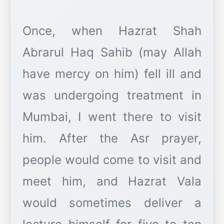
Once, when Hazrat Shah
Abrarul Haq Sahib (may Allah
have mercy on him) fell ill and
was undergoing treatment in
Mumbai, I went there to visit
him. After the Asr prayer,
people would come to visit and
meet him, and Hazrat Vala
would sometimes deliver a