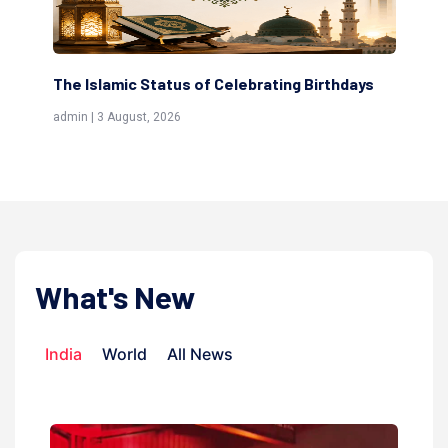
 Islamic Status of Celebrating Birthdays
Scholars are I
(Awliya)
 | 3 August, 2026
admin | 9 July, 20
What's New
India
World
All News