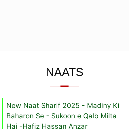
NAATS
New Naat Sharif 2025 - Madiny Ki
Baharon Se - Sukoon e Qalb Milta
Hai -Hafiz Hassan Anzar