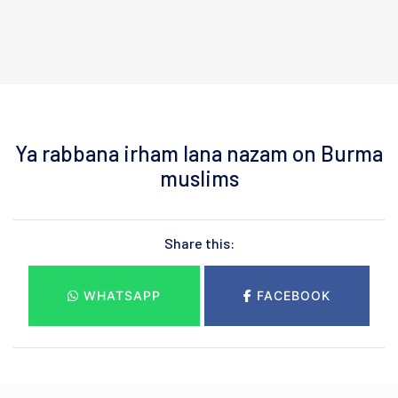
Ya rabbana irham lana nazam on Burma
muslims
Share this:
WHATSAPP
FACEBOOK