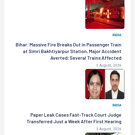
INDIA
Bihar: Massive Fire Breaks Out in Passenger Train
at Simri Bakhtiyarpur Station, Major Accident
Averted; Several Trains Affected
3 August, 2026
INDIA
Paper Leak Cases Fast-Track Court Judge
Transferred Just a Week After First Hearing
3 August, 2026