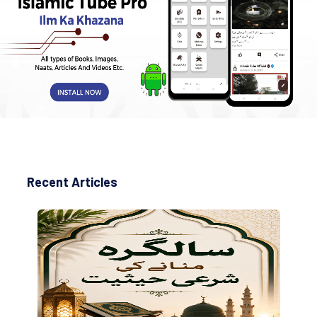
Recent Articles