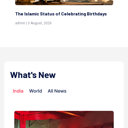
ting Birthdays
Scholars are Indeed the Friends of Alla
(Awliya)
admin | 9 July, 2026
What's New
India
World
All News