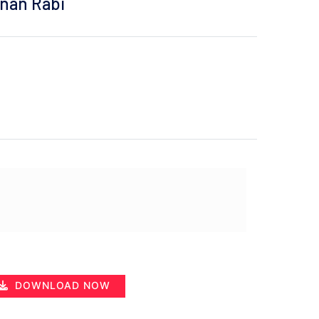
inan Rabi
DOWNLOAD NOW