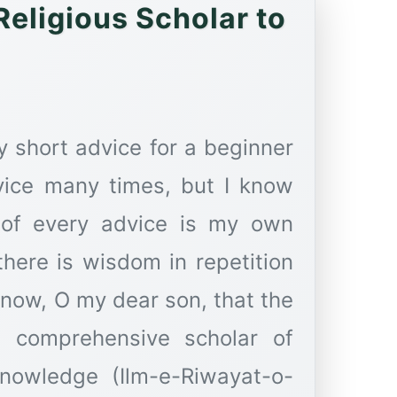
eligious Scholar to
 short advice for a beginner
vice many times, but I know
e of every advice is my own
here is wisdom in repetition
Know, O my dear son, that the
comprehensive scholar of
 knowledge (Ilm-e-Riwayat-o-