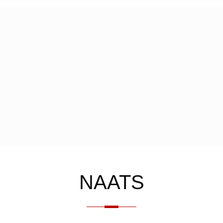
NAATS