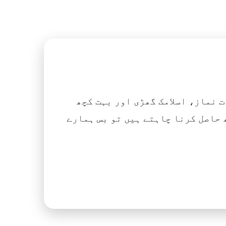
اگر آپ ہزاروں کتابیں، نعتیں، 
آسانی کے ساتھ حاصل کرنا چاہتے ہیں تو بس ہمارے Islamic Tube ایپ کو پلے سٹور سے انسٹال ک