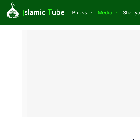
I
slamic
T
ube
Books
Media
Shariy