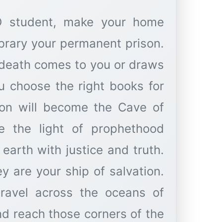
 O student, make your home
ibrary your permanent prison.
il death comes to you or draws
u choose the right books for
ison will become the Cave of
e the light of prophethood
earth with justice and truth.
ey are your ship of salvation.
travel across the oceans of
 reach those corners of the