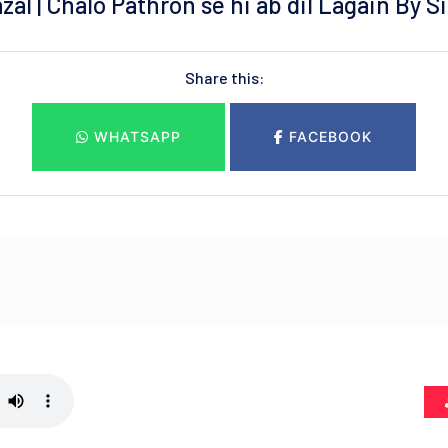
zal | Chalo Pathron se hi ab dil Lagain By S
Share this:
WHATSAPP
FACEBOOK