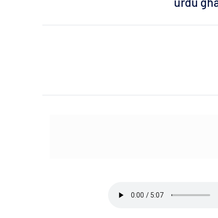
urdu gha