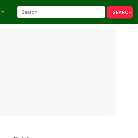
N
SEARCH