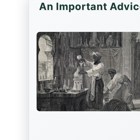
An Important Advic