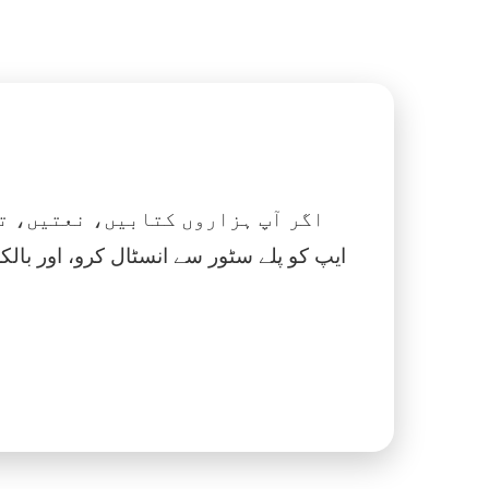
 نماز، اسلامک گھڑی اور بہت کچھ