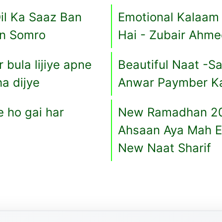
il Ka Saaz Ban
Emotional Kalaam
an Somro
Hai - Zubair Ahm
bula lijiye apne
Beautiful Naat -
a dijye
Anwar Paymber Ka 
 ho gai har
New Ramadhan 20
Ahsaan Aya Mah E
New Naat Sharif