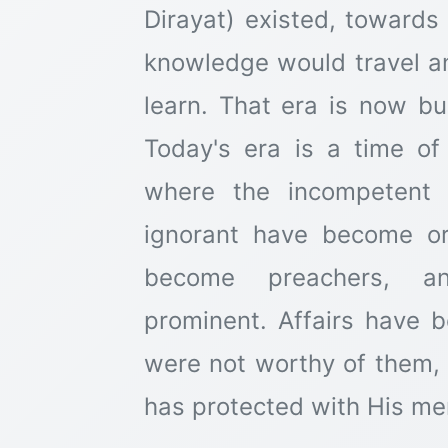
Dirayat) existed, towards
knowledge would travel an
learn. That era is now bu
Today's era is a time of d
where the incompetent 
ignorant have become ora
become preachers, an
prominent. Affairs have 
were not worthy of them,
has protected with His me