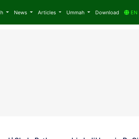
ah
News
Articles
Ummah
Download
E