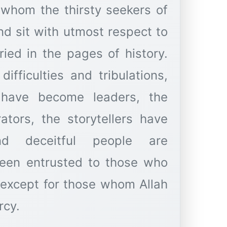
 whom the thirsty seekers of
d sit with utmost respect to
ried in the pages of history.
ifficulties and tribulations,
have become leaders, the
tors, the storytellers have
d deceitful people are
been entrusted to those who
 except for those whom Allah
rcy.