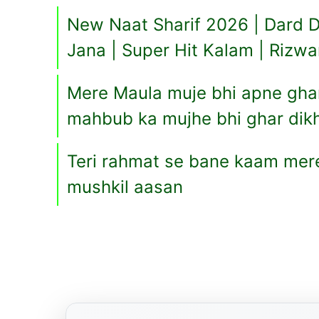
New Naat Sharif 2026 | Dard D
Jana | Super Hit Kalam | Rizw
Mere Maula muje bhi apne ghar 
mahbub ka mujhe bhi ghar dikh
Teri rahmat se bane kaam mere
mushkil aasan