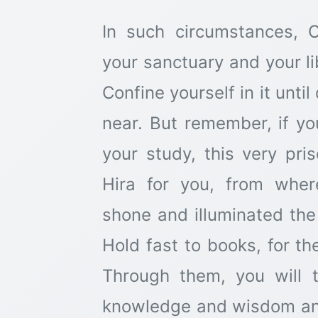
In such circumstances,
your sanctuary and your l
Confine yourself in it unt
near. But remember, if yo
your study, this very pr
Hira for you, from wher
shone and illuminated the 
Hold fast to books, for th
Through them, you will 
knowledge and wisdom and