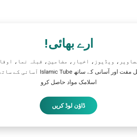
ارے بھائی!
تصاویر، ویڈیوز، اخبار، مضامین، قبلہ نما، اوقات
رو، اور بالکل مفت اور آسانی کے ساتھ
اسلامک مواد حاصل کرو
ڈاؤن لوڈ کریں