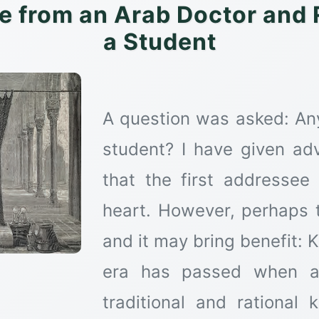
e from an Arab Doctor and R
a Student
A question was asked: Any
student? I have given ad
that the first addresse
heart. However, perhaps t
and it may bring benefit: 
era has passed when a 
traditional and rational