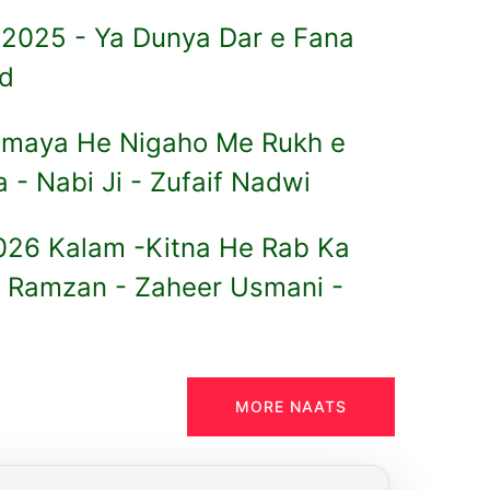
 2025 - Ya Dunya Dar e Fana
ed
Samaya He Nigaho Me Rukh e
- Nabi Ji - Zufaif Nadwi
26 Kalam -Kitna He Rab Ka
 Ramzan - Zaheer Usmani -
MORE NAATS