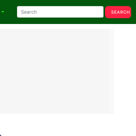
N
SEARCH