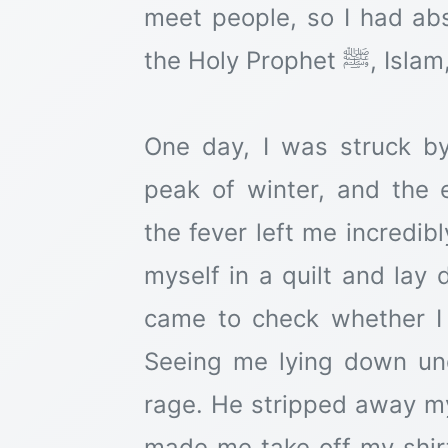
meet people, so I had ab
the Holy Prophet ﷺ, Islam, or anything of that sort.
One day, I was struck by
peak of winter, and the
the fever left me incredib
myself in a quilt and la
came to check whether I 
Seeing me lying down und
rage. He stripped away my
made me take off my shir