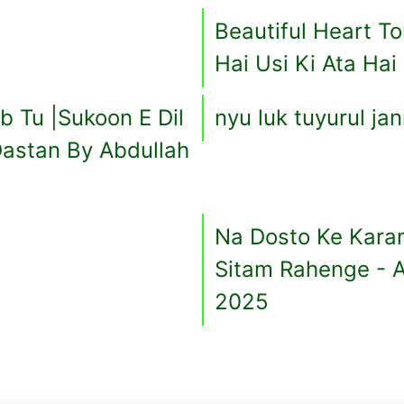
Beautiful Heart T
Hai Usi Ki Ata Hai
 Tu |Sukoon E Dil
nyu luk tuyurul ja
astan By Abdullah
Na Dosto Ke Kara
Sitam Rahenge - 
2025