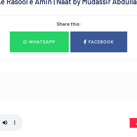
e Rasool e Amin | Naat by Mudassir Abdull
Share this:
WHATSAPP
FACEBOOK