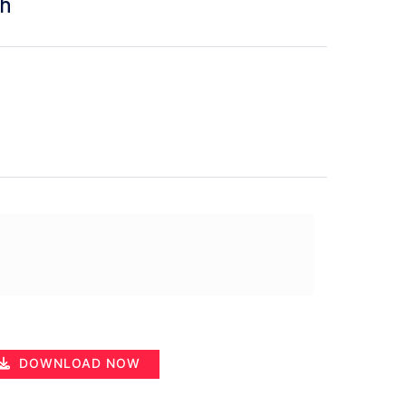
ah
DOWNLOAD NOW