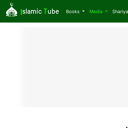
I
slamic
T
ube
Books
Media
Shariy