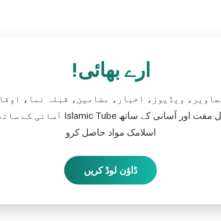
ارے بھائی!
تصاویر، ویڈیوز، اخبار، مضامین، قبلہ نما، اوقات
رو، اور بالکل مفت اور آسانی کے ساتھ
اسلامک مواد حاصل کرو
ڈاؤن لوڈ کریں