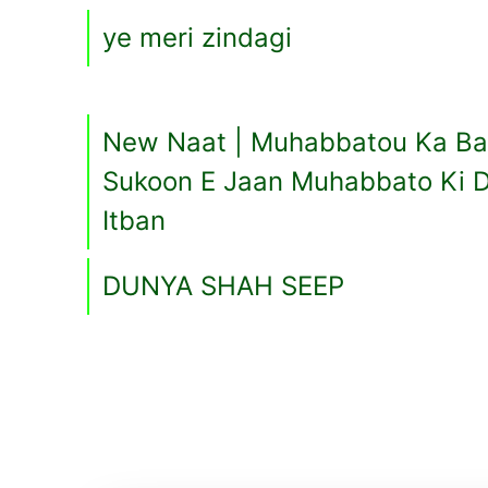
ye meri zindagi
New Naat | Muhabbatou Ka Bab
Sukoon E Jaan Muhabbato Ki D
Itban
DUNYA SHAH SEEP