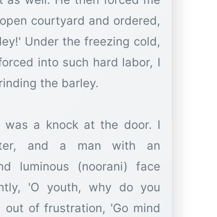
e open courtyard and ordered,
ley!' Under the freezing cold,
forced into such hard labor, I
rinding the barley.
e was a knock at the door. I
nter, and a man with an
and luminous (noorani) face
ntly, 'O youth, why do you
 out of frustration, 'Go mind