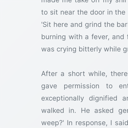
to sit near the door in th
'Sit here and grind the bar
burning with a fever, and 
was crying bitterly while g
After a short while, ther
gave permission to e
exceptionally dignified 
walked in. He asked ge
weep?' In response, I said