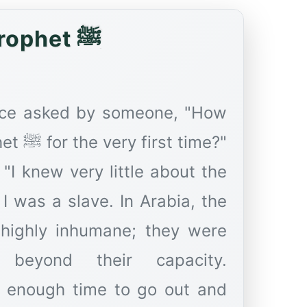
Hazrat Bilal: The True Lover of the Prophet ﷺ
once asked by someone, "How
time?"
, "I knew very little about the
 was a slave. In Arabia, the
 highly inhumane; they were
beyond their capacity.
t enough time to go out and