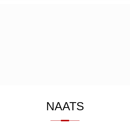
NAATS