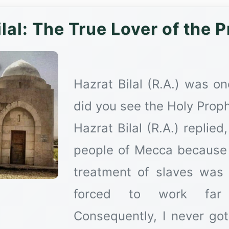
Hazrat Bilal (R.A.) was 
did you see the Holy Prophet ﷺ for the very first 
Hazrat Bilal (R.A.) replied
people of Mecca because I
treatment of slaves was
forced to work far 
Consequently, I never go