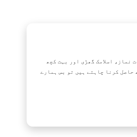
اگر آپ ہزاروں کتابیں، نعتیں، 
آسانی کے ساتھ حاصل کرنا چاہتے ہیں تو بس ہمارے Islamic Tube ایپ کو پلے سٹور سے انسٹال ک