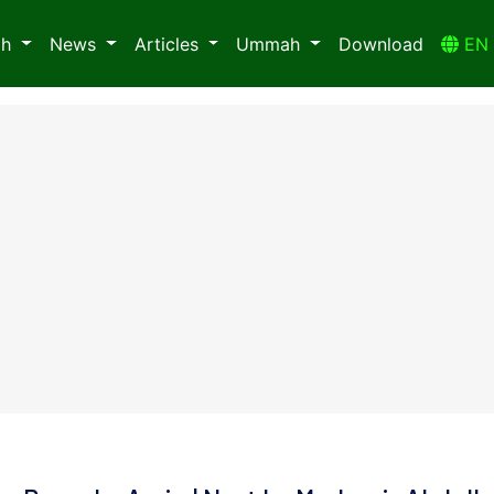
ah
News
Articles
Ummah
Download
E