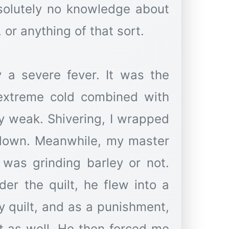
solutely no knowledge about
 a severe fever. It was the
 extreme cold combined with
ly weak. Shivering, I wrapped
y down. Meanwhile, my master
was grinding barley or not.
er the quilt, he flew into a
 quilt, and as a punishment,
t as well. He then forced me