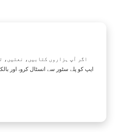
 نماز، اسلامک گھڑی اور بہت کچھ