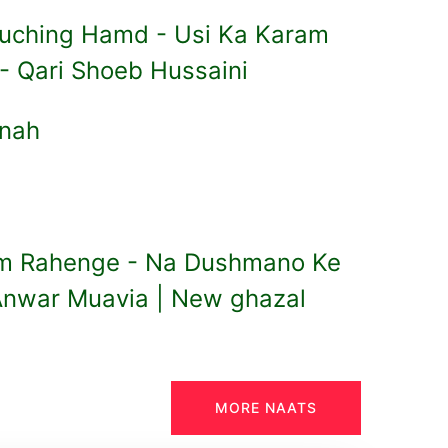
ouching Hamd - Usi Ka Karam
 - Qari Shoeb Hussaini
nnah
m Rahenge - Na Dushmano Ke
Anwar Muavia | New ghazal
MORE NAATS