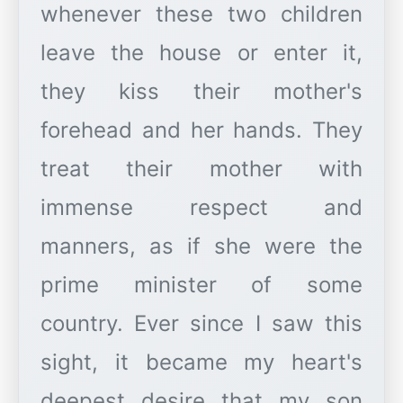
whenever these two children
leave the house or enter it,
they kiss their mother's
forehead and her hands. They
treat their mother with
immense respect and
manners, as if she were the
prime minister of some
country. Ever since I saw this
sight, it became my heart's
deepest desire that my son