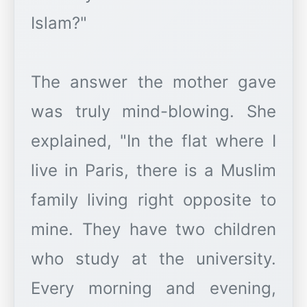
Islam?"
The answer the mother gave
was truly mind-blowing. She
explained, "In the flat where I
live in Paris, there is a Muslim
family living right opposite to
mine. They have two children
who study at the university.
Every morning and evening,