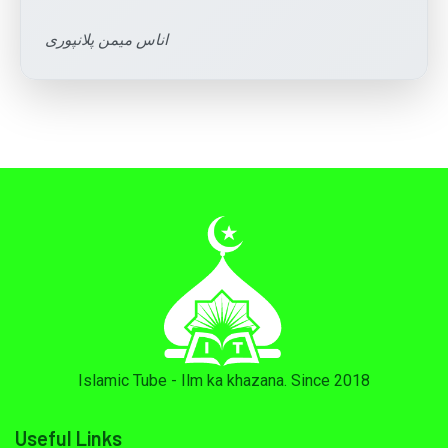
اناس میمن پلانپوری
Islamic Tube - Ilm ka khazana. Since 2018
Useful Links