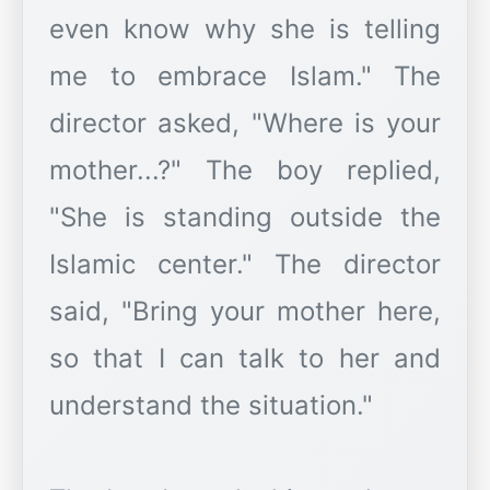
even know why she is telling
me to embrace Islam." The
director asked, "Where is your
mother...?" The boy replied,
"She is standing outside the
Islamic center." The director
said, "Bring your mother here,
so that I can talk to her and
understand the situation."