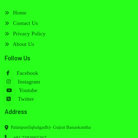
Home
Contact Us
Privacy Policy
About Us
Follow Us
Facebook
Instagram
Youtube
Twitter
Address
Palanpur(Iqbalgadh)- Gujrat Banaskantha
+91 7383065267