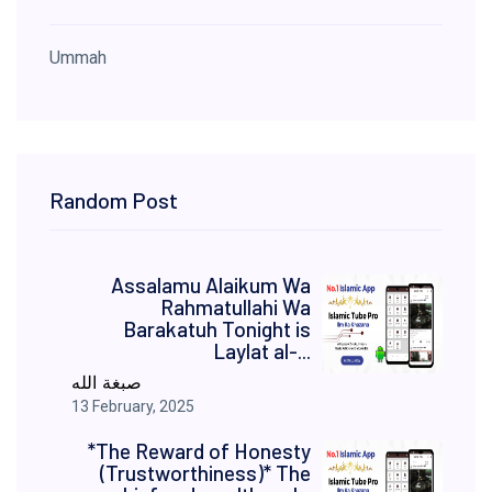
Ummah
Random Post
Assalamu Alaikum Wa
Rahmatullahi Wa
Barakatuh Tonight is
Laylat al-...
صبغة الله
13 February, 2025
*The Reward of Honesty
(Trustworthiness)* The