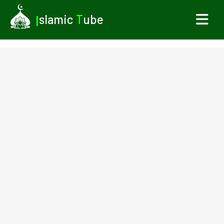
I
slamic
T
ube