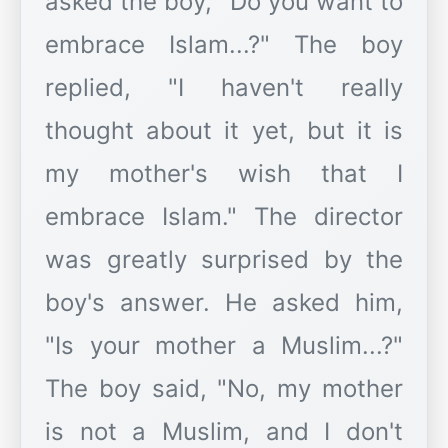
asked the boy, "Do you want to
embrace Islam...?" The boy
replied, "I haven't really
thought about it yet, but it is
my mother's wish that I
embrace Islam." The director
was greatly surprised by the
boy's answer. He asked him,
"Is your mother a Muslim...?"
The boy said, "No, my mother
is not a Muslim, and I don't