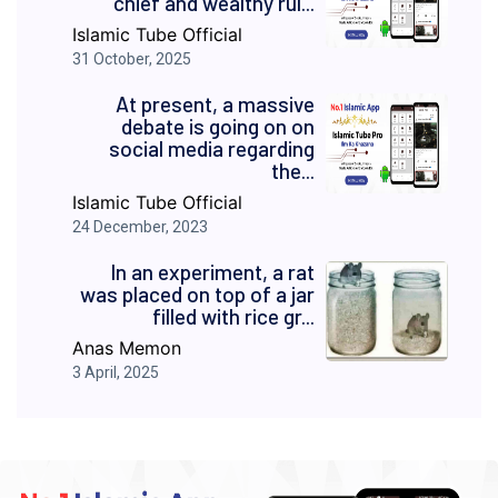
chief and wealthy rul...
Islamic Tube Official
31 October, 2025
At present, a massive
debate is going on on
social media regarding
the...
Islamic Tube Official
24 December, 2023
In an experiment, a rat
was placed on top of a jar
filled with rice gr...
Anas Memon
3 April, 2025