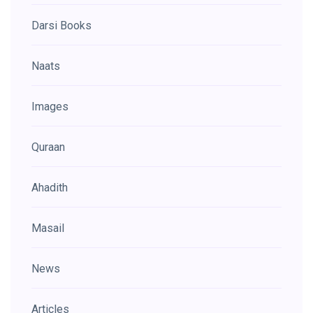
Darsi Books
Naats
Images
Quraan
Ahadith
Masail
News
Articles