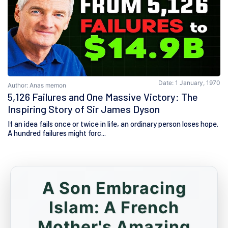
Date: 1 January, 1970
Author: Anas memon
5,126 Failures and One Massive Victory: The
Inspiring Story of Sir James Dyson
If an idea fails once or twice in life, an ordinary person loses hope.
A hundred failures might forc...
A Son Embracing
Islam: A French
Mother's Amazing