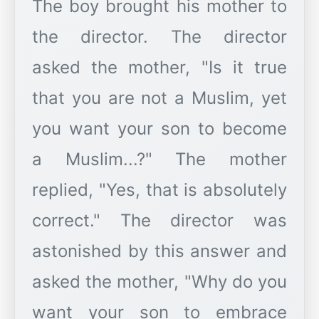
The boy brought his mother to
the director. The director
asked the mother, "Is it true
that you are not a Muslim, yet
you want your son to become
a Muslim...?" The mother
replied, "Yes, that is absolutely
correct." The director was
astonished by this answer and
asked the mother, "Why do you
want your son to embrace