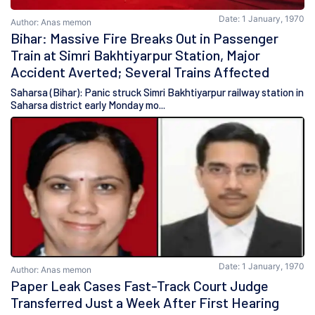
Date: 1 January, 1970
Author: Anas memon
Bihar: Massive Fire Breaks Out in Passenger
Train at Simri Bakhtiyarpur Station, Major
Accident Averted; Several Trains Affected
Saharsa (Bihar): Panic struck Simri Bakhtiyarpur railway station in
Saharsa district early Monday mo...
Date: 1 January, 1970
Author: Anas memon
Paper Leak Cases Fast-Track Court Judge
Transferred Just a Week After First Hearing