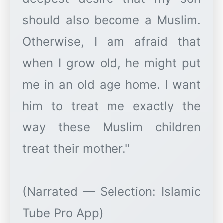
should also become a Muslim.
Otherwise, I am afraid that
when I grow old, he might put
me in an old age home. I want
him to treat me exactly the
way these Muslim children
treat their mother."
(Narrated — Selection: Islamic