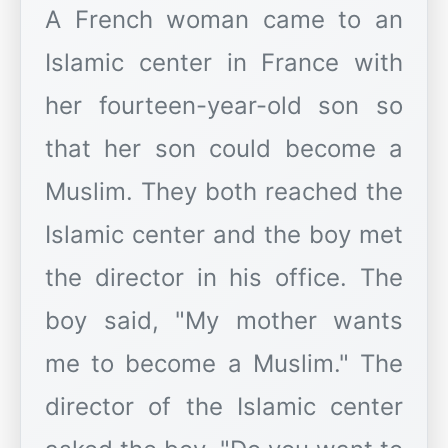
A French woman came to an
Islamic center in France with
her fourteen-year-old son so
that her son could become a
Muslim. They both reached the
Islamic center and the boy met
the director in his office. The
boy said, "My mother wants
me to become a Muslim." The
director of the Islamic center