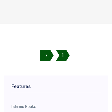
‹
1
Features
Islamic Books