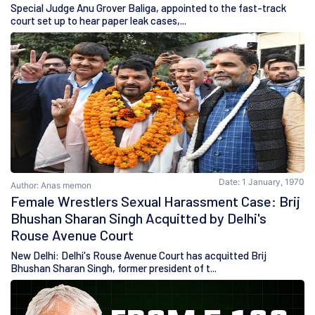
Special Judge Anu Grover Baliga, appointed to the fast-track
court set up to hear paper leak cases,...
Date: 1 January, 1970
Author: Anas memon
Female Wrestlers Sexual Harassment Case: Brij
Bhushan Sharan Singh Acquitted by Delhi's
Rouse Avenue Court
New Delhi: Delhi's Rouse Avenue Court has acquitted Brij
Bhushan Sharan Singh, former president of t...