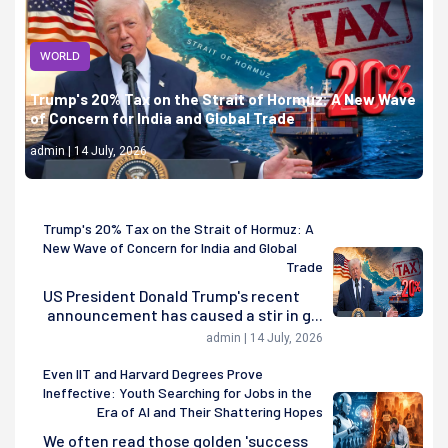
WORLD
Trump's 20% Tax on the Strait of Hormuz: A New Wave
of Concern for India and Global Trade
admin | 14 July, 2026
Trump's 20% Tax on the Strait of Hormuz: A
New Wave of Concern for India and Global
Trade
US President Donald Trump's recent
announcement has caused a stir in g...
admin | 14 July, 2026
Even IIT and Harvard Degrees Prove
Ineffective: Youth Searching for Jobs in the
Era of AI and Their Shattering Hopes
We often read those golden 'success