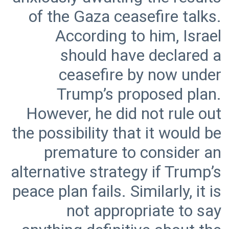
of the Gaza ceasefire talks.
According to him, Israel
should have declared a
ceasefire by now under
Trump’s proposed plan.
However, he did not rule out
the possibility that it would be
premature to consider an
alternative strategy if Trump’s
peace plan fails. Similarly, it is
not appropriate to say