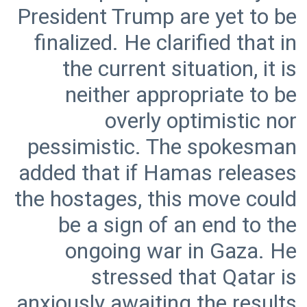
President Trump are yet to be
finalized. He clarified that in
the current situation, it is
neither appropriate to be
overly optimistic nor
pessimistic. The spokesman
added that if Hamas releases
the hostages, this move could
be a sign of an end to the
ongoing war in Gaza. He
stressed that Qatar is
anxiously awaiting the results