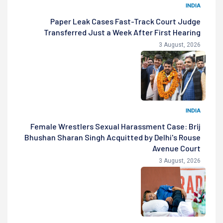
INDIA
Paper Leak Cases Fast-Track Court Judge
Transferred Just a Week After First Hearing
3 August, 2026
INDIA
Female Wrestlers Sexual Harassment Case: Brij
Bhushan Sharan Singh Acquitted by Delhi's Rouse
Avenue Court
3 August, 2026