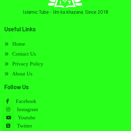
Islamic Tube - Ilm ka khazana. Since 2018
Useful Links
Home
Contact Us
Privacy Policy
About Us
Follow Us
Facebook
Instagram
Youtube
Twitter