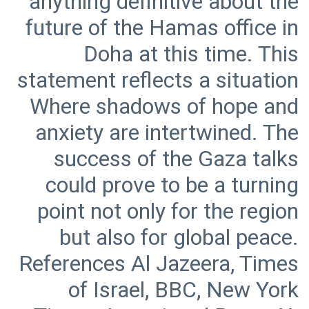
anything definitive about the
future of the Hamas office in
Doha at this time. This
statement reflects a situation
Where shadows of hope and
anxiety are intertwined. The
success of the Gaza talks
could prove to be a turning
point not only for the region
but also for global peace.
References Al Jazeera, Times
of Israel, BBC, New York