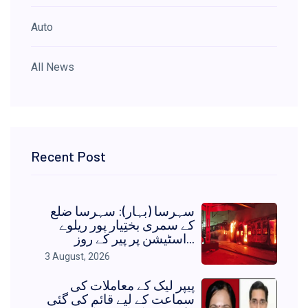
Auto
All News
Recent Post
سہرسا (بہار): سہرسا ضلع
کے سمری بختِیار پور ریلوے
اسٹیشن پر پیر کے روز...
3 August, 2026
پیپر لیک کے معاملات کی
سماعت کے لیے قائم کی گئی