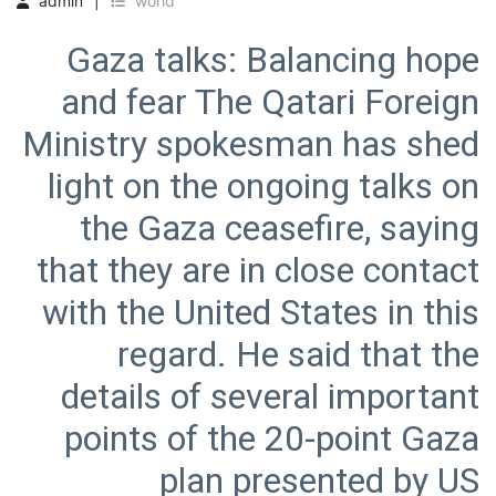
admin
world
Gaza talks: Balancing hope
and fear The Qatari Foreign
Ministry spokesman has shed
light on the ongoing talks on
the Gaza ceasefire, saying
that they are in close contact
with the United States in this
regard. He said that the
details of several important
points of the 20-point Gaza
plan presented by US