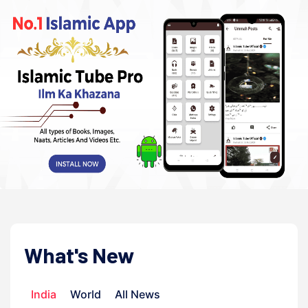
What's New
India
World
All News