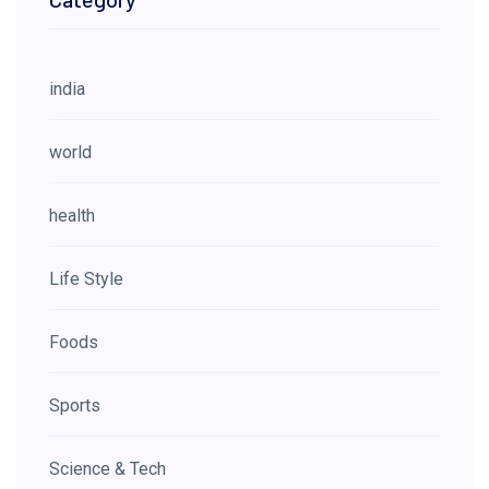
india
world
health
Life Style
Foods
Sports
Science & Tech