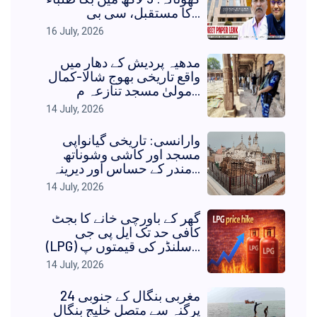
کا مستقبل، سی بی...
16 July, 2026
مدھیہ پردیش کے دھار میں
واقع تاریخی بھوج شالا-کمال
مولیٰ مسجد تنازعہ م...
14 July, 2026
وارانسی: تاریخی گیانواپی
مسجد اور کاشی وشوناتھ
مندر کے حساس اور دیرینہ...
14 July, 2026
گھر کے باورچی خانے کا بجٹ
کافی حد تک ایل پی جی
(LPG) سلنڈر کی قیمتوں پ...
14 July, 2026
مغربی بنگال کے جنوبی 24
پرگنہ سے متصل خلیج بنگال