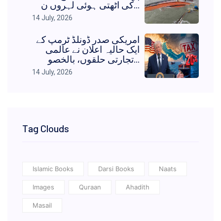
کی اٹھتی ہوئی لہروں ن...
14 July, 2026
امریکی صدر ڈونلڈ ٹرمپ کے
ایک حالیہ اعلان نے عالمی
تجارتی حلقوں، بالخصو...
14 July, 2026
Tag Clouds
Islamic Books
Darsi Books
Naats
Images
Quraan
Ahadith
Masail