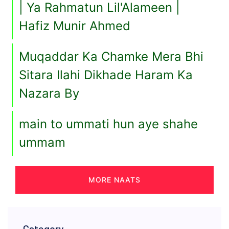
| Ya Rahmatun Lil'Alameen |
Hafiz Munir Ahmed
Muqaddar Ka Chamke Mera Bhi
Sitara Ilahi Dikhade Haram Ka
Nazara By
main to ummati hun aye shahe
ummam
MORE NAATS
Category