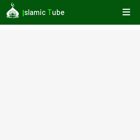
I
slamic
T
ube