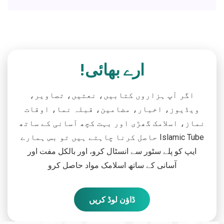
ارے بھائی!
اگر آپ ہزاروں کتابیں، نعتیں، تصاویر،
ویڈیوز، اخبار، مضامین، قبلہ نما، اوقات
نماز، اسلامک گھڑی اور بہت کچھ آسانی کے ساتھ
حاصل کرنا چاہتے ہیں تو بس ہمارے Islamic Tube
ایپ کو پلے سٹور سے انسٹال کرو، اور بالکل مفت اور
آسانی کے ساتھ اسلامک مواد حاصل کرو
ڈاؤن لوڈ کریں