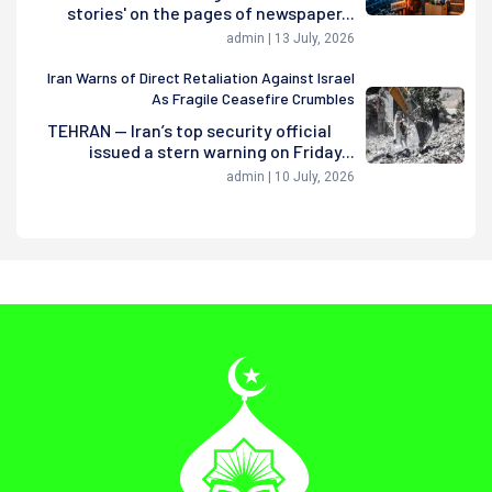
stories' on the pages of newspaper...
admin | 13 July, 2026
Iran Warns of Direct Retaliation Against Israel
As Fragile Ceasefire Crumbles
TEHRAN — Iran’s top security official
issued a stern warning on Friday...
admin | 10 July, 2026