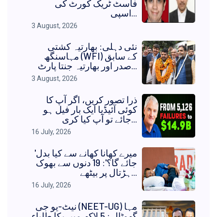
فاسٹ ٹریک کورٹ کی
اسپی...
3 August, 2026
نئی دہلی: بھارتیہ کشتی
مہاسنگھ (WFI) کے سابق
صدر اور بھارتیہ جنتا پارٹ...
3 August, 2026
ذرا تصور کریں، اگر آپ کا
کوئی آئیڈیا ایک بار فیل ہو
جائے تو آپ کیا کری...
16 July, 2026
'میرے کھانا کھانے سے کیا بدل
جائے گا؟': 19 دنوں سے بھوک
ہڑتال پر بیٹھے...
16 July, 2026
نیٹ-یو جی (NEET-UG) مہا
گھوٹالہ: 5 لاکھ میں بکا طلباء