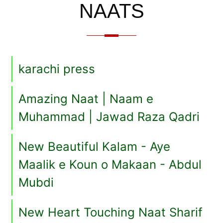
NAATS
karachi press
Amazing Naat | Naam e
Muhammad | Jawad Raza Qadri
New Beautiful Kalam - Aye
Maalik e Koun o Makaan - Abdul
Mubdi
New Heart Touching Naat Sharif