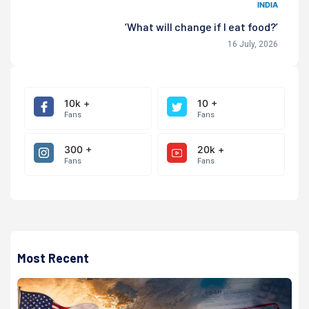
INDIA
‘What will change if I eat food?’
16 July, 2026
10k +
10 +
Fans
Fans
300 +
20k +
Fans
Fans
Most Recent