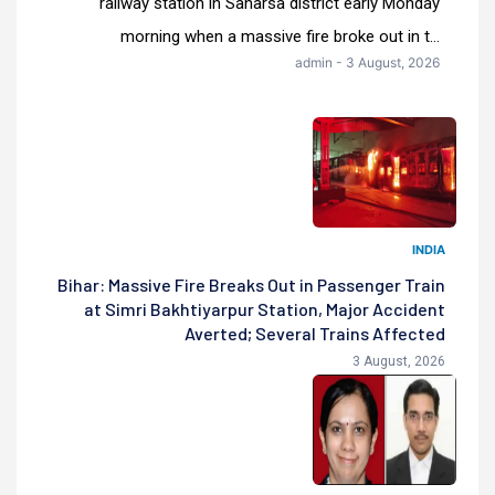
railway station in Saharsa district early Monday
morning when a massive fire broke out in t...
admin - 3 August, 2026
INDIA
Bihar: Massive Fire Breaks Out in Passenger Train
at Simri Bakhtiyarpur Station, Major Accident
Averted; Several Trains Affected
3 August, 2026