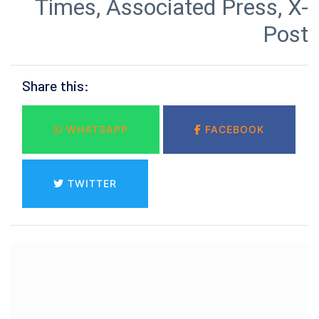
Times, Associated Press, X-
Post
Share this:
WHATSAPP
FACEBOOK
TWITTER