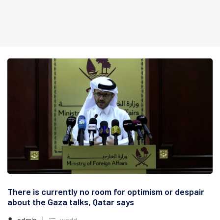
There is currently no room for optimism or despair
about the Gaza talks, Qatar says