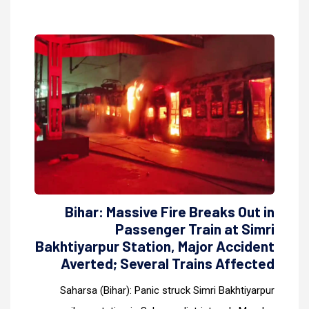
Bihar: Massive Fire Breaks Out in
Passenger Train at Simri
Bakhtiyarpur Station, Major Accident
Averted; Several Trains Affected
Saharsa (Bihar): Panic struck Simri Bakhtiyarpur