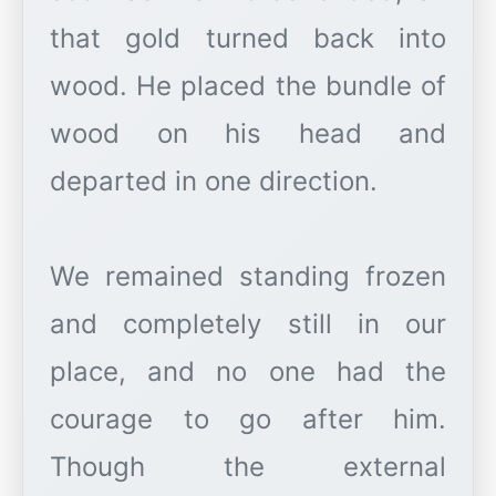
that gold turned back into
wood. He placed the bundle of
wood on his head and
departed in one direction.
We remained standing frozen
and completely still in our
place, and no one had the
courage to go after him.
Though the external