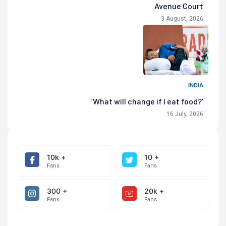
Avenue Court
3 August, 2026
INDIA
‘What will change if I eat food?’
16 July, 2026
10k +
10 +
Fans
Fans
300 +
20k +
Fans
Fans