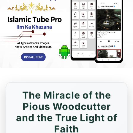
The Miracle of the
Pious Woodcutter
and the True Light of
Faith