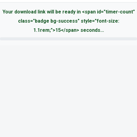
Your download link will be ready in <span id="timer-count"
class="badge bg-success" style="font-size:
1.1rem;">15</span> seconds...