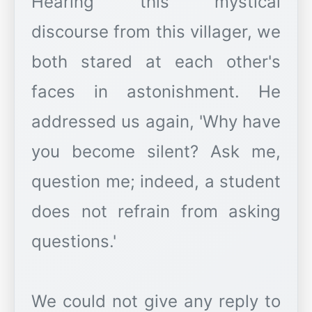
Hearing this mystical
discourse from this villager, we
both stared at each other's
faces in astonishment. He
addressed us again, 'Why have
you become silent? Ask me,
question me; indeed, a student
does not refrain from asking
questions.'
We could not give any reply to