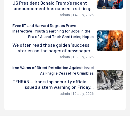
US President Donald Trump's recent
announcement has caused a stir in g...
admin | 14 July, 2026
Even IIT and Harvard Degrees Prove
Ineffective: Youth Searching for Jobs in the
Era of AI and Their Shattering Hopes
We often read those golden 'success
stories' on the pages of newspaper...
admin | 13 July, 2026
Iran Warns of Direct Retaliation Against Israel
As Fragile Ceasefire Crumbles
TEHRAN — Iran’s top security official
issued a stern warning on Friday...
admin | 10 July, 2026