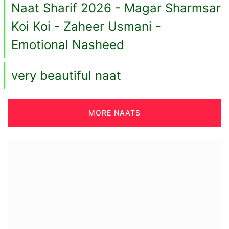
Naat Sharif 2026 - Magar Sharmsar
Koi Koi - Zaheer Usmani -
Emotional Nasheed
very beautiful naat
MORE NAATS