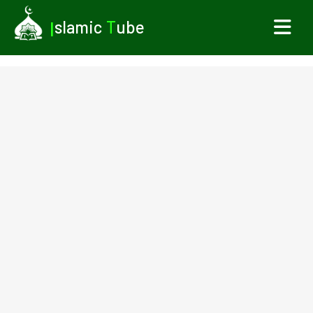
I
slamic
T
ube