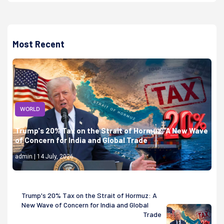
Most Recent
WORLD
Trump's 20% Tax on the Strait of Hormuz: A New Wave
of Concern for India and Global Trade
admin | 14 July, 2026
Trump's 20% Tax on the Strait of Hormuz: A
New Wave of Concern for India and Global
Trade