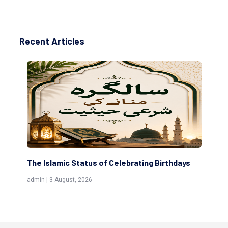
Recent Articles
g Birthdays
Scholars are Indeed the Friends of Allah
(Awliya)
admin | 9 July, 2026