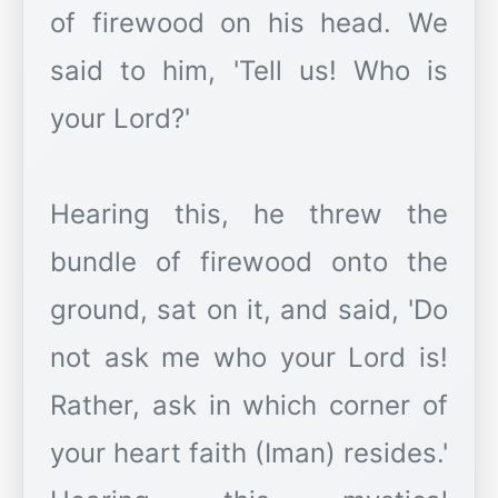
of firewood on his head. We
said to him, 'Tell us! Who is
your Lord?'
Hearing this, he threw the
bundle of firewood onto the
ground, sat on it, and said, 'Do
not ask me who your Lord is!
Rather, ask in which corner of
your heart faith (Iman) resides.'