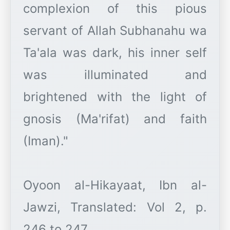
complexion of this pious
servant of Allah Subhanahu wa
Ta'ala was dark, his inner self
was illuminated and
brightened with the light of
gnosis (Ma'rifat) and faith
(Iman)."
Oyoon al-Hikayaat, Ibn al-
Jawzi, Translated: Vol 2, p.
246 to 247