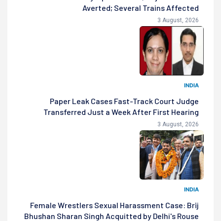
Averted; Several Trains Affected
3 August, 2026
INDIA
Paper Leak Cases Fast-Track Court Judge
Transferred Just a Week After First Hearing
3 August, 2026
INDIA
Female Wrestlers Sexual Harassment Case: Brij
Bhushan Sharan Singh Acquitted by Delhi's Rouse