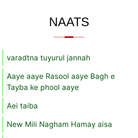
NAATS
varadtna tuyurul jannah
Aaye aaye Rasool aaye Bagh e
Tayba ke phool aaye
Aei taiba
New Mili Nagham Hamay aisa