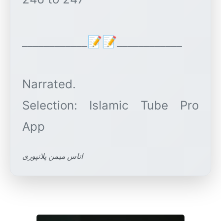
____________📝📝____________
Narrated.
Selection: Islamic Tube Pro
اناس میمن پلانپوری