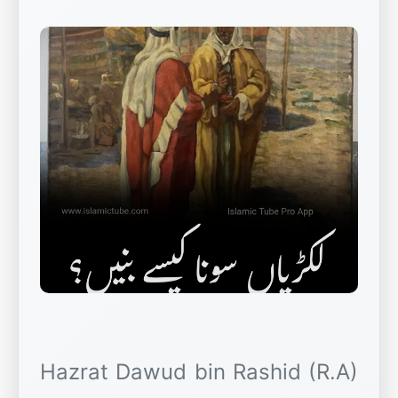
Hazrat Dawud bin Rashid (R.A)