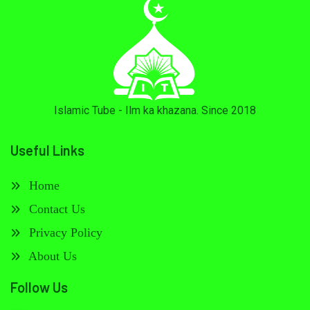
Islamic Tube - Ilm ka khazana. Since 2018
Useful Links
Home
Contact Us
Privacy Policy
About Us
Follow Us