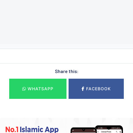
Share this:
WHATSAPP
FACEBOOK