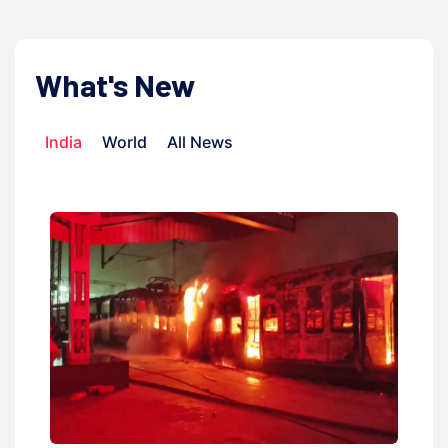
What's New
India
World
All News