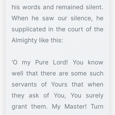
his words and remained silent.
When he saw our silence, he
supplicated in the court of the
Almighty like this:
'O my Pure Lord! You know
well that there are some such
servants of Yours that when
they ask of You, You surely
grant them. My Master! Turn