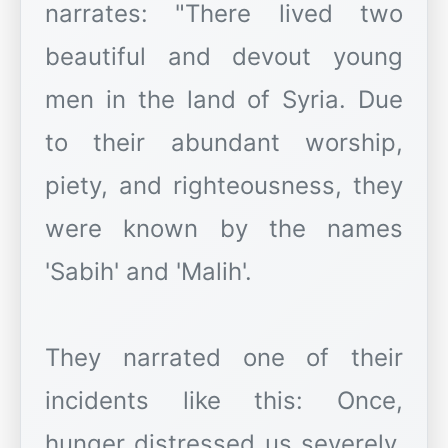
narrates: "There lived two
beautiful and devout young
men in the land of Syria. Due
to their abundant worship,
piety, and righteousness, they
were known by the names
'Sabih' and 'Malih'.
They narrated one of their
incidents like this: Once,
hunger distressed us severely.