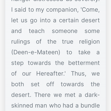
I said to my companion, 'Come,
let us go into a certain desert
and teach someone some
rulings of the true religion
(Deen-e-Mateen) to take a
step towards the betterment
of our Hereafter.' Thus, we
both set off towards the
desert. There we met a dark-
skinned man who had a bundle