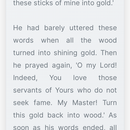
these sticks of mine into gold.'
He had barely uttered these
words when all the wood
turned into shining gold. Then
he prayed again, 'O my Lord!
Indeed, You love those
servants of Yours who do not
seek fame. My Master! Turn
this gold back into wood.' As
soon as his words ended, all