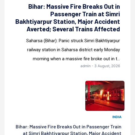
Bihar: Massive Fire Breaks Out in
Passenger Train at Simri
Bakhtiyarpur Station, Major Accident
Averted; Several Trains Affected
Saharsa (Bihar): Panic struck Simri Bakhtiyarpur
railway station in Saharsa district early Monday
morning when a massive fire broke out in t...
admin - 3 August, 2026
INDIA
Bihar: Massive Fire Breaks Out in Passenger Train
at Simri Bakhtiyarpur Station, Major Accident