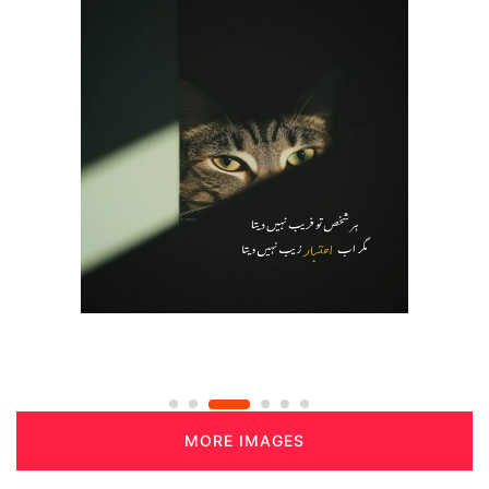
MORE IMAGES