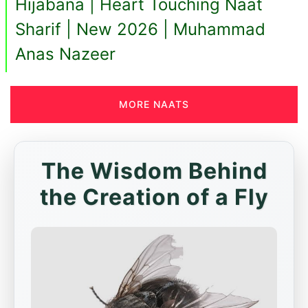
Hijabana | Heart Touching Naat
Sharif | New 2026 | Muhammad
Anas Nazeer
MORE NAATS
The Wisdom Behind
the Creation of a Fly