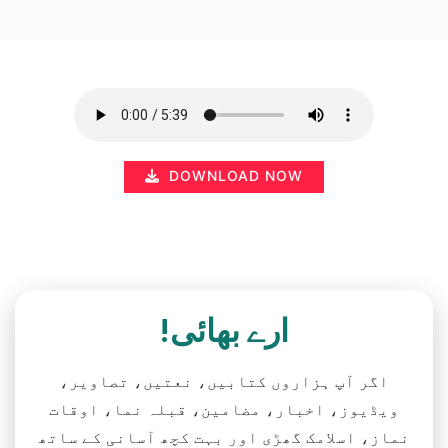
DOWNLOAD NOW
ارے بھائی!
اگر آپ ہزاروں کتابیں، نعتیں، تصاویر،
ویڈیوز، اخبار، مضامین، قبلہ نما، اوقات
نماز، اسلامک گھڑی اور بہت کچھ آسانی کے ساتھ