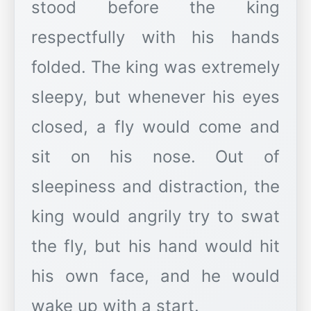
stood before the king
respectfully with his hands
folded. The king was extremely
sleepy, but whenever his eyes
closed, a fly would come and
sit on his nose. Out of
sleepiness and distraction, the
king would angrily try to swat
the fly, but his hand would hit
his own face, and he would
wake up with a start.