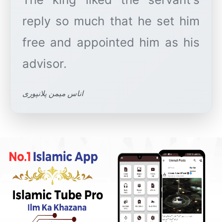
reply so much that he set him
free and appointed him as his
اناس میمن پلانپوری