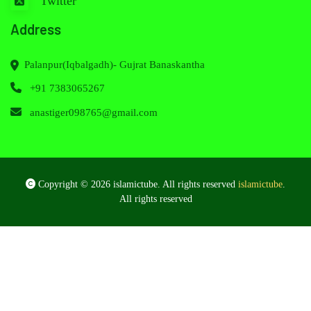
Twitter
Address
Palanpur(Iqbalgadh)- Gujrat Banaskantha
+91 7383065267
anastiger098765@gmail.com
Copyright © 2026 islamictube. All rights reserved
islamictube
.
All rights reserved