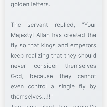
golden letters.
The servant replied, "Your
Majesty! Allah has created the
fly so that kings and emperors
keep realizing that they should
never consider themselves
God, because they cannot
even control a single fly by
themselves...!!"
The king liked the servant's