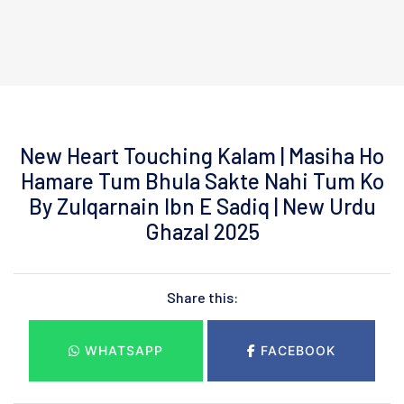
New Heart Touching Kalam | Masiha Ho
Hamare Tum Bhula Sakte Nahi Tum Ko
By Zulqarnain Ibn E Sadiq | New Urdu
Ghazal 2025
Share this:
WHATSAPP
FACEBOOK