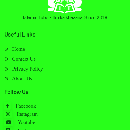
Islamic Tube - Ilm ka khazana. Since 2018
Useful Links
Home
Contact Us
Privacy Policy
About Us
Follow Us
Facebook
Instagram
Youtube