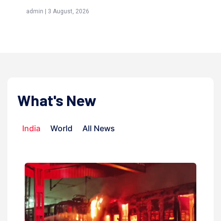
(Aw
admin | 3 August, 2026
admi
What's New
India
World
All News