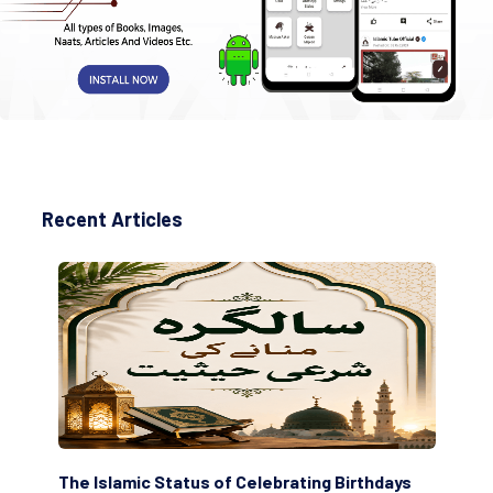
Recent Articles
The Islamic Status of Celebrating Birthdays
Sc