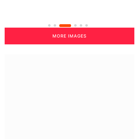
MORE IMAGES