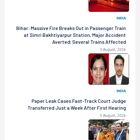
INDIA
Bihar: Massive Fire Breaks Out in Passenger Train
at Simri Bakhtiyarpur Station, Major Accident
Averted; Several Trains Affected
3 August, 2026
INDIA
Paper Leak Cases Fast-Track Court Judge
Transferred Just a Week After First Hearing
3 August, 2026