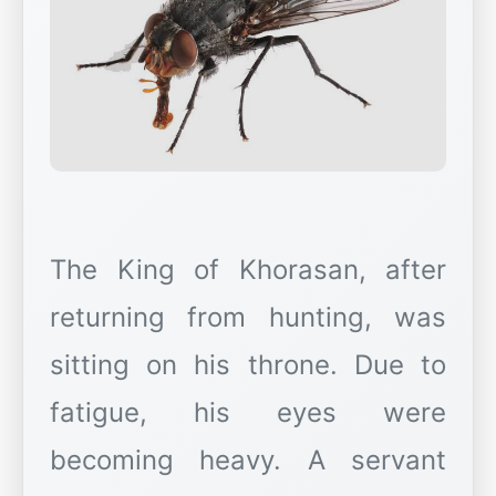
The King of Khorasan, after
returning from hunting, was
sitting on his throne. Due to
fatigue, his eyes were
becoming heavy. A servant