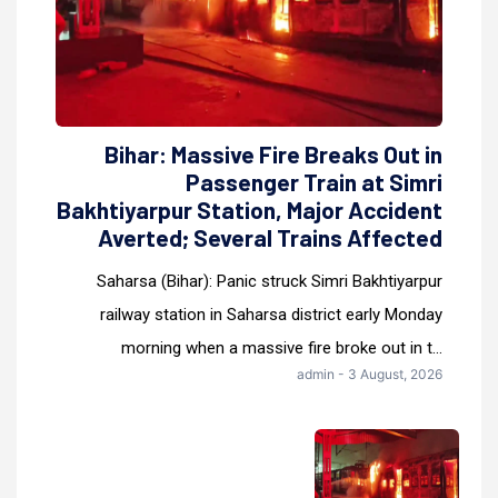
Bihar: Massive Fire Breaks Out in
Passenger Train at Simri
Bakhtiyarpur Station, Major Accident
Averted; Several Trains Affected
Saharsa (Bihar): Panic struck Simri Bakhtiyarpur
railway station in Saharsa district early Monday
morning when a massive fire broke out in t...
admin - 3 August, 2026