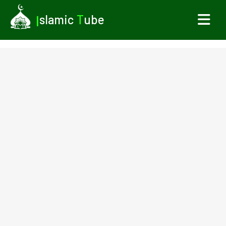
I
slamic
T
ube