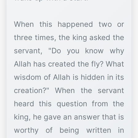
When this happened two or
three times, the king asked the
servant, "Do you know why
Allah has created the fly? What
wisdom of Allah is hidden in its
creation?" When the servant
heard this question from the
king, he gave an answer that is
worthy of being written in