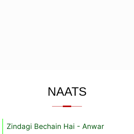
NAATS
Zindagi Bechain Hai - Anwar