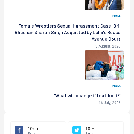
INDIA
Female Wrestlers Sexual Harassment Case: Brij
Bhushan Sharan Singh Acquitted by Delhi's Rouse
Avenue Court
3 August, 2026
INDIA
‘What will change if I eat food?’
16 July, 2026
10k +
10 +
Fans
Fans