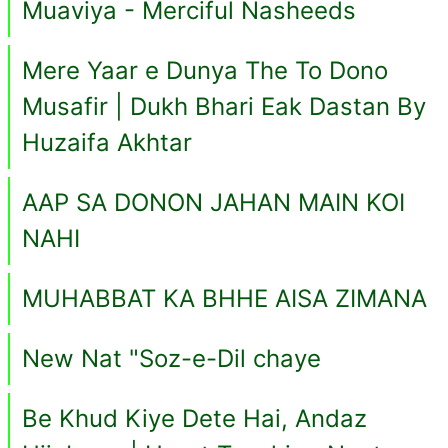
Muaviya - Merciful Nasheeds
Mere Yaar e Dunya The To Dono
Musafir | Dukh Bhari Eak Dastan By
Huzaifa Akhtar
AAP SA DONON JAHAN MAIN KOI
NAHI
MUHABBAT KA BHHE AISA ZIMANA
New Nat "Soz-e-Dil chaye
Be Khud Kiye Dete Hai, Andaz