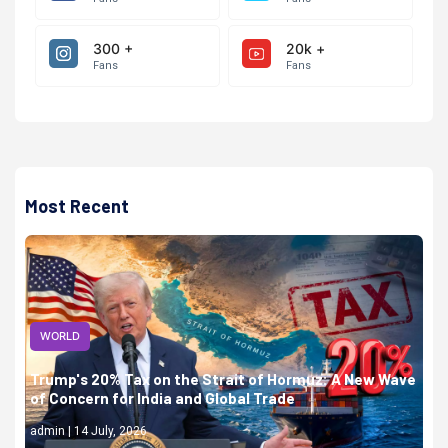
300 +
20k +
Fans
Fans
Most Recent
WORLD
Trump's 20% Tax on the Strait of Hormuz: A New Wave
of Concern for India and Global Trade
admin | 14 July, 2026