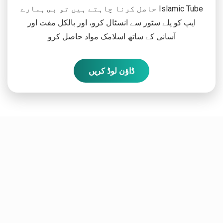
حاصل کرنا چاہتے ہیں تو بس ہمارے Islamic Tube
ایپ کو پلے سٹور سے انسٹال کرو، اور بالکل مفت اور
آسانی کے ساتھ اسلامک مواد حاصل کرو
ڈاؤن لوڈ کریں