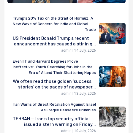
Trump's 20% Tax on the Strait of Hormuz: A
New Wave of Concern for India and Global
Trade
US President Donald Trump's recent
announcement has caused a stir in g...
admin | 14 July, 2026
Even IIT and Harvard Degrees Prove
Ineffective: Youth Searching for Jobs in the
Era of AI and Their Shattering Hopes
We often read those golden 'success
stories' on the pages of newspaper...
admin | 13 July, 2026
Iran Warns of Direct Retaliation Against Israel
As Fragile Ceasefire Crumbles
TEHRAN — Iran’s top security official
issued a stern warning on Friday...
admin | 10 July, 2026