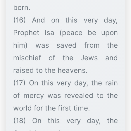
born.
(16) And on this very day,
Prophet Isa (peace be upon
him) was saved from the
mischief of the Jews and
raised to the heavens.
(17) On this very day, the rain
of mercy was revealed to the
world for the first time.
(18) On this very day, the