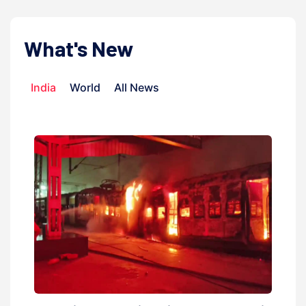
What's New
India
World
All News