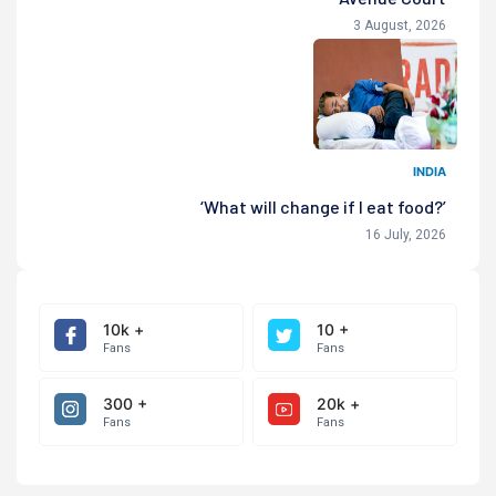
3 August, 2026
INDIA
‘What will change if I eat food?’
16 July, 2026
10k +
10 +
Fans
Fans
300 +
20k +
Fans
Fans