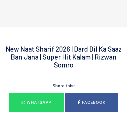
New Naat Sharif 2026 | Dard Dil Ka Saaz
Ban Jana | Super Hit Kalam | Rizwan
Somro
Share this:
WHATSAPP
FACEBOOK