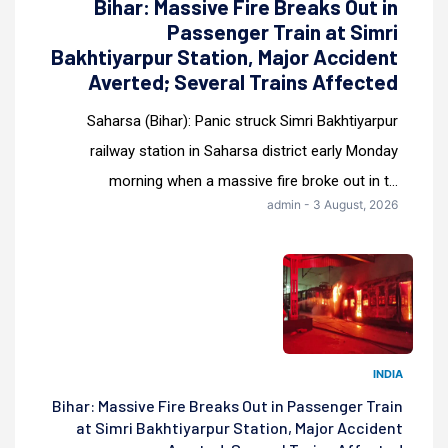
Bihar: Massive Fire Breaks Out in
Passenger Train at Simri
Bakhtiyarpur Station, Major Accident
Averted; Several Trains Affected
Saharsa (Bihar): Panic struck Simri Bakhtiyarpur
railway station in Saharsa district early Monday
morning when a massive fire broke out in t...
admin - 3 August, 2026
INDIA
Bihar: Massive Fire Breaks Out in Passenger Train
at Simri Bakhtiyarpur Station, Major Accident