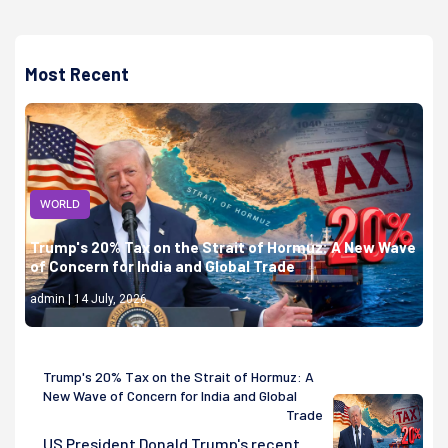
Most Recent
WORLD
Trump's 20% Tax on the Strait of Hormuz: A New Wave
of Concern for India and Global Trade
admin | 14 July, 2026
Trump's 20% Tax on the Strait of Hormuz: A
New Wave of Concern for India and Global
Trade
US President Donald Trump's recent