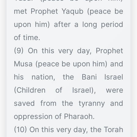
met Prophet Yaqub (peace be
upon him) after a long period
of time.
(9) On this very day, Prophet
Musa (peace be upon him) and
his nation, the Bani Israel
(Children of Israel), were
saved from the tyranny and
oppression of Pharaoh.
(10) On this very day, the Torah