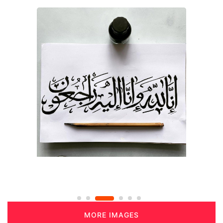
MORE IMAGES