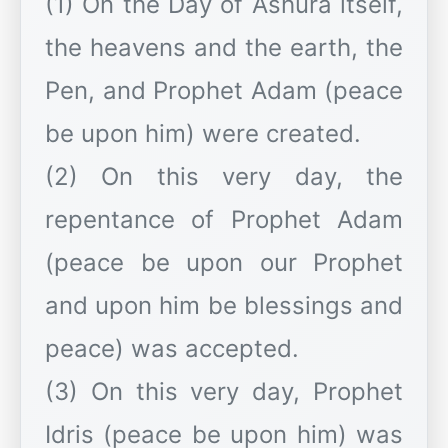
(1) On the Day of Ashura itself,
the heavens and the earth, the
Pen, and Prophet Adam (peace
be upon him) were created.
(2) On this very day, the
repentance of Prophet Adam
(peace be upon our Prophet
and upon him be blessings and
peace) was accepted.
(3) On this very day, Prophet
Idris (peace be upon him) was