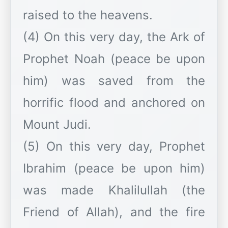
raised to the heavens.
(4) On this very day, the Ark of
Prophet Noah (peace be upon
him) was saved from the
horrific flood and anchored on
Mount Judi.
(5) On this very day, Prophet
Ibrahim (peace be upon him)
was made Khalilullah (the
Friend of Allah), and the fire