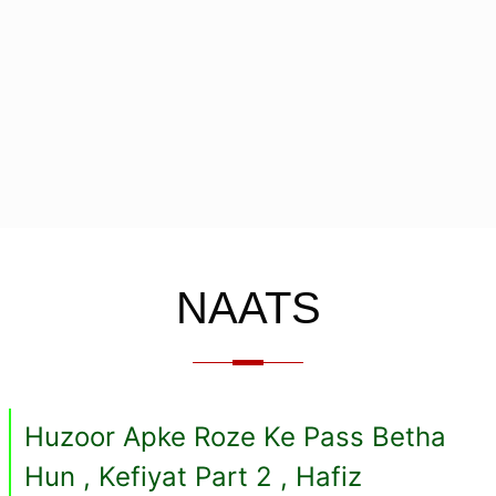
NAATS
Huzoor Apke Roze Ke Pass Betha
Hun , Kefiyat Part 2 , Hafiz