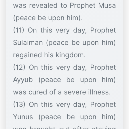
was revealed to Prophet Musa
(peace be upon him).
(11) On this very day, Prophet
Sulaiman (peace be upon him)
regained his kingdom.
(12) On this very day, Prophet
Ayyub (peace be upon him)
was cured of a severe illness.
(13) On this very day, Prophet
Yunus (peace be upon him)