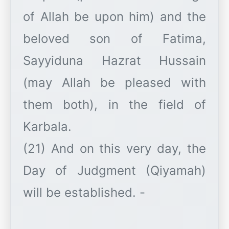
of Allah be upon him) and the
beloved son of Fatima,
Sayyiduna Hazrat Hussain
(may Allah be pleased with
them both), in the field of
Karbala.
(21) And on this very day, the
Day of Judgment (Qiyamah)
will be established. -