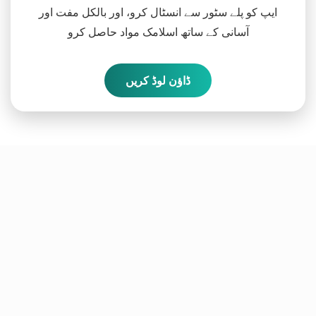
ایپ کو پلے سٹور سے انسٹال کرو، اور بالکل مفت اور
آسانی کے ساتھ اسلامک مواد حاصل کرو
ڈاؤن لوڈ کریں