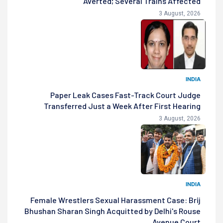
Averted; Several Trains Affected
3 August, 2026
INDIA
Paper Leak Cases Fast-Track Court Judge
Transferred Just a Week After First Hearing
3 August, 2026
INDIA
Female Wrestlers Sexual Harassment Case: Brij
Bhushan Sharan Singh Acquitted by Delhi's Rouse
Avenue Court