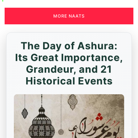
MORE NAATS
The Day of Ashura:
Its Great Importance,
Grandeur, and 21
Historical Events