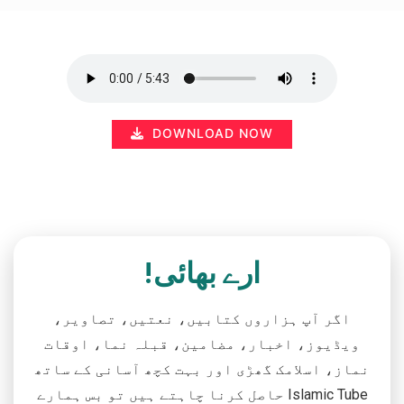
DOWNLOAD NOW
ارے بھائی!
اگر آپ ہزاروں کتابیں، نعتیں، تصاویر،
ویڈیوز، اخبار، مضامین، قبلہ نما، اوقات
نماز، اسلامک گھڑی اور بہت کچھ آسانی کے ساتھ
حاصل کرنا چاہتے ہیں تو بس ہمارے Islamic Tube