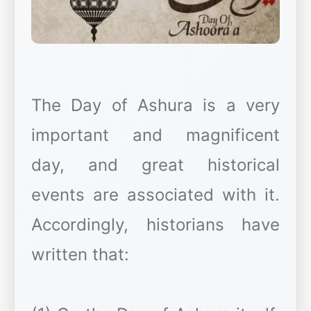
The Day of Ashura is a very
important and magnificent
day, and great historical
events are associated with it.
Accordingly, historians have
written that: