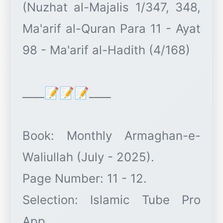
(Nuzhat al-Majalis 1/347, 348,
Ma'arif al-Quran Para 11 - Ayat
98 - Ma'arif al-Hadith (4/168)
____📝📝📝____
Book: Monthly Armaghan-e-
Waliullah (July - 2025).
Page Number: 11 - 12.
Selection: Islamic Tube Pro