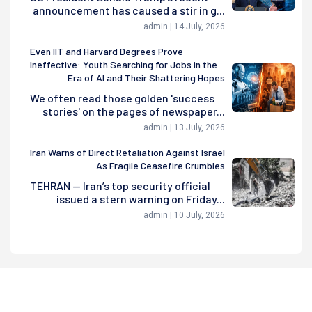
announcement has caused a stir in g...
admin | 14 July, 2026
Even IIT and Harvard Degrees Prove
Ineffective: Youth Searching for Jobs in the
Era of AI and Their Shattering Hopes
We often read those golden 'success
stories' on the pages of newspaper...
admin | 13 July, 2026
Iran Warns of Direct Retaliation Against Israel
As Fragile Ceasefire Crumbles
TEHRAN — Iran’s top security official
issued a stern warning on Friday...
admin | 10 July, 2026