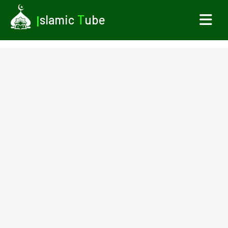
I
slamic
T
ube