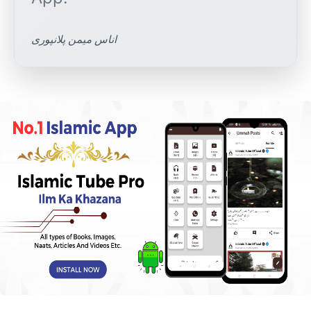
اناس میمن پلانپوری