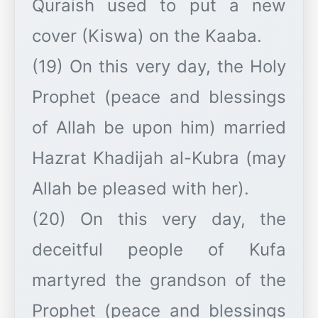
Quraish used to put a new
cover (Kiswa) on the Kaaba.
(19) On this very day, the Holy
Prophet (peace and blessings
of Allah be upon him) married
Hazrat Khadijah al-Kubra (may
Allah be pleased with her).
(20) On this very day, the
deceitful people of Kufa
martyred the grandson of the
Prophet (peace and blessings