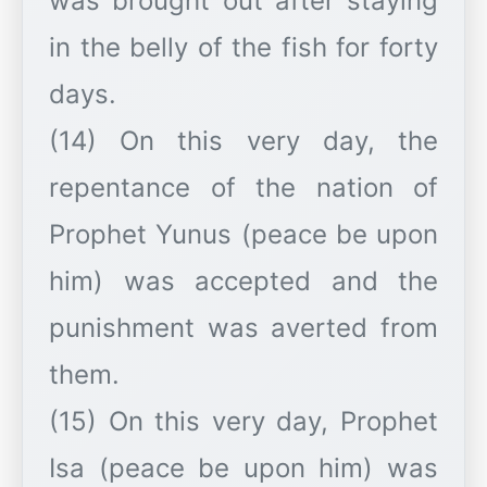
was brought out after staying
in the belly of the fish for forty
days.
(14) On this very day, the
repentance of the nation of
Prophet Yunus (peace be upon
him) was accepted and the
punishment was averted from
them.
(15) On this very day, Prophet
Isa (peace be upon him) was