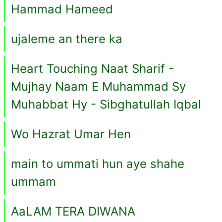
Hammad Hameed
ujaleme an there ka
Heart Touching Naat Sharif -
Mujhay Naam E Muhammad Sy
Muhabbat Hy - Sibghatullah Iqbal
Wo Hazrat Umar Hen
main to ummati hun aye shahe
ummam
AaLAM TERA DIWANA