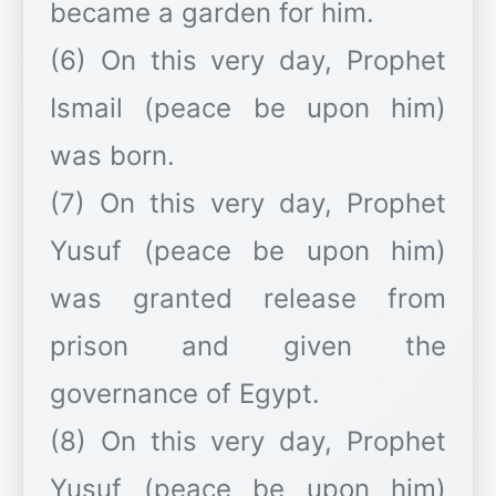
became a garden for him.
(6) On this very day, Prophet
Ismail (peace be upon him)
was born.
(7) On this very day, Prophet
Yusuf (peace be upon him)
was granted release from
prison and given the
governance of Egypt.
(8) On this very day, Prophet
Yusuf (peace be upon him)