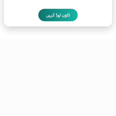
ڈاؤن لوڈ کریں