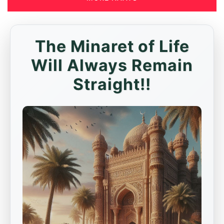
The Minaret of Life
Will Always Remain
Straight!!