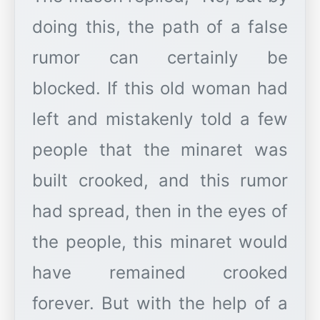
doing this, the path of a false
rumor can certainly be
blocked. If this old woman had
left and mistakenly told a few
people that the minaret was
built crooked, and this rumor
had spread, then in the eyes of
the people, this minaret would
have remained crooked
forever. But with the help of a