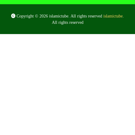
Copyright © 2026 islamictube. All rights reserved
islamictube
.
All rights reserved