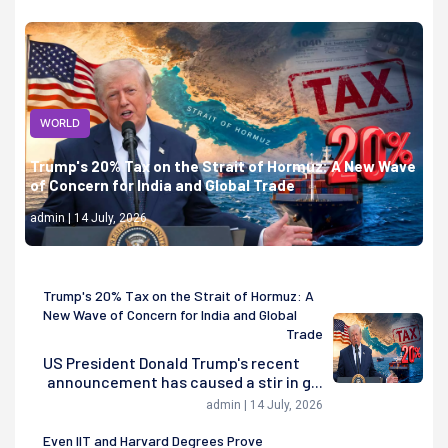
WORLD
Trump's 20% Tax on the Strait of Hormuz: A New Wave
of Concern for India and Global Trade
admin | 14 July, 2026
Trump's 20% Tax on the Strait of Hormuz: A
New Wave of Concern for India and Global
Trade
US President Donald Trump's recent
announcement has caused a stir in g...
admin | 14 July, 2026
Even IIT and Harvard Degrees Prove