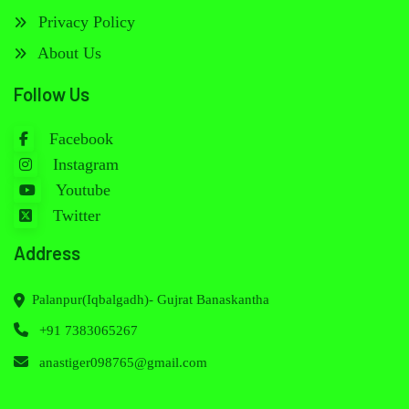
Privacy Policy
About Us
Follow Us
Facebook
Instagram
Youtube
Twitter
Address
Palanpur(Iqbalgadh)- Gujrat Banaskantha
+91 7383065267
anastiger098765@gmail.com