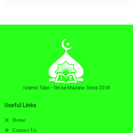
Islamic Tube - Ilm ka khazana. Since 2018
Useful Links
Home
Contact Us