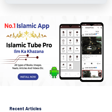
Recent Articles