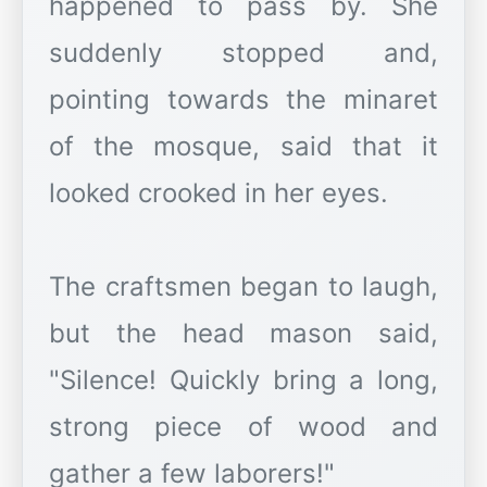
happened to pass by. She
suddenly stopped and,
pointing towards the minaret
of the mosque, said that it
looked crooked in her eyes.
The craftsmen began to laugh,
but the head mason said,
"Silence! Quickly bring a long,
strong piece of wood and
gather a few laborers!"