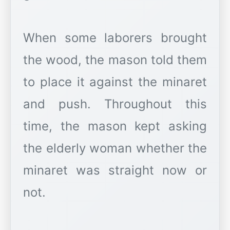
When some laborers brought
the wood, the mason told them
to place it against the minaret
and push. Throughout this
time, the mason kept asking
the elderly woman whether the
minaret was straight now or
not.