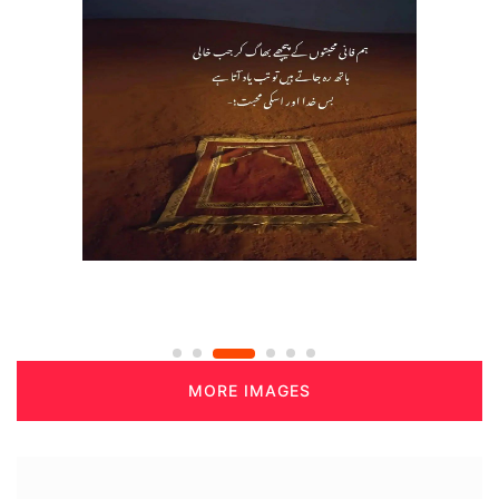
MORE IMAGES