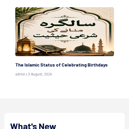
amic Status of Celebrating Birthdays
Scholars are Inde
(Awliya)
 August, 2026
admin | 9 July, 2026
What's New