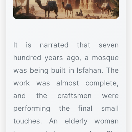
It is narrated that seven
hundred years ago, a mosque
was being built in Isfahan. The
work was almost complete,
and the craftsmen were
performing the final small
touches. An elderly woman