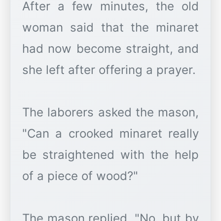
After a few minutes, the old
woman said that the minaret
had now become straight, and
she left after offering a prayer.
The laborers asked the mason,
"Can a crooked minaret really
be straightened with the help
of a piece of wood?"
The mason replied, "No, but by