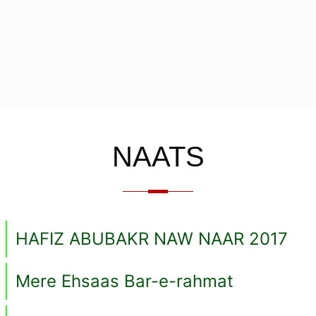
NAATS
HAFIZ ABUBAKR NAW NAAR 2017
Mere Ehsaas Bar-e-rahmat