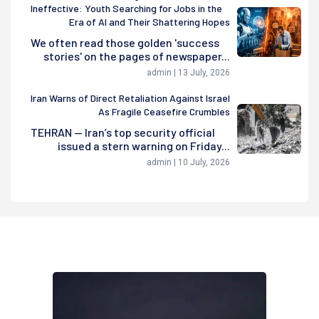
Ineffective: Youth Searching for Jobs in the
Era of AI and Their Shattering Hopes
We often read those golden 'success
stories' on the pages of newspaper...
admin | 13 July, 2026
Iran Warns of Direct Retaliation Against Israel
As Fragile Ceasefire Crumbles
TEHRAN — Iran’s top security official
issued a stern warning on Friday...
admin | 10 July, 2026