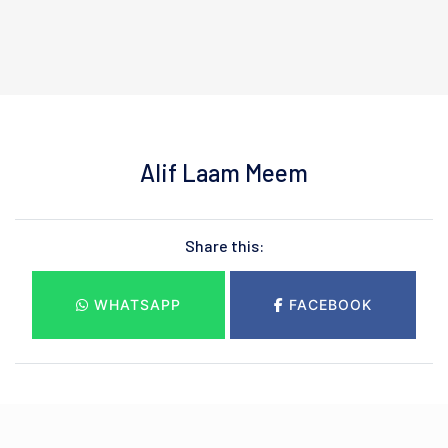
Alif Laam Meem
Share this:
WHATSAPP
FACEBOOK