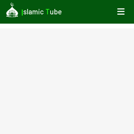
I
slamic
T
ube