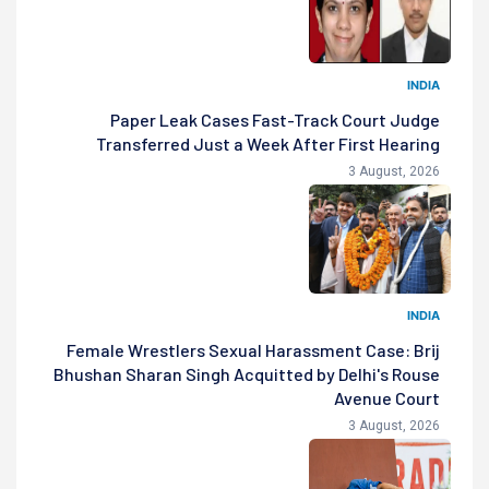
INDIA
Paper Leak Cases Fast-Track Court Judge
Transferred Just a Week After First Hearing
3 August, 2026
INDIA
Female Wrestlers Sexual Harassment Case: Brij
Bhushan Sharan Singh Acquitted by Delhi's Rouse
Avenue Court
3 August, 2026