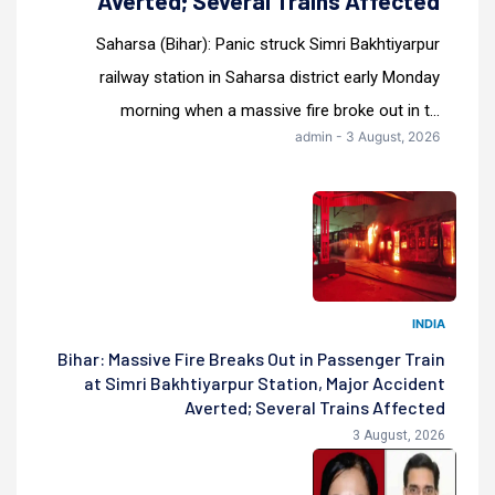
Averted; Several Trains Affected
Saharsa (Bihar): Panic struck Simri Bakhtiyarpur
railway station in Saharsa district early Monday
morning when a massive fire broke out in t...
admin - 3 August, 2026
INDIA
Bihar: Massive Fire Breaks Out in Passenger Train
at Simri Bakhtiyarpur Station, Major Accident
Averted; Several Trains Affected
3 August, 2026