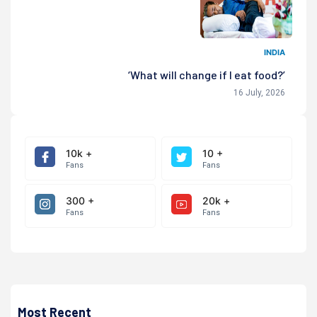
INDIA
‘What will change if I eat food?’
16 July, 2026
10k +
10 +
Fans
Fans
300 +
20k +
Fans
Fans
Most Recent