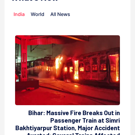
India
World
All News
Bihar: Massive Fire Breaks Out in
Passenger Train at Simri
Bakhtiyarpur Station, Major Accident