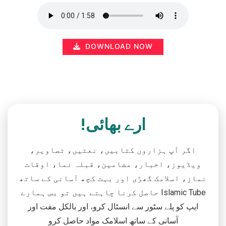
DOWNLOAD NOW
ارے بھائی!
اگر آپ ہزاروں کتابیں، نعتیں، تصاویر،
ویڈیوز، اخبار، مضامین، قبلہ نما، اوقات
نماز، اسلامک گھڑی اور بہت کچھ آسانی کے ساتھ
حاصل کرنا چاہتے ہیں تو بس ہمارے Islamic Tube
ایپ کو پلے سٹور سے انسٹال کرو، اور بالکل مفت اور
آسانی کے ساتھ اسلامک مواد حاصل کرو