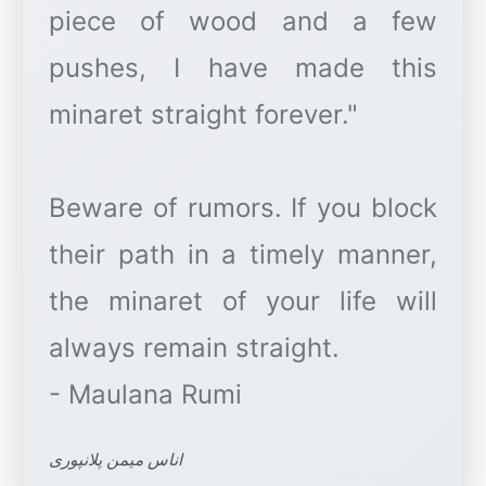
piece of wood and a few
pushes, I have made this
minaret straight forever."
Beware of rumors. If you block
their path in a timely manner,
the minaret of your life will
always remain straight.
اناس میمن پلانپوری