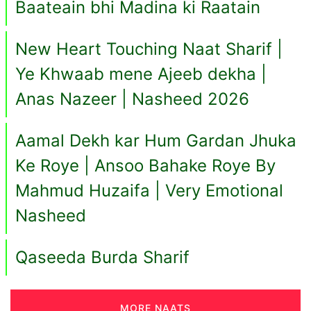
Baateain bhi Madina ki Raatain
New Heart Touching Naat Sharif |
Ye Khwaab mene Ajeeb dekha |
Anas Nazeer | Nasheed 2026
Aamal Dekh kar Hum Gardan Jhuka
Ke Roye | Ansoo Bahake Roye By
Mahmud Huzaifa | Very Emotional
Nasheed
Qaseeda Burda Sharif
MORE NAATS