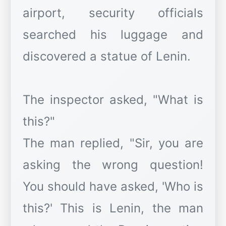
airport, security officials
searched his luggage and
discovered a statue of Lenin.
The inspector asked, "What is
this?"
The man replied, "Sir, you are
asking the wrong question!
You should have asked, 'Who is
this?' This is Lenin, the man