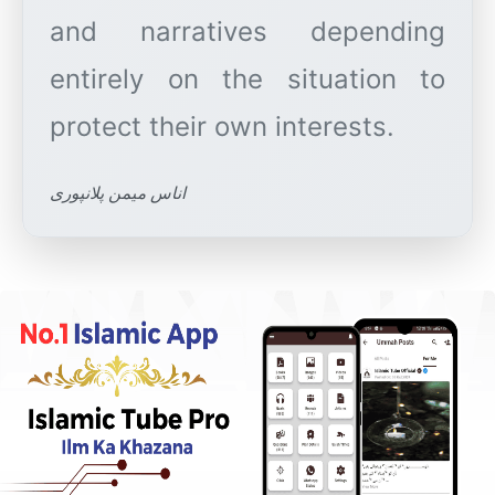
and narratives depending
entirely on the situation to
اناس میمن پلانپوری