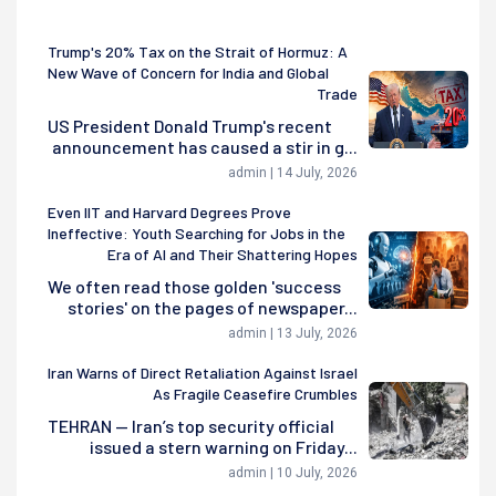
Trump's 20% Tax on the Strait of Hormuz: A
New Wave of Concern for India and Global
Trade
US President Donald Trump's recent
announcement has caused a stir in g...
admin | 14 July, 2026
Even IIT and Harvard Degrees Prove
Ineffective: Youth Searching for Jobs in the
Era of AI and Their Shattering Hopes
We often read those golden 'success
stories' on the pages of newspaper...
admin | 13 July, 2026
Iran Warns of Direct Retaliation Against Israel
As Fragile Ceasefire Crumbles
TEHRAN — Iran’s top security official
issued a stern warning on Friday...
admin | 10 July, 2026