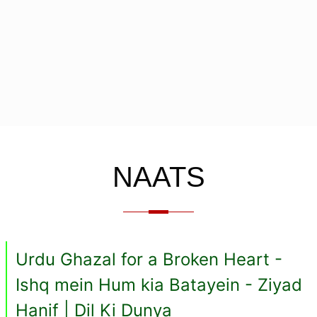
NAATS
Urdu Ghazal for a Broken Heart -
Ishq mein Hum kia Batayein - Ziyad
Hanif | Dil Ki Dunya