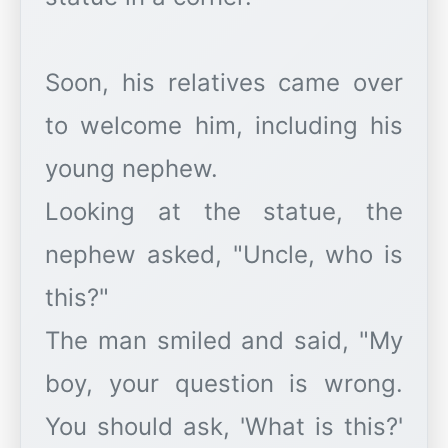
Soon, his relatives came over
to welcome him, including his
young nephew.
Looking at the statue, the
nephew asked, "Uncle, who is
this?"
The man smiled and said, "My
boy, your question is wrong.
You should ask, 'What is this?'