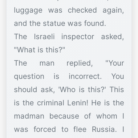
luggage was checked again,
and the statue was found.
The Israeli inspector asked,
"What is this?"
The man replied, "Your
question is incorrect. You
should ask, 'Who is this?' This
is the criminal Lenin! He is the
madman because of whom I
was forced to flee Russia. I