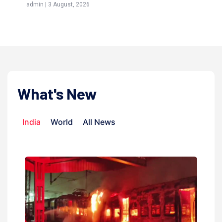
 August, 2026
admin | 9 July, 2026
What's New
India
World
All News