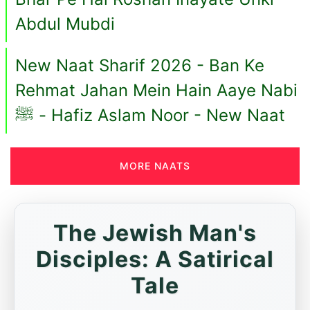
Abdul Mubdi
New Naat Sharif 2026 - Ban Ke
Rehmat Jahan Mein Hain Aaye Nabi
ﷺ - Hafiz Aslam Noor - New Naat
MORE NAATS
The Jewish Man's
Disciples: A Satirical
Tale