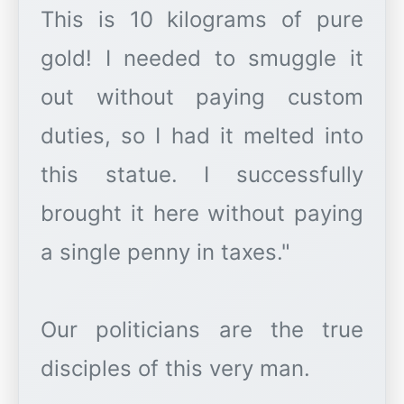
This is 10 kilograms of pure
gold! I needed to smuggle it
out without paying custom
duties, so I had it melted into
this statue. I successfully
brought it here without paying
a single penny in taxes."
Our politicians are the true
disciples of this very man.