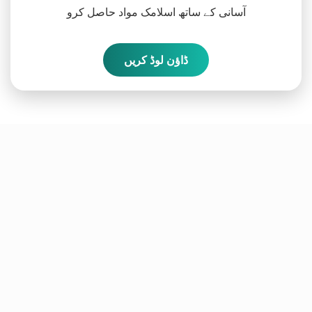
آسانی کے ساتھ اسلامک مواد حاصل کرو
ڈاؤن لوڈ کریں