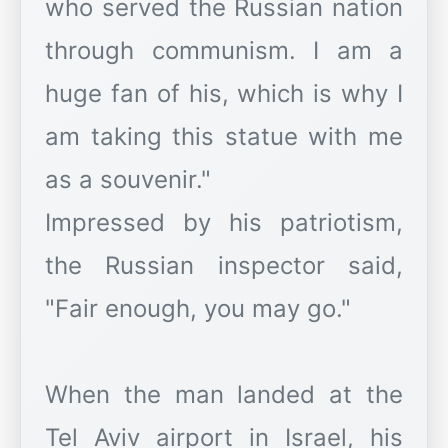
who served the Russian nation
through communism. I am a
huge fan of his, which is why I
am taking this statue with me
as a souvenir."
Impressed by his patriotism,
the Russian inspector said,
"Fair enough, you may go."
When the man landed at the
Tel Aviv airport in Israel, his