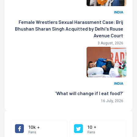
INDIA
Female Wrestlers Sexual Harassment Case: Brij
Bhushan Sharan Singh Acquitted by Delhi's Rouse
Avenue Court
3 August, 2026
INDIA
‘What will change if I eat food?’
16 July, 2026
10k +
10 +
Fans
Fans