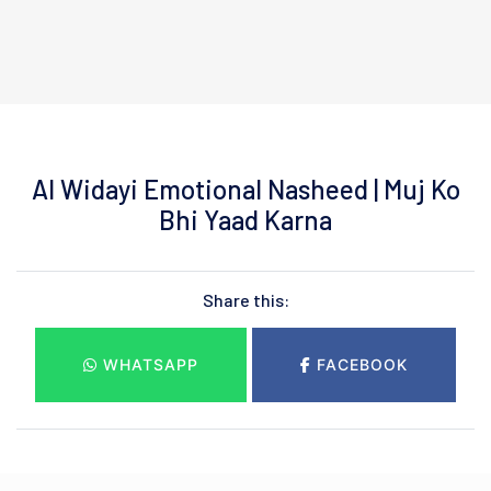
Al Widayi Emotional Nasheed | Muj Ko
Bhi Yaad Karna
Share this:
WHATSAPP
FACEBOOK