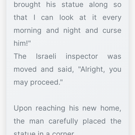
brought his statue along so
that I can look at it every
morning and night and curse
him!"
The Israeli inspector was
moved and said, "Alright, you
may proceed."
Upon reaching his new home,
the man carefully placed the
statue in a corner.