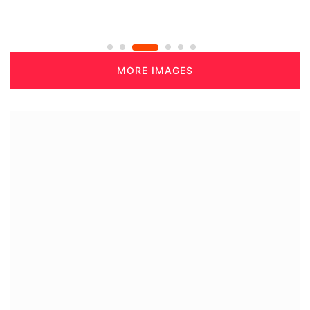
MORE IMAGES