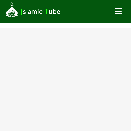
I
slamic
T
ube