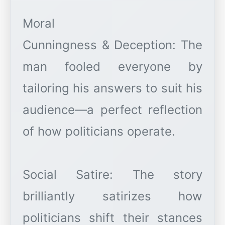
Moral
Cunningness & Deception: The
man fooled everyone by
tailoring his answers to suit his
audience—a perfect reflection
of how politicians operate.
Social Satire: The story
brilliantly satirizes how
politicians shift their stances