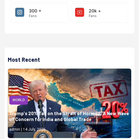
300 +
20k +
Fans
Fans
Most Recent
WORLD
Trump's 20% Tax on the Strait of Hormuz: A New Wave
of Concern for India and Global Trade
admin | 14 July, 2026