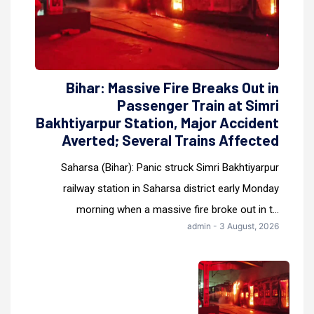
Bihar: Massive Fire Breaks Out in
Passenger Train at Simri
Bakhtiyarpur Station, Major Accident
Averted; Several Trains Affected
Saharsa (Bihar): Panic struck Simri Bakhtiyarpur
railway station in Saharsa district early Monday
morning when a massive fire broke out in t...
admin - 3 August, 2026