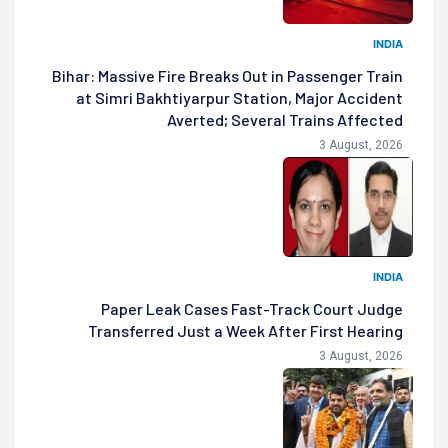
INDIA
Bihar: Massive Fire Breaks Out in Passenger Train
at Simri Bakhtiyarpur Station, Major Accident
Averted; Several Trains Affected
3 August, 2026
INDIA
Paper Leak Cases Fast-Track Court Judge
Transferred Just a Week After First Hearing
3 August, 2026