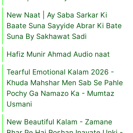
New Naat | Ay Saba Sarkar Ki
Baate Suna Sayyide Abrar Ki Bate
Suna By Sakhawat Sadi
Hafiz Munir Ahmad Audio naat
Tearful Emotional Kalam 2026 -
Khuda Mahshar Men Sab Se Pahle
Pochy Ga Namazo Ka - Mumtaz
Usmani
New Beautiful Kalam - Zamane
Bhar Pe Hai Roshan Inayate Unki -