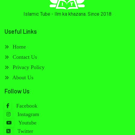
Islamic Tube - Ilm ka khazana. Since 2018
Useful Links
Home
Contact Us
Privacy Policy
About Us
Follow Us
Facebook
Instagram
Youtube
Twitter