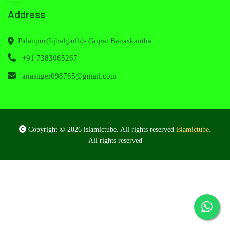
Address
Palanpur(Iqbalgadh)- Gujrat Banaskantha
+91 7383065267
anastiger098765@gmail.com
Copyright © 2026 islamictube. All rights reserved
islamictube
.
All rights reserved