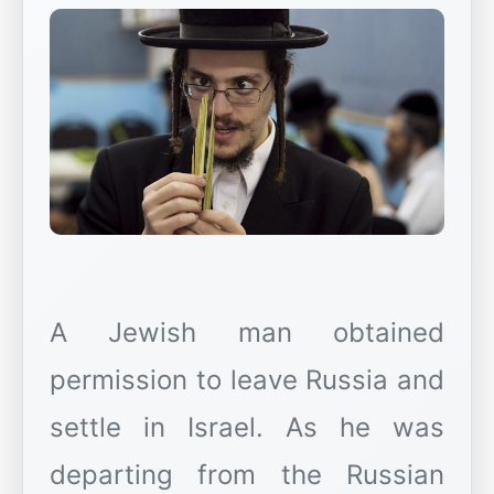
A Jewish man obtained
permission to leave Russia and
settle in Israel. As he was
departing from the Russian