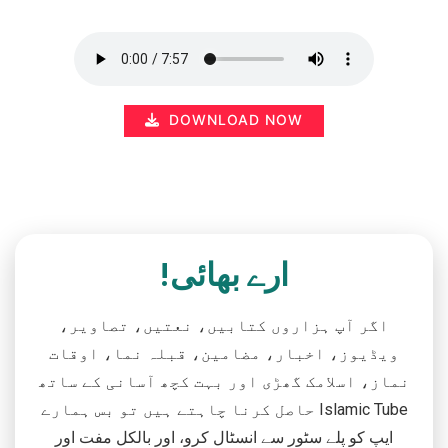
DOWNLOAD NOW
ارے بھائی!
اگر آپ ہزاروں کتابیں، نعتیں، تصاویر،
ویڈیوز، اخبار، مضامین، قبلہ نما، اوقات
نماز، اسلامک گھڑی اور بہت کچھ آسانی کے ساتھ
حاصل کرنا چاہتے ہیں تو بس ہمارے Islamic Tube
ایپ کو پلے سٹور سے انسٹال کرو، اور بالکل مفت اور