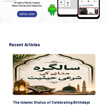
Recent Articles
amic Status of Celebrating Birthdays
Scholars are Inde
(Awliya)