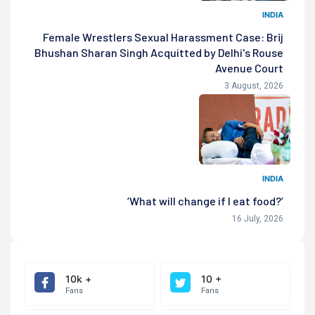
INDIA
Female Wrestlers Sexual Harassment Case: Brij
Bhushan Sharan Singh Acquitted by Delhi's Rouse
Avenue Court
3 August, 2026
INDIA
‘What will change if I eat food?’
16 July, 2026
10k +
10 +
Fans
Fans