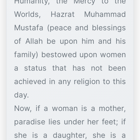
Humanity, the Mercy to the
Worlds, Hazrat Muhammad
Mustafa (peace and blessings
of Allah be upon him and his
family) bestowed upon women
a status that has not been
achieved in any religion to this
day.
Now, if a woman is a mother,
paradise lies under her feet; if
she is a daughter, she is a