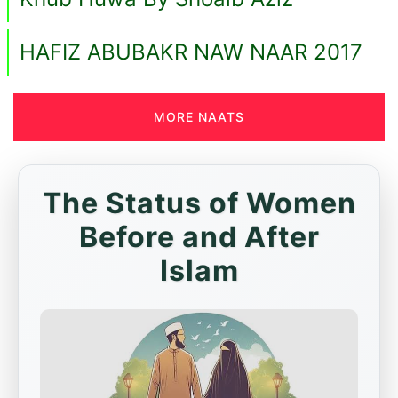
HAFIZ ABUBAKR NAW NAAR 2017
MORE NAATS
The Status of Women
Before and After
Islam