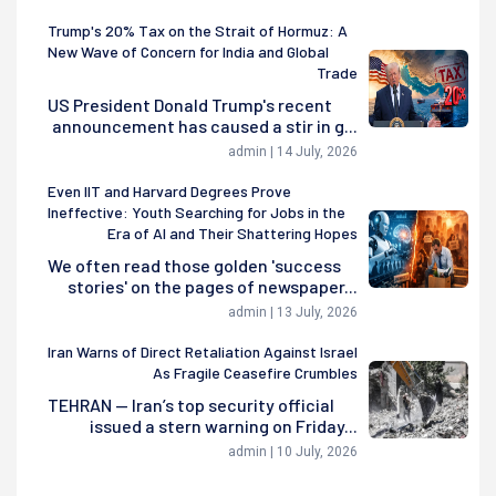
Trump's 20% Tax on the Strait of Hormuz: A
New Wave of Concern for India and Global
Trade
US President Donald Trump's recent
announcement has caused a stir in g...
admin | 14 July, 2026
Even IIT and Harvard Degrees Prove
Ineffective: Youth Searching for Jobs in the
Era of AI and Their Shattering Hopes
We often read those golden 'success
stories' on the pages of newspaper...
admin | 13 July, 2026
Iran Warns of Direct Retaliation Against Israel
As Fragile Ceasefire Crumbles
TEHRAN — Iran’s top security official
issued a stern warning on Friday...
admin | 10 July, 2026