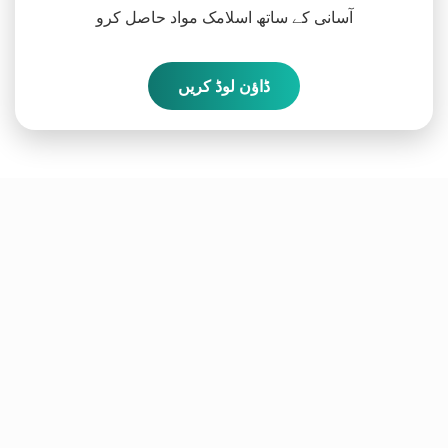
آسانی کے ساتھ اسلامک مواد حاصل کرو
ڈاؤن لوڈ کریں