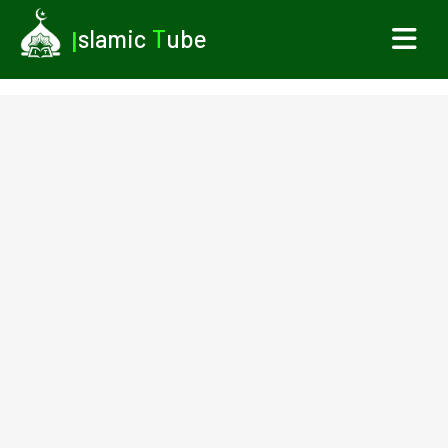
I
slamic
T
ube