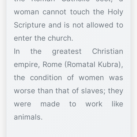
woman cannot touch the Holy
Scripture and is not allowed to
enter the church.
In the greatest Christian
empire, Rome (Romatal Kubra),
the condition of women was
worse than that of slaves; they
were made to work like
animals.