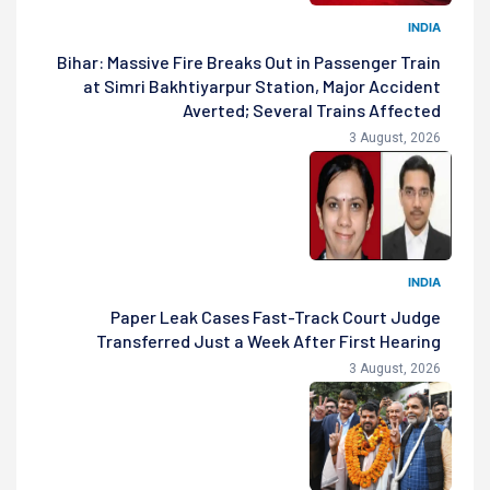
INDIA
Bihar: Massive Fire Breaks Out in Passenger Train
at Simri Bakhtiyarpur Station, Major Accident
Averted; Several Trains Affected
3 August, 2026
INDIA
Paper Leak Cases Fast-Track Court Judge
Transferred Just a Week After First Hearing
3 August, 2026