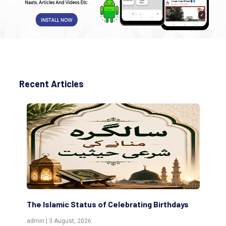
Recent Articles
The Islamic Status of Celebrating Birthdays
Sc
(Aw
admin | 3 August, 2026