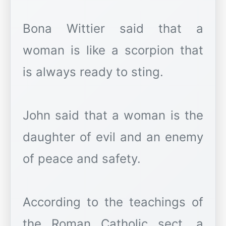
Bona Wittier said that a
woman is like a scorpion that
is always ready to sting.
John said that a woman is the
daughter of evil and an enemy
of peace and safety.
According to the teachings of
the Roman Catholic sect, a