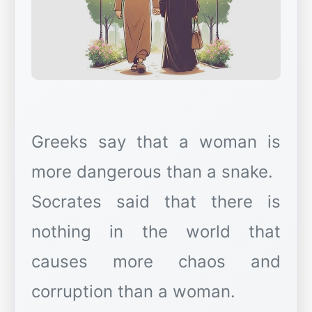
Greeks say that a woman is
more dangerous than a snake.
Socrates said that there is
nothing in the world that
causes more chaos and
corruption than a woman.