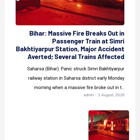
Bihar: Massive Fire Breaks Out in
Passenger Train at Simri
Bakhtiyarpur Station, Major Accident
Averted; Several Trains Affected
Saharsa (Bihar): Panic struck Simri Bakhtiyarpur
railway station in Saharsa district early Monday
morning when a massive fire broke out in t...
admin - 3 August, 2026