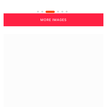
MORE IMAGES