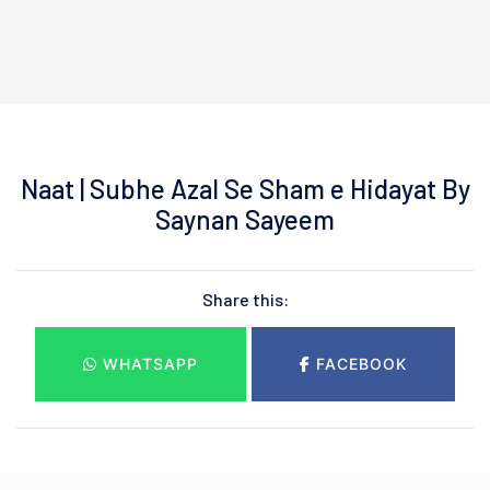
Naat | Subhe Azal Se Sham e Hidayat By
Saynan Sayeem
Share this:
WHATSAPP
FACEBOOK