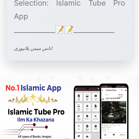
Selection: Islamic Tube Pro
App
اناس میمن پلانپوری