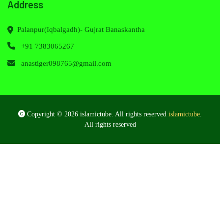
Address
Palanpur(Iqbalgadh)- Gujrat Banaskantha
+91 7383065267
anastiger098765@gmail.com
Copyright © 2026 islamictube. All rights reserved
islamictube
.
All rights reserved