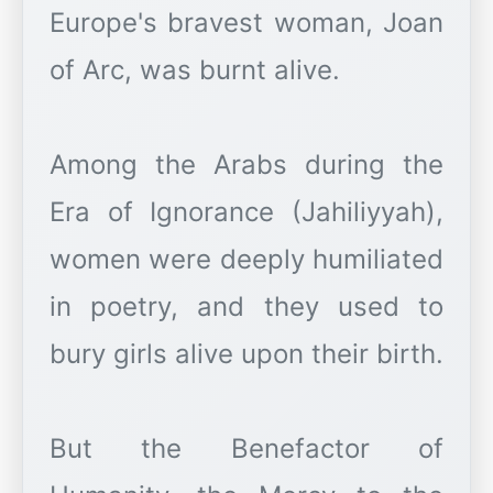
Europe's bravest woman, Joan
of Arc, was burnt alive.
Among the Arabs during the
Era of Ignorance (Jahiliyyah),
women were deeply humiliated
in poetry, and they used to
bury girls alive upon their birth.
But the Benefactor of