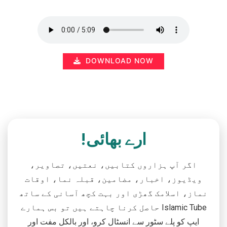
DOWNLOAD NOW
ارے بھائی!
اگر آپ ہزاروں کتابیں، نعتیں، تصاویر،
ویڈیوز، اخبار، مضامین، قبلہ نما، اوقات
نماز، اسلامک گھڑی اور بہت کچھ آسانی کے ساتھ
حاصل کرنا چاہتے ہیں تو بس ہمارے Islamic Tube
ایپ کو پلے سٹور سے انسٹال کرو، اور بالکل مفت اور