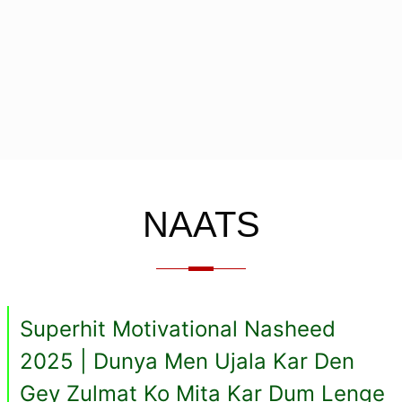
NAATS
Superhit Motivational Nasheed
2025 | Dunya Men Ujala Kar Den
Gey Zulmat Ko Mita Kar Dum Lenge