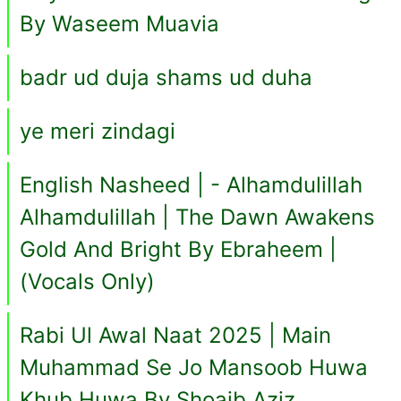
By Waseem Muavia
badr ud duja shams ud duha
ye meri zindagi
English Nasheed | - Alhamdulillah
Alhamdulillah | The Dawn Awakens
Gold And Bright By Ebraheem |
(Vocals Only)
Rabi Ul Awal Naat 2025 | Main
Muhammad Se Jo Mansoob Huwa
Khub Huwa By Shoaib Aziz