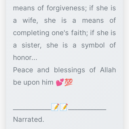
means of forgiveness; if she is
a wife, she is a means of
completing one's faith; if she is
a sister, she is a symbol of
honor...
Peace and blessings of Allah
be upon him 💕💯
____________📝📝____________
Narrated.