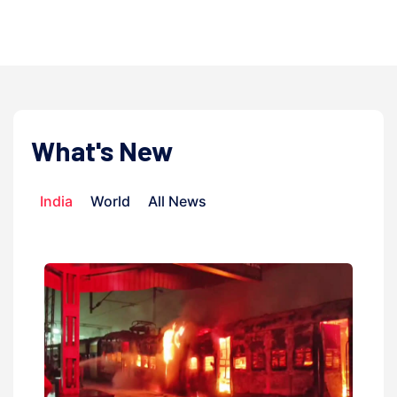
admi
What's New
India
World
All News