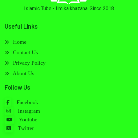
Islamic Tube - Ilm ka khazana. Since 2018
Useful Links
Home
Contact Us
Privacy Policy
About Us
Follow Us
Facebook
Instagram
Youtube
Twitter