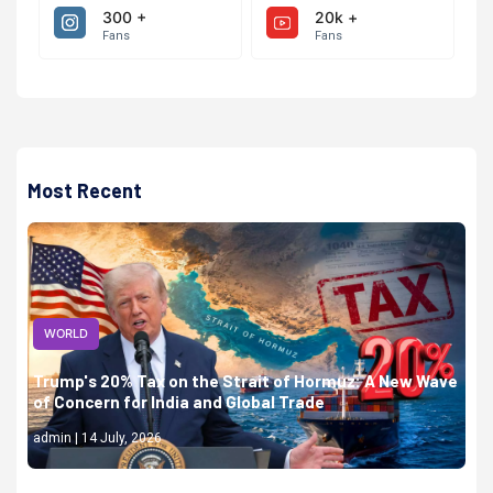
300 +
20k +
Fans
Fans
Most Recent
WORLD
Trump's 20% Tax on the Strait of Hormuz: A New Wave
of Concern for India and Global Trade
admin | 14 July, 2026