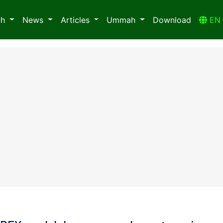
ah
News
Articles
Ummah
Download
E