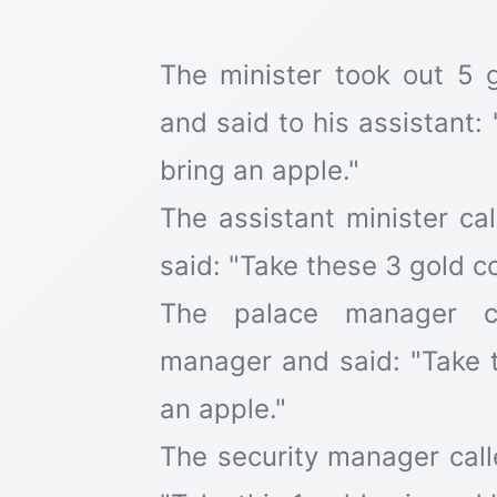
The minister took out 5 
and said to his assistant:
bring an apple."
The assistant minister c
said: "Take these 3 gold c
The palace manager ca
manager and said: "Take 
an apple."
The security manager call