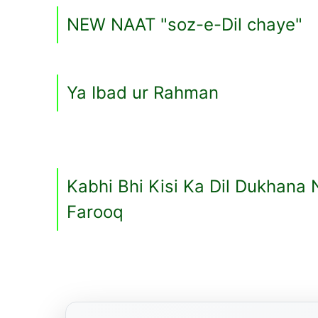
NEW NAAT "soz-e-Dil chaye"
Ya Ibad ur Rahman
Kabhi Bhi Kisi Ka Dil Dukhana 
Farooq