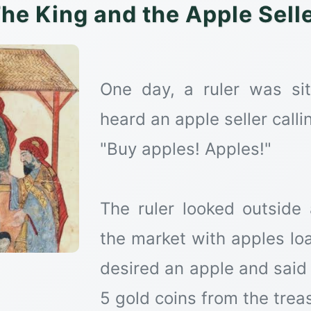
he King and the Apple Sell
One day, a ruler was si
heard an apple seller calli
"Buy apples! Apples!"
The ruler looked outside
the market with apples lo
desired an apple and said 
5 gold coins from the trea