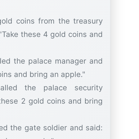
gold coins from the treasury
 "Take these 4 gold coins and
alled the palace manager and
oins and bring an apple."
lled the palace security
these 2 gold coins and bring
ed the gate soldier and said: