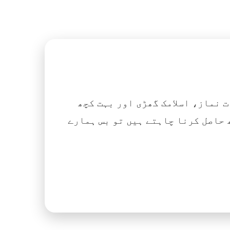
اگر آپ ہزاروں کتابیں، نعتیں، 
آسانی کے ساتھ حاصل کرنا چاہتے ہیں تو بس ہمارے Islamic Tube ایپ کو پلے سٹور سے انسٹال ک