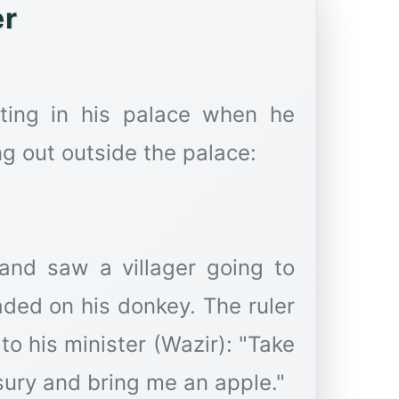
er
tting in his palace when he
ng out outside the palace:
 and saw a villager going to
aded on his donkey. The ruler
to his minister (Wazir): "Take
sury and bring me an apple."