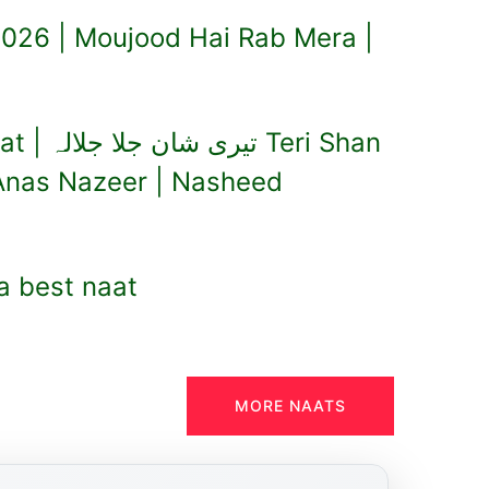
026 | Moujood Hai Rab Mera |
Teri Shan
 Anas Nazeer | Nasheed
a best naat
MORE NAATS