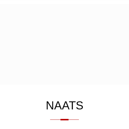
NAATS