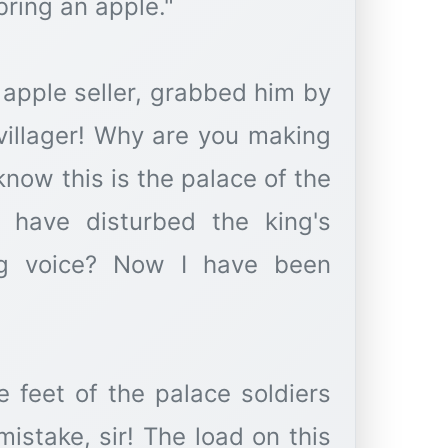
bring an apple."
 apple seller, grabbed him by
 villager! Why are you making
now this is the palace of the
 have disturbed the king's
ing voice? Now I have been
he feet of the palace soldiers
istake, sir! The load on this