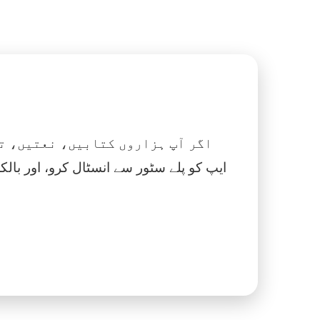
 نماز، اسلامک گھڑی اور بہت کچھ