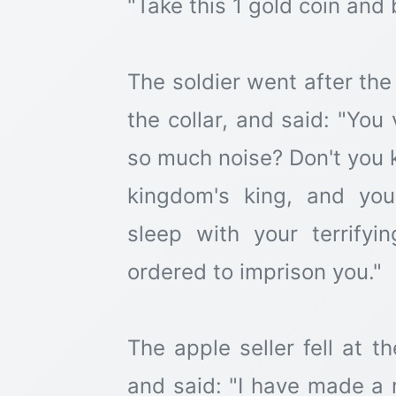
"Take this 1 gold coin and 
The soldier went after the
the collar, and said: "You
so much noise? Don't you k
kingdom's king, and you
sleep with your terrify
ordered to imprison you."
The apple seller fell at t
and said: "I have made a m