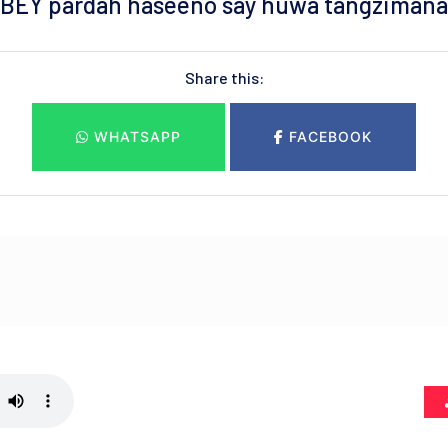
BEY pardah haseeno say huwa tangzimana
Share this:
WHATSAPP
FACEBOOK