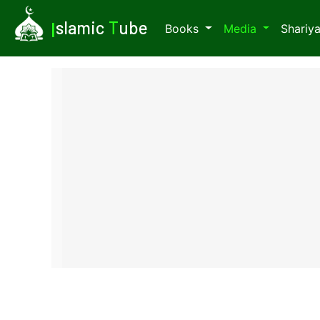
I
slamic
T
ube
Books
Media
Shariy