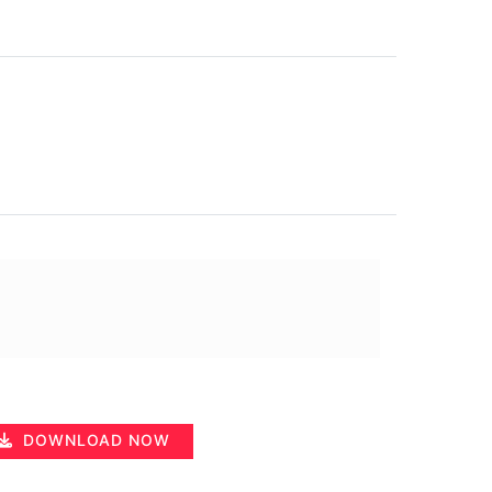
DOWNLOAD NOW