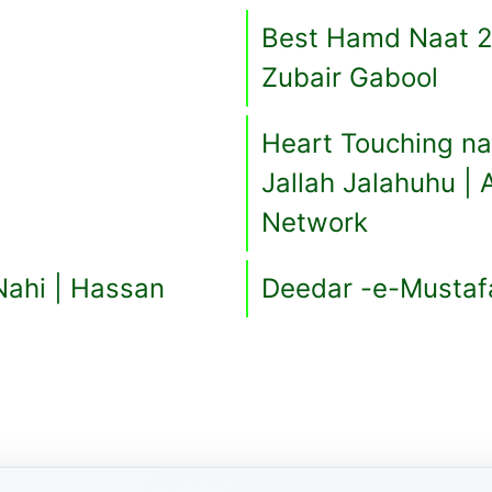
Best Hamd Naat 2
Zubair Gabool
Heart Touching naat | تیری شان جلا جلالہ 
Jallah Jalahuhu |
Network
Nahi | Hassan
Deedar -e-Mustaf