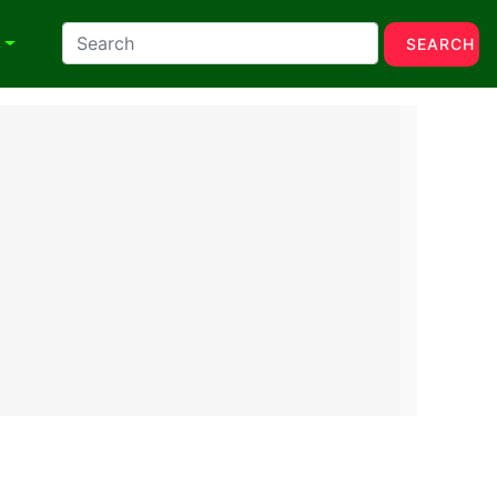
N
SEARCH