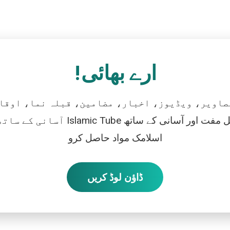
ارے بھائی!
تصاویر، ویڈیوز، اخبار، مضامین، قبلہ نما، اوقات
رو، اور بالکل مفت اور آسانی کے ساتھ
اسلامک مواد حاصل کرو
ڈاؤن لوڈ کریں