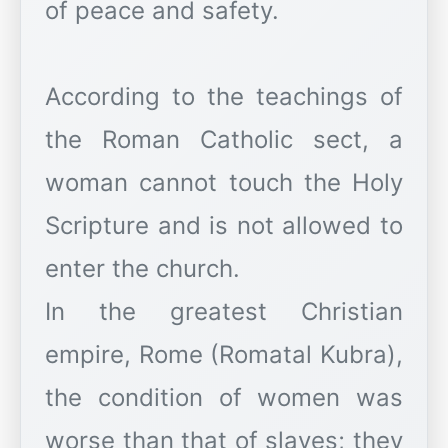
of peace and safety.
According to the teachings of
the Roman Catholic sect, a
woman cannot touch the Holy
Scripture and is not allowed to
enter the church.
In the greatest Christian
empire, Rome (Romatal Kubra),
the condition of women was
worse than that of slaves; they