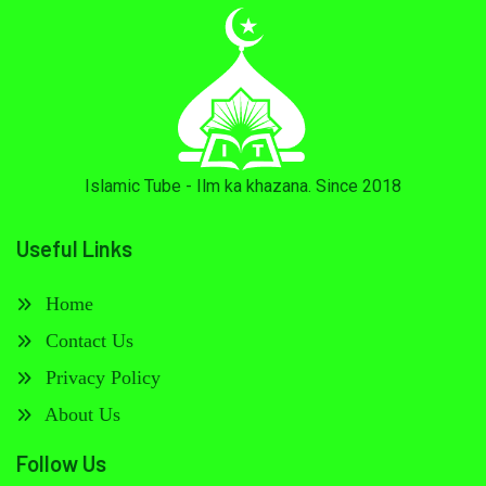
Islamic Tube - Ilm ka khazana. Since 2018
Useful Links
Home
Contact Us
Privacy Policy
About Us
Follow Us