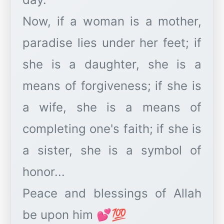
Now, if a woman is a mother,
paradise lies under her feet; if
she is a daughter, she is a
means of forgiveness; if she is
a wife, she is a means of
completing one's faith; if she is
a sister, she is a symbol of
honor...
Peace and blessings of Allah
be upon him 💕💯