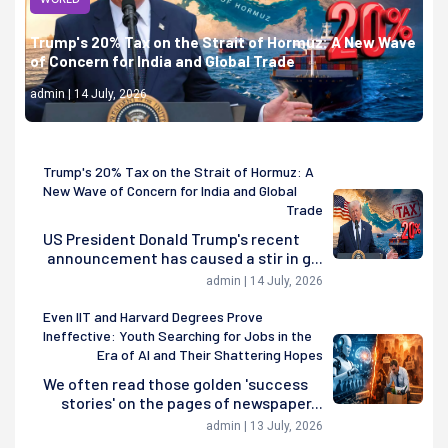
Trump's 20% Tax on the Strait of Hormuz: A New Wave
of Concern for India and Global Trade
admin | 14 July, 2026
Trump's 20% Tax on the Strait of Hormuz: A
New Wave of Concern for India and Global
Trade
US President Donald Trump's recent
announcement has caused a stir in g...
admin | 14 July, 2026
Even IIT and Harvard Degrees Prove
Ineffective: Youth Searching for Jobs in the
Era of AI and Their Shattering Hopes
We often read those golden 'success
stories' on the pages of newspaper...
admin | 13 July, 2026