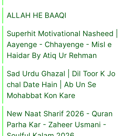
ALLAH HE BAAQI
Superhit Motivational Nasheed |
Aayenge - Chhayenge - Misl e
Haidar By Atiq Ur Rehman
Sad Urdu Ghazal | Dil Toor K Jo
chal Date Hain | Ab Un Se
Mohabbat Kon Kare
New Naat Sharif 2026 - Quran
Parha Kar - Zaheer Usmani -
Soulful Kalam 2026