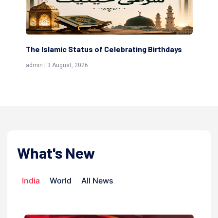
The Islamic Status of Celebrating Birthdays
Sc
(Aw
admin | 3 August, 2026
admi
What's New
India
World
All News