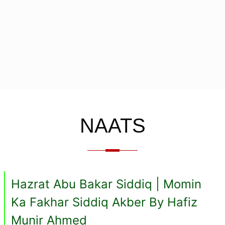
NAATS
Hazrat Abu Bakar Siddiq | Momin
Ka Fakhar Siddiq Akber By Hafiz
Munir Ahmed