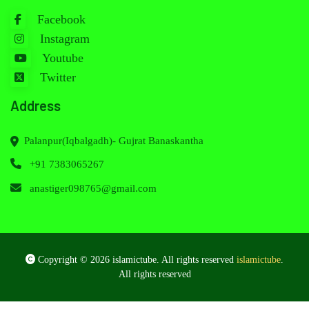
Facebook
Instagram
Youtube
Twitter
Address
Palanpur(Iqbalgadh)- Gujrat Banaskantha
+91 7383065267
anastiger098765@gmail.com
Copyright © 2026 islamictube. All rights reserved
islamictube
.
All rights reserved