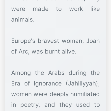
were made to work like
animals.
Europe's bravest woman, Joan
of Arc, was burnt alive.
Among the Arabs during the
Era of Ignorance (Jahiliyyah),
women were deeply humiliated
in poetry, and they used to