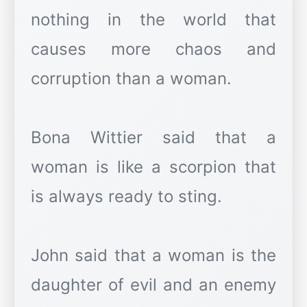
nothing in the world that
causes more chaos and
corruption than a woman.
Bona Wittier said that a
woman is like a scorpion that
is always ready to sting.
John said that a woman is the
daughter of evil and an enemy