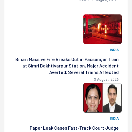
INDIA
Bihar: Massive Fire Breaks Out in Passenger Train
at Simri Bakhtiyarpur Station, Major Accident
Averted; Several Trains Affected
3 August, 2026
INDIA
Paper Leak Cases Fast-Track Court Judge