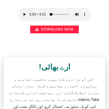
DOWNLOAD NOW
ارے بھائی!
اگر آپ ہزاروں کتابیں، نعتیں، تصاویر،
ویڈیوز، اخبار، مضامین، قبلہ نما، اوقات
نماز، اسلامک گھڑی اور بہت کچھ آسانی کے ساتھ
حاصل کرنا چاہتے ہیں تو بس ہمارے Islamic Tube
ایپ کو پلے سٹور سے انسٹال کرو، اور بالکل مفت اور