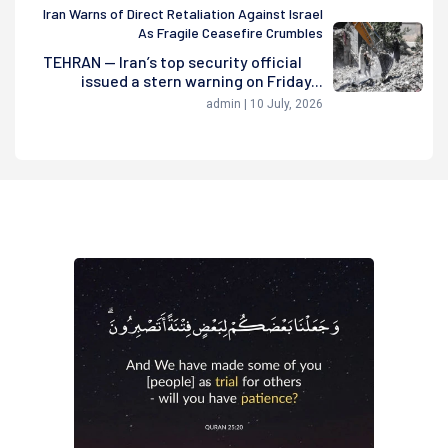
Iran Warns of Direct Retaliation Against Israel
As Fragile Ceasefire Crumbles
TEHRAN — Iran’s top security official
issued a stern warning on Friday...
admin | 10 July, 2026