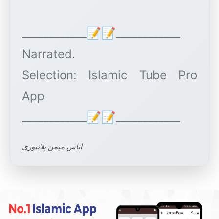
____________📝📝____________
Narrated.
Selection: Islamic Tube Pro
App
اناس میمن پلانپوری