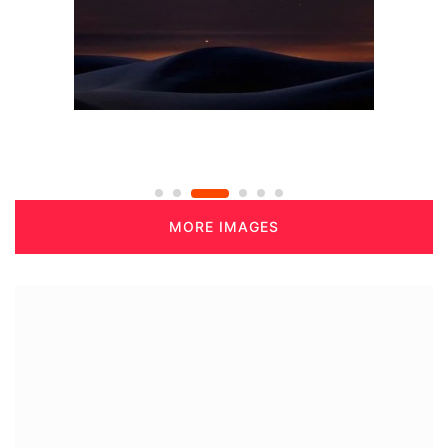
MORE IMAGES