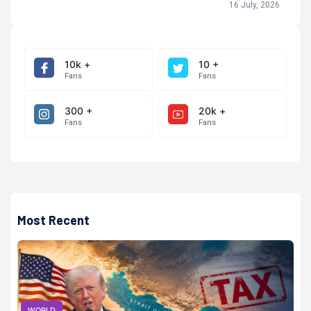
16 July, 2026
10k +
10 +
Fans
Fans
300 +
20k +
Fans
Fans
Most Recent
WORLD