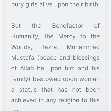
bury girls alive upon their birth.
But the Benefactor of
Humanity, the Mercy to the
Worlds, Hazrat Muhammad
Mustafa (peace and blessings
of Allah be upon him and his
family) bestowed upon women
a status that has not been
achieved in any religion to this
day.