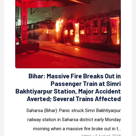
Bihar: Massive Fire Breaks Out in
Passenger Train at Simri
Bakhtiyarpur Station, Major Accident
Averted; Several Trains Affected
Saharsa (Bihar): Panic struck Simri Bakhtiyarpur
railway station in Saharsa district early Monday
morning when a massive fire broke out in t...
admin - 3 August, 2026