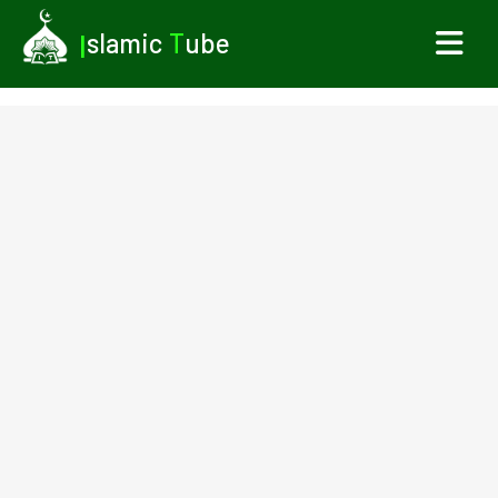
I
slamic
T
ube