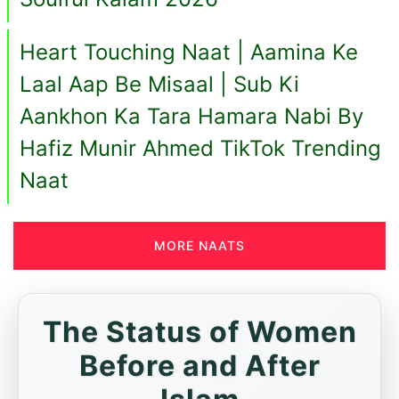
Heart Touching Naat | Aamina Ke
Laal Aap Be Misaal | Sub Ki
Aankhon Ka Tara Hamara Nabi By
Hafiz Munir Ahmed TikTok Trending
Naat
MORE NAATS
The Status of Women
Before and After