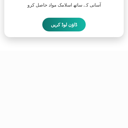
آسانی کے ساتھ اسلامک مواد حاصل کرو
ڈاؤن لوڈ کریں