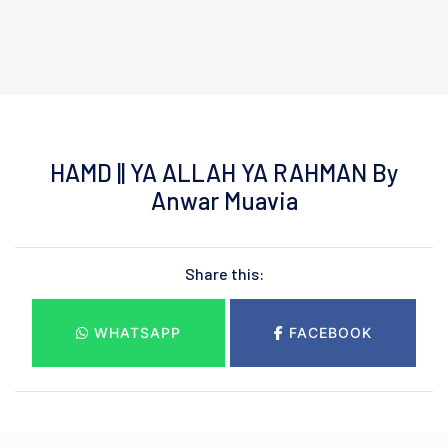
HAMD || YA ALLAH YA RAHMAN By
Anwar Muavia
Share this:
WHATSAPP
FACEBOOK