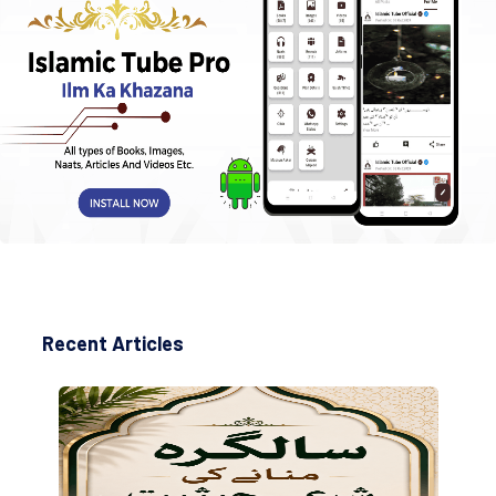
Recent Articles