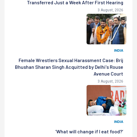
Transferred Just a Week After First Hearing
3 August, 2026
INDIA
Female Wrestlers Sexual Harassment Case: Brij
Bhushan Sharan Singh Acquitted by Delhi's Rouse
Avenue Court
3 August, 2026
INDIA
‘What will change if I eat food?’