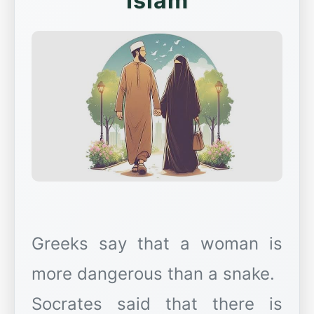
Islam
Greeks say that a woman is
more dangerous than a snake.
Socrates said that there is